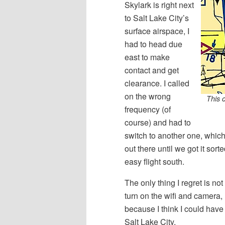
Skylark is right next
to Salt Lake City’s
surface airspace, I
had to head due
east to make
contact and get
clearance. I called
on the wrong
This 
frequency (of
course) and had to
switch to another one, which
out there until we got it sor
easy flight south.
The only thing I regret is n
turn on the wifi and camera, 
because I think I could hav
Salt Lake City.