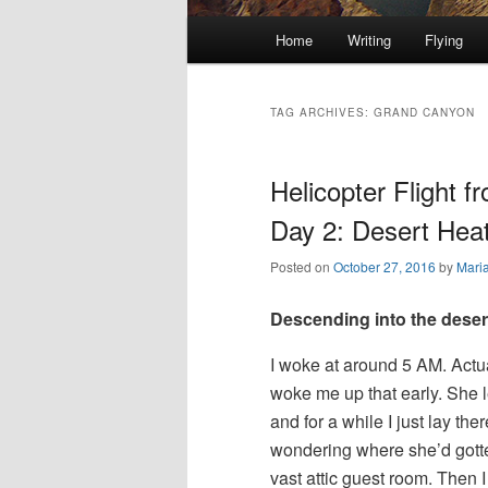
Main
Home
Writing
Flying
Skip
Skip
menu
to
to
TAG ARCHIVES:
GRAND CANYON
primary
secondary
Helicopter Flight 
content
content
Day 2: Desert Heat
Posted on
October 27, 2016
by
Mari
Descending into the desert
I woke at around 5 AM. Actu
woke me up that early. She l
and for a while I just lay ther
wondering where she’d gotte
vast attic guest room. Then