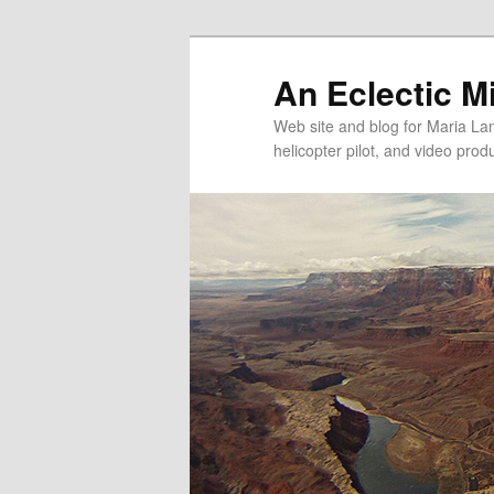
An Eclectic M
Web site and blog for Maria Lang
helicopter pilot, and video pro