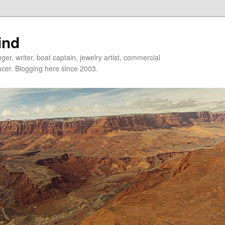
ind
er, writer, boat captain, jewelry artist, commercial
ducer. Blogging here since 2003.