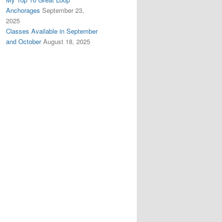
Anchorages
September 23,
2025
Classes Available in September
and October
August 18, 2025