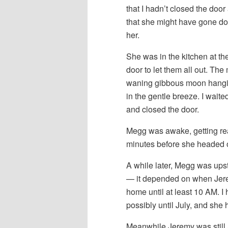
that I hadn’t closed the door
that she might have gone do
her.
She was in the kitchen at th
door to let them all out. Th
waning gibbous moon hangin
in the gentle breeze. I waite
and closed the door.
Megg was awake, getting read
minutes before she headed o
A while later, Megg was upst
— it depended on when Jer
home until at least 10 AM. I
possibly until July, and she 
Meanwhile Jeremy was still 