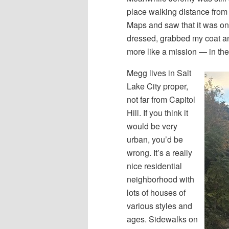
place walking distance fro
Maps and saw that it was on
dressed, grabbed my coat an
more like a mission — in the
Megg lives in Salt
Lake City proper,
not far from Capitol
Hill. If you think it
would be very
urban, you’d be
wrong. It’s a really
nice residential
neighborhood with
lots of houses of
various styles and
ages. Sidewalks on