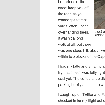
both sides of the
street keep you off
the road as you
wander past front
yards, often under
I got 
overhanging trees.
house.
It wasn’t a long
walk at all, but there
was one steep hill, about t
within two blocks of the Cap
I had my latte and an almond
By that time, it was fully li
east yet. The coffee shop did
parking briefly at the curb wh
I caught up on Twitter and F
checked in for my flight out 