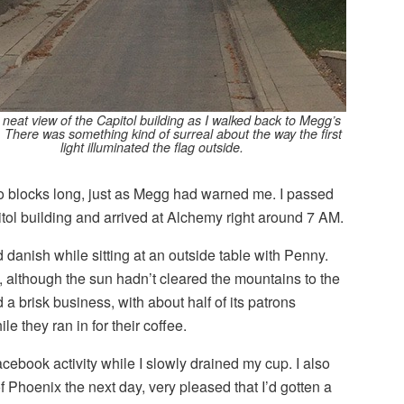
a neat view of the Capitol building as I walked back to Megg’s
 There was something kind of surreal about the way the first
light illuminated the flag outside.
wo blocks long, just as Megg had warned me. I passed
itol building and arrived at Alchemy right around 7 AM.
 danish while sitting at an outside table with Penny.
ght, although the sun hadn’t cleared the mountains to the
 a brisk business, with about half of its patrons
ile they ran in for their coffee.
acebook activity while I slowly drained my cup. I also
of Phoenix the next day, very pleased that I’d gotten a