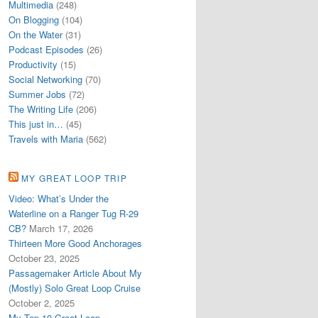
Multimedia
(248)
On Blogging
(104)
On the Water
(31)
Podcast Episodes
(26)
Productivity
(15)
Social Networking
(70)
Summer Jobs
(72)
The Writing Life
(206)
This just in…
(45)
Travels with Maria
(562)
MY GREAT LOOP TRIP
Video: What’s Under the
Waterline on a Ranger Tug R-29
CB?
March 17, 2026
Thirteen More Good Anchorages
October 23, 2025
Passagemaker Article About My
(Mostly) Solo Great Loop Cruise
October 2, 2025
My Top 10 Great Loop