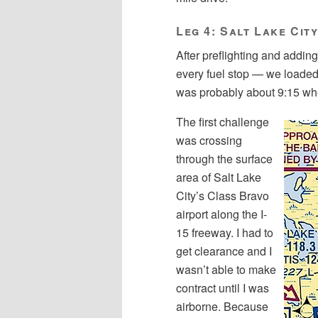
Leg 4: Salt Lake Cit
After preflighting and adding 
every fuel stop — we loaded 
was probably about 9:15 wh
The first challenge
was crossing
through the surface
area of Salt Lake
City’s Class Bravo
airport along the I-
15 freeway. I had to
get clearance and I
wasn’t able to make
contract until I was
airborne. Because