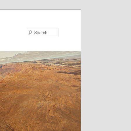
Search