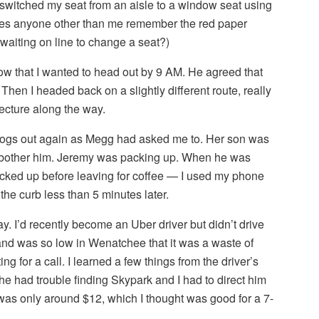
 switched my seat from an aisle to a window seat using
oes anyone other than me remember the red paper
waiting on line to change a seat?)
now that I wanted to head out by 9 AM. He agreed that
 Then I headed back on a slightly different route, really
tecture along the way.
e dogs out again as Megg had asked me to. Her son was
 to bother him. Jeremy was packing up. When he was
acked up before leaving for coffee — I used my phone
 the curb less than 5 minutes later.
. I’d recently become an Uber driver but didn’t drive
d was so low in Wenatchee that it was a waste of
ng for a call. I learned a few things from the driver’s
 he had trouble finding Skypark and I had to direct him
e was only around $12, which I thought was good for a 7-