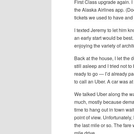
First Class upgrade again. I
the Alaska Airlines app. (D
tickets we used to have and 
I texted Jeremy to let him k
an early start would be best.
enjoying the variety of archi
Back at the house, I let th
still asleep and I tried not
ready to go — I’d already p
to call an Uber. A car was at
We talked Uber along the way
much, mostly because deman
time to hang out in town waiti
point of view. Unfortunately,
the last mile or so. The far
mile drive.