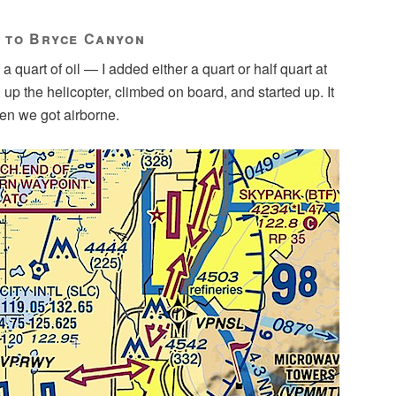
y to Bryce Canyon
a quart of oil — I added either a quart or half quart at
up the helicopter, climbed on board, and started up. It
en we got airborne.