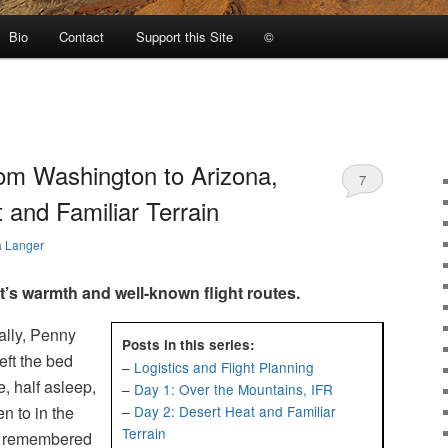
Bio
Contact
Support this Site
©
from Washington to Arizona,
7
 and Familiar Terrain
a Langer
’s warmth and well-known flight routes.
ally, Penny
Posts in this series:
eft the bed
–
Logistics and Flight Planning
e, half asleep,
–
Day 1: Over the Mountains, IFR
n to in the
–
Day 2: Desert Heat and Familiar
Terrain
 I remembered