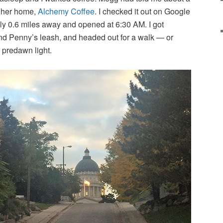
m her home,
Alchemy Coffee
. I checked it out on Google
ly 0.6 miles away and opened at 6:30 AM. I got
d Penny’s leash, and headed out for a walk — or
 predawn light.