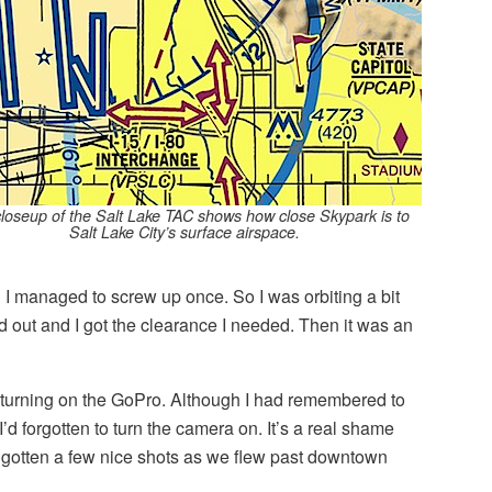
closeup of the Salt Lake TAC shows how close Skypark is to
Salt Lake City’s surface airspace.
 I managed to screw up once. So I was orbiting a bit
ted out and I got the clearance I needed. Then it was an
ot turning on the GoPro. Although I had remembered to
I’d forgotten to turn the camera on. It’s a real shame
e gotten a few nice shots as we flew past downtown