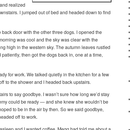
 and realized
wnstairs. I jumped out of bed and headed down to find
e back door with the other three dogs. I opened the
e morning was cool and the sky was clear with the
g high in the western sky. The autumn leaves rustled
d patiently, then got the dogs back in, one at a time,
y for work. We talked quietly in the kitchen for a few
ff to the shower and I headed back upstairs.
airs to say goodbye. I wasn’t sure how long we’d stay
emy could be ready — and she knew she wouldn’t be
 hoped to be in the air by then. So we said goodbye,
headed off to work.
asleep and I wanted coffee. Megg had told me about a