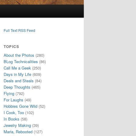
Full Text RSS Feed
TOPICS
About the Photos
(280)
BLog Technicalities
(86)
Call Me a Geek
(250)
Days in My Life
(609)
Deals and Steals
(84)
Deep Thoughts
(465)
Flying
(792)
For Laughs
(49)
Hobbies Gone Wild
(52)
I Cook, Too
(102)
In Books
(58)
Jewelry Making
(39)
Maria, Rebooted
(127)