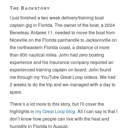
The Backstory
I just finished a two week delivery/training boat
captain gig in Florida. The owner of the boat, a 2024
Beneteau Antares 11, needed to move the boat from
Niceville on the Florida panhandle to Jacksonville on
the northeastern Florida coast, a distance of more
than 800 nautical miles. John had zero boating
experience and his insurance company required an
experienced training captain on board. John found
me through my YouTube Great Loop videos. We had
2 weeks to do the trip and we managed with a day to
spare.
There’s a lot more to this story, but I’ll cover the
highlights in
my Great Loop blog
. All I can say is that I
don’t know how people can live with the heat and
humidity in Florida in August.