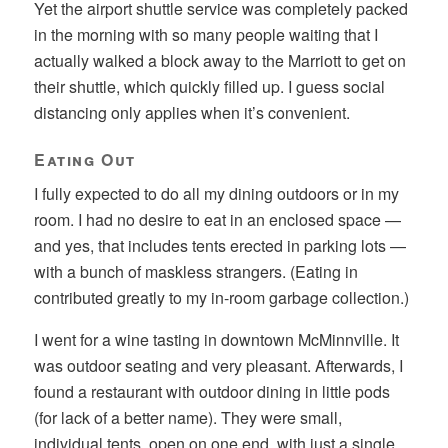
Yet the airport shuttle service was completely packed
in the morning with so many people waiting that I
actually walked a block away to the Marriott to get on
their shuttle, which quickly filled up. I guess social
distancing only applies when it’s convenient.
Eating Out
I fully expected to do all my dining outdoors or in my
room. I had no desire to eat in an enclosed space —
and yes, that includes tents erected in parking lots —
with a bunch of maskless strangers. (Eating in
contributed greatly to my in-room garbage collection.)
I went for a wine tasting in downtown McMinnville. It
was outdoor seating and very pleasant. Afterwards, I
found a restaurant with outdoor dining in little pods
(for lack of a better name). They were small,
individual tents, open on one end, with just a single