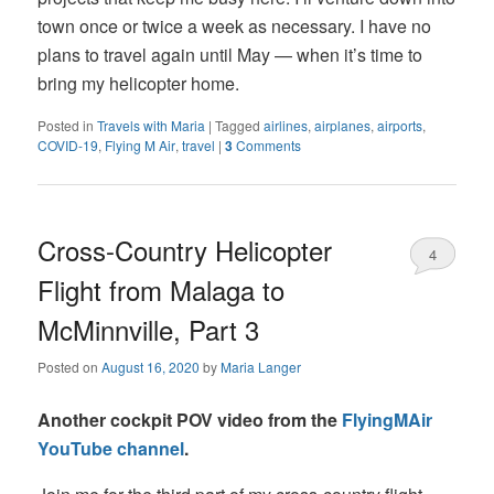
town once or twice a week as necessary. I have no
plans to travel again until May — when it’s time to
bring my helicopter home.
Posted in
Travels with Maria
|
Tagged
airlines
,
airplanes
,
airports
,
COVID-19
,
Flying M Air
,
travel
|
3
Comments
Cross-Country Helicopter
4
Flight from Malaga to
McMinnville, Part 3
Posted on
August 16, 2020
by
Maria Langer
Another cockpit POV video from the
FlyingMAir
YouTube channel
.