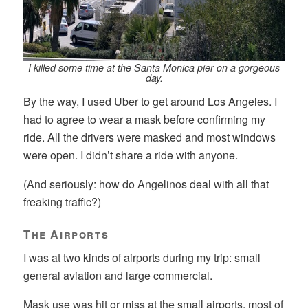
I killed some time at the Santa Monica pier on a gorgeous
day.
By the way, I used Uber to get around Los Angeles. I
had to agree to wear a mask before confirming my
ride. All the drivers were masked and most windows
were open. I didn’t share a ride with anyone.
(And seriously: how do Angelinos deal with all that
freaking traffic?)
The Airports
I was at two kinds of airports during my trip: small
general aviation and large commercial.
Mask use was hit or miss at the small airports, most of