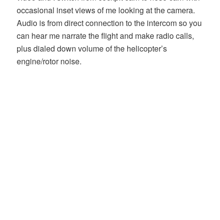
occasional inset views of me looking at the camera.
Audio is from direct connection to the intercom so you
can hear me narrate the flight and make radio calls,
plus dialed down volume of the helicopter’s
engine/rotor noise.