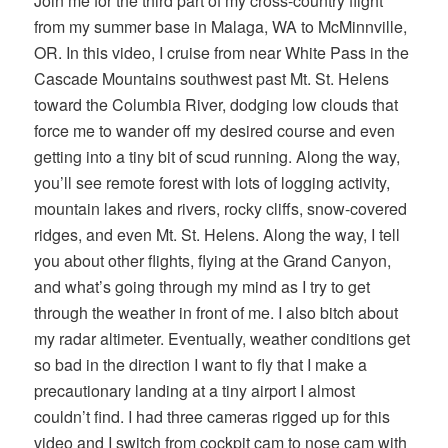
Join me for the third part of my cross-country flight
from my summer base in Malaga, WA to McMinnville,
OR. In this video, I cruise from near White Pass in the
Cascade Mountains southwest past Mt. St. Helens
toward the Columbia River, dodging low clouds that
force me to wander off my desired course and even
getting into a tiny bit of scud running. Along the way,
you’ll see remote forest with lots of logging activity,
mountain lakes and rivers, rocky cliffs, snow-covered
ridges, and even Mt. St. Helens. Along the way, I tell
you about other flights, flying at the Grand Canyon,
and what’s going through my mind as I try to get
through the weather in front of me. I also bitch about
my radar altimeter. Eventually, weather conditions get
so bad in the direction I want to fly that I make a
precautionary landing at a tiny airport I almost
couldn’t find. I had three cameras rigged up for this
video and I switch from cockpit cam to nose cam with