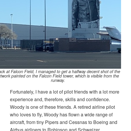
ck at Falcon Field, I managed to get a halfway decent shot of the
rtwork painted on the Falcon Field tower, which is visible from the
runway.
Fortunately, I have a lot of pilot friends with a lot more
experience and, therefore, skills and confidence.
Woody is one of these friends. A retired airline pilot
who loves to fly, Woody has flown a wide range of
aircraft, from tiny Pipers and Cessnas to Boeing and
Airbus airliners to Robinson and Schweizer