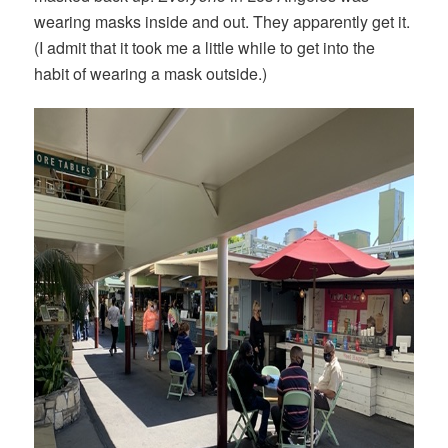
wearing masks inside and out. They apparently get it.
(I admit that it took me a little while to get into the
habit of wearing a mask outside.)