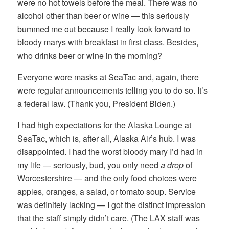
were no hot towels before the meal. There was no
alcohol other than beer or wine — this seriously
bummed me out because I really look forward to
bloody marys with breakfast in first class. Besides,
who drinks beer or wine in the morning?
Everyone wore masks at SeaTac and, again, there
were regular announcements telling you to do so. It’s
a federal law. (Thank you, President Biden.)
I had high expectations for the Alaska Lounge at
SeaTac, which is, after all, Alaska Air’s hub. I was
disappointed. I had the worst bloody mary I’d had in
my life — seriously, bud, you only need
a drop
of
Worcestershire — and the only food choices were
apples, oranges, a salad, or tomato soup. Service
was definitely lacking — I got the distinct impression
that the staff simply didn’t care. (The LAX staff was