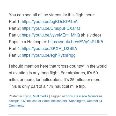
You can see all of the videos for this flight here:
Part 1:
https://youtu.be/pgKDciGP4eA
Part 2:
https://youtu.be/CmupuFDXa4Q
Part 3:
https://youtu.be/vyveMEm_MhQ
(this video)
Pups in a Helicopter:
https://youtu.be/eEVq9sRlJK8
Part 4:
https://youtu.be/3KXR_D3SliA
Part 5:
https://youtu.be/eghRyzhPigg
I should mention here that “cross-country” in the world
of aviation is any long flight. For airplanes, it’s 50
miles or more; for helicopters, it’s 25 miles or more.
This is only part of a 178 nautical mile trip.
Posted in
Flying
,
Multimedia
|
Tagged
airports
,
Cascade Mountains
,
cockpit POV
,
helicopter video
,
helicopters
,
Washington
,
weather
|
4
Comments