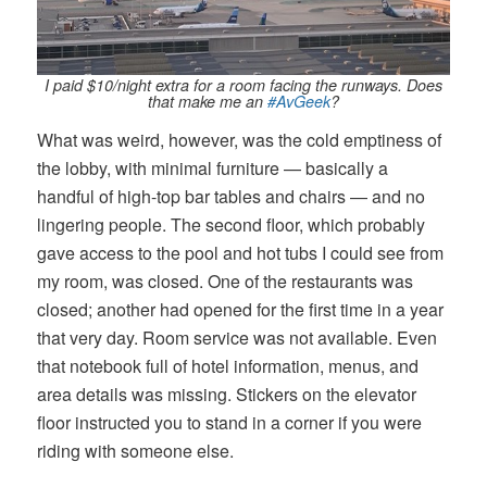
I paid $10/night extra for a room facing the runways. Does
that make me an
#AvGeek
?
What was weird, however, was the cold emptiness of
the lobby, with minimal furniture — basically a
handful of high-top bar tables and chairs — and no
lingering people. The second floor, which probably
gave access to the pool and hot tubs I could see from
my room, was closed. One of the restaurants was
closed; another had opened for the first time in a year
that very day. Room service was not available. Even
that notebook full of hotel information, menus, and
area details was missing. Stickers on the elevator
floor instructed you to stand in a corner if you were
riding with someone else.