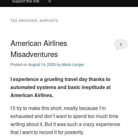
Support this Site
©
to
to
TAG ARCHIVES:
AIRPORTS
primary
secondary
content
content
American Airlines
5
Misadventures
Posted on
August 14, 2025
by
Maria Langer
I experience a grueling travel day thanks to
automated systems and basic ineptitude at
American Airlines.
I’ll try to make this short, mostly because I’m
exhausted and don’t want to spend too much time
writing about it. But it was such a crazy experience
that I want to record it for posterity.