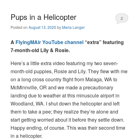
Pups in a Helicopter
2
Posted on
August 13, 2020
by
Maria Langer
A
FlyingMAir YouTube channel
“extra” featuring
7-month-old Lily & Rosie.
Here’s a little extra video featuring my two seven-
month-old puppies, Rosie and Lily. They flew with me
on a long cross country flight from Malaga, WA to
McMinnville, OR and we made a precautionary
landing due to weather at this minuscule airport in
Woodland, WA. I shut down the helicopter and left
them to take a pee; they realize they’re alone and
start getting worried about it before they settle down.
Happy ending, of course. This was their second time
in a helicopter.