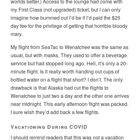
worlds better.) Access to the lounge had come with
my First Class (not upgraded) ticket, but I can only
imagine how bummed out I’d be if I’d paid the $25
day fee for the privilege of getting that horrible bloody
mary.
My flight from SeaTac to Wenatchee was the same as
usual, but with masks. They used to offer a beverage
service but had stopped long ago. Hell, it’s only a 20-
minute flight. Is it really worth handing out cups of
bottled water on a flight that short? I don’t. The only
drawback is that Alaska had cut the flights to
Wenatchee to just two a day and the other one arrives
near midnight. This early afternoon flight was packed.
I sure wish they’d add back a few flights.
Vacationing During COVID
I should remind readers that this was not a vacation