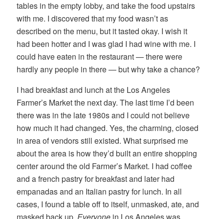
tables in the empty lobby, and take the food upstairs
with me. I discovered that my food wasn’t as
described on the menu, but it tasted okay. I wish it
had been hotter and I was glad I had wine with me. I
could have eaten in the restaurant — there were
hardly any people in there — but why take a chance?
I had breakfast and lunch at the Los Angeles
Farmer’s Market the next day. The last time I’d been
there was in the late 1980s and I could not believe
how much it had changed. Yes, the charming, closed
in area of vendors still existed. What surprised me
about the area is how they’d built an entire shopping
center around the old Farmer’s Market. I had coffee
and a french pastry for breakfast and later had
empanadas and an Italian pastry for lunch. In all
cases, I found a table off to itself, unmasked, ate, and
masked back up.
Everyone
in Los Angeles was