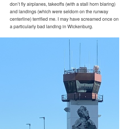
don’t fly airplanes, takeoffs (with a stall horn blaring)
and landings (which were seldom on the runway
centerline) terrified me. I may have screamed once on
a particularly bad landing in Wickenburg.