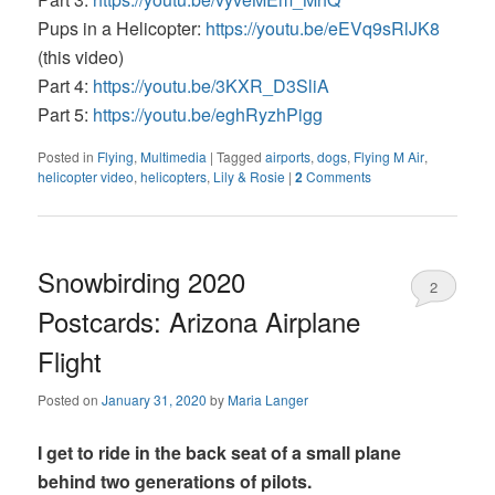
Pups in a Helicopter:
https://youtu.be/eEVq9sRlJK8
(this video)
Part 4:
https://youtu.be/3KXR_D3SliA
Part 5:
https://youtu.be/eghRyzhPigg
Posted in
Flying
,
Multimedia
|
Tagged
airports
,
dogs
,
Flying M Air
,
helicopter video
,
helicopters
,
Lily & Rosie
|
2
Comments
Snowbirding 2020
2
Postcards: Arizona Airplane
Flight
Posted on
January 31, 2020
by
Maria Langer
I get to ride in the back seat of a small plane
behind two generations of pilots.