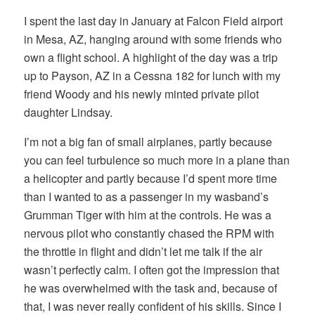
I spent the last day in January at Falcon Field airport
in Mesa, AZ, hanging around with some friends who
own a flight school. A highlight of the day was a trip
up to Payson, AZ in a Cessna 182 for lunch with my
friend Woody and his newly minted private pilot
daughter Lindsay.
I’m not a big fan of small airplanes, partly because
you can feel turbulence so much more in a plane than
a helicopter and partly because I’d spent more time
than I wanted to as a passenger in my wasband’s
Grumman Tiger with him at the controls. He was a
nervous pilot who constantly chased the RPM with
the throttle in flight and didn’t let me talk if the air
wasn’t perfectly calm. I often got the impression that
he was overwhelmed with the task and, because of
that, I was never really confident of his skills. Since I