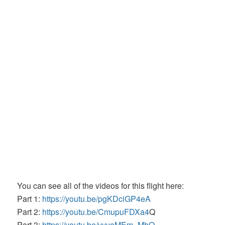
You can see all of the videos for this flight here:
Part 1:
https://youtu.be/pgKDciGP4eA
Part 2:
https://youtu.be/CmupuFDXa4
Q
Part 3:
https://youtu.be/vyveMEm_MhQ