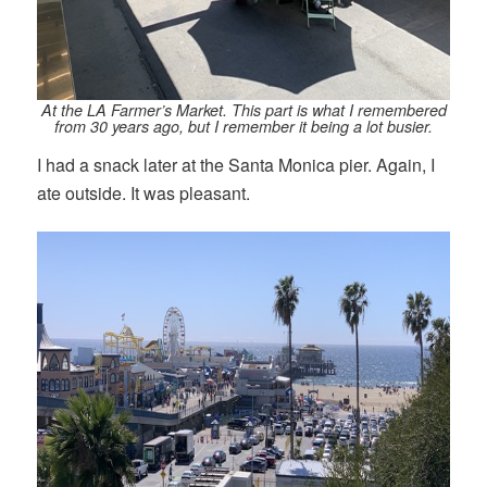
At the LA Farmer’s Market. This part is what I remembered
from 30 years ago, but I remember it being a lot busier.
I had a snack later at the Santa Monica pier. Again, I
ate outside. It was pleasant.