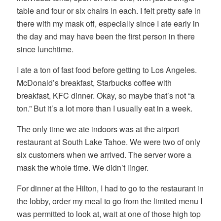
table and four or six chairs in each. I felt pretty safe in
there with my mask off, especially since I ate early in
the day and may have been the first person in there
since lunchtime.
I ate a ton of fast food before getting to Los Angeles.
McDonald’s breakfast, Starbucks coffee with
breakfast, KFC dinner. Okay, so maybe that’s not “a
ton.” But it’s a lot more than I usually eat in a week.
The only time we ate indoors was at the airport
restaurant at South Lake Tahoe. We were two of only
six customers when we arrived. The server wore a
mask the whole time. We didn’t linger.
For dinner at the Hilton, I had to go to the restaurant in
the lobby, order my meal to go from the limited menu I
was permitted to look at, wait at one of those high top