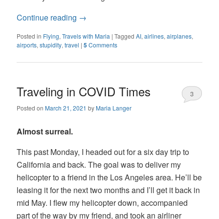
Continue reading
→
Posted in
Flying
,
Travels with Maria
|
Tagged
AI
,
airlines
,
airplanes
,
airports
,
stupidity
,
travel
|
5
Comments
Traveling in COVID Times
3
Posted on
March 21, 2021
by
Maria Langer
Almost surreal.
This past Monday, I headed out for a six day trip to
California and back. The goal was to deliver my
helicopter to a friend in the Los Angeles area. He’ll be
leasing it for the next two months and I’ll get it back in
mid May. I flew my helicopter down, accompanied
part of the way by my friend, and took an airliner