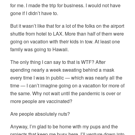
for me. I made the trip for business. I would not have
gone if I didn’t have to.
But it wasn’t like that for a lot of the folks on the airport
shuttle from hotel to LAX. More than half of them were
going on vacation with their kids in tow. At least one
family was going to Hawaii.
The only thing I can say to that is WTF? After
spending nearly a week sweating behind a mask
every time I was in public — which was nearly all the
time — I can’t imagine going on a vacation for more of
the same. Why not wait until the pandemic is over or
more people are vaccinated?
Are people absolutely nuts?
Anyway, I’m glad to be home with my pups and the
projects that keep me busy here. I’ll venture down into