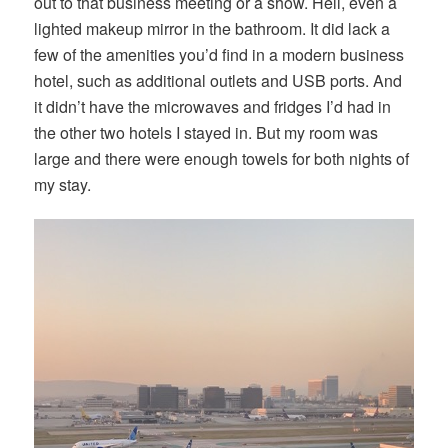
out to that business meeting or a show. Hell, even a
lighted makeup mirror in the bathroom. It did lack a
few of the amenities you’d find in a modern business
hotel, such as additional outlets and USB ports. And
it didn’t have the microwaves and fridges I’d had in
the other two hotels I stayed in. But my room was
large and there were enough towels for both nights of
my stay.