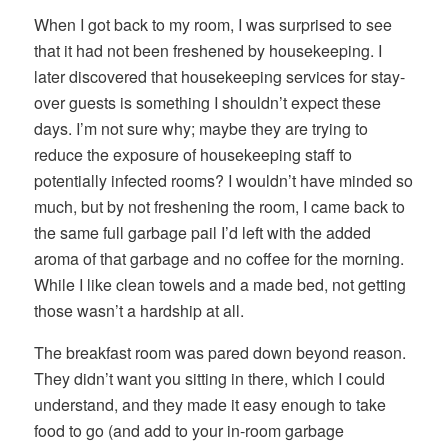
When I got back to my room, I was surprised to see
that it had not been freshened by housekeeping. I
later discovered that housekeeping services for stay-
over guests is something I shouldn’t expect these
days. I’m not sure why; maybe they are trying to
reduce the exposure of housekeeping staff to
potentially infected rooms? I wouldn’t have minded so
much, but by not freshening the room, I came back to
the same full garbage pail I’d left with the added
aroma of that garbage and no coffee for the morning.
While I like clean towels and a made bed, not getting
those wasn’t a hardship at all.
The breakfast room was pared down beyond reason.
They didn’t want you sitting in there, which I could
understand, and they made it easy enough to take
food to go (and add to your in-room garbage