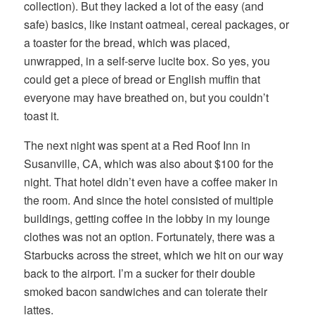
collection). But they lacked a lot of the easy (and
safe) basics, like instant oatmeal, cereal packages, or
a toaster for the bread, which was placed,
unwrapped, in a self-serve lucite box. So yes, you
could get a piece of bread or English muffin that
everyone may have breathed on, but you couldn’t
toast it.
The next night was spent at a Red Roof Inn in
Susanville, CA, which was also about $100 for the
night. That hotel didn’t even have a coffee maker in
the room. And since the hotel consisted of multiple
buildings, getting coffee in the lobby in my lounge
clothes was not an option. Fortunately, there was a
Starbucks across the street, which we hit on our way
back to the airport. I’m a sucker for their double
smoked bacon sandwiches and can tolerate their
lattes.