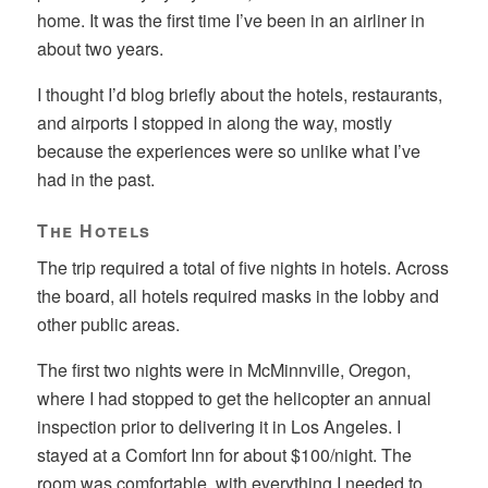
home. It was the first time I’ve been in an airliner in
about two years.
I thought I’d blog briefly about the hotels, restaurants,
and airports I stopped in along the way, mostly
because the experiences were so unlike what I’ve
had in the past.
The Hotels
The trip required a total of five nights in hotels. Across
the board, all hotels required masks in the lobby and
other public areas.
The first two nights were in McMinnville, Oregon,
where I had stopped to get the helicopter an annual
inspection prior to delivering it in Los Angeles. I
stayed at a Comfort Inn for about $100/night. The
room was comfortable, with everything I needed to