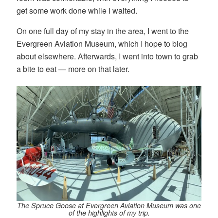
get some work done while I waited.
On one full day of my stay in the area, I went to the
Evergreen Aviation Museum, which I hope to blog
about elsewhere. Afterwards, I went into town to grab
a bite to eat — more on that later.
The Spruce Goose at Evergreen Aviation Museum was one
of the highlights of my trip.