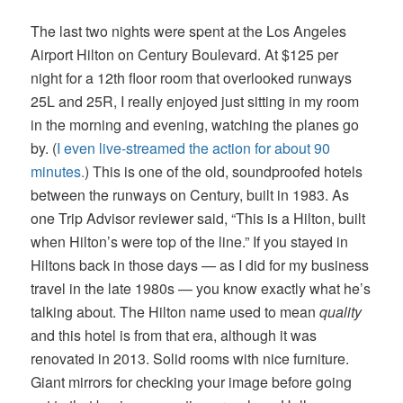
The last two nights were spent at the Los Angeles
Airport Hilton on Century Boulevard. At $125 per
night for a 12th floor room that overlooked runways
25L and 25R, I really enjoyed just sitting in my room
in the morning and evening, watching the planes go
by. (
I even live-streamed the action for about 90
minutes.
) This is one of the old, soundproofed hotels
between the runways on Century, built in 1983. As
one Trip Advisor reviewer said, “This is a Hilton, built
when Hilton’s were top of the line.” If you stayed in
Hiltons back in those days — as I did for my business
travel in the late 1980s — you know exactly what he’s
talking about. The Hilton name used to mean
quality
and this hotel is from that era, although it was
renovated in 2013. Solid rooms with nice furniture.
Giant mirrors for checking your image before going