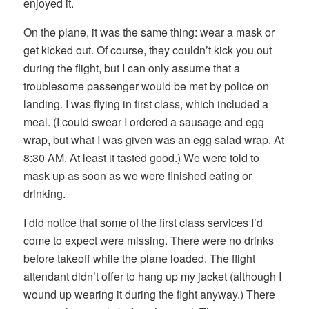
enjoyed it.
On the plane, it was the same thing: wear a mask or
get kicked out. Of course, they couldn’t kick you out
during the flight, but I can only assume that a
troublesome passenger would be met by police on
landing. I was flying in first class, which included a
meal. (I could swear I ordered a sausage and egg
wrap, but what I was given was an egg salad wrap. At
8:30 AM. At least it tasted good.) We were told to
mask up as soon as we were finished eating or
drinking.
I did notice that some of the first class services I’d
come to expect were missing. There were no drinks
before takeoff while the plane loaded. The flight
attendant didn’t offer to hang up my jacket (although I
wound up wearing it during the fight anyway.) There