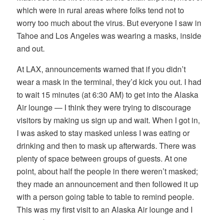
which were in rural areas where folks tend not to
worry too much about the virus. But everyone I saw in
Tahoe and Los Angeles was wearing a masks, inside
and out.
At LAX, announcements warned that if you didn’t
wear a mask in the terminal, they’d kick you out. I had
to wait 15 minutes (at 6:30 AM) to get into the Alaska
Air lounge — I think they were trying to discourage
visitors by making us sign up and wait. When I got in,
I was asked to stay masked unless I was eating or
drinking and then to mask up afterwards. There was
plenty of space between groups of guests. At one
point, about half the people in there weren’t masked;
they made an announcement and then followed it up
with a person going table to table to remind people.
This was my first visit to an Alaska Air lounge and I