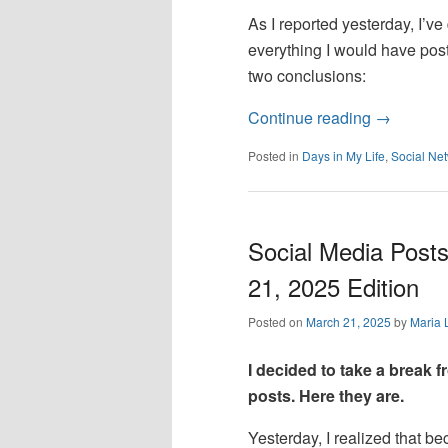
As I reported yesterday, I’v
everything I would have pos
two conclusions:
Continue reading
→
Posted in
Days in My Life
,
Social Ne
Social Media Posts
21, 2025 Edition
Posted on
March 21, 2025
by
Maria 
I decided to take a break
posts. Here they are.
Yesterday, I realized that b