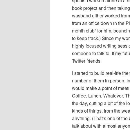
speak. I worked alone at a h
book project and then taking
wasband either worked from h
from an office down in the Pho
month club” for him, bouncin
to keep track.) Since my wor
highly focused writing session
someone to talk to. If my fu
Twitter friends.
I started to build real-life f
number of them in person. In 
would make a point of meeti
Coffee. Lunch. Whatever. Th
the day, cutting a bit of the
kinds of things, from the we
anything. (That’s one of the
talk about with almost anyon