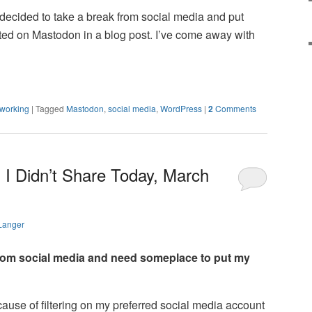
e decided to take a break from social media and put
ted on Mastodon in a blog post. I’ve come away with
tworking
|
Tagged
Mastodon
,
social media
,
WordPress
|
2
Comments
 I Didn’t Share Today, March
Langer
 from social media and need someplace to put my
ecause of filtering on my preferred social media account