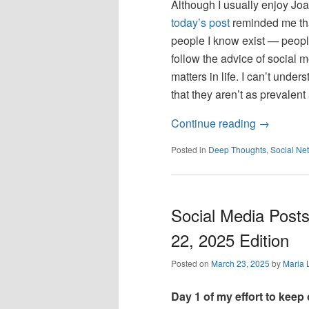
Although I usually enjoy Joa
today’s post
reminded me that
people I know exist — people
follow the advice of social m
matters in life. I can’t unde
that they aren’t as prevalen
Continue reading
→
Posted in
Deep Thoughts
,
Social Ne
Social Media Posts
22, 2025 Edition
Posted on
March 23, 2025
by
Maria 
Day 1 of my effort to keep