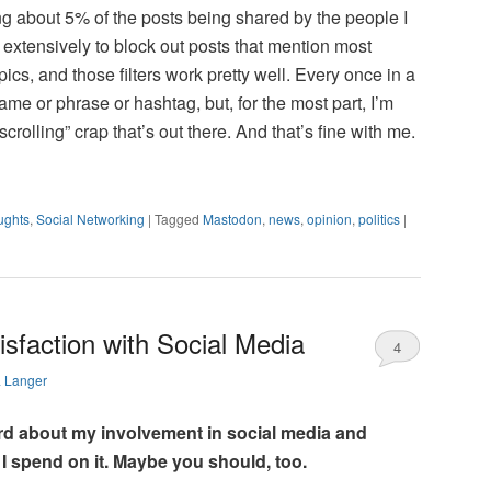
ing about 5% of the posts being shared by the people I
rs extensively to block out posts that mention most
pics, and those filters work pretty well. Every once in a
ame or phrase or hashtag, but, for the most part, I’m
rolling” crap that’s out there. And that’s fine with me.
ughts
,
Social Networking
|
Tagged
Mastodon
,
news
,
opinion
,
politics
|
sfaction with Social Media
4
a Langer
hard about my involvement in social media and
 I spend on it. Maybe you should, too.