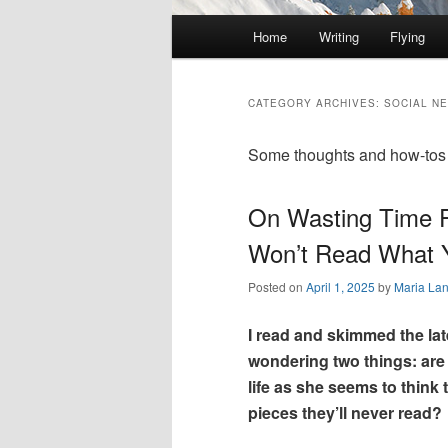
Main
Home
Writing
Flying
Skip
Skip
menu
to
to
CATEGORY ARCHIVES:
SOCIAL N
primary
secondary
Some thoughts and how-tos a
content
content
On Wasting Time 
Won’t Read What 
Posted on
April 1, 2025
by
Maria La
I read and skimmed the la
wondering two things: are
life as she seems to think
pieces they’ll never read?