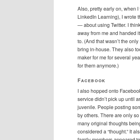
Also, pretty early on, when I
LinkedIn Learning), I wrote t
— about using Twitter. I thin
away from me and handed it t
to. (And that wasn’t the onl
bring in-house. They also 
maker for me for several ye
for them anymore.)
Facebook
I also hopped onto Facebook
service didn’t pick up until a
juvenile. People posting s
by others. There are only so
many original thoughts being
considered a “thought.” It al
family members appeared to 