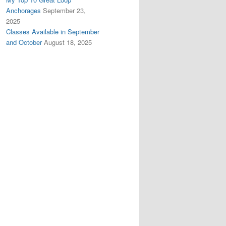
Anchorages
September 23,
2025
Classes Available in September
and October
August 18, 2025