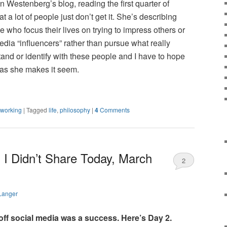
n Westenberg’s blog, reading the first quarter of
 a lot of people just don’t get it. She’s describing
 who focus their lives on trying to impress others or
edia “influencers” rather than pursue what really
rstand or identify with these people and I have to hope
t as she makes it seem.
tworking
|
Tagged
life
,
philosophy
|
4
Comments
 I Didn’t Share Today, March
2
Langer
 off social media was a success. Here’s Day 2.