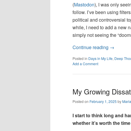
(
Mastodon
), I was only see
follow. I’ve been using filte
political and controversial to
while, I need to add a new n
simply not seeing the “doomsc
Continue reading
→
Posted in
Days in My Life
,
Deep Tho
Add a Comment
My Growing Dissati
Posted on
February 1, 2025
by
Mari
I start to think long and 
whether it’s worth the time