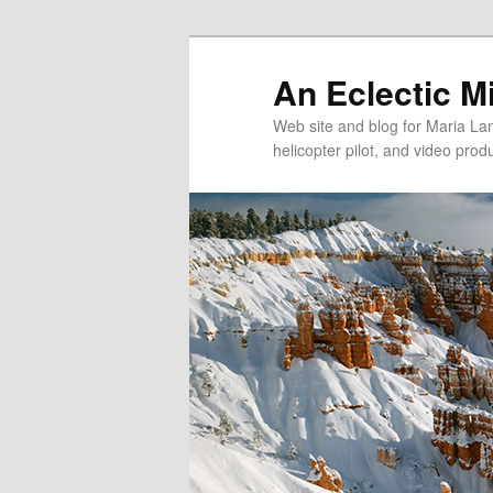
An Eclectic M
Web site and blog for Maria Lang
helicopter pilot, and video pro