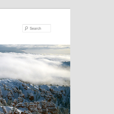
Search