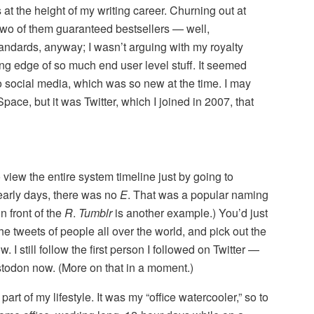
at the height of my writing career. Churning out at
 two of them guaranteed bestsellers — well,
tandards, anyway; I wasn’t arguing with my royalty
ng edge of so much end user level stuff. It seemed
to social media, which was so new at the time. I may
ce, but it was Twitter, which I joined in 2007, that
 view the entire system timeline just by going to
 early days, there was no
E
. That was a popular naming
n front of the
R
.
Tumblr
is another example.) You’d just
he tweets of people all over the world, and pick out the
 I still follow the first person I followed on Twitter —
stodon now. (More on that in a moment.)
art of my lifestyle. It was my “office watercooler,” so to