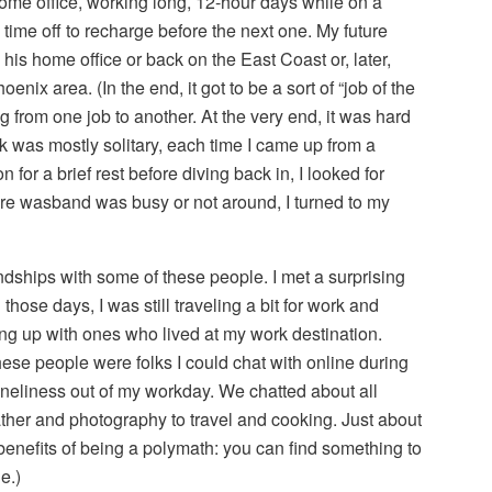
ome office, working long, 12-hour days while on a
 time off to recharge before the next one. My future
is home office or back on the East Coast or, later,
enix area. (In the end, it got to be a sort of “job of the
g from one job to another. At the very end, it was hard
k was mostly solitary, each time I came up from a
 for a brief rest before diving back in, I looked for
ture wasband was busy or not around, I turned to my
riendships with some of these people. I met a surprising
those days, I was still traveling a bit for work and
ng up with ones who lived at my work destination.
ese people were folks I could chat with online during
 loneliness out of my workday. We chatted about all
ather and photography to travel and cooking. Just about
 benefits of being a polymath: you can find something to
e.)