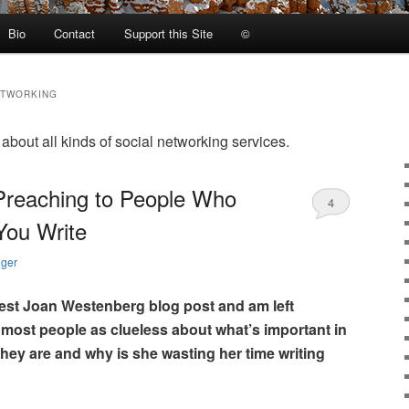
Bio
Contact
Support this Site
©
ETWORKING
bout all kinds of social networking services.
Preaching to People Who
4
You Write
nger
test Joan Westenberg blog post and am left
 most people as clueless about what’s important in
 they are and why is she wasting her time writing