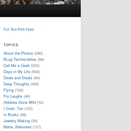
Full Text RSS Feed
TOPICS
About the Photos
(280)
BLog Technicalities
(86)
Call Me a Geek
(250)
Days in My Life
(609)
Deals and Steals
(84)
Deep Thoughts
(465)
Flying
(792)
For Laughs
(49)
Hobbies Gone Wild
(52)
I Cook, Too
(102)
In Books
(58)
Jewelry Making
(39)
Maria, Rebooted
(127)