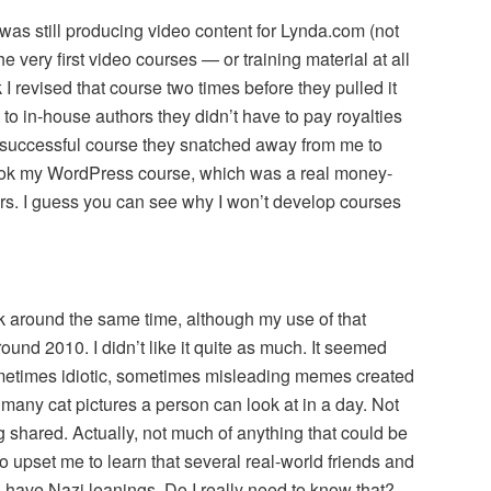
 was still producing video content for Lynda.com (not
he very first video courses — or training material at all
k I revised that course two times before they pulled it
o in-house authors they didn’t have to pay royalties
y successful course they snatched away from me to
took my WordPress course, which was a real money-
ars. I guess you can see why I won’t develop courses
 around the same time, although my use of that
round 2010. I didn’t like it quite as much. It seemed
ometimes idiotic, sometimes misleading memes created
 many cat pictures a person can look at in a day. Not
 shared. Actually, not much of anything that could be
so upset me to learn that several real-world friends and
have Nazi leanings. Do I really need to know that?