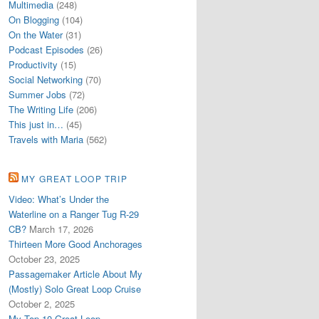
Multimedia
(248)
On Blogging
(104)
On the Water
(31)
Podcast Episodes
(26)
Productivity
(15)
Social Networking
(70)
Summer Jobs
(72)
The Writing Life
(206)
This just in…
(45)
Travels with Maria
(562)
MY GREAT LOOP TRIP
Video: What’s Under the
Waterline on a Ranger Tug R-29
CB?
March 17, 2026
Thirteen More Good Anchorages
October 23, 2025
Passagemaker Article About My
(Mostly) Solo Great Loop Cruise
October 2, 2025
My Top 10 Great Loop