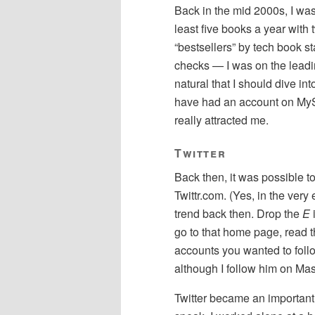
Back in the mid 2000s, I was 
least five books a year with
“bestsellers” by tech book s
checks — I was on the leadi
natural that I should dive in
have had an account on MySpa
really attracted me.
Twitter
Back then, it was possible to
Twittr.com. (Yes, in the very
trend back then. Drop the
E
i
go to that home page, read t
accounts you wanted to follow.
although I follow him on Ma
Twitter became an important p