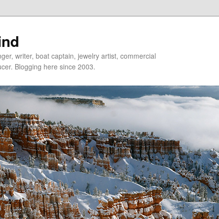
ind
er, writer, boat captain, jewelry artist, commercial
ducer. Blogging here since 2003.