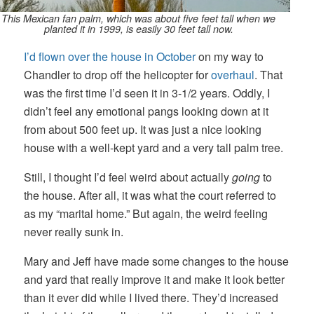
This Mexican fan palm, which was about five feet tall when we
planted it in 1999, is easily 30 feet tall now.
I’d flown over the house in October
on my way to
Chandler to drop off the helicopter for
overhaul
. That
was the first time I’d seen it in 3-1/2 years. Oddly, I
didn’t feel any emotional pangs looking down at it
from about 500 feet up. It was just a nice looking
house with a well-kept yard and a very tall palm tree.
Still, I thought I’d feel weird about actually
going
to
the house. After all, it was what the court referred to
as my “marital home.” But again, the weird feeling
never really sunk in.
Mary and Jeff have made some changes to the house
and yard that really improve it and make it look better
than it ever did while I lived there. They’d increased