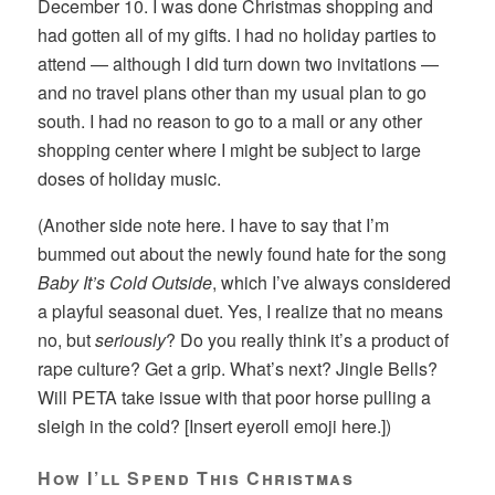
December 10. I was done Christmas shopping and
had gotten all of my gifts. I had no holiday parties to
attend — although I did turn down two invitations —
and no travel plans other than my usual plan to go
south. I had no reason to go to a mall or any other
shopping center where I might be subject to large
doses of holiday music.
(Another side note here. I have to say that I’m
bummed out about the newly found hate for the song
Baby It’s Cold Outside
, which I’ve always considered
a playful seasonal duet. Yes, I realize that no means
no, but
seriously
? Do you really think it’s a product of
rape culture? Get a grip. What’s next? Jingle Bells?
Will PETA take issue with that poor horse pulling a
sleigh in the cold? [Insert eyeroll emoji here.])
How I’ll Spend This Christmas