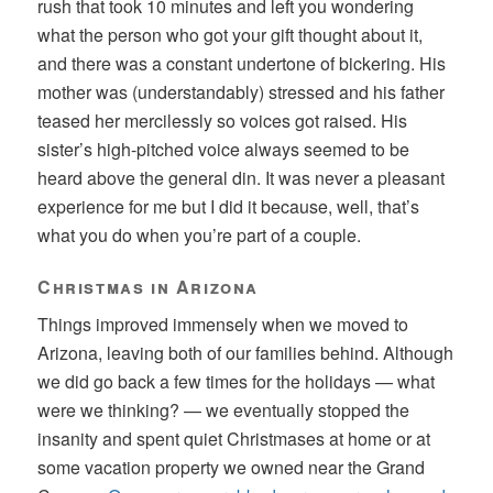
rush that took 10 minutes and left you wondering
what the person who got your gift thought about it,
and there was a constant undertone of bickering. His
mother was (understandably) stressed and his father
teased her mercilessly so voices got raised. His
sister’s high-pitched voice always seemed to be
heard above the general din. It was never a pleasant
experience for me but I did it because, well, that’s
what you do when you’re part of a couple.
Christmas in Arizona
Things improved immensely when we moved to
Arizona, leaving both of our families behind. Although
we did go back a few times for the holidays — what
were we thinking? — we eventually stopped the
insanity and spent quiet Christmases at home or at
some vacation property we owned near the Grand