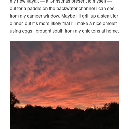
my new kayak — a Christmas present to myself —
out for a paddle on the backwater channel I can see
from my camper window. Maybe I’ll grill up a steak for
dinner, but it’s more likely that I’ll make a nice omelet
using eggs I brought south from my chickens at home.