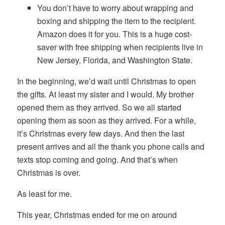
You don’t have to worry about wrapping and
boxing and shipping the item to the recipient.
Amazon does it for you. This is a huge cost-
saver with free shipping when recipients live in
New Jersey, Florida, and Washington State.
In the beginning, we’d wait until Christmas to open
the gifts. At least my sister and I would. My brother
opened them as they arrived. So we all started
opening them as soon as they arrived. For a while,
it’s Christmas every few days. And then the last
present arrives and all the thank you phone calls and
texts stop coming and going. And that’s when
Christmas is over.
As least for me.
This year, Christmas ended for me on around