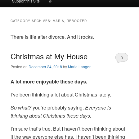
Support this Site
©
to
to
CATEGORY ARCHIVES:
MARIA, REBOOTED
primary
secondary
There is life after divorce. And it rocks.
content
content
Christmas at My House
9
Posted on
December 24, 2018
by
Maria Langer
A lot more enjoyable these days.
I’ve been thinking a lot about Christmas lately.
So what?
you’re probably saying.
Everyone is
thinking about Christmas these days.
I’m sure that’s true. But I haven’t been thinking about
it the way everyone else has. I haven’t been thinking