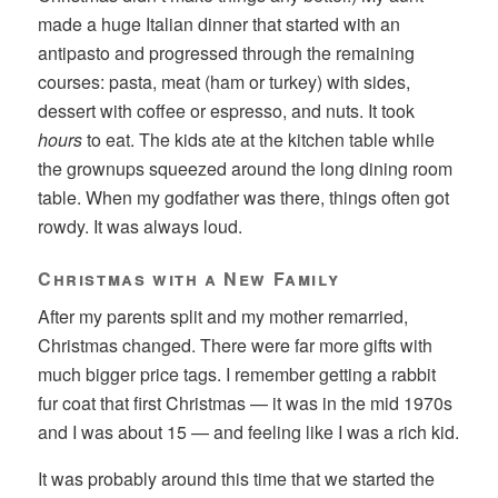
made a huge Italian dinner that started with an
antipasto and progressed through the remaining
courses: pasta, meat (ham or turkey) with sides,
dessert with coffee or espresso, and nuts. It took
hours
to eat. The kids ate at the kitchen table while
the grownups squeezed around the long dining room
table. When my godfather was there, things often got
rowdy. It was always loud.
Christmas with a New Family
After my parents split and my mother remarried,
Christmas changed. There were far more gifts with
much bigger price tags. I remember getting a rabbit
fur coat that first Christmas — it was in the mid 1970s
and I was about 15 — and feeling like I was a rich kid.
It was probably around this time that we started the