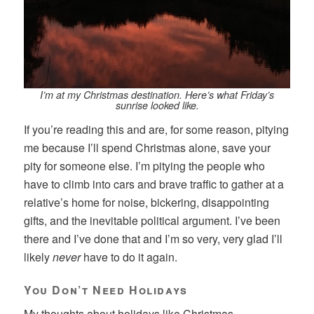
I’m at my Christmas destination. Here’s what Friday’s
sunrise looked like.
If you’re reading this and are, for some reason, pitying
me because I’ll spend Christmas alone, save your
pity for someone else. I’m pitying the people who
have to climb into cars and brave traffic to gather at a
relative’s home for noise, bickering, disappointing
gifts, and the inevitable political argument. I’ve been
there and I’ve done that and I’m so very, very glad I’ll
likely
never
have to do it again.
You Don’t Need Holidays
My thoughts about holidays like Christmas,