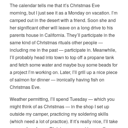
The calendar tells me that it’s Christmas Eve
morning, but I just see it as a Monday on vacation. I’m
camped out in the desert with a friend. Soon she and
her significant other will leave on a long drive to his
parents house in California. They’ll participate in the
same kind of Christmas rituals other people —
including me in the past — participate in. Meanwhile,
I’ll probably head into town to top off a propane tank
and fetch some water and maybe buy some beads for
a project I’m working on. Later, I’ll grill up a nice piece
of salmon for dinner — ironically having fish on
Christmas Eve.
Weather permitting, I’ll spend Tuesday — which you
might think of as Christmas — in the shop I set up
outside my camper, practicing my soldering skills
(which need a lot of practice). If it’s really nice, I’ll take