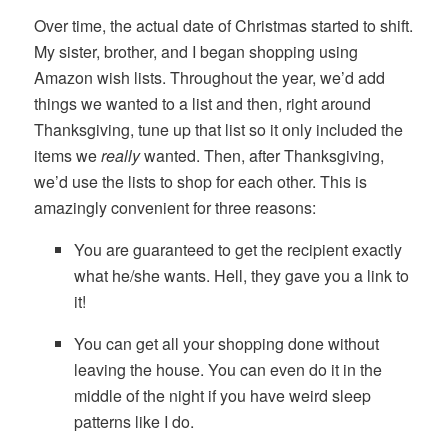
Over time, the actual date of Christmas started to shift.
My sister, brother, and I began shopping using
Amazon wish lists. Throughout the year, we’d add
things we wanted to a list and then, right around
Thanksgiving, tune up that list so it only included the
items we
really
wanted. Then, after Thanksgiving,
we’d use the lists to shop for each other. This is
amazingly convenient for three reasons:
You are guaranteed to get the recipient exactly
what he/she wants. Hell, they gave you a link to
it!
You can get all your shopping done without
leaving the house. You can even do it in the
middle of the night if you have weird sleep
patterns like I do.