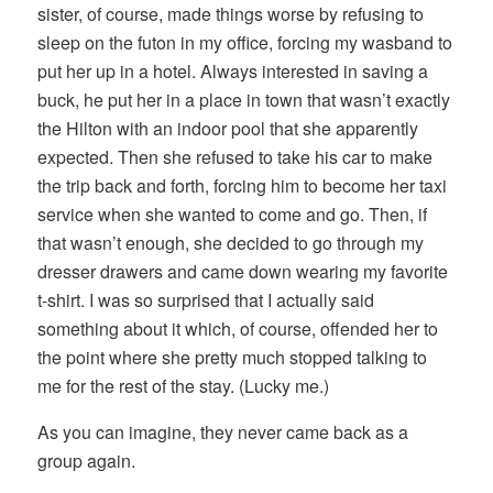
sister, of course, made things worse by refusing to
sleep on the futon in my office, forcing my wasband to
put her up in a hotel. Always interested in saving a
buck, he put her in a place in town that wasn’t exactly
the Hilton with an indoor pool that she apparently
expected. Then she refused to take his car to make
the trip back and forth, forcing him to become her taxi
service when she wanted to come and go. Then, if
that wasn’t enough, she decided to go through my
dresser drawers and came down wearing my favorite
t-shirt. I was so surprised that I actually said
something about it which, of course, offended her to
the point where she pretty much stopped talking to
me for the rest of the stay. (Lucky me.)
As you can imagine, they never came back as a
group again.