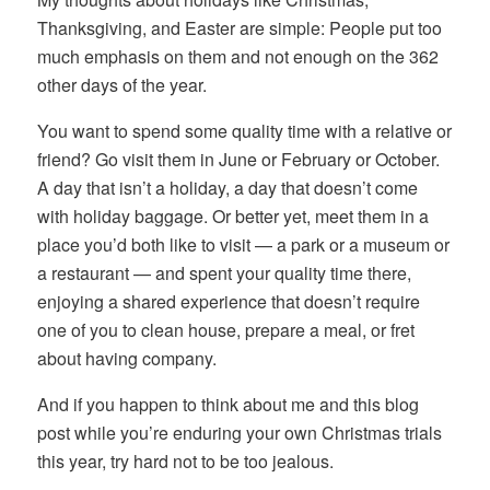
Thanksgiving, and Easter are simple: People put too
much emphasis on them and not enough on the 362
other days of the year.
You want to spend some quality time with a relative or
friend? Go visit them in June or February or October.
A day that isn’t a holiday, a day that doesn’t come
with holiday baggage. Or better yet, meet them in a
place you’d both like to visit — a park or a museum or
a restaurant — and spent your quality time there,
enjoying a shared experience that doesn’t require
one of you to clean house, prepare a meal, or fret
about having company.
And if you happen to think about me and this blog
post while you’re enduring your own Christmas trials
this year, try hard not to be too jealous.