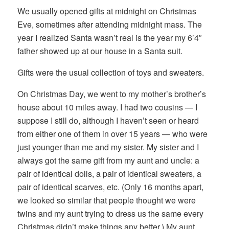
We usually opened gifts at midnight on Christmas
Eve, sometimes after attending midnight mass. The
year I realized Santa wasn’t real is the year my 6’4″
father showed up at our house in a Santa suit.
Gifts were the usual collection of toys and sweaters.
On Christmas Day, we went to my mother’s brother’s
house about 10 miles away. I had two cousins — I
suppose I still do, although I haven’t seen or heard
from either one of them in over 15 years — who were
just younger than me and my sister. My sister and I
always got the same gift from my aunt and uncle: a
pair of identical dolls, a pair of identical sweaters, a
pair of identical scarves, etc. (Only 16 months apart,
we looked so similar that people thought we were
twins and my aunt trying to dress us the same every
Christmas didn’t make things any better.) My aunt