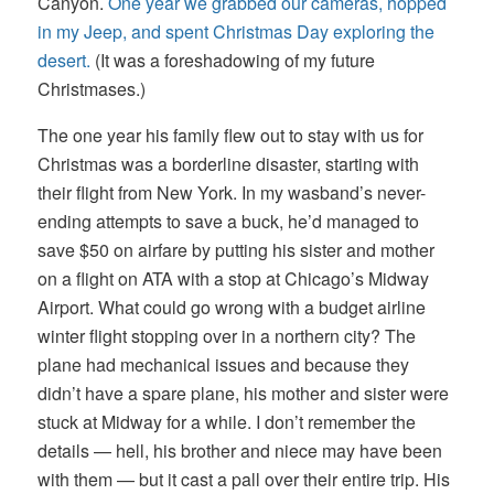
Canyon.
One year we grabbed our cameras, hopped
in my Jeep, and spent Christmas Day exploring the
desert.
(It was a foreshadowing of my future
Christmases.)
The one year his family flew out to stay with us for
Christmas was a borderline disaster, starting with
their flight from New York. In my wasband’s never-
ending attempts to save a buck, he’d managed to
save $50 on airfare by putting his sister and mother
on a flight on ATA with a stop at Chicago’s Midway
Airport. What could go wrong with a budget airline
winter flight stopping over in a northern city? The
plane had mechanical issues and because they
didn’t have a spare plane, his mother and sister were
stuck at Midway for a while. I don’t remember the
details — hell, his brother and niece may have been
with them — but it cast a pall over their entire trip. His