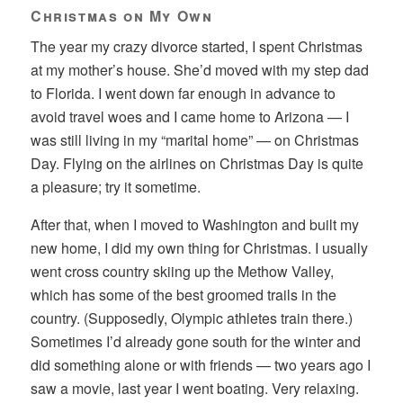
Christmas on My Own
The year my crazy divorce started, I spent Christmas
at my mother’s house. She’d moved with my step dad
to Florida. I went down far enough in advance to
avoid travel woes and I came home to Arizona — I
was still living in my “marital home” — on Christmas
Day. Flying on the airlines on Christmas Day is quite
a pleasure; try it sometime.
After that, when I moved to Washington and built my
new home, I did my own thing for Christmas. I usually
went cross country skiing up the Methow Valley,
which has some of the best groomed trails in the
country. (Supposedly, Olympic athletes train there.)
Sometimes I’d already gone south for the winter and
did something alone or with friends — two years ago I
saw a movie, last year I went boating. Very relaxing.