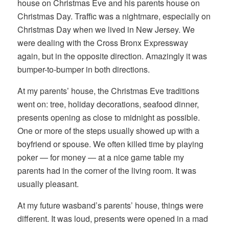
house on Christmas Eve and his parents house on
Christmas Day. Traffic was a nightmare, especially on
Christmas Day when we lived in New Jersey. We
were dealing with the Cross Bronx Expressway
again, but in the opposite direction. Amazingly it was
bumper-to-bumper in both directions.
At my parents’ house, the Christmas Eve traditions
went on: tree, holiday decorations, seafood dinner,
presents opening as close to midnight as possible.
One or more of the steps usually showed up with a
boyfriend or spouse. We often killed time by playing
poker — for money — at a nice game table my
parents had in the corner of the living room. It was
usually pleasant.
At my future wasband’s parents’ house, things were
different. It was loud, presents were opened in a mad