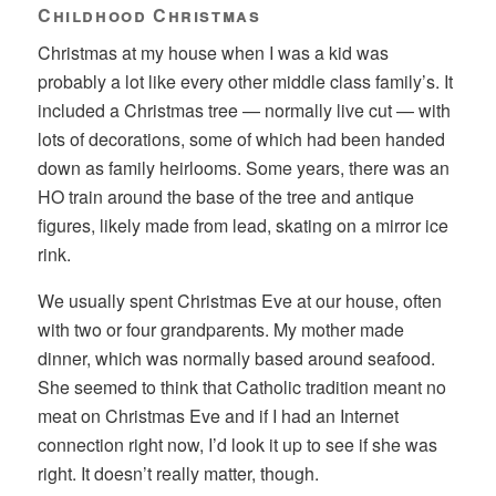
Childhood Christmas
Christmas at my house when I was a kid was
probably a lot like every other middle class family’s. It
included a Christmas tree — normally live cut — with
lots of decorations, some of which had been handed
down as family heirlooms. Some years, there was an
HO train around the base of the tree and antique
figures, likely made from lead, skating on a mirror ice
rink.
We usually spent Christmas Eve at our house, often
with two or four grandparents. My mother made
dinner, which was normally based around seafood.
She seemed to think that Catholic tradition meant no
meat on Christmas Eve and if I had an Internet
connection right now, I’d look it up to see if she was
right. It doesn’t really matter, though.