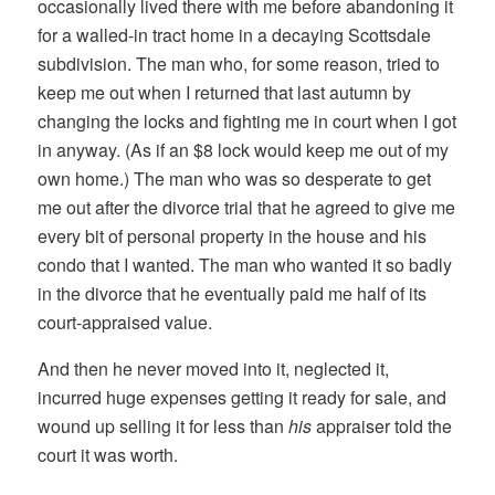
occasionally lived there with me before abandoning it
for a walled-in tract home in a decaying Scottsdale
subdivision. The man who, for some reason, tried to
keep me out when I returned that last autumn by
changing the locks and fighting me in court when I got
in anyway. (As if an $8 lock would keep me out of my
own home.) The man who was so desperate to get
me out after the divorce trial that he agreed to give me
every bit of personal property in the house and his
condo that I wanted. The man who wanted it so badly
in the divorce that he eventually paid me half of its
court-appraised value.
And then he never moved into it, neglected it,
incurred huge expenses getting it ready for sale, and
wound up selling it for less than
his
appraiser told the
court it was worth.