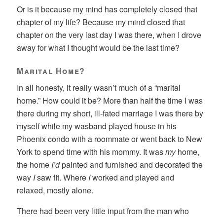
Or is it because my mind has completely closed that
chapter of my life? Because my mind closed that
chapter on the very last day I was there, when I drove
away for what I thought would be the last time?
Marital Home?
In all honesty, it really wasn’t much of a “marital
home.” How could it be? More than half the time I was
there during my short, ill-fated marriage I was there by
myself while my wasband played house in his
Phoenix condo with a roommate or went back to New
York to spend time with his mommy. It was
my
home,
the home
I’d
painted and furnished and decorated the
way
I
saw fit. Where
I
worked and played and
relaxed, mostly alone.
There had been very little input from the man who