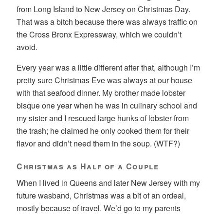
from Long Island to New Jersey on Christmas Day.
That was a bitch because there was always traffic on
the Cross Bronx Expressway, which we couldn’t
avoid.
Every year was a little different after that, although I’m
pretty sure Christmas Eve was always at our house
with that seafood dinner. My brother made lobster
bisque one year when he was in culinary school and
my sister and I rescued large hunks of lobster from
the trash; he claimed he only cooked them for their
flavor and didn’t need them in the soup. (WTF?)
Christmas as Half of a Couple
When I lived in Queens and later New Jersey with my
future wasband, Christmas was a bit of an ordeal,
mostly because of travel. We’d go to my parents