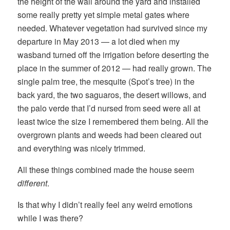
the height of the wall around the yard and installed
some really pretty yet simple metal gates where
needed. Whatever vegetation had survived since my
departure in May 2013 — a lot died when my
wasband turned off the irrigation before deserting the
place in the summer of 2012 — had really grown. The
single palm tree, the mesquite (Spot’s tree) in the
back yard, the two saguaros, the desert willows, and
the palo verde that I’d nursed from seed were all at
least twice the size I remembered them being. All the
overgrown plants and weeds had been cleared out
and everything was nicely trimmed.
All these things combined made the house seem
different
.
Is that why I didn’t really feel any weird emotions
while I was there?