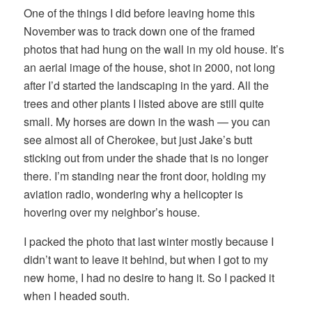
One of the things I did before leaving home this
November was to track down one of the framed
photos that had hung on the wall in my old house. It’s
an aerial image of the house, shot in 2000, not long
after I’d started the landscaping in the yard. All the
trees and other plants I listed above are still quite
small. My horses are down in the wash — you can
see almost all of Cherokee, but just Jake’s butt
sticking out from under the shade that is no longer
there. I’m standing near the front door, holding my
aviation radio, wondering why a helicopter is
hovering over my neighbor’s house.
I packed the photo that last winter mostly because I
didn’t want to leave it behind, but when I got to my
new home, I had no desire to hang it. So I packed it
when I headed south.