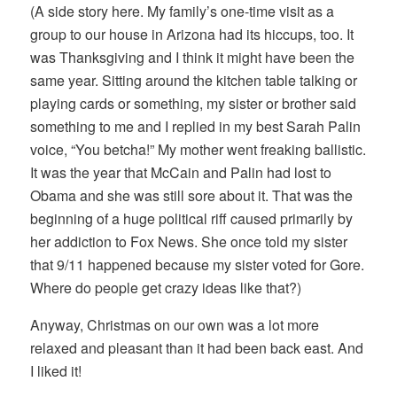
(A side story here. My family’s one-time visit as a
group to our house in Arizona had its hiccups, too. It
was Thanksgiving and I think it might have been the
same year. Sitting around the kitchen table talking or
playing cards or something, my sister or brother said
something to me and I replied in my best Sarah Palin
voice, “You betcha!” My mother went freaking ballistic.
It was the year that McCain and Palin had lost to
Obama and she was still sore about it. That was the
beginning of a huge political riff caused primarily by
her addiction to Fox News. She once told my sister
that 9/11 happened because my sister voted for Gore.
Where do people get crazy ideas like that?)
Anyway, Christmas on our own was a lot more
relaxed and pleasant than it had been back east. And
I liked it!