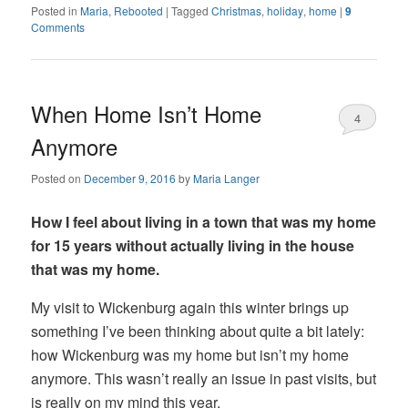
Posted in
Maria, Rebooted
|
Tagged
Christmas
,
holiday
,
home
|
9
Comments
When Home Isn’t Home
4
Anymore
Posted on
December 9, 2016
by
Maria Langer
How I feel about living in a town that was my home
for 15 years without actually living in the house
that was my home.
My visit to Wickenburg again this winter brings up
something I’ve been thinking about quite a bit lately:
how Wickenburg was my home but isn’t my home
anymore. This wasn’t really an issue in past visits, but
is really on my mind this year.