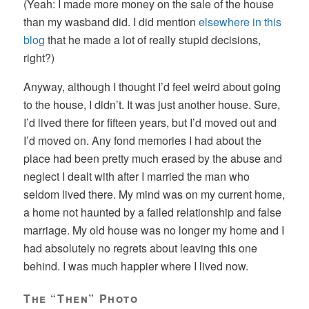
(Yeah: I made more money on the sale of the house
than my wasband did. I did mention
elsewhere in this
blog
that he made a lot of really stupid decisions,
right?)
Anyway, although I thought I’d feel weird about going
to the house, I didn’t. It was just another house. Sure,
I’d lived there for fifteen years, but I’d moved out and
I’d moved on. Any fond memories I had about the
place had been pretty much erased by the abuse and
neglect I dealt with after I married the man who
seldom lived there. My mind was on my current home,
a home not haunted by a failed relationship and false
marriage. My old house was no longer my home and I
had absolutely no regrets about leaving this one
behind. I was much happier where I lived now.
The “Then” Photo