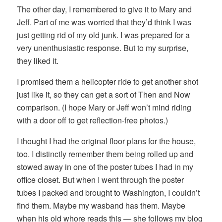
The other day, I remembered to give it to Mary and
Jeff. Part of me was worried that they’d think I was
just getting rid of my old junk. I was prepared for a
very unenthusiastic response. But to my surprise,
they liked it.
I promised them a helicopter ride to get another shot
just like it, so they can get a sort of Then and Now
comparison. (I hope Mary or Jeff won’t mind riding
with a door off to get reflection-free photos.)
I thought I had the original floor plans for the house,
too. I distinctly remember them being rolled up and
stowed away in one of the poster tubes I had in my
office closet. But when I went through the poster
tubes I packed and brought to Washington, I couldn’t
find them. Maybe my wasband has them. Maybe
when his old whore reads this — she follows my blog