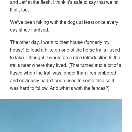
and Jeff in the flesh. I think it’s safe to say that we hit
it off, too.
We’ve been hiking with the dogs at least once every
day since I arrived.
The other day, I went to their house (formerly my
house) to lead a hike on one of the horse trails I used
to take. I thought it would be a nice introduction to the
trails near where they lived. (That turned into a bit of a
fiasco when the trail was longer than I remembered
and obviously hadn’t been used in some time so it
was hard to follow. And what’s with the fences?)