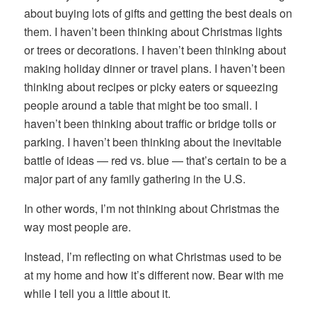
about buying lots of gifts and getting the best deals on
them. I haven’t been thinking about Christmas lights
or trees or decorations. I haven’t been thinking about
making holiday dinner or travel plans. I haven’t been
thinking about recipes or picky eaters or squeezing
people around a table that might be too small. I
haven’t been thinking about traffic or bridge tolls or
parking. I haven’t been thinking about the inevitable
battle of ideas — red vs. blue — that’s certain to be a
major part of any family gathering in the U.S.
In other words, I’m not thinking about Christmas the
way most people are.
Instead, I’m reflecting on what Christmas used to be
at my home and how it’s different now. Bear with me
while I tell you a little about it.