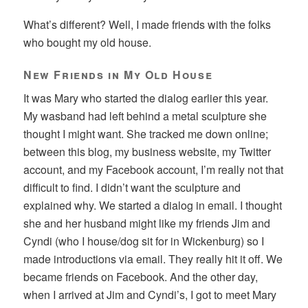
What’s different? Well, I made friends with the folks
who bought my old house.
New Friends in My Old House
It was Mary who started the dialog earlier this year.
My wasband had left behind a metal sculpture she
thought I might want. She tracked me down online;
between this blog, my business website, my Twitter
account, and my Facebook account, I’m really not that
difficult to find. I didn’t want the sculpture and
explained why. We started a dialog in email. I thought
she and her husband might like my friends Jim and
Cyndi (who I house/dog sit for in Wickenburg) so I
made introductions via email. They really hit it off. We
became friends on Facebook. And the other day,
when I arrived at Jim and Cyndi’s, I got to meet Mary