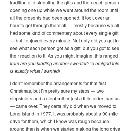
tradition of distributing the gifts and then each person
opening one up while we went around the room until
all the presents had been opened. It took over an
hour to get through them all — mostly because we all
had some kind of commentary about every single gift
— but I enjoyed every minute. Not only did you get to
see what each person got as a gift, but you got to see
their reaction to it. As you might imagine, this ranged
from are you kidding another sweater?
to
omigod this
is exactly what I wanted!
I don’t remember the arrangements for that first
Christmas, but I’m pretty sure my steps — two
stepsisters and a stepbrother just a little older than us
— came over. They certainly did when we moved to
Long Island in 1977. It was probably about a 90-mile
drive for them, which I know was rough because
around then is when we started making the long drive