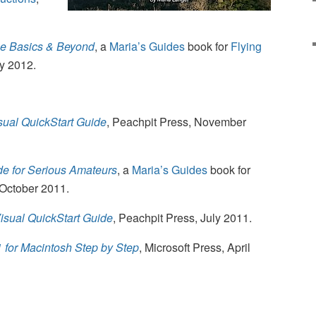
he Basics & Beyond
, a
Maria’s Guides
book for
Flying
ry 2012.
sual QuickStart Guide
, Peachpit Press, November
e for Serious Amateurs
, a
Maria’s Guides
book for
 October 2011.
isual QuickStart Guide
, Peachpit Press, July 2011.
1 for Macintosh Step by Step
, Microsoft Press, April