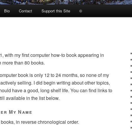
Bio
Contact
Support this Site
©
1, with my first computer how-to book appearing in
en more than 80 books.
 computer book is only 12 to 24 months, so none of my
 actively selling. I did begin writing about other topics,
uld have a good, long shelf life. You can find links to
ll available in the list below.
der My Name
 books, in reverse chronological order.