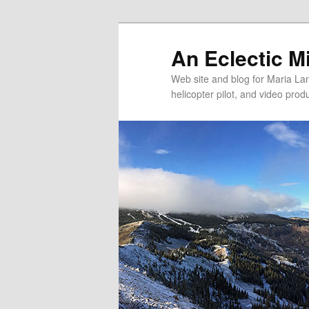
An Eclectic M
Web site and blog for Maria Lang
helicopter pilot, and video pro