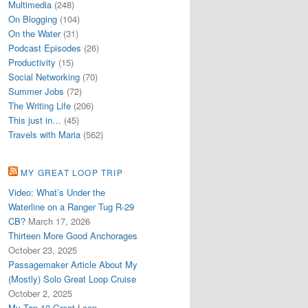
Multimedia
(248)
On Blogging
(104)
On the Water
(31)
Podcast Episodes
(26)
Productivity
(15)
Social Networking
(70)
Summer Jobs
(72)
The Writing Life
(206)
This just in…
(45)
Travels with Maria
(562)
MY GREAT LOOP TRIP
Video: What’s Under the
Waterline on a Ranger Tug R-29
CB?
March 17, 2026
Thirteen More Good Anchorages
October 23, 2025
Passagemaker Article About My
(Mostly) Solo Great Loop Cruise
October 2, 2025
My Top 10 Great Loop