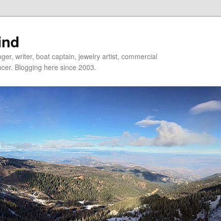
ind
er, writer, boat captain, jewelry artist, commercial
ducer. Blogging here since 2003.