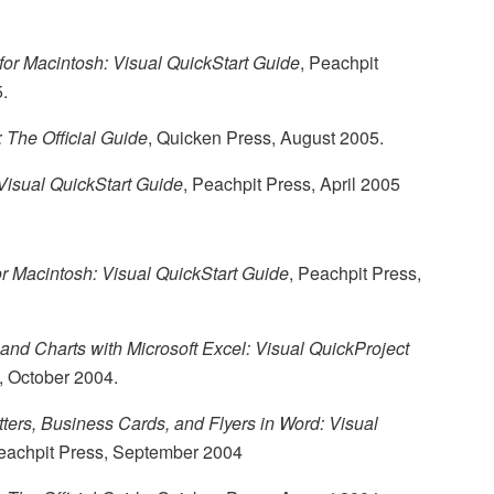
or Macintosh: Visual QuickStart Guide
, Peachpit
.
 The Official Guide
, Quicken Press, August 2005.
Visual QuickStart Guide
, Peachpit Press, April 2005
or Macintosh: Visual QuickStart Guide
, Peachpit Press,
and Charts with Microsoft Excel: Visual QuickProject
, October 2004.
ters, Business Cards, and Flyers in Word: Visual
Peachpit Press, September 2004