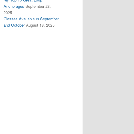
Anchorages
September 23,
2025
Classes Available in September
and October
August 18, 2025