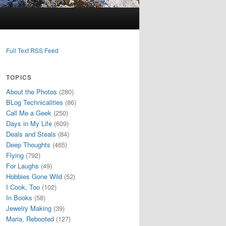
Full Text RSS Feed
TOPICS
About the Photos
(280)
BLog Technicalities
(86)
Call Me a Geek
(250)
Days in My Life
(609)
Deals and Steals
(84)
Deep Thoughts
(465)
Flying
(792)
For Laughs
(49)
Hobbies Gone Wild
(52)
I Cook, Too
(102)
In Books
(58)
Jewelry Making
(39)
Maria, Rebooted
(127)