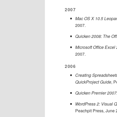
2007
Mac OS X 10.5 Leopard
2007.
Quicken 2008: The Off
Microsoft Office Excel
2007.
2006
Creating Spreadsheets
QuickProject Guide
, 
Quicken Premier 2007:
WordPress 2: Visual Q
Peachpit Press, June 