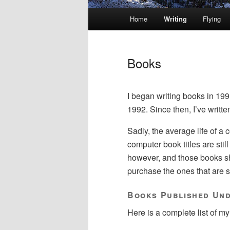
Main
Home
Writing
Flying
Skip
Skip
menu
to
to
Books
primary
secondary
I began writing books in 199
content
content
1992. Since then, I’ve writt
Sadly, the average life of a
computer book titles are still
however, and those books sho
purchase the ones that are sti
Books Published Un
Here is a complete list of my