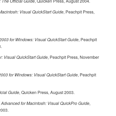
 The Official Guide
, Quicken Press, August 2004.
Macintosh: Visual QuickStart Guide
, Peachpit Press,
 2003 for Windows: Visual QuickStart Guide
, Peachpit
.
: Visual QuickStart Guide
, Peachpit Press, November
 2003 for Windows: Visual QuickStart Guide
, Peachpit
icial Guide
, Quicken Press, August 2003.
 Advanced for Macintosh: Visual QuickPro Guide
,
2003.