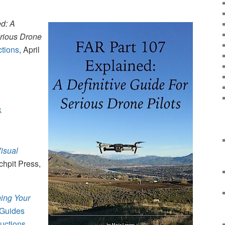
d: A
erious Drone
ctions
, April
k
isual
chpit Press,
hing Your
 Guides
uctions
,