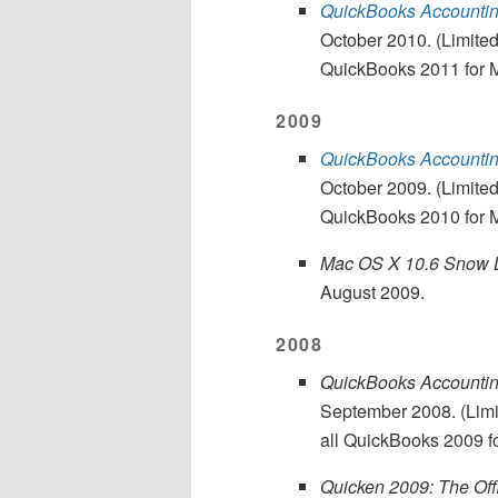
QuickBooks Accounting
October 2010. (Limited
QuickBooks 2011 for 
2009
QuickBooks Accounting
October 2009. (Limited
QuickBooks 2010 for 
Mac OS X 10.6 Snow L
August 2009.
2008
QuickBooks Accounting
September 2008. (Limit
all QuickBooks 2009 f
Quicken 2009: The Off