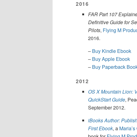
2016
FAR Part 107 Explaine
Definitive Guide for S
Pilots
,
Flying M Produ
2016.
–
Buy Kindle Ebook
–
Buy Apple Ebook
–
Buy Paperback Boo
2012
OS X Mountain Lion: V
QuickStart Guide
, Pea
September 2012.
iBooks Author: Publis
First Ebook
, a
Maria’s
book for
Flying M Prod