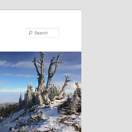
Search