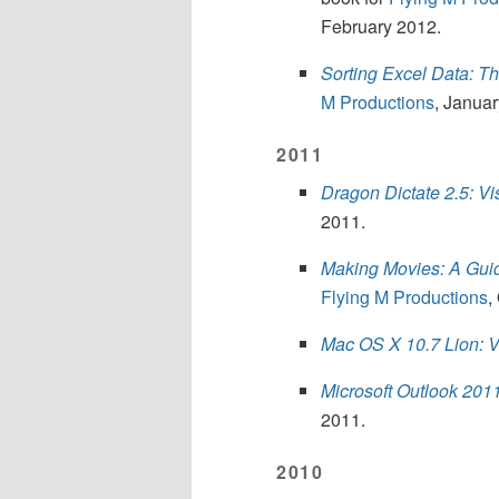
February 2012.
Sorting Excel Data: T
M Productions
, Janua
2011
Dragon Dictate 2.5: Vi
2011.
Making Movies: A Guid
Flying M Productions
,
Mac OS X 10.7 Lion: V
Microsoft Outlook 201
2011.
2010