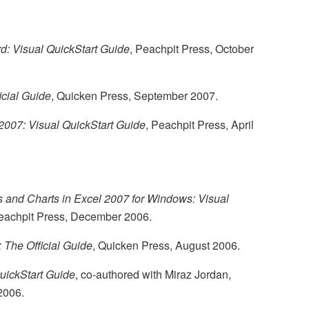
: Visual QuickStart Guide
, Peachpit Press, October
icial Guide
, Quicken Press, September 2007.
 2007: Visual QuickStart Guide
, Peachpit Press, April
 and Charts in Excel 2007 for Windows: Visual
Peachpit Press, December 2006.
 The Official Guide
, Quicken Press, August 2006.
uickStart Guide
, co-authored with Miraz Jordan,
2006.