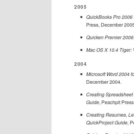
2005
QuickBooks Pro 2006 f
Press, December 2005
Quicken Premier 2006:
Mac OS X 10.4 Tiger: 
2004
Microsoft Word 2004 f
December 2004.
Creating Spreadsheet 
Guide
, Peachpit Press
Creating Resumes, Let
QuickProject Guide
, 