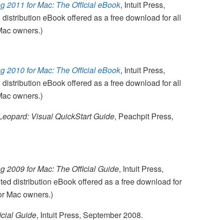
 2011 for Mac: The Official eBook
, Intuit Press,
 distribution eBook offered as a free download for all
Mac owners.)
 2010 for Mac: The Official eBook
, Intuit Press,
 distribution eBook offered as a free download for all
Mac owners.)
eopard: Visual QuickStart Guide
, Peachpit Press,
 2009 for Mac: The Official Guide
, Intuit Press,
ed distribution eBook offered as a free download for
or Mac owners.)
icial Guide
, Intuit Press, September 2008.