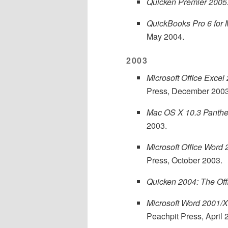
Quicken Premier 2005:
QuickBooks Pro 6 for 
May 2004.
2003
Microsoft Office Excel
Press, December 2003
Mac OS X 10.3 Panther
2003.
Microsoft Office Word
Press, October 2003.
Quicken 2004: The Off
Microsoft Word 2001/X
Peachpit Press, April 