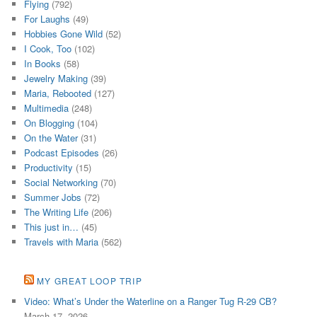
Flying
(792)
For Laughs
(49)
Hobbies Gone Wild
(52)
I Cook, Too
(102)
In Books
(58)
Jewelry Making
(39)
Maria, Rebooted
(127)
Multimedia
(248)
On Blogging
(104)
On the Water
(31)
Podcast Episodes
(26)
Productivity
(15)
Social Networking
(70)
Summer Jobs
(72)
The Writing Life
(206)
This just in…
(45)
Travels with Maria
(562)
MY GREAT LOOP TRIP
Video: What’s Under the Waterline on a Ranger Tug R-29 CB?
March 17, 2026