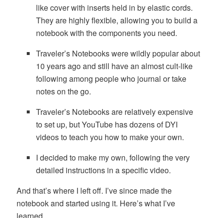
like cover with inserts held in by elastic cords.
They are highly flexible, allowing you to build a
notebook with the components you need.
Traveler’s Notebooks were wildly popular about
10 years ago and still have an almost cult-like
following among people who journal or take
notes on the go.
Traveler’s Notebooks are relatively expensive
to set up, but YouTube has dozens of DYI
videos to teach you how to make your own.
I decided to make my own, following the very
detailed instructions in a specific video.
And that’s where I left off. I’ve since made the
notebook and started using it. Here’s what I’ve
learned.