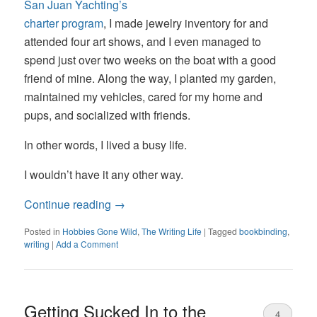
San Juan Yachting’s
charter program
, I made jewelry inventory for and
attended four art shows, and I even managed to
spend just over two weeks on the boat with a good
friend of mine. Along the way, I planted my garden,
maintained my vehicles, cared for my home and
pups, and socialized with friends.
In other words, I lived a busy life.
I wouldn’t have it any other way.
Continue reading
→
Posted in
Hobbies Gone Wild
,
The Writing Life
|
Tagged
bookbinding
,
writing
|
Add a Comment
Getting Sucked In to the
4