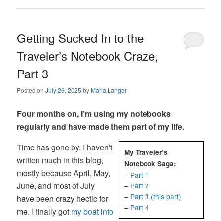
Getting Sucked In to the
Traveler’s Notebook Craze,
Part 3
Posted on
July 26, 2025
by
Maria Langer
Four months on, I’m using my notebooks
regularly and have made them part of my life.
Time has gone by. I haven’t
My Traveler’s
written much in this blog,
Notebook Saga:
mostly because April, May,
–
Part 1
June, and most of July
–
Part 2
–
Part 3 (this part)
have been crazy hectic for
–
Part 4
me. I finally got
my boat into