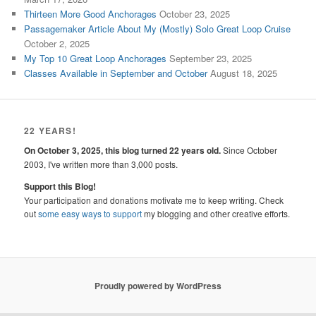
Thirteen More Good Anchorages
October 23, 2025
Passagemaker Article About My (Mostly) Solo Great Loop Cruise
October 2, 2025
My Top 10 Great Loop Anchorages
September 23, 2025
Classes Available in September and October
August 18, 2025
22 YEARS!
On October 3, 2025, this blog turned 22 years old.
Since October
2003, I've written more than 3,000 posts.
Support this Blog!
Your participation and donations motivate me to keep writing. Check
out
some easy ways to support
my blogging and other creative efforts.
Proudly powered by WordPress