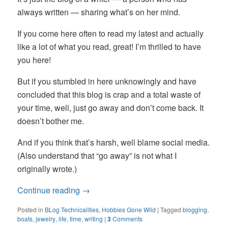
always written — sharing what’s on her mind.
If you come here often to read my latest and actually
like a lot of what you read, great! I’m thrilled to have
you here!
But if you stumbled in here unknowingly and have
concluded that this blog is crap and a total waste of
your time, well, just go away and don’t come back. It
doesn’t bother me.
And if you think that’s harsh, well blame social media.
(Also understand that “go away” is not what I
originally wrote.)
Continue reading
→
Posted in
BLog Technicalities
,
Hobbies Gone Wild
|
Tagged
blogging
,
boats
,
jewelry
,
life
,
time
,
writing
|
3
Comments