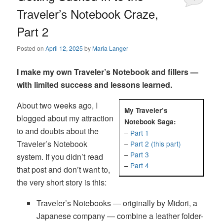
Traveler’s Notebook Craze,
Part 2
Posted on
April 12, 2025
by
Maria Langer
I make my own Traveler’s Notebook and fillers —
with limited success and lessons learned.
About two weeks ago, I
My Traveler’s
blogged about my attraction
Notebook Saga:
to and doubts about the
–
Part 1
Traveler’s Notebook
–
Part 2 (this part)
–
Part 3
system. If you didn’t read
–
Part 4
that post and don’t want to,
the very short story is this:
Traveler’s Notebooks — originally by Midori, a
Japanese company — combine a leather folder-