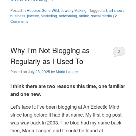
Posted in
Hobbies Gone Wild
,
Jewelry Making
|
Tagged
art
,
art shows
,
business
,
jewelry
,
Marketing
,
networking
,
online
,
social media
|
2
Comments
Why I’m Not Blogging as
3
Regularly as I Used To
Posted on
July 28, 2025
by
Maria Langer
I think there are two reasons this time, one familiar
and one new.
Let’s face it: I’ve been blogging at An Eclectic Mind
since long before it had that name. My first blog post
was way back in 2003. The blog had my name back
then, Maria Langer, and it could be found at