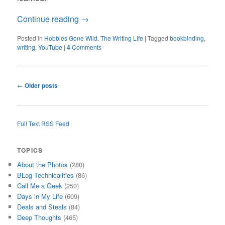
Continue reading
→
Posted in
Hobbies Gone Wild
,
The Writing Life
|
Tagged
bookbinding
,
writing
,
YouTube
|
4
Comments
Post
←
Older posts
navigation
Full Text RSS Feed
TOPICS
About the Photos
(280)
BLog Technicalities
(86)
Call Me a Geek
(250)
Days in My Life
(609)
Deals and Steals
(84)
Deep Thoughts
(465)