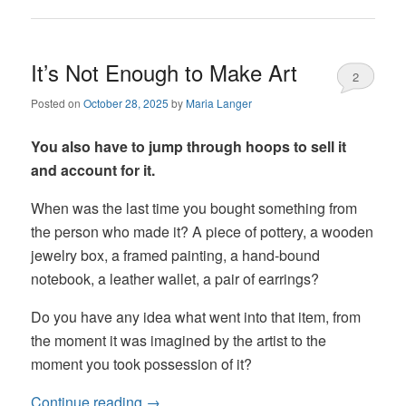
It’s Not Enough to Make Art
2
Posted on
October 28, 2025
by
Maria Langer
You also have to jump through hoops to sell it
and account for it.
When was the last time you bought something from
the person who made it? A piece of pottery, a wooden
jewelry box, a framed painting, a hand-bound
notebook, a leather wallet, a pair of earrings?
Do you have any idea what went into that item, from
the moment it was imagined by the artist to the
moment you took possession of it?
Continue reading
→