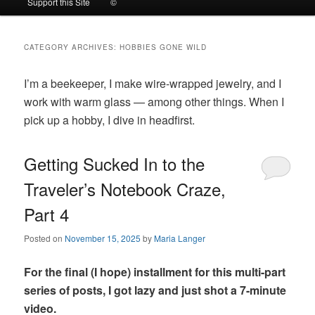
Support this Site
©
to
to
CATEGORY ARCHIVES:
HOBBIES GONE WILD
primary
secondary
I’m a beekeeper, I make wire-wrapped jewelry, and I
content
content
work with warm glass — among other things. When I
pick up a hobby, I dive in headfirst.
Getting Sucked In to the
Traveler’s Notebook Craze,
Part 4
Posted on
November 15, 2025
by
Maria Langer
For the final (I hope) installment for this multi-part
series of posts, I got lazy and just shot a 7-minute
video.