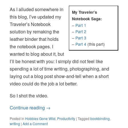
As I alluded somewhere in
My Traveler’s
this blog, I’ve updated my
Notebook Saga:
Traveler’s Notebook
–
Part 1
solution by remaking the
–
Part 2
–
Part 3
leather binder that holds
–
Part 4
(this part)
the notebook pages. I
wanted to blog about it, but
I’ll be honest with you: I simply did not feel like
spending a lot of time writing, photographing, and
laying out a blog post show-and-tell when a short
video could do the job a lot better.
So I shot the video.
Continue reading
→
Posted in
Hobbies Gone Wild
,
Productivity
|
Tagged
bookbinding
,
writing
|
Add a Comment