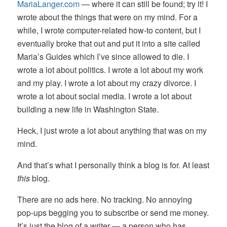
MariaLanger.com
— where it can still be found; try it! I
wrote about the things that were on my mind. For a
while, I wrote computer-related how-to content, but I
eventually broke that out and put it into a site called
Maria’s Guides which I’ve since allowed to die. I
wrote a lot about politics. I wrote a lot about my work
and my play. I wrote a lot about my crazy divorce. I
wrote a lot about social media. I wrote a lot about
building a new life in Washington State.
Heck, I just wrote a lot about anything that was on my
mind.
And that’s what I personally think a blog is for. At least
this
blog.
There are no ads here. No tracking. No annoying
pop-ups begging you to subscribe or send me money.
It’s just the blog of a writer — a person who has