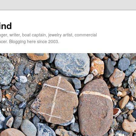
ind
er, writer, boat captain, jewelry artist, commercial
ducer. Blogging here since 2003.