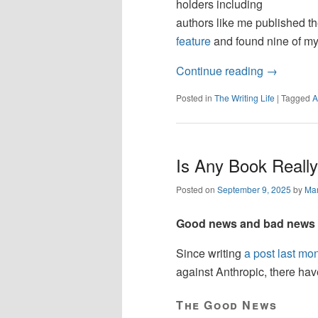
holders including
authors like me published the
feature
and found nine of my
Continue reading
→
Posted in
The Writing Life
|
Tagged
A
Is Any Book Reall
Posted on
September 9, 2025
by
Mar
Good news and bad news ab
Since writing
a post last mo
against Anthropic, there ha
The Good News