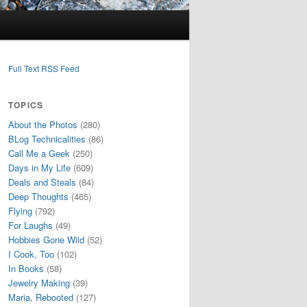
Full Text RSS Feed
TOPICS
About the Photos
(280)
BLog Technicalities
(86)
Call Me a Geek
(250)
Days in My Life
(609)
Deals and Steals
(84)
Deep Thoughts
(465)
Flying
(792)
For Laughs
(49)
Hobbies Gone Wild
(52)
I Cook, Too
(102)
In Books
(58)
Jewelry Making
(39)
Maria, Rebooted
(127)