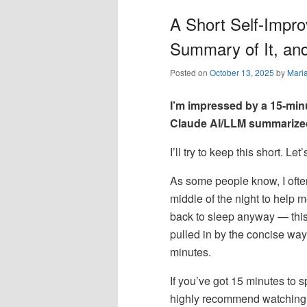
A Short Self-Impr
Summary of It, an
Posted on
October 13, 2025
by
Mari
I’m impressed by a 15-min
Claude AI/LLM summarized
I’ll try to keep this short. Le
As some people know, I ofte
middle of the night to help 
back to sleep anyway — this
pulled in by the concise way
minutes.
If you’ve got 15 minutes to 
highly recommend watching th