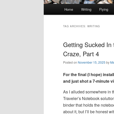
Main
Home
Writing
Flying
Skip
Skip
menu
to
to
TAG ARCHIVES:
WRITING
primary
secondary
Getting Sucked In 
content
content
Craze, Part 4
Posted on
November 15, 2025
by
Ma
For the final (I hope) instal
and just shot a 7-minute v
As I alluded somewhere in t
Traveler’s Notebook solutio
binder that holds the notebo
about it, but I’ll be honest wi