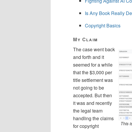
Fighting Against AI Co
Is Any Book Really D
Copyright Basics
My Claim
The case went back
and forth and it
seemed for a while
that the $3,000 per
title settlement was
not going to be
accepted. But then
it was and recently
the legal team
handling the claims
This i
for copyright