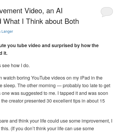
ovement Video, an AI
d What I Think about Both
a Langer
ute you tube video and surprised by how the
 it.
t’s see how I do.
n watch boring YouTube videos on my iPad in the
me sleep. The other morning — probably too late to get
 one was suggested to me. I tapped it and was soon
 the creator presented 30 excellent tips in about 15
spare and think your life could use some improvement, I
is. (If you don’t think your life can use some