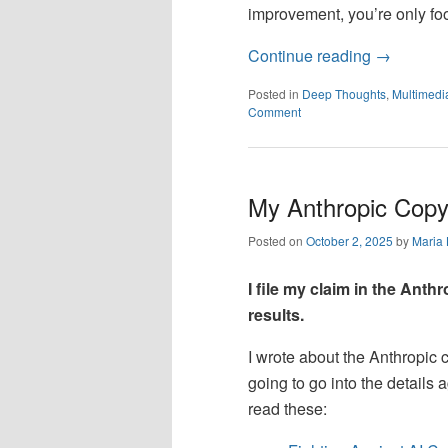
improvement, you’re only foo
Continue reading
→
Posted in
Deep Thoughts
,
Multimedi
Comment
My Anthropic Copy
Posted on
October 2, 2025
by
Maria
I file my claim in the Anth
results.
I wrote about the Anthropic c
going to go into the details 
read these: