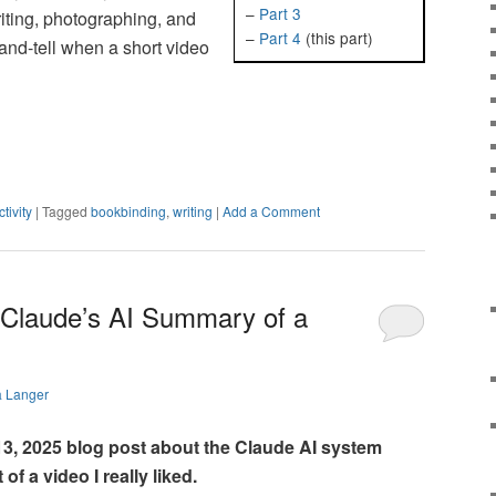
–
Part 3
riting, photographing, and
–
Part 4
(this part)
and-tell when a short video
tivity
|
Tagged
bookbinding
,
writing
|
Add a Comment
Claude’s AI Summary of a
a Langer
3, 2025 blog post about the Claude AI system
f a video I really liked.