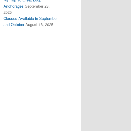
Anchorages
September 23,
2025
Classes Available in September
and October
August 18, 2025