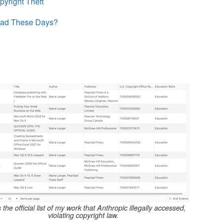
pyright Theft
ead These Days?
s the official list of my work that Anthropic illegally accessed,
violating copyright law.