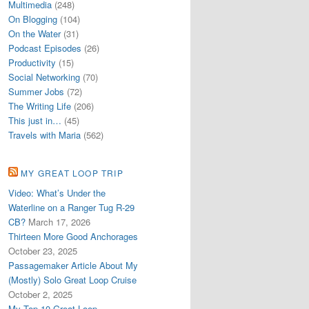
Multimedia
(248)
On Blogging
(104)
On the Water
(31)
Podcast Episodes
(26)
Productivity
(15)
Social Networking
(70)
Summer Jobs
(72)
The Writing Life
(206)
This just in…
(45)
Travels with Maria
(562)
MY GREAT LOOP TRIP
Video: What’s Under the
Waterline on a Ranger Tug R-29
CB?
March 17, 2026
Thirteen More Good Anchorages
October 23, 2025
Passagemaker Article About My
(Mostly) Solo Great Loop Cruise
October 2, 2025
My Top 10 Great Loop