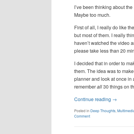
I’ve been thinking about the
Maybe too much.
First of all, I really do like 
but most of them. I really thi
haven’t watched the video and
please take less than 20 mi
I decided that in order to ma
them. The idea was to make my
planner and look at once in 
remember
all
30 things on the
Continue reading
→
Posted in
Deep Thoughts
,
Multimedi
Comment