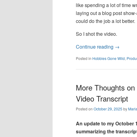
like spending a lot of time w
laying out a blog post show-
could do the job a lot better.
So I shot the video.
Continue reading
→
Posted in
Hobbies Gone Wild
,
Produc
More Thoughts on 
Video Transcript
Posted on
October 29, 2025
by
Mari
An update to my October 1
summarizing the transcript o