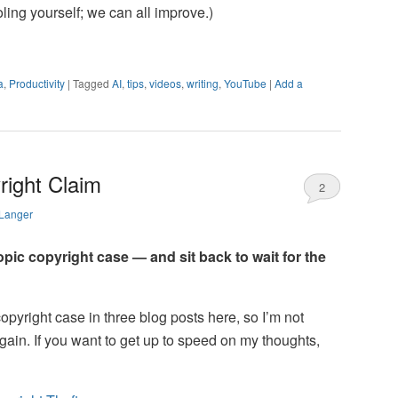
ling yourself; we can all improve.)
a
,
Productivity
|
Tagged
AI
,
tips
,
videos
,
writing
,
YouTube
|
Add a
right Claim
2
 Langer
ropic copyright case — and sit back to wait for the
opyright case in three blog posts here, so I’m not
again. If you want to get up to speed on my thoughts,