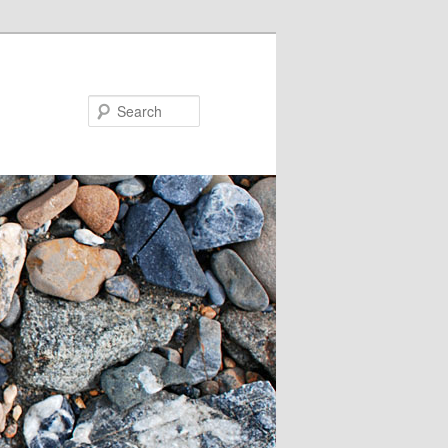
Search