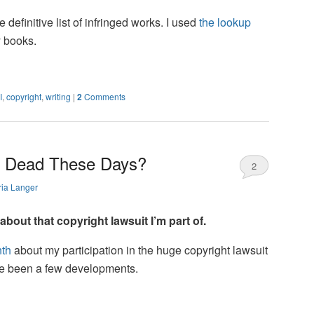
 definitive list of infringed works. I used
the lookup
 books.
I
,
copyright
,
writing
|
2
Comments
y Dead These Days?
2
ia Langer
out that copyright lawsuit I’m part of.
nth
about my participation in the huge copyright lawsuit
ve been a few developments.