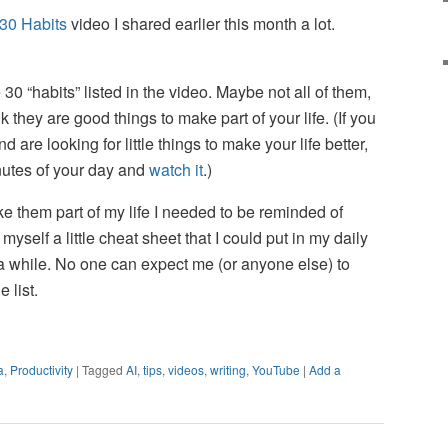
30 Habits
video I shared earlier this month a lot.
the 30 “habits” listed in the video. Maybe not all of them,
nk they are good things to make part of your life. (If you
 are looking for little things to make your life better,
nutes of your day and
watch it
.)
ke them part of my life I needed to be reminded of
self a little cheat sheet that I could put in my daily
a while. No one can expect me (or anyone else) to
 list.
a
,
Productivity
|
Tagged
AI
,
tips
,
videos
,
writing
,
YouTube
|
Add a