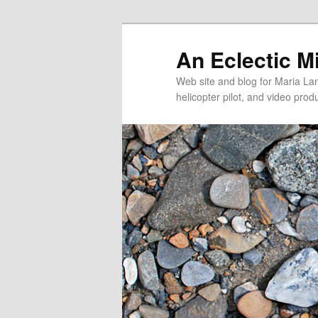
An Eclectic M
Web site and blog for Maria Lang
helicopter pilot, and video pro