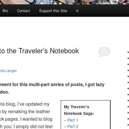
Bio
Contact
Support this Site
©
to the Traveler’s Notebook
ria Langer
lment for this multi-part series of posts, I got lazy
ideo.
his blog, I’ve updated my
My Traveler’s
n by remaking the leather
Notebook Saga:
ok pages. I wanted to blog
–
Part 1
th you: I simply did not feel
–
Part 2