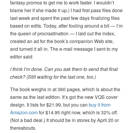
fantasy promos to get me to work faster. I wouldn’t
blame her if she made it up.) I had first pass files done
last week and spent the past few days finalizing files
based on edits. Today, after fooling around a bit — I’m
the queen of procrastination — I laid out the index,
created an ad for the book’s companion Web site,
and turned it all in. The e-mail message I sent to my
editor said:
I think I’m done. Can you ask them to send that final
check? (Still waiting for the last one, too.)
The book weighs in at 360 pages, which is about the
same as the last edition. It’s got the new VQS cover
design. It lists for $21.99, but you can
buy it from
Amazon.com
for $14.95 right now, which is 32% off.
(Not a bad deal.) It should be in stores by April 20 or
thereabouts.