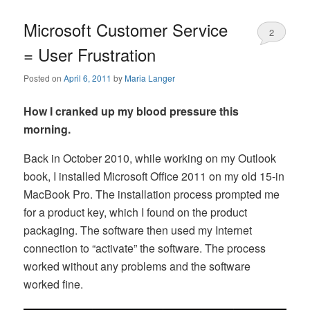
Microsoft Customer Service
2
= User Frustration
Posted on
April 6, 2011
by
Maria Langer
How I cranked up my blood pressure this
morning.
Back in October 2010, while working on my Outlook
book, I installed Microsoft Office 2011 on my old 15-in
MacBook Pro. The installation process prompted me
for a product key, which I found on the product
packaging. The software then used my Internet
connection to “activate” the software. The process
worked without any problems and the software
worked fine.