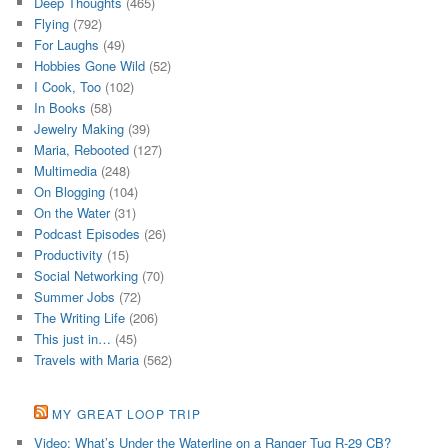
Deep Thoughts
(465)
Flying
(792)
For Laughs
(49)
Hobbies Gone Wild
(52)
I Cook, Too
(102)
In Books
(58)
Jewelry Making
(39)
Maria, Rebooted
(127)
Multimedia
(248)
On Blogging
(104)
On the Water
(31)
Podcast Episodes
(26)
Productivity
(15)
Social Networking
(70)
Summer Jobs
(72)
The Writing Life
(206)
This just in…
(45)
Travels with Maria
(562)
MY GREAT LOOP TRIP
Video: What’s Under the Waterline on a Ranger Tug R-29 CB?