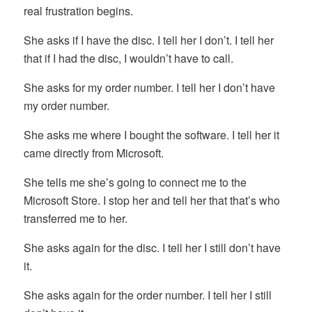
real frustration begins.
She asks if I have the disc. I tell her I don’t. I tell her
that if I had the disc, I wouldn’t have to call.
She asks for my order number. I tell her I don’t have
my order number.
She asks me where I bought the software. I tell her it
came directly from Microsoft.
She tells me she’s going to connect me to the
Microsoft Store. I stop her and tell her that that’s who
transferred me to her.
She asks again for the disc. I tell her I still don’t have
it.
She asks again for the order number. I tell her I still