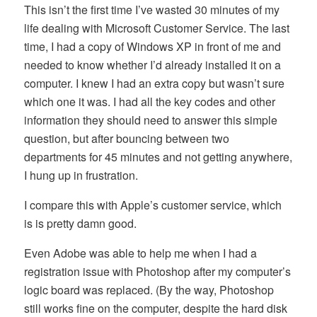
This isn’t the first time I’ve wasted 30 minutes of my
life dealing with Microsoft Customer Service. The last
time, I had a copy of Windows XP in front of me and
needed to know whether I’d already installed it on a
computer. I knew I had an extra copy but wasn’t sure
which one it was. I had all the key codes and other
information they should need to answer this simple
question, but after bouncing between two
departments for 45 minutes and not getting anywhere,
I hung up in frustration.
I compare this with Apple’s customer service, which
is is pretty damn good.
Even Adobe was able to help me when I had a
registration issue with Photoshop after my computer’s
logic board was replaced. (By the way, Photoshop
still works fine on the computer, despite the hard disk