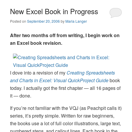
New Excel Book in Progress
Posted on
September 20, 2006
by
Maria Langer
After two months off from writing, I begin work on
an Excel book revision.
I dove into a revision of my
Creating Spreadsheets
and Charts in Excel: Visual QuickProject Guide
book
today. I actually got the first chapter — all 16 pages of
it — done.
If you’re not familiar with the VQJ (as Peachpit calls it)
series, it’s pretty simple. Written for raw beginners,
the books use a lot of full color illustrations, large text,
numbered steps, and callout lines. Each book in the