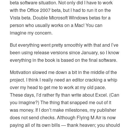
beta software situation. Not only did I have to work
with the Office 2007 beta, but I had to run it on the
Vista beta. Double Microsoft Windows betas for a
person who usually works on a Mac! You can
imagine my concern.
But everything went pretty smoothly with that and I’ve
been using release versions since January, so I know
everything in the book is based on the final software.
Motivation slowed me down a bit in the middle of the
project. I think I really need an editor cracking a whip
over my head to get me to work at my old pace.
These days, I’d rather fly than write about Excel. (Can
you imagine?) The thing that snapped me out of it
was money. If I don’t make milestones, my publisher
does not send checks. Although Flying M Air is now
paying all of its own bills — thank heaven; you should