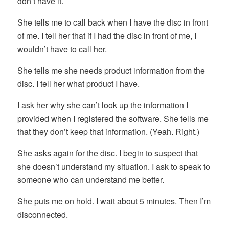
don’t have it.
She tells me to call back when I have the disc in front
of me. I tell her that if I had the disc in front of me, I
wouldn’t have to call her.
She tells me she needs product information from the
disc. I tell her what product I have.
I ask her why she can’t look up the information I
provided when I registered the software. She tells me
that they don’t keep that information. (Yeah. Right.)
She asks again for the disc. I begin to suspect that
she doesn’t understand my situation. I ask to speak to
someone who can understand me better.
She puts me on hold. I wait about 5 minutes. Then I’m
disconnected.