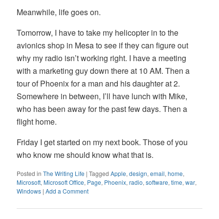
Meanwhile, life goes on.
Tomorrow, I have to take my helicopter in to the
avionics shop in Mesa to see if they can figure out
why my radio isn’t working right. I have a meeting
with a marketing guy down there at 10 AM. Then a
tour of Phoenix for a man and his daughter at 2.
Somewhere in between, I’ll have lunch with Mike,
who has been away for the past few days. Then a
flight home.
Friday I get started on my next book. Those of you
who know me should know what that is.
Posted in
The Writing Life
|
Tagged
Apple
,
design
,
email
,
home
,
Microsoft
,
Microsoft Office
,
Page
,
Phoenix
,
radio
,
software
,
time
,
war
,
Windows
|
Add a Comment