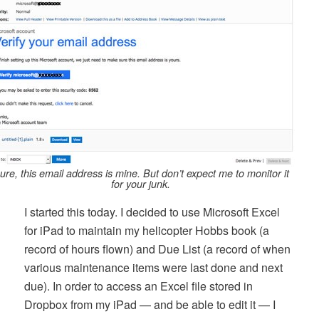
ure, this email address is mine. But don’t expect me to monitor it
for your junk.
I started this today. I decided to use Microsoft Excel
for iPad to maintain my helicopter Hobbs book (a
record of hours flown) and Due List (a record of when
various maintenance items were last done and next
due). In order to access an Excel file stored in
Dropbox from my iPad — and be able to edit it — I