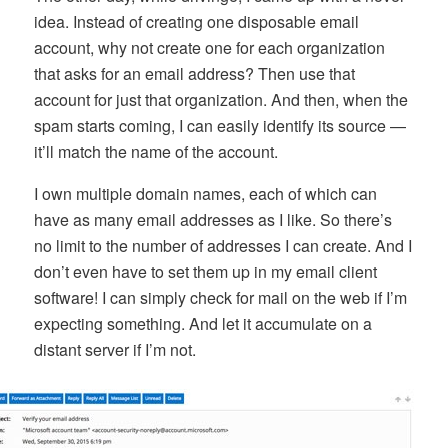
idea. Instead of creating one disposable email
account, why not create one for each organization
that asks for an email address? Then use that
account for just that organization. And then, when the
spam starts coming, I can easily identify its source —
it’ll match the name of the account.
I own multiple domain names, each of which can
have as many email addresses as I like. So there’s
no limit to the number of addresses I can create. And I
don’t even have to set them up in my email client
software! I can simply check for mail on the web if I’m
expecting something. And let it accumulate on a
distant server if I’m not.