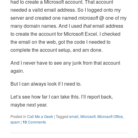
had to create a Microsoft account. That account
needed a valid email address. So I logged onto my
server and created one named
microsoft
@ one of my
many domain names. And I used
that
email address
to create the account for Microsoft Excel. I checked
the email on the web, got the code I needed to
complete the account setup, and am done.
And I never have to see any junk from that account
again.
But I can always look if I need to.
Let’s see how far I can take this. I’ll report back,
maybe next year.
Posted in
Call Me a Geek
|
Tagged
email
,
Microsoft
,
Microsoft Office
,
spam
|
10
Comments