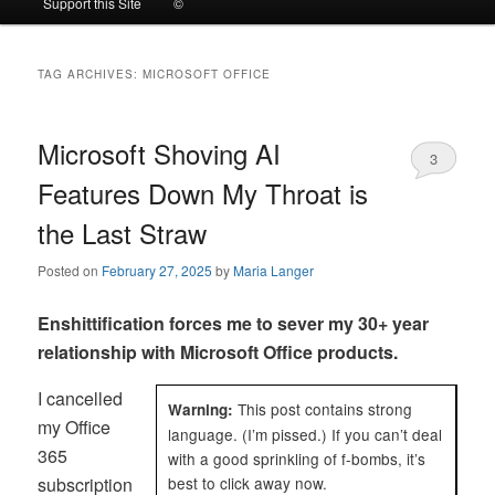
Support this Site
©
to
to
TAG ARCHIVES:
MICROSOFT OFFICE
primary
secondary
content
content
Microsoft Shoving AI
3
Features Down My Throat is
the Last Straw
Posted on
February 27, 2025
by
Maria Langer
Enshittification forces me to sever my 30+ year
relationship with Microsoft Office products.
I cancelled
This post contains strong
Warning:
my Office
language. (I’m pissed.) If you can’t deal
365
with a good sprinkling of f-bombs, it’s
subscription
best to click away now.