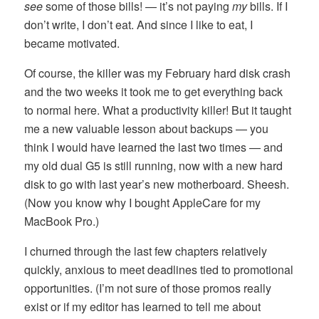
see
some of those bills! — it’s not paying
my
bills. If I
don’t write, I don’t eat. And since I like to eat, I
became motivated.
Of course, the killer was my February hard disk crash
and the two weeks it took me to get everything back
to normal here. What a productivity killer! But it taught
me a new valuable lesson about backups — you
think I would have learned the last two times — and
my old dual G5 is still running, now with a new hard
disk to go with last year’s new motherboard. Sheesh.
(Now you know why I bought AppleCare for my
MacBook Pro.)
I churned through the last few chapters relatively
quickly, anxious to meet deadlines tied to promotional
opportunities. (I’m not sure of those promos really
exist or if my editor has learned to tell me about