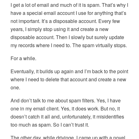
I get a lot of email and much of it is spam. That’s why I
have a special email account I use for anything that’s
not important. It’s a disposable account. Every few
years, I simply stop using it and create a new
disposable account. Then I slowly but surely update
my records where I need to. The spam virtually stops.
For a while.
Eventually, it builds up again and I’m back to the point
where I need to delete that account and create a new
one.
And don’t talk to me about spam filters. Yes, I have
one in my email client. Yes, it does work. But no, it
doesn’t catch it all and, unfortunately, it misidentifies
too much as spam. So I can’t trust it.
The other day, while drivinge, I came up with a novel