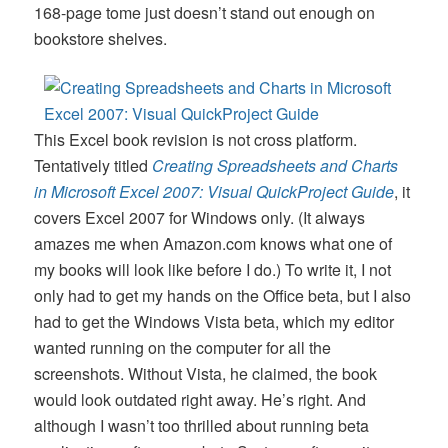
168-page tome just doesn’t stand out enough on
bookstore shelves.
This Excel book revision is not cross platform.
Tentatively titled
Creating Spreadsheets and Charts
in Microsoft Excel 2007: Visual QuickProject Guide
, it
covers Excel 2007 for Windows only. (It always
amazes me when Amazon.com knows what one of
my books will look like before I do.) To write it, I not
only had to get my hands on the Office beta, but I also
had to get the Windows Vista beta, which my editor
wanted running on the computer for all the
screenshots. Without Vista, he claimed, the book
would look outdated right away. He’s right. And
although I wasn’t too thrilled about running beta