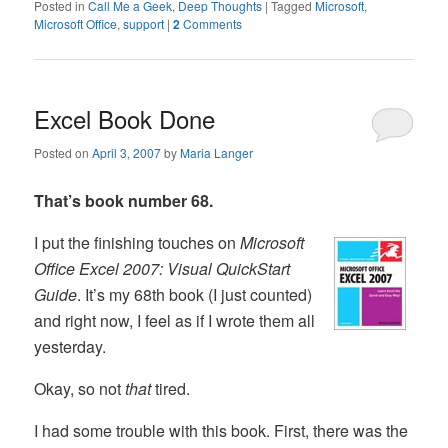
Posted in
Call Me a Geek
,
Deep Thoughts
|
Tagged
Microsoft
,
Microsoft Office
,
support
|
2
Comments
Excel Book Done
Posted on
April 3, 2007
by
Maria Langer
That’s book number 68.
I put the finishing touches on
Microsoft
Office Excel 2007: Visual QuickStart
Guide
. It’s my 68th book (I just counted)
and right now, I feel as if I wrote them all
yesterday.
Okay, so not
that
tired.
I had some trouble with this book. First, there was the