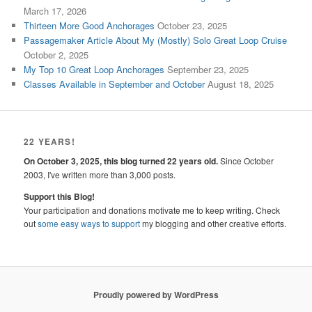
March 17, 2026
Thirteen More Good Anchorages
October 23, 2025
Passagemaker Article About My (Mostly) Solo Great Loop Cruise
October 2, 2025
My Top 10 Great Loop Anchorages
September 23, 2025
Classes Available in September and October
August 18, 2025
22 YEARS!
On October 3, 2025, this blog turned 22 years old.
Since October
2003, I've written more than 3,000 posts.
Support this Blog!
Your participation and donations motivate me to keep writing. Check
out
some easy ways to support
my blogging and other creative efforts.
Proudly powered by WordPress