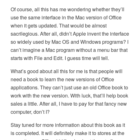
Of course, all this has me wondering whether they’ll
use the same interface in the Mac version of Office
when it gets updated. That would be almost
sacrilegious. After all, didn’t Apple invent the interface
so widely used by Mac OS and Windows programs? I
can’t imagine a Mac program without a menu bar that
starts with File and Edit. I guess time will tell.
What’s good about all this for me is that people will
need a book to learn the new versions of Office
applications. They can’t just use an old Office book to
work with the new version. With luck, that’ll help book
sales a little. After all, I have to pay for that fancy new
computer, don’t I?
Stay tuned for more information about this book as it
is completed. It will definitely make it to stores at the