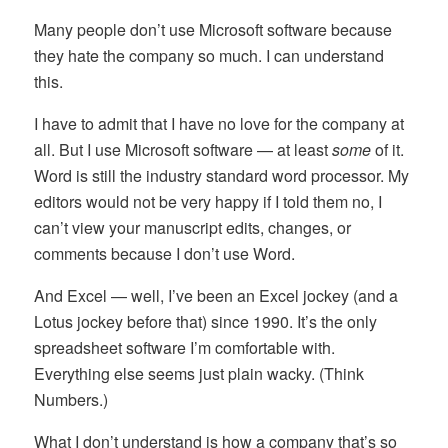
Many people don’t use Microsoft software because
they hate the company so much. I can understand
this.
I have to admit that I have no love for the company at
all. But I use Microsoft software — at least
some
of it.
Word is still the industry standard word processor. My
editors would not be very happy if I told them no, I
can’t view your manuscript edits, changes, or
comments because I don’t use Word.
And Excel — well, I’ve been an Excel jockey (and a
Lotus jockey before that) since 1990. It’s the only
spreadsheet software I’m comfortable with.
Everything else seems just plain wacky. (Think
Numbers.)
What I don’t understand is how a company that’s so