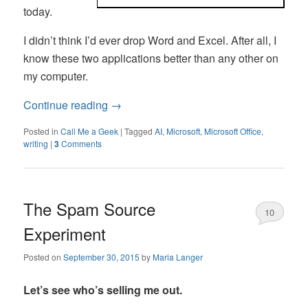
today.
I didn’t think I’d ever drop Word and Excel. After all, I
know these two applications better than any other on
my computer.
Continue reading
→
Posted in
Call Me a Geek
|
Tagged
AI
,
Microsoft
,
Microsoft Office
,
writing
|
3
Comments
The Spam Source
10
Experiment
Posted on
September 30, 2015
by
Maria Langer
Let’s see who’s selling me out.