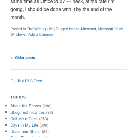
same time as Office 2007 — heck, at the rate I’m
going, I should be done with it by the end of the
month.
Posted in
The Writing Life
|
Tagged
books
,
Microsoft
,
Microsoft Office
,
Windows
|
Add a Comment
Post
←
Older posts
navigation
Full Text RSS Feed
TOPICS
About the Photos
(280)
BLog Technicalities
(86)
Call Me a Geek
(250)
Days in My Life
(609)
Deals and Steals
(84)