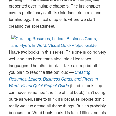
presented over multiple chapters. The first chapter
covers preliminary stuff like interface elements and
terminology. The next chapter is where we start
creating the spreadsheet.
I have two books in this series. This one is doing very
well and has been translated into at least two
languages. The other book — take a deep breath if
you plan to read the title out loud —
Creating
Resumes, Letters, Business Cards, and Flyers in
Word: Visual QuickProject Guide
(I had to look it up; I
can never remember the title of that book), isn’t doing
quite as well. I like to think it’s because people don’t
really want to create all those things. But it’s probably
because the Word book market is full of titles and this