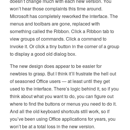
doesn’t change much with each new version. You
won’t hear those complaints this time around.
Microsoft has completely reworked the interface. The
menus and toolbars are gone, replaced with
something called the Ribbon. Click a Ribbon tab to
view groups of commands. Click a command to
invoke it. Or click a tiny button in the corner of a group
to display a good old dialog box.
The new design does appear to be easier for
newbies to grasp. But I think it’ll frustrate the hell out
of seasoned Office users — at least until they get
used to the interface. There’s logic behind it, so if you
think about what you want to do, you can figure out
where to find the buttons or menus you need to do it.
And all the old keyboard shortcuts still work, so if
you’ve been using Office applications for years, you
won’t be at a total loss in the new version.