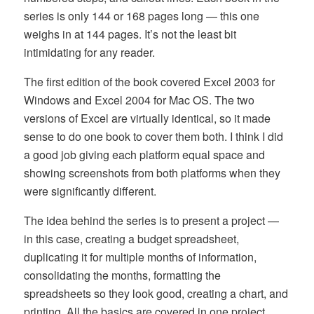
series is only 144 or 168 pages long — this one
weighs in at 144 pages. It’s not the least bit
intimidating for any reader.
The first edition of the book covered Excel 2003 for
Windows and Excel 2004 for Mac OS. The two
versions of Excel are virtually identical, so it made
sense to do one book to cover them both. I think I did
a good job giving each platform equal space and
showing screenshots from both platforms when they
were significantly different.
The idea behind the series is to present a project —
in this case, creating a budget spreadsheet,
duplicating it for multiple months of information,
consolidating the months, formatting the
spreadsheets so they look good, creating a chart, and
printing. All the basics are covered in one project,