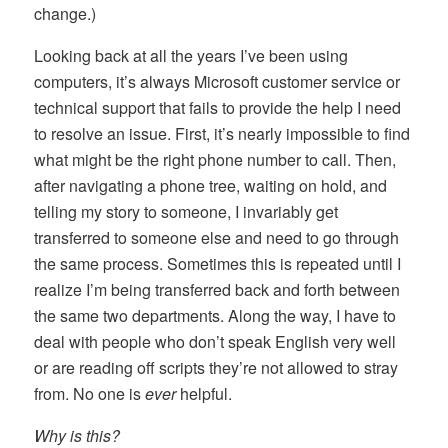
change.)
Looking back at all the years I’ve been using
computers, it’s always Microsoft customer service or
technical support that fails to provide the help I need
to resolve an issue. First, it’s nearly impossible to find
what might be the right phone number to call. Then,
after navigating a phone tree, waiting on hold, and
telling my story to someone, I invariably get
transferred to someone else and need to go through
the same process. Sometimes this is repeated until I
realize I’m being transferred back and forth between
the same two departments. Along the way, I have to
deal with people who don’t speak English very well
or are reading off scripts they’re not allowed to stray
from. No one is
ever
helpful.
Why is this?