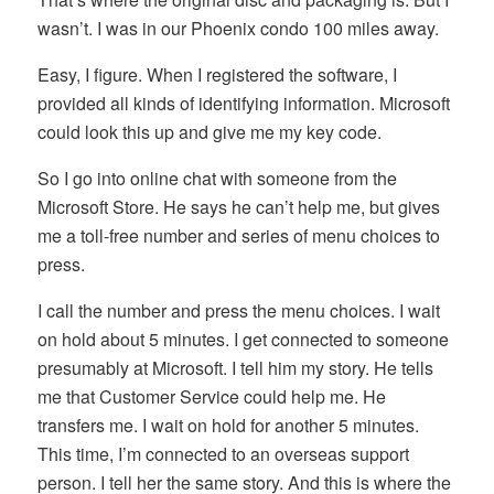
wasn’t. I was in our Phoenix condo 100 miles away.
Easy, I figure. When I registered the software, I
provided all kinds of identifying information. Microsoft
could look this up and give me my key code.
So I go into online chat with someone from the
Microsoft Store. He says he can’t help me, but gives
me a toll-free number and series of menu choices to
press.
I call the number and press the menu choices. I wait
on hold about 5 minutes. I get connected to someone
presumably at Microsoft. I tell him my story. He tells
me that Customer Service could help me. He
transfers me. I wait on hold for another 5 minutes.
This time, I’m connected to an overseas support
person. I tell her the same story. And this is where the