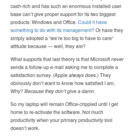
cash-rich and has such an enormous installed user
base can’t give proper support for its two biggest
products: Windows and Office.
Could it have
something to do with its management?
Or have they
simply adopted a “we’re too big to have to care”
attitude because — well, they are?
What supports that last theory is that Microsoft
never
sends a follow-up e-mail asking me to complete a
satisfaction survey. (Apple
always
does.) They
obviously don’t want to know how satisfied I am.
Why?
Because they don’t give a damn.
So my laptop will remain Office-crippled until I get
home to re-activate the software. Not much
productivity when your primary productivity tool
doesn’t work.