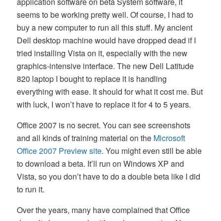
application software on beta System software, it
seems to be working pretty well. Of course, I had to
buy a new computer to run all this stuff. My ancient
Dell desktop machine would have dropped dead if I
tried installing Vista on it, especially with the new
graphics-intensive interface. The new Dell Latitude
820 laptop I bought to replace it is handling
everything with ease. It should for what it cost me. But
with luck, I won’t have to replace it for 4 to 5 years.
Office 2007 is no secret. You can see screenshots
and all kinds of training material on the
Microsoft
Office 2007 Preview site
. You might even still be able
to download a beta. It’ll run on Windows XP and
Vista, so you don’t have to do a double beta like I did
to run it.
Over the years, many have complained that Office