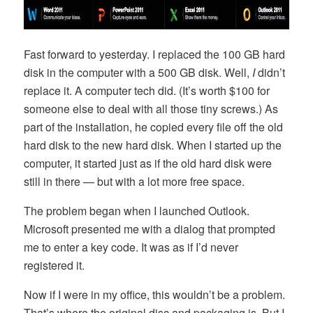
Fast forward to yesterday. I replaced the 100 GB hard
disk in the computer with a 500 GB disk. Well,
I
didn’t
replace it. A computer tech did. (It’s worth $100 for
someone else to deal with all those tiny screws.) As
part of the installation, he copied every file off the old
hard disk to the new hard disk. When I started up the
computer, it started just as if the old hard disk were
still in there — but with a lot more free space.
The problem began when I launched Outlook.
Microsoft presented me with a dialog that prompted
me to enter a key code. It was as if I’d never
registered it.
Now if I were in my office, this wouldn’t be a problem.
That’s where the original disc and packaging is. But I