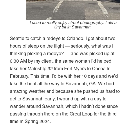
I used to really enjoy street photography. I did a
tiny bit in Savannah.
Seattle to catch a redeye to Orlando. I got about two
hours of sleep on the flight — seriously, what was I
thinking picking a redeye? — and was picked up at
6:30 AM by my client, the same woman I’d helped
take her Mainship 32 from Fort Myers to Cocoa in
February. This time, I’d be with her 10 days and we’d
take the boat all the way to Savannah, GA. We had
amazing weather and because she pushed us hard to
get to Savannah early, I wound up with a day to
wander around Savannah, which I hadn’t done since
passing through there on the Great Loop for the third
time in Spring 2024.