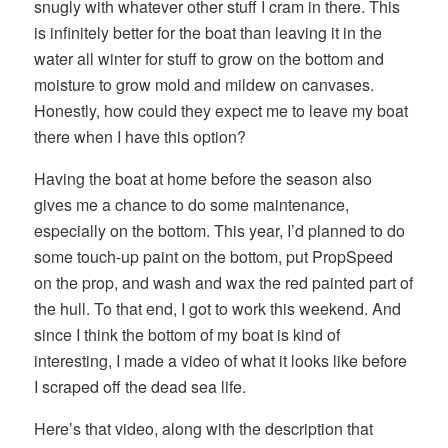
snugly with whatever other stuff I cram in there. This
is infinitely better for the boat than leaving it in the
water all winter for stuff to grow on the bottom and
moisture to grow mold and mildew on canvases.
Honestly, how could they expect me to leave my boat
there when I have this option?
Having the boat at home before the season also
gives me a chance to do some maintenance,
especially on the bottom. This year, I’d planned to do
some touch-up paint on the bottom, put PropSpeed
on the prop, and wash and wax the red painted part of
the hull. To that end, I got to work this weekend. And
since I think the bottom of my boat is kind of
interesting, I made a video of what it looks like before
I scraped off the dead sea life.
Here’s that video, along with the description that