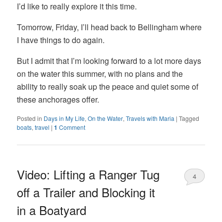
I’d like to really explore it this time.
Tomorrow, Friday, I’ll head back to Bellingham where
I have things to do again.
But I admit that I’m looking forward to a lot more days
on the water this summer, with no plans and the
ability to really soak up the peace and quiet some of
these anchorages offer.
Posted in
Days in My Life
,
On the Water
,
Travels with Maria
|
Tagged
boats
,
travel
|
1
Comment
Video: Lifting a Ranger Tug
4
off a Trailer and Blocking it
in a Boatyard