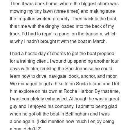
Then it was back home, where the biggest chore was
mowing my tiny lawn (three times) and making sure
the irrigation worked properly. Then back to the boat,
this time with the dinghy loaded into the back of my
truck. I’d had to repair a panel on the transom, which
is why I hadn’t brought it with the boat in March.
I had a hectic day of chores to get the boat prepped
for a training client. I wound up spending another four
days with him, cruising the San Juans so he could
learn how to drive, navigate, dock, anchor, and moor.
We managed to get a hike in on Sucia Island and I let
him explore on his own at Roche Harbor. By that time,
I was completely exhausted. Although he was a great
guy and I enjoyed his company, I admit to being glad
when he got off the boat in Bellingham and I was
alone again. (I did mention how much I enjoy being
alone, didn’t I?)