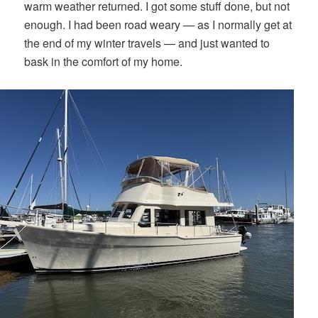
warm weather returned. I got some stuff done, but not
enough. I had been road weary — as I normally get at
the end of my winter travels — and just wanted to
bask in the comfort of my home.