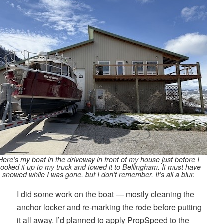
Here’s my boat in the driveway in front of my house just before I
ooked it up to my truck and towed it to Bellingham. It must have
snowed while I was gone, but I don’t remember. It’s all a blur.
I did some work on the boat — mostly cleaning the
anchor locker and re-marking the rode before putting
it all away. I’d planned to apply PropSpeed to the