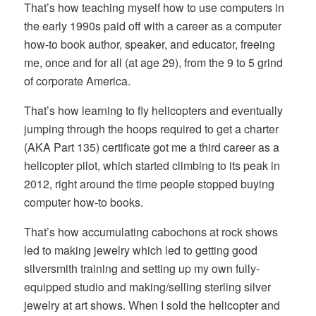
That’s how teaching myself how to use computers in
the early 1990s paid off with a career as a computer
how-to book author, speaker, and educator, freeing
me, once and for all (at age 29), from the 9 to 5 grind
of corporate America.
That’s how learning to fly helicopters and eventually
jumping through the hoops required to get a charter
(AKA Part 135) certificate got me a third career as a
helicopter pilot, which started climbing to its peak in
2012, right around the time people stopped buying
computer how-to books.
That’s how accumulating cabochons at rock shows
led to making jewelry which led to getting good
silversmith training and setting up my own fully-
equipped studio and making/selling sterling silver
jewelry at art shows. When I sold the helicopter and