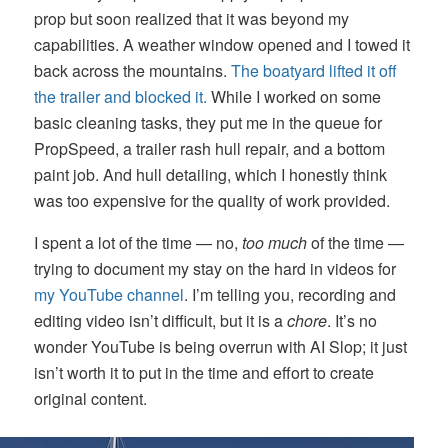
prop but soon realized that it was beyond my
capabilities. A weather window opened and I towed it
back across the mountains.
The boatyard lifted it off
the trailer and blocked it.
While I worked on some
basic cleaning tasks, they put me in the queue for
PropSpeed, a trailer rash hull repair, and a bottom
paint job. And hull detailing, which I honestly think
was too expensive for the quality of work provided.
I spent a lot of the time — no,
too much
of the time —
trying to document my stay on the hard in videos for
my YouTube channel
. I’m telling you, recording and
editing video isn’t difficult, but it is a
chore
. It’s no
wonder YouTube is being overrun with AI Slop; it just
isn’t worth it to put in the time and effort to create
original content.