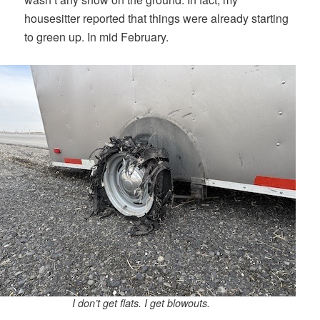
housesitter reported that things were already starting
to green up. In mid February.
I don’t get flats. I get blowouts.