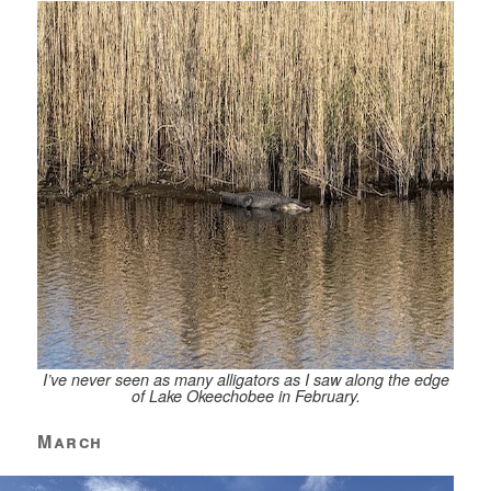
I’ve never seen as many alligators as I saw along the edge
of Lake Okeechobee in February.
March