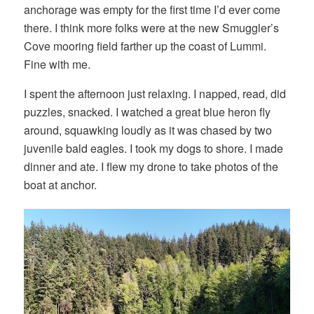
anchorage was empty for the first time I’d ever come
there. I think more folks were at the new Smuggler’s
Cove mooring field farther up the coast of Lummi.
Fine with me.
I spent the afternoon just relaxing. I napped, read, did
puzzles, snacked. I watched a great blue heron fly
around, squawking loudly as it was chased by two
juvenile bald eagles. I took my dogs to shore. I made
dinner and ate. I flew my drone to take photos of the
boat at anchor.