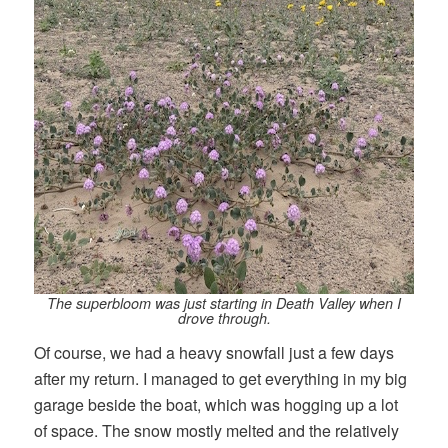
The superbloom was just starting in Death Valley when I
drove through.
Of course, we had a heavy snowfall just a few days
after my return. I managed to get everything in my big
garage beside the boat, which was hogging up a lot
of space. The snow mostly melted and the relatively