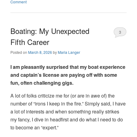
Comment
Boating: My Unexpected
3
Fifth Career
Posted on
March 8, 2026
by
Maria Langer
I am pleasantly surprised that my boat experience
and captain’s license are paying off with some
fun, often challenging gigs.
A lot of folks criticize me for (or are in awe of) the
number of “irons I keep in the fire.” Simply said, I have
a lot of interests and when something really strikes
my fancy, I dive in headfirst and do what I need to do
to become an “expert.”