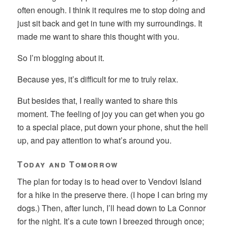
often enough. I think it requires me to stop doing and
just sit back and get in tune with my surroundings. It
made me want to share this thought with you.
So I’m blogging about it.
Because yes, it’s difficult for me to truly relax.
But besides that, I really wanted to share this
moment. The feeling of joy you can get when you go
to a special place, put down your phone, shut the hell
up, and pay attention to what’s around you.
Today and Tomorrow
The plan for today is to head over to Vendovi Island
for a hike in the preserve there. (I hope I can bring my
dogs.) Then, after lunch, I’ll head down to La Connor
for the night. It’s a cute town I breezed through once;