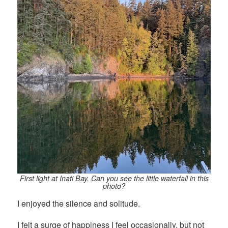
First light at Inati Bay. Can you see the little waterfall in this
photo?
I enjoyed the silence and solitude.
I felt a surge of happiness I feel occasionally, but not