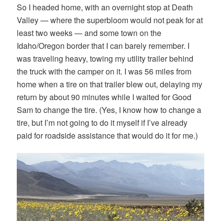
So I headed home, with an overnight stop at Death
Valley — where the superbloom would not peak for at
least two weeks — and some town on the
Idaho/Oregon border that I can barely remember. I
was traveling heavy, towing my utility trailer behind
the truck with the camper on it. I was 56 miles from
home when a tire on that trailer blew out, delaying my
return by about 90 minutes while I waited for Good
Sam to change the tire. (Yes, I know how to change a
tire, but I’m not going to do it myself if I’ve already
paid for roadside assistance that would do it for me.)