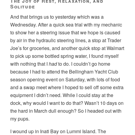
The Joy of Rest, Relaxation, and
Solitude
And that brings us to yesterday which was a
Wednesday. After a quick sea trial with my mechanic
to show her a steering issue that we hope is caused
by air in the hydraulic steering lines, a stop at Trader
Joe’s for groceries, and another quick stop at Walmart
to pick up some bottled spring water, I found myself
with nothing that I
had
to do. I couldn’t go home
because I had to attend the Bellingham Yacht Club
season opening event on Saturday, with lots of food
and a swap meet where I hoped to sell off some extra
equipment I didn’t need. While I could stay at the
dock, why would I want to do that? Wasn’t 10 days on
the hard in March dull enough? So I headed out with
my pups.
I wound up in Inati Bay on Lummi Island. The