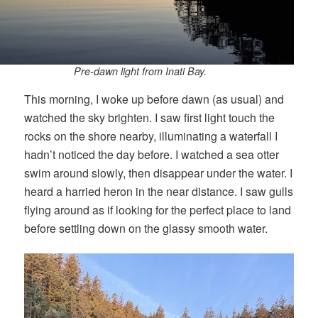
Pre-dawn light from Inati Bay.
This morning, I woke up before dawn (as usual) and
watched the sky brighten. I saw first light touch the
rocks on the shore nearby, illuminating a waterfall I
hadn’t noticed the day before. I watched a sea otter
swim around slowly, then disappear under the water. I
heard a harried heron in the near distance. I saw gulls
flying around as if looking for the perfect place to land
before settling down on the glassy smooth water.