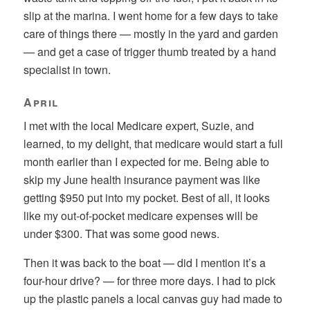
slip at the marina. I went home for a few days to take
care of things there — mostly in the yard and garden
— and get a case of trigger thumb treated by a hand
specialist in town.
April
I met with the local Medicare expert, Suzie, and
learned, to my delight, that medicare would start a full
month earlier than I expected for me. Being able to
skip my June health insurance payment was like
getting $950 put into my pocket. Best of all, it looks
like my out-of-pocket medicare expenses will be
under $300. That was some good news.
Then it was back to the boat — did I mention it’s a
four-hour drive? — for three more days. I had to pick
up the plastic panels a local canvas guy had made to