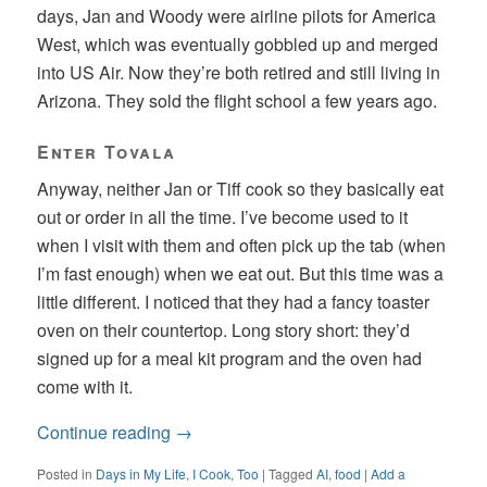
days, Jan and Woody were airline pilots for America
West, which was eventually gobbled up and merged
into US Air. Now they’re both retired and still living in
Arizona. They sold the flight school a few years ago.
Enter Tovala
Anyway, neither Jan or Tiff cook so they basically eat
out or order in all the time. I’ve become used to it
when I visit with them and often pick up the tab (when
I’m fast enough) when we eat out. But this time was a
little different. I noticed that they had a fancy toaster
oven on their countertop. Long story short: they’d
signed up for a meal kit program and the oven had
come with it.
Continue reading
→
Posted in
Days in My Life
,
I Cook, Too
|
Tagged
AI
,
food
|
Add a