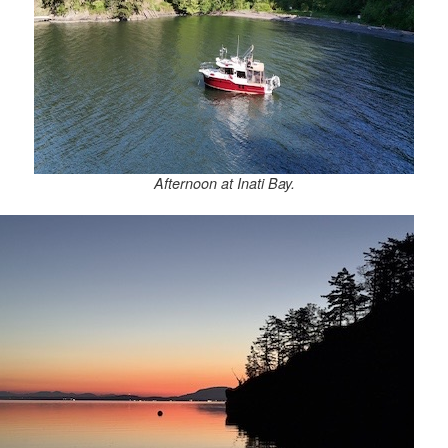
Afternoon at Inati Bay.