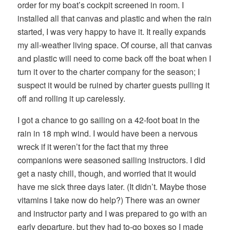
order for my boat’s cockpit screened in room. I
installed all that canvas and plastic and when the rain
started, I was very happy to have it. It really expands
my all-weather living space. Of course, all that canvas
and plastic will need to come back off the boat when I
turn it over to the charter company for the season; I
suspect it would be ruined by charter guests pulling it
off and rolling it up carelessly.
I got a chance to go sailing on a 42-foot boat in the
rain in 18 mph wind. I would have been a nervous
wreck if it weren’t for the fact that my three
companions were seasoned sailing instructors. I did
get a nasty chill, though, and worried that it would
have me sick three days later. (It didn’t. Maybe those
vitamins I take now do help?) There was an owner
and instructor party and I was prepared to go with an
early departure, but they had to-go boxes so I made