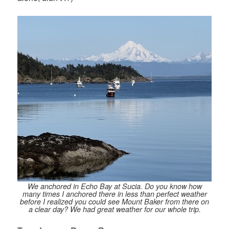
We anchored in Echo Bay at Sucia. Do you know how
many times I anchored there in less than perfect weather
before I realized you could see Mount Baker from there on
a clear day? We had great weather for our whole trip.