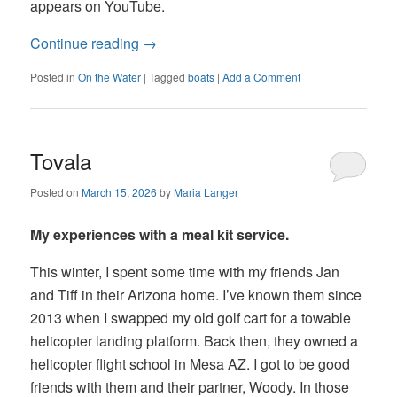
appears on YouTube.
Continue reading
→
Posted in
On the Water
|
Tagged
boats
|
Add a Comment
Tovala
Posted on
March 15, 2026
by
Maria Langer
My experiences with a meal kit service.
This winter, I spent some time with my friends Jan
and Tiff in their Arizona home. I’ve known them since
2013 when I swapped my old golf cart for a towable
helicopter landing platform. Back then, they owned a
helicopter flight school in Mesa AZ. I got to be good
friends with them and their partner, Woody. In those