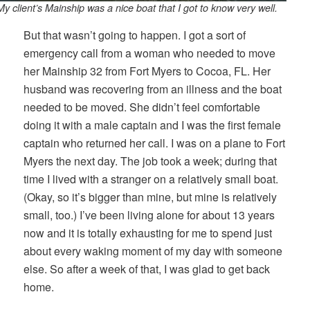
My client’s Mainship was a nice boat that I got to know very well.
But that wasn’t going to happen. I got a sort of
emergency call from a woman who needed to move
her Mainship 32 from Fort Myers to Cocoa, FL. Her
husband was recovering from an illness and the boat
needed to be moved. She didn’t feel comfortable
doing it with a male captain and I was the first female
captain who returned her call. I was on a plane to Fort
Myers the next day. The job took a week; during that
time I lived with a stranger on a relatively small boat.
(Okay, so it’s bigger than mine, but mine is relatively
small, too.) I’ve been living alone for about 13 years
now and it is totally exhausting for me to spend just
about every waking moment of my day with someone
else. So after a week of that, I was glad to get back
home.