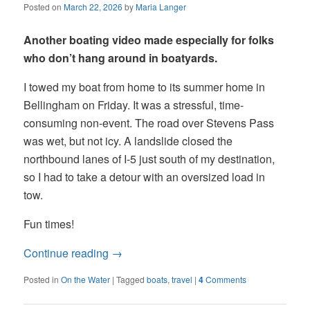
Posted on
March 22, 2026
by
Maria Langer
Another boating video made especially for folks
who don’t hang around in boatyards.
I towed my boat from home to its summer home in
Bellingham on Friday. It was a stressful, time-
consuming non-event. The road over Stevens Pass
was wet, but not icy. A landslide closed the
northbound lanes of I-5 just south of my destination,
so I had to take a detour with an oversized load in
tow.
Fun times!
Continue reading
→
Posted in
On the Water
|
Tagged
boats
,
travel
|
4
Comments