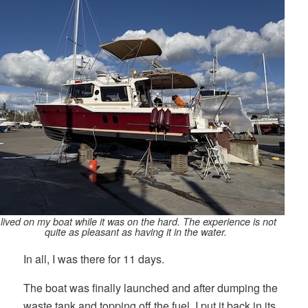
 lived on my boat while it was on the hard. The experience is not
quite as pleasant as having it in the water.
In all, I was there for 11 days.
The boat was finally launched and after dumping the
waste tank and topping off the fuel, I put it back in its