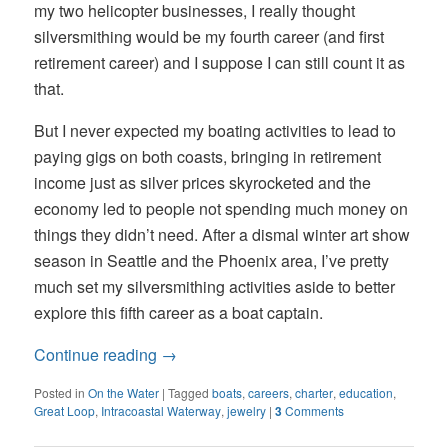
my two helicopter businesses, I really thought
silversmithing would be my fourth career (and first
retirement career) and I suppose I can still count it as
that.
But I never expected my boating activities to lead to
paying gigs on both coasts, bringing in retirement
income just as silver prices skyrocketed and the
economy led to people not spending much money on
things they didn’t need. After a dismal winter art show
season in Seattle and the Phoenix area, I’ve pretty
much set my silversmithing activities aside to better
explore this fifth career as a boat captain.
Continue reading
→
Posted in
On the Water
|
Tagged
boats
,
careers
,
charter
,
education
,
Great Loop
,
Intracoastal Waterway
,
jewelry
|
3
Comments