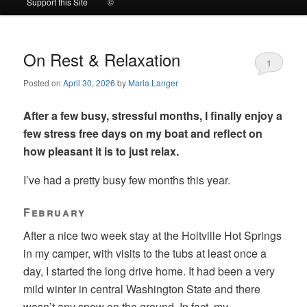
Support this Site
©
to
to
primary
secondary
On Rest & Relaxation
1
Posted on
April 30, 2026
by
Maria Langer
content
content
After a few busy, stressful months, I finally enjoy a
few stress free days on my boat and reflect on
how pleasant it is to just relax.
I’ve had a pretty busy few months this year.
February
After a nice two week stay at the Holtville Hot Springs
in my camper, with visits to the tubs at least once a
day, I started the long drive home. It had been a very
mild winter in central Washington State and there
wasn’t any snow on the ground. In fact, my