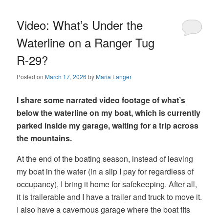
Video: What’s Under the
Waterline on a Ranger Tug
R-29?
Posted on
March 17, 2026
by
Maria Langer
I share some narrated video footage of what’s
below the waterline on my boat, which is currently
parked inside my garage, waiting for a trip across
the mountains.
At the end of the boating season, instead of leaving
my boat in the water (in a slip I pay for regardless of
occupancy), I bring it home for safekeeping. After all,
it is trailerable and I have a trailer and truck to move it.
I also have a cavernous garage where the boat fits