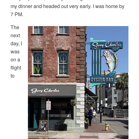
my dinner and headed out very early. I was home by
7 PM.
The
next
day, I
was
on a
flight
to