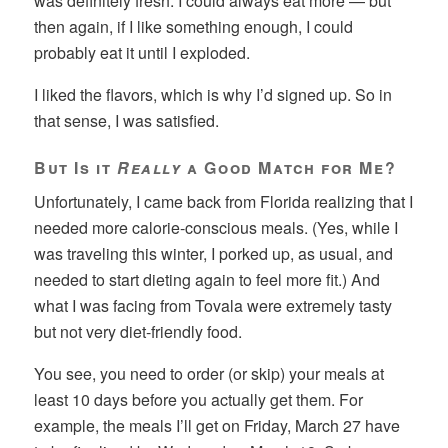
was definitely fresh. I could always eat more — but
then again, if I like something enough, I could
probably eat it until I exploded.
I liked the flavors, which is why I’d signed up. So in
that sense, I was satisfied.
But Is it
Really
a Good Match for Me?
Unfortunately, I came back from Florida realizing that I
needed more calorie-conscious meals. (Yes, while I
was traveling this winter, I porked up, as usual, and
needed to start dieting again to feel more fit.) And
what I was facing from Tovala were extremely tasty
but not very diet-friendly food.
You see, you need to order (or skip) your meals at
least 10 days before you actually get them. For
example, the meals I’ll get on Friday, March 27 have