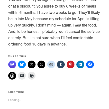
or at a discount, you agree to buy 6 weeks of meals
within 6 months. I have two weeks to go. They’ll likely
be in late May because my schedule for April is filling
up very quickly. I don’t mind — again, I
like
the food.
And, to be honest, I probably won’t cancel the service
entirely. But I’m not sure when I’ll feel comfortable
ordering food 10 days in advance.
Share this:
Like this:
Loading...