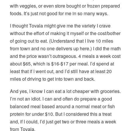
with veggies, or even store bought or frozen prepared
foods. It’s just not good for me in so many ways.
I thought Tovala might give me the variety I crave
without the effort of making it myself or the cost/bother
of going out to eat. (Understand that I live 10 miles
from town and no one delivers up here.) I did the math
and the price wasn’t outrageous. 4 meals a week cost
about $65, which is $16-$17 per meal. I’d spend at
least that if I went out, and I’d still have at least 20
miles of driving to get into town and back.
And yes, I know I can eat a lot cheaper with groceries.
I’m not an idiot. I can and often do prepare a good
balanced meal based around a normal meat or fish
protein for under $10. But I considered this a treat
and, if I could, I’d just get two or three meals a week
from Tovala.