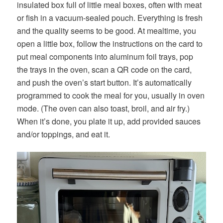
insulated box full of little meal boxes, often with meat
or fish in a vacuum-sealed pouch. Everything is fresh
and the quality seems to be good. At mealtime, you
open a little box, follow the instructions on the card to
put meal components into aluminum foil trays, pop
the trays in the oven, scan a QR code on the card,
and push the oven’s start button. It’s automatically
programmed to cook the meal for you, usually in oven
mode. (The oven can also toast, broil, and air fry.)
When it’s done, you plate it up, add provided sauces
and/or toppings, and eat it.