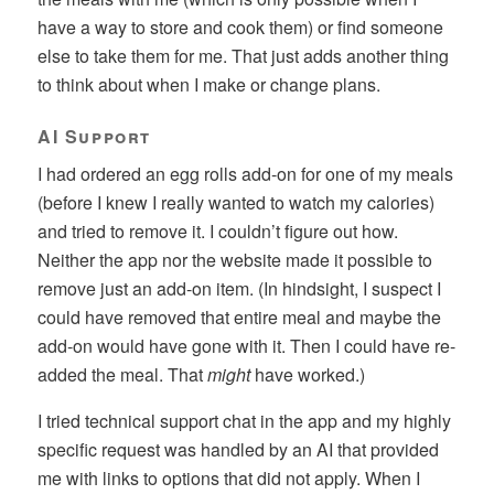
have a way to store and cook them) or find someone
else to take them for me. That just adds another thing
to think about when I make or change plans.
AI Support
I had ordered an egg rolls add-on for one of my meals
(before I knew I really wanted to watch my calories)
and tried to remove it. I couldn’t figure out how.
Neither the app nor the website made it possible to
remove just an add-on item. (In hindsight, I suspect I
could have removed that entire meal and maybe the
add-on would have gone with it. Then I could have re-
added the meal. That
might
have worked.)
I tried technical support chat in the app and my highly
specific request was handled by an AI that provided
me with links to options that did not apply. When I