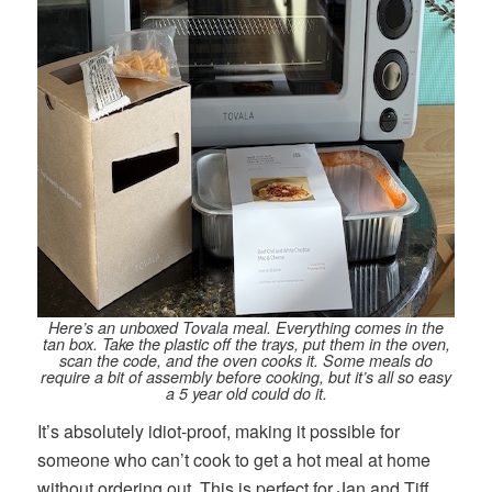
Here’s an unboxed Tovala meal. Everything comes in the
tan box. Take the plastic off the trays, put them in the oven,
scan the code, and the oven cooks it. Some meals do
require a bit of assembly before cooking, but it’s all so easy
a 5 year old could do it.
It’s absolutely idiot-proof, making it possible for
someone who can’t cook to get a hot meal at home
without ordering out. This is perfect for Jan and Tiff,