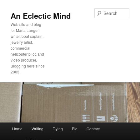
Sear
An Eclectic Mind
Web site and blog
for Maria Langer,
writer, boat captain,
jewelry artist,
commercial
helicopter pilot, and
video producer.
Blogging here since
2003.
Main
Home
Writing
Flying
Bio
Contact
Skip
Skip
menu