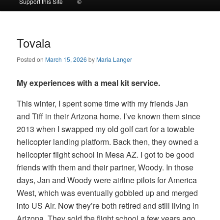
Support this Site
©
to
to
primary
secondary
Tovala
Posted on
March 15, 2026
by
Maria Langer
content
content
My experiences with a meal kit service.
This winter, I spent some time with my friends Jan
and Tiff in their Arizona home. I’ve known them since
2013 when I swapped my old golf cart for a towable
helicopter landing platform. Back then, they owned a
helicopter flight school in Mesa AZ. I got to be good
friends with them and their partner, Woody. In those
days, Jan and Woody were airline pilots for America
West, which was eventually gobbled up and merged
into US Air. Now they’re both retired and still living in
Arizona. They sold the flight school a few years ago.