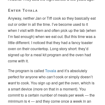
Enter Tovala
Anyway, neither Jan or Tiff cook so they basically eat
out or order in all the time. I’ve become used to it
when I visit with them and often pick up the tab (when
I’m fast enough) when we eat out. But this time was a
little different. I noticed that they had a fancy toaster
oven on their countertop. Long story short: they’d
signed up for a meal kit program and the oven had
come with it.
The program is called
Tovala
and it’s absolutely
perfect for anyone who
can’t
cook or simply doesn’t
want
to cook. You sign up and get the oven, which is
a smart device (more on that in a moment). You
commit to a certain number of meals per week — the
minimum is 4 — and they come once a week in an