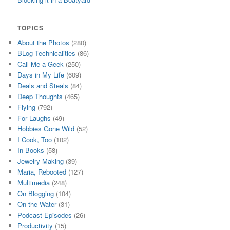
TOPICS
About the Photos
(280)
BLog Technicalities
(86)
Call Me a Geek
(250)
Days in My Life
(609)
Deals and Steals
(84)
Deep Thoughts
(465)
Flying
(792)
For Laughs
(49)
Hobbies Gone Wild
(52)
I Cook, Too
(102)
In Books
(58)
Jewelry Making
(39)
Maria, Rebooted
(127)
Multimedia
(248)
On Blogging
(104)
On the Water
(31)
Podcast Episodes
(26)
Productivity
(15)