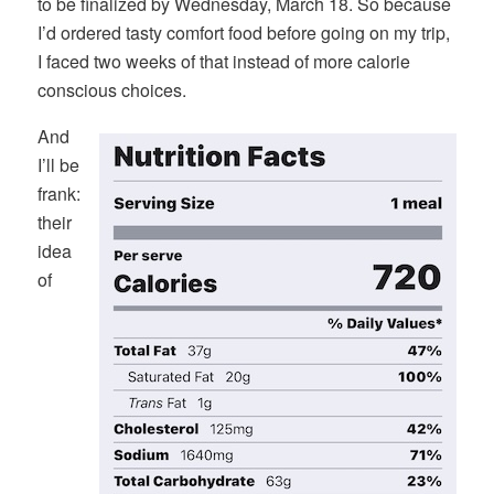
to be finalized by Wednesday, March 18. So because
I’d ordered tasty comfort food before going on my trip,
I faced two weeks of that instead of more calorie
conscious choices.
And
I’ll be
frank:
their
idea
of