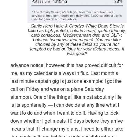
Garlic Herb Hake & Chorizo White Bean Stew is
billed as high protein, calorie smart, gluten friendly,
carb conscious, Mediterranean diet, and GLP-1
balance (whatever that means). You can filter
choices by any of these fields so you’re not
tempted by bad options for your dietary needs. It
was good!
advance notice, however, this has proved difficult for
me, as my calendar is always in flux. Last month’s
last minute captain gig is just one example: I got the
call on Friday and was on a plane Saturday
afternoon. One of the things I like most about my life
is its spontaneity — I can decide at any time what I
want to do and when I want to do it. Having to lock
down whether I get meals 10 days before they arrive
means that if I change my plans, I need to either take
the meals with me (which is only possible when I