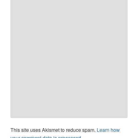
This site uses Akismet to reduce spam.
Learn how
your comment data is processed.