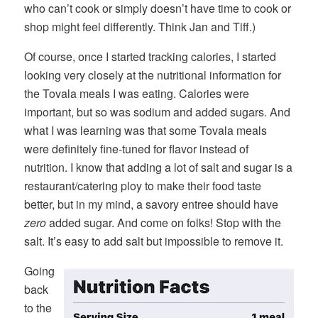
who can’t cook or simply doesn’t have time to cook or
shop might feel differently. Think Jan and Tiff.)
Of course, once I started tracking calories, I started
looking very closely at the nutritional information for
the Tovala meals I was eating. Calories were
important, but so was sodium and added sugars. And
what I was learning was that some Tovala meals
were definitely fine-tuned for flavor instead of
nutrition. I know that adding a lot of salt and sugar is a
restaurant/catering ploy to make their food taste
better, but in my mind, a savory entree should have
zero
added sugar. And come on folks! Stop with the
salt. It’s easy to add salt but impossible to remove it.
Going
back
to the