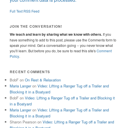
Full Text RSS Feed
JOIN THE CONVERSATION!
We teach and learn by sharing what we know with others.
If you
have something to add to this post, please use the Comments form to
speak your mind. Get a conversation going -- you never know what
you'll learn. But before you do, be sure to read this site's
Comment
Policy
.
RECENT COMMENTS
BobF
on
On Rest & Relaxation
Maria Langer
on
Video: Lifting a Ranger Tug off a Trailer and
Blocking it in a Boatyard
BobF
on
Video: Lifting a Ranger Tug off a Trailer and Blocking it
in a Boatyard
Maria Langer
on
Video: Lifting a Ranger Tug off a Trailer and
Blocking it in a Boatyard
Sharon Pearson
on
Video: Lifting a Ranger Tug off a Trailer and
Blocking it in a Boatyard