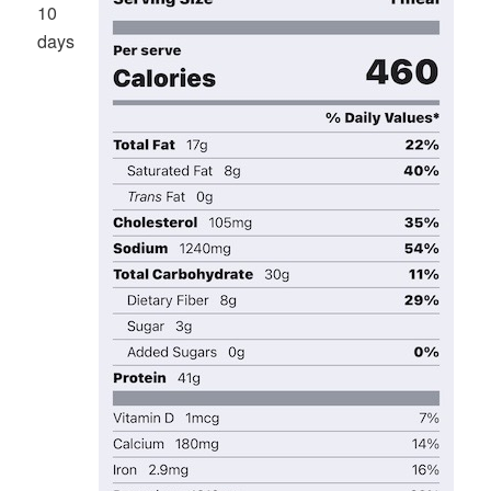
10
days