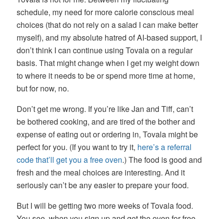
schedule, my need for more calorie conscious meal
choices (that do not rely on a salad I can make better
myself), and my absolute hatred of AI-based support, I
don’t think I can continue using Tovala on a regular
basis. That might change when I get my weight down
to where it needs to be or spend more time at home,
but for now, no.
Don’t get me wrong. If you’re like Jan and Tiff, can’t
be bothered cooking, and are tired of the bother and
expense of eating out or ordering in, Tovala might be
perfect for you. (If you want to try it,
here’s a referral
code that’ll get you a free oven
.) The food is good and
fresh and the meal choices are interesting. And it
seriously can’t be any easier to prepare your food.
But I will be getting two more weeks of Tovala food.
You see, when you sign up and get the oven for free