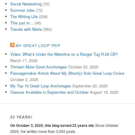
Social Networking
(70)
Summer Jobs
(72)
The Writing Life
(206)
This just in…
(45)
Travels with Maria
(562)
MY GREAT LOOP TRIP
Video: What’s Under the Waterline on a Ranger Tug R-29 CB?
March 17, 2026
Thirteen More Good Anchorages
October 23, 2025
Passagemaker Article About My (Mostly) Solo Great Loop Cruise
October 2, 2025
My Top 10 Great Loop Anchorages
September 23, 2025
Classes Available in September and October
August 18, 2025
22 YEARS!
On October 3, 2025, this blog turned 22 years old.
Since October
2003, I've written more than 3,000 posts.