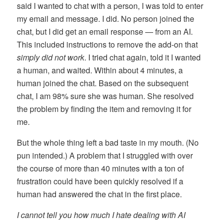
said I wanted to chat with a person, I was told to enter
my email and message. I did. No person joined the
chat, but I did get an email response — from an AI.
This included instructions to remove the add-on that
simply did not work
. I tried chat again, told it I wanted
a human, and waited. Within about 4 minutes, a
human joined the chat. Based on the subsequent
chat, I am 98% sure she was human. She resolved
the problem by finding the item and removing it for
me.
But the whole thing left a bad taste in my mouth. (No
pun intended.) A problem that I struggled with over
the course of more than 40 minutes with a ton of
frustration could have been quickly resolved if a
human had answered the chat in the first place.
I cannot tell you how much I hate dealing with AI