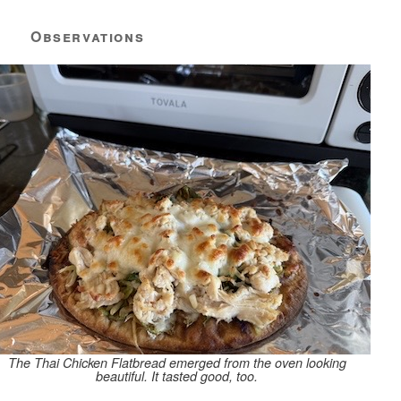
Observations
The Thai Chicken Flatbread emerged from the oven looking
beautiful. It tasted good, too.