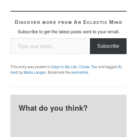
Discover more from An Eclectic Mind
Subscribe to get the latest posts sent to your email.
Type your email…
Subscribe
This entry was posted in
Days in My Life
,
I Cook, Too
and tagged
AI
,
food
by
Maria Langer
. Bookmark the
permalink
.
What do you think?