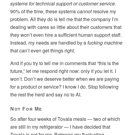
systems for technical support or customer service.
90% of the time, these systems
cannot
resolve my
problem. All they do is tell me that the company I’m
dealing with cares so little about their customers that
they won’t even hire a sufficient human support staff.
Instead, my needs are handled by a
fucking machine
that can’t even get things right.
And if you try to tell me in comments that “this is the
future,” let me respond right now: only if you let it. I
won’t. Don’t we deserve better when we are paying
for a product or service? I know I do. Stop following
the rest the herd and say no to AI.
Not For Me
So after four weeks of Tovala meals — two of which
are still in my refrigerator — I have decided that
Tovala is not for me. Between my fluctuating