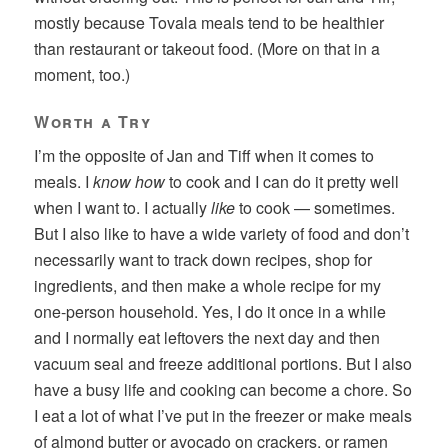
mostly because Tovala meals tend to be healthier
than restaurant or takeout food. (More on that in a
moment, too.)
Worth a Try
I’m the opposite of Jan and Tiff when it comes to
meals. I
know how
to cook and I can do it pretty well
when I want to. I actually
like
to cook — sometimes.
But I also like to have a wide variety of food and don’t
necessarily want to track down recipes, shop for
ingredients, and then make a whole recipe for my
one-person household. Yes, I do it once in a while
and I normally eat leftovers the next day and then
vacuum seal and freeze additional portions. But I also
have a busy life and cooking can become a chore. So
I eat a lot of what I’ve put in the freezer or make meals
of almond butter or avocado on crackers, or ramen