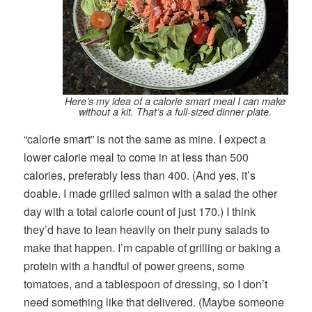
Here’s my idea of a calorie smart meal I can make
without a kit. That’s a full-sized dinner plate.
“calorie smart” is not the same as mine. I expect a
lower calorie meal to come in at less than 500
calories, preferably less than 400. (And yes, it’s
doable. I made grilled salmon with a salad the other
day with a total calorie count of just 170.) I think
they’d have to lean heavily on their puny salads to
make that happen. I’m capable of grilling or baking a
protein with a handful of power greens, some
tomatoes, and a tablespoon of dressing, so I don’t
need something like that delivered. (Maybe someone