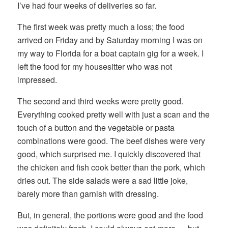
I’ve had four weeks of deliveries so far.
The first week was pretty much a loss; the food
arrived on Friday and by Saturday morning I was on
my way to Florida for a boat captain gig for a week. I
left the food for my housesitter who was not
impressed.
The second and third weeks were pretty good.
Everything cooked pretty well with just a scan and the
touch of a button and the vegetable or pasta
combinations were good. The beef dishes were very
good, which surprised me. I quickly discovered that
the chicken and fish cook better than the pork, which
dries out. The side salads were a sad little joke,
barely more than garnish with dressing.
But, in general, the portions were good and the food