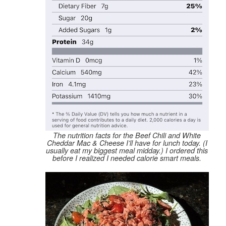
The nutrition facts for the Beef Chili and White
Cheddar Mac & Cheese I’ll have for lunch today. (I
usually eat my biggest meal midday.) I ordered this
before
I realized I needed calorie smart meals.