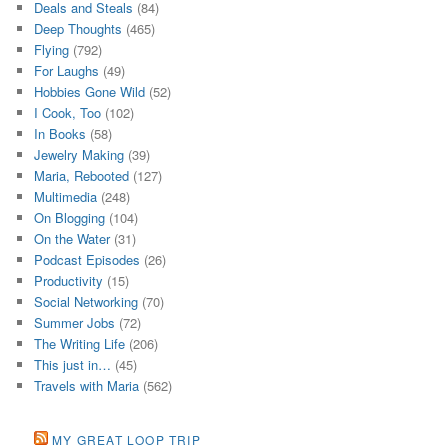
Deals and Steals
(84)
Deep Thoughts
(465)
Flying
(792)
For Laughs
(49)
Hobbies Gone Wild
(52)
I Cook, Too
(102)
In Books
(58)
Jewelry Making
(39)
Maria, Rebooted
(127)
Multimedia
(248)
On Blogging
(104)
On the Water
(31)
Podcast Episodes
(26)
Productivity
(15)
Social Networking
(70)
Summer Jobs
(72)
The Writing Life
(206)
This just in…
(45)
Travels with Maria
(562)
MY GREAT LOOP TRIP