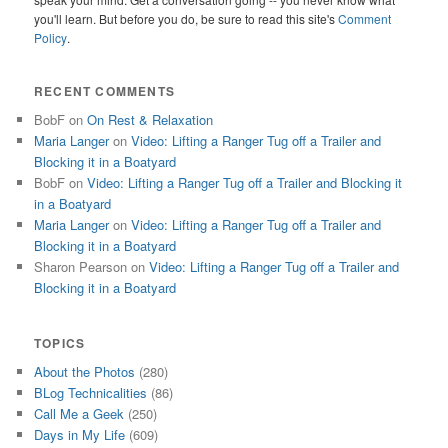
you'll learn. But before you do, be sure to read this site's
Comment
Policy
.
RECENT COMMENTS
BobF
on
On Rest & Relaxation
Maria Langer
on
Video: Lifting a Ranger Tug off a Trailer and
Blocking it in a Boatyard
BobF
on
Video: Lifting a Ranger Tug off a Trailer and Blocking it
in a Boatyard
Maria Langer
on
Video: Lifting a Ranger Tug off a Trailer and
Blocking it in a Boatyard
Sharon Pearson
on
Video: Lifting a Ranger Tug off a Trailer and
Blocking it in a Boatyard
TOPICS
About the Photos
(280)
BLog Technicalities
(86)
Call Me a Geek
(250)
Days in My Life
(609)