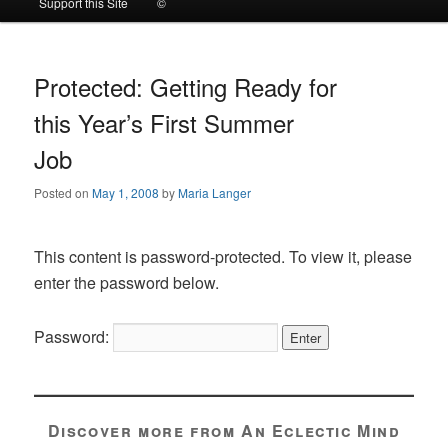
Support this Site
©
to
to
primary
secondary
Protected: Getting Ready for
this Year’s First Summer
content
content
Job
Posted on
May 1, 2008
by
Maria Langer
This content is password-protected. To view it, please
enter the password below.
Password:
Discover more from An Eclectic Mind