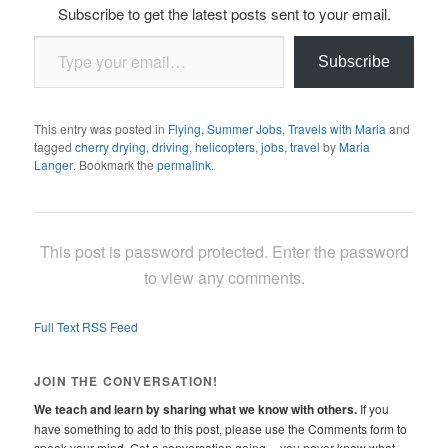
Subscribe to get the latest posts sent to your email.
Type your email…
Subscribe
This entry was posted in
Flying
,
Summer Jobs
,
Travels with Maria
and
tagged
cherry drying
,
driving
,
helicopters
,
jobs
,
travel
by
Maria
Langer
. Bookmark the
permalink
.
This post is password protected. Enter the password
to view any comments.
Full Text RSS Feed
JOIN THE CONVERSATION!
We teach and learn by sharing what we know with others.
If you
have something to add to this post, please use the Comments form to
speak your mind. Get a conversation going -- you never know what