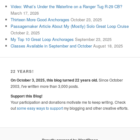
Video: What’s Under the Waterline on a Ranger Tug R-29 CB?
March 17, 2026
Thirteen More Good Anchorages
October 23, 2025
Passagemaker Article About My (Mostly) Solo Great Loop Cruise
October 2, 2025
My Top 10 Great Loop Anchorages
September 23, 2025
Classes Available in September and October
August 18, 2025
22 YEARS!
On October 3, 2025, this blog turned 22 years old.
Since October
2003, I've written more than 3,000 posts.
Support this Blog!
Your participation and donations motivate me to keep writing. Check
out
some easy ways to support
my blogging and other creative efforts.