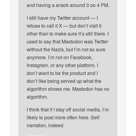
and having a snack around 3 oo 4 PM.
I still have my Twitter account — I
refuse to call it X — but don’t visit it
other than to make sure it’s still there. I
used to say that Mastodon was Twitter
without the Nazis, but I’m not so sure
anymore. I’m not on Facebook,
Instagram, or any other platform. I
don’t want to be the product and I
don’t like being served up what the
algorithm shows me. Mastodon has no
algorithm.
I think that if I stay off social media, I’m
likely to post more often here. Self
narration, indeed.