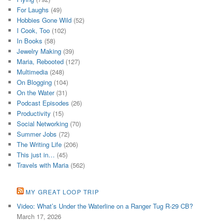
For Laughs
(49)
Hobbies Gone Wild
(52)
I Cook, Too
(102)
In Books
(58)
Jewelry Making
(39)
Maria, Rebooted
(127)
Multimedia
(248)
On Blogging
(104)
On the Water
(31)
Podcast Episodes
(26)
Productivity
(15)
Social Networking
(70)
Summer Jobs
(72)
The Writing Life
(206)
This just in…
(45)
Travels with Maria
(562)
MY GREAT LOOP TRIP
Video: What’s Under the Waterline on a Ranger Tug R-29 CB?
March 17, 2026