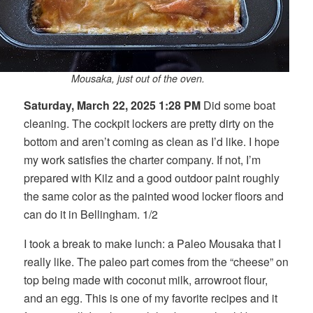
Mousaka, just out of the oven.
Saturday, March 22, 2025 1:28 PM
Did some boat
cleaning. The cockpit lockers are pretty dirty on the
bottom and aren’t coming as clean as I’d like. I hope
my work satisfies the charter company. If not, I’m
prepared with Kilz and a good outdoor paint roughly
the same color as the painted wood locker floors and
can do it in Bellingham. 1/2
I took a break to make lunch: a Paleo Mousaka that I
really like. The paleo part comes from the “cheese” on
top being made with coconut milk, arrowroot flour,
and an egg. This is one of my favorite recipes and it