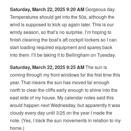
Saturday, March 22, 2025 9:20 AM
Gorgeous day.
Temperatures should get into the 50s, although the
wind is supposed to kick up again later. This is our
windy season, so that’s no surprise. I’m hoping to
finish cleaning the boat’s aft cockpit lockers so I can
start loading required equipment and spares back
into them. I’ll be taking it to Bellingham on Tuesday.
Saturday, March 22, 2025 9:25 AM
The sun is
coming through my front windows for the first time this
year. That means the sun has moved far enough
north to clear the cliffs early enough to shine into the
east side of my house. My calendar notes said this
would happen next Wednesday, but apparently it was
cloudy every day until 3/25 on the year I made the
note. (Yes, I track the sun movements in relation to my
home.)