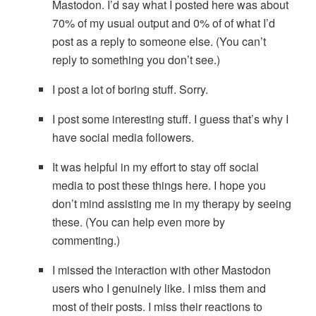
Mastodon. I’d say what I posted here was about
70% of my usual output and 0% of of what I’d
post as a reply to someone else. (You can’t
reply to something you don’t see.)
I post a lot of boring stuff. Sorry.
I post some interesting stuff. I guess that’s why I
have social media followers.
It was helpful in my effort to stay off social
media to post these things here. I hope you
don’t mind assisting me in my therapy by seeing
these. (You can help even more by
commenting.)
I missed the interaction with other Mastodon
users who I genuinely like. I miss them and
most of their posts. I miss their reactions to