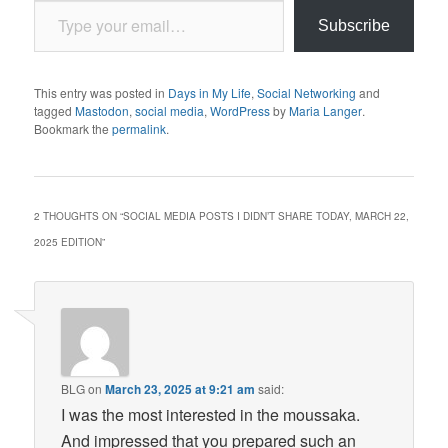
Subscribe
This entry was posted in
Days in My Life
,
Social Networking
and
tagged
Mastodon
,
social media
,
WordPress
by
Maria Langer
.
Bookmark the
permalink
.
2 THOUGHTS ON “
SOCIAL MEDIA POSTS I DIDN’T SHARE TODAY, MARCH 22,
2025 EDITION
”
BLG
on
March 23, 2025 at 9:21 am
said:
I was the most interested in the moussaka.
And impressed that you prepared such an