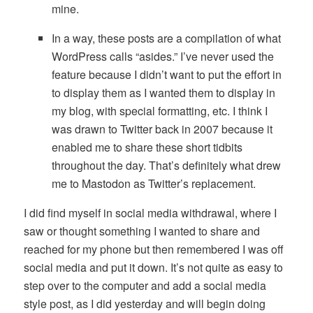
mine.
In a way, these posts are a compilation of what
WordPress calls “asides.” I’ve never used the
feature because I didn’t want to put the effort in
to display them as I wanted them to display in
my blog, with special formatting, etc. I think I
was drawn to Twitter back in 2007 because it
enabled me to share these short tidbits
throughout the day. That’s definitely what drew
me to Mastodon as Twitter’s replacement.
I did find myself in social media withdrawal, where I
saw or thought something I wanted to share and
reached for my phone but then remembered I was off
social media and put it down. It’s not quite as easy to
step over to the computer and add a social media
style post, as I did yesterday and will begin doing