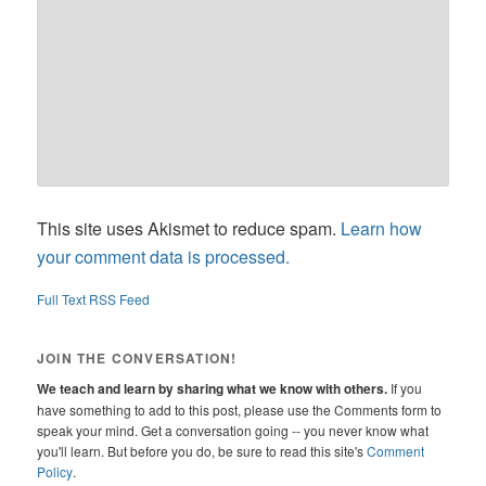
This site uses Akismet to reduce spam.
Learn how
your comment data is processed.
Full Text RSS Feed
JOIN THE CONVERSATION!
We teach and learn by sharing what we know with others.
If you
have something to add to this post, please use the Comments form to
speak your mind. Get a conversation going -- you never know what
you'll learn. But before you do, be sure to read this site's
Comment
Policy
.