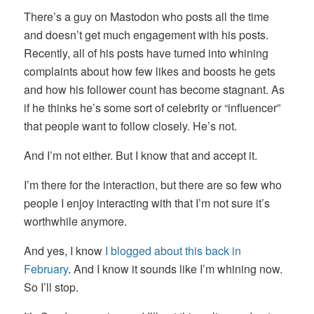
There’s a guy on Mastodon who posts all the time
and doesn’t get much engagement with his posts.
Recently, all of his posts have turned into whining
complaints about how few likes and boosts he gets
and how his follower count has become stagnant. As
if he thinks he’s some sort of celebrity or “influencer”
that people want to follow closely. He’s not.
And I’m not either. But I know that and accept it.
I’m there for the interaction, but there are so few who
people I enjoy interacting with that I’m not sure it’s
worthwhile anymore.
And yes, I know
I blogged about this back in
February
. And I know it sounds like I’m whining now.
So I’ll stop.