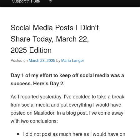
Support this Site
©
to
to
primary
secondary
Social Media Posts I Didn’t
Share Today, March 22,
content
content
2025 Edition
Posted on
March 23, 2025
by
Maria Langer
Day 1 of my effort to keep off social media was a
success. Here’s Day 2.
As I reported yesterday, I’ve decided to take a break
from social media and put everything I would have
posted on Mastodon in a blog post. I’ve come away
with two conclusions:
I did not post as much here as I would have on