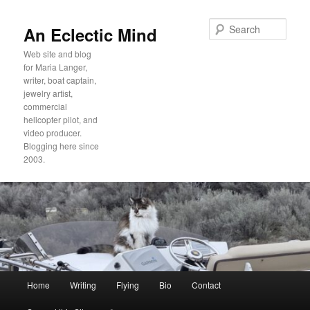
Sear
An Eclectic Mind
Web site and blog
for Maria Langer,
writer, boat captain,
jewelry artist,
commercial
helicopter pilot, and
video producer.
Blogging here since
2003.
Main
Home
Writing
Flying
Bio
Contact
Skip
Skip
menu