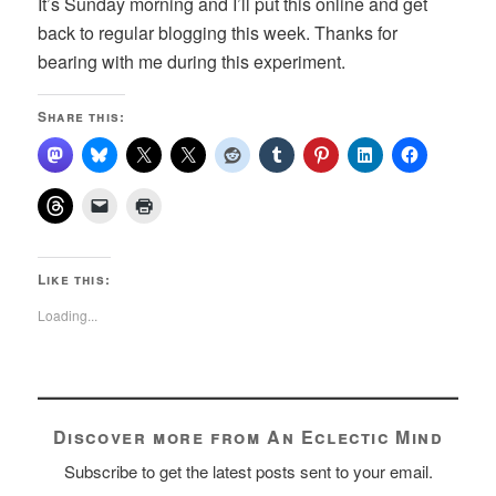
It’s Sunday morning and I’ll put this online and get
back to regular blogging this week. Thanks for
bearing with me during this experiment.
Share this:
Like this:
Loading...
Discover more from An Eclectic Mind
Subscribe to get the latest posts sent to your email.
Type your email…