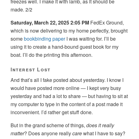
freezes well. I make it with lamb, as it should be
made. 2/2
Saturday, March 22, 2025 2:05 PM
FedEx Ground,
which is now delivering to my home perfectly, brought
some
bookbinding paper
I was waiting for. I’ll be
using it to create a hand-bound guest book for my
boat. I’ll do the printing this afternoon.
Interest Lost
And that’s all I fake posted about yesterday. I know I
would have posted more online — I kept very busy
yesterday and had a lot to share — but having to sit at
my computer to type in the content of a post made it
inconvenient. I’d rather get stuff done.
But in the grand scheme of things,
does it really
matter
? Does anyone really
care
what I have to say?