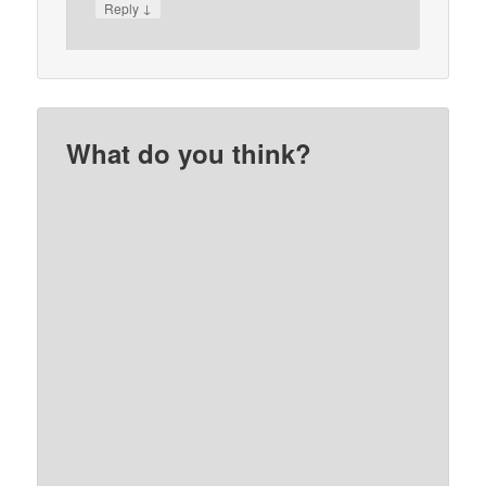
↓
Reply
What do you think?