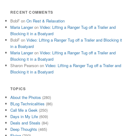
RECENT COMMENTS
BobF
on
On Rest & Relaxation
Maria Langer
on
Video: Lifting a Ranger Tug off a Trailer and
Blocking it in a Boatyard
BobF
on
Video: Lifting a Ranger Tug off a Trailer and Blocking it
in a Boatyard
Maria Langer
on
Video: Lifting a Ranger Tug off a Trailer and
Blocking it in a Boatyard
Sharon Pearson
on
Video: Lifting a Ranger Tug off a Trailer and
Blocking it in a Boatyard
TOPICS
About the Photos
(280)
BLog Technicalities
(86)
Call Me a Geek
(250)
Days in My Life
(609)
Deals and Steals
(84)
Deep Thoughts
(465)
Flying
(792)