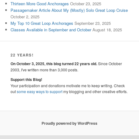
Thirteen More Good Anchorages
October 23, 2025
Passagemaker Article About My (Mostly) Solo Great Loop Cruise
October 2, 2025
My Top 10 Great Loop Anchorages
September 23, 2025
Classes Available in September and October
August 18, 2025
22 YEARS!
On October 3, 2025, this blog turned 22 years old.
Since October
2003, I've written more than 3,000 posts.
Support this Blog!
Your participation and donations motivate me to keep writing. Check
out
some easy ways to support
my blogging and other creative efforts.
Proudly powered by WordPress