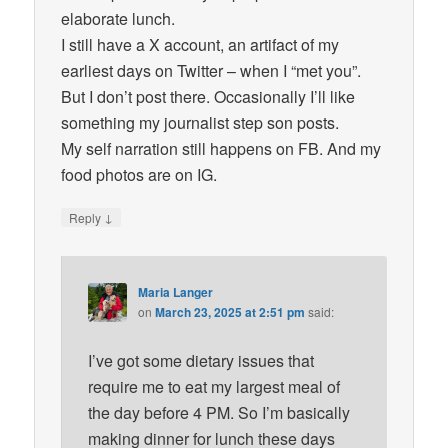
elaborate lunch.
I still have a X account, an artifact of my
earliest days on Twitter – when I “met you”.
But I don’t post there. Occasionally I’ll like
something my journalist step son posts.
My self narration still happens on FB. And my
food photos are on IG.
↓
Reply
Maria Langer
on
March 23, 2025 at 2:51 pm
said:
I’ve got some dietary issues that
require me to eat my largest meal of
the day before 4 PM. So I’m basically
making dinner for lunch these days