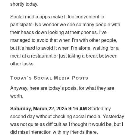
shortly today.
Social media apps make it too convenient to
participate. No wonder we see so many people with
their heads down looking at their phones. I’ve
managed to avoid that when I’m with other people,
but it’s hard to avoid it when I’m alone, waiting for a
meal at a restaurant or just taking a break between
other tasks.
Today’s Social Media Posts
Anyway, here are today’s posts, for what they are
worth.
Saturday, March 22, 2025 9:16 AM
Started my
second day without checking social media. Yesterday
was not quite as difficult as I thought it would be, but I
did miss interaction with my friends there.