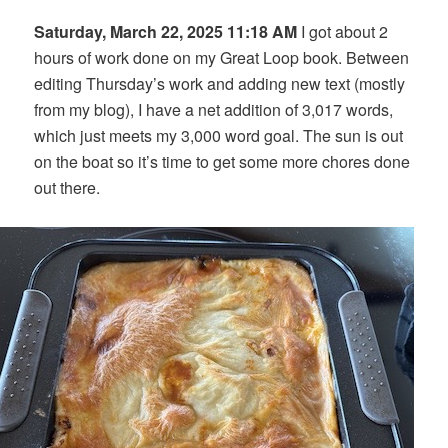
Saturday, March 22, 2025 11:18 AM
I got about 2
hours of work done on my Great Loop book. Between
editing Thursday’s work and adding new text (mostly
from my blog), I have a net addition of 3,017 words,
which just meets my 3,000 word goal. The sun is out
on the boat so it’s time to get some more chores done
out there.