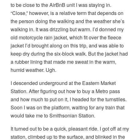
to be close to the AirBnB unit I was staying in.
“Close,” however, is a relative term that depends on
the person doing the walking and the weather she’s
walking in. It was drizzling but warm. I’d donned my
old motorcycle rain jacket, which fit over the fleece
jacket I’d brought along on this trip, and was able to
keep dry during the six-block walk. But the jacket had
a rubber lining that made me sweat in the warm,
humid weather. Ugh.
I descended underground at the Eastern Market
Station. After figuring out how to buy a Metro pass
and how much to put on it, I headed for the turnstiles.
Soon I was on the platform, waiting for any train that
would take me to Smithsonian Station.
It turned out to be a quick, pleasant ride. I got off at my
station, climbed up to the surface, and blinked in the