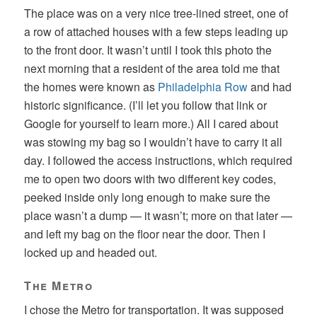
The place was on a very nice tree-lined street, one of
a row of attached houses with a few steps leading up
to the front door. It wasn’t until I took this photo the
next morning that a resident of the area told me that
the homes were known as
Philadelphia Row
and had
historic significance. (I’ll let you follow that link or
Google for yourself to learn more.) All I cared about
was stowing my bag so I wouldn’t have to carry it all
day. I followed the access instructions, which required
me to open two doors with two different key codes,
peeked inside only long enough to make sure the
place wasn’t a dump — it wasn’t; more on that later —
and left my bag on the floor near the door. Then I
locked up and headed out.
The Metro
I chose the Metro for transportation. It was supposed