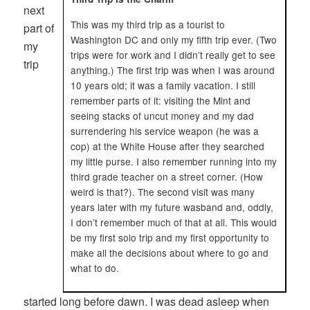
next
This was my third trip as a tourist to
part of
Washington DC and only my fifth trip ever. (Two
my
trips were for work and I didn’t really get to see
trip
anything.) The first trip was when I was around
10 years old; it was a family vacation. I still
remember parts of it: visiting the Mint and
seeing stacks of uncut money and my dad
surrendering his service weapon (he was a
cop) at the White House after they searched
my little purse. I also remember running into my
third grade teacher on a street corner. (How
weird is that?). The second visit was many
years later with my future wasband and, oddly,
I don’t remember much of that at all. This would
be my first solo trip and my first opportunity to
make all the decisions about where to go and
what to do.
started long before dawn. I was dead asleep when