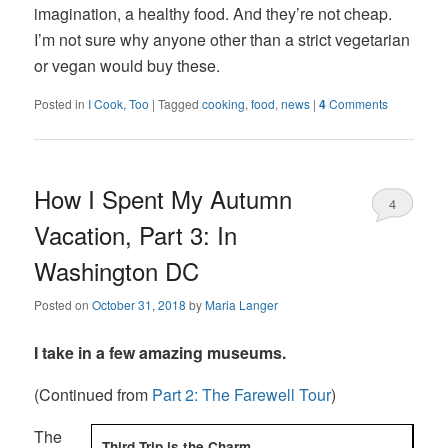
imagination, a healthy food. And they’re not cheap.
I’m not sure why anyone other than a strict vegetarian
or vegan would buy these.
Posted in
I Cook, Too
|
Tagged
cooking
,
food
,
news
|
4
Comments
How I Spent My Autumn
4
Vacation, Part 3: In
Washington DC
Posted on
October 31, 2018
by
Maria Langer
I take in a few amazing museums.
(Continued from
Part 2: The Farewell Tour
)
The
Third Trip is the Charm