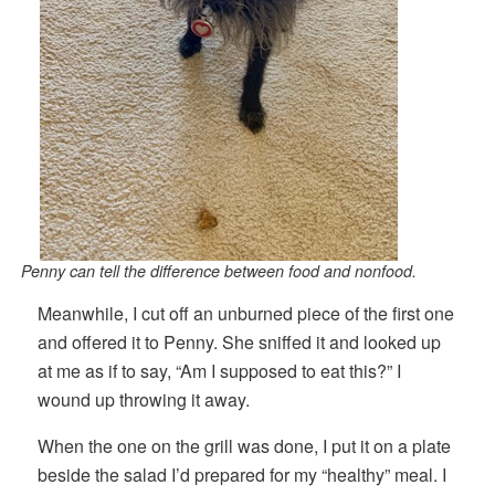
Penny can tell the difference between food and nonfood.
Meanwhile, I cut off an unburned piece of the first one
and offered it to Penny. She sniffed it and looked up
at me as if to say, “Am I supposed to eat this?” I
wound up throwing it away.
When the one on the grill was done, I put it on a plate
beside the salad I’d prepared for my “healthy” meal. I