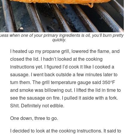
guess when one of your primary ingredients is oil, you’ll burn pretty
quickly.
I heated up my propane grill, lowered the flame, and
closed the lid. I hadn’t looked at the cooking
instructions yet. I figured I’d cook it like I cooked a
sausage. I went back outside a few minutes later to
turn them. The grill temperature gauge said 350°F
and smoke was billowing out. I lifted the lid in time to
see the sausage on fire. I pulled it aside with a fork.
Shit. Definitely not edible.
One down, three to go.
I decided to look at the cooking instructions. It said to