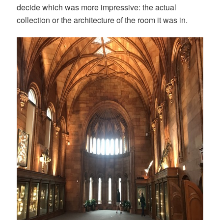
decide which was more impressive: the actual
collection or the architecture of the room it was in.