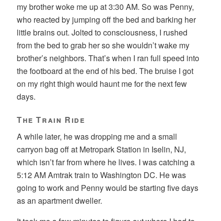
my brother woke me up at 3:30 AM. So was Penny,
who reacted by jumping off the bed and barking her
little brains out. Jolted to consciousness, I rushed
from the bed to grab her so she wouldn’t wake my
brother’s neighbors. That’s when I ran full speed into
the footboard at the end of his bed. The bruise I got
on my right thigh would haunt me for the next few
days.
The Train Ride
A while later, he was dropping me and a small
carryon bag off at Metropark Station in Iselin, NJ,
which isn’t far from where he lives. I was catching a
5:12 AM Amtrak train to Washington DC. He was
going to work and Penny would be starting five days
as an apartment dweller.