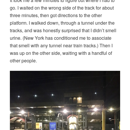
It took me a few minutes to figure out where I had to
go. I waited on the wrong side of the track for about
three minutes, then got directions to the other
platform. I walked down, through a tunnel under the
tracks, and was honestly surprised that I didn’t smell
urine. (New York has conditioned me to associate
that smell with any tunnel near train tracks.) Then I
was up on the other side, waiting with a handful of
other people.