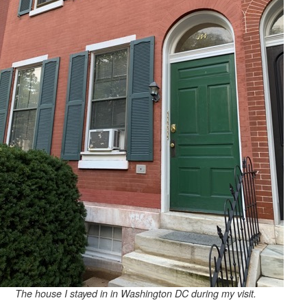
The house I stayed in in Washington DC during my visit.