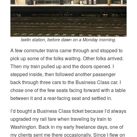
Iselin station, before dawn on a Monday morning.
A few commuter trains came through and stopped to
pick up some of the folks waiting. Other folks arrived.
Then my train pulled up and the doors opened. I
stepped inside, then followed another passenger
back through three cars to the Business Class car. I
chose one of the few seats facing forward with a table
between it and a rear-facing seat and settled in.
I’d bought a Business Class ticket because I’d always
upgraded my rail fare when traveling by train to
Washington. Back in my early freelance days, one of
my clients sent me there occasionally. Since I flew on