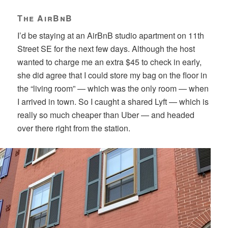
The AirBnB
I’d be staying at an AirBnB studio apartment on 11th
Street SE for the next few days. Although the host
wanted to charge me an extra $45 to check in early,
she did agree that I could store my bag on the floor in
the “living room” — which was the only room — when
I arrived in town. So I caught a shared Lyft — which is
really so much cheaper than Uber — and headed
over there right from the station.