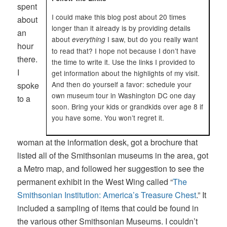
spent
I could make this blog post about 20 times
about
longer than it already is by providing details
an
about
I saw, but do you really want
everything
hour
to read that? I hope not because I don’t have
there.
the time to write it. Use the links I provided to
I
get information about the highlights of my visit.
And then do yourself a favor: schedule your
spoke
own museum tour in Washington DC one day
to a
soon. Bring your kids or grandkids over age 8 if
you have some. You won’t regret it.
woman at the information desk, got a brochure that
listed all of the Smithsonian museums in the area, got
a Metro map, and followed her suggestion to see the
permanent exhibit in the West Wing called “
The
Smithsonian Institution: America’s Treasure Chest
.” It
included a sampling of items that could be found in
the various other Smithsonian Museums. I couldn’t