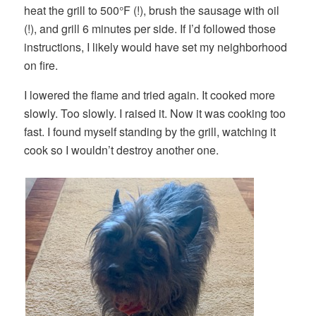
heat the grill to 500°F (!), brush the sausage with oil
(!), and grill 6 minutes per side. If I’d followed those
instructions, I likely would have set my neighborhood
on fire.
I lowered the flame and tried again. It cooked more
slowly. Too slowly. I raised it. Now it was cooking too
fast. I found myself standing by the grill, watching it
cook so I wouldn’t destroy another one.