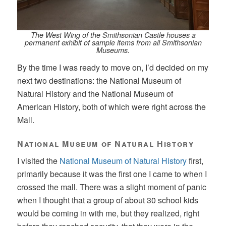
The West Wing of the Smithsonian Castle houses a
permanent exhibit of sample items from all Smithsonian
Museums.
By the time I was ready to move on, I’d decided on my
next two destinations: the National Museum of
Natural History and the National Museum of
American History, both of which were right across the
Mall.
National Museum of Natural History
I visited the
National Museum of Natural History
first,
primarily because it was the first one I came to when I
crossed the mall. There was a slight moment of panic
when I thought that a group of about 30 school kids
would be coming in with me, but they realized, right