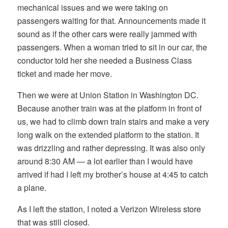
mechanical issues and we were taking on
passengers waiting for that. Announcements made it
sound as if the other cars were really jammed with
passengers. When a woman tried to sit in our car, the
conductor told her she needed a Business Class
ticket and made her move.
Then we were at Union Station in Washington DC.
Because another train was at the platform in front of
us, we had to climb down train stairs and make a very
long walk on the extended platform to the station. It
was drizzling and rather depressing. It was also only
around 8:30 AM — a lot earlier than I would have
arrived if had I left my brother’s house at 4:45 to catch
a plane.
As I left the station, I noted a Verizon Wireless store
that was still closed.