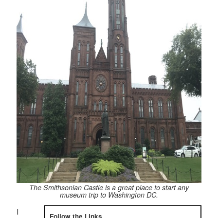
The Smithsonian Castle is a great place to start any
museum trip to Washington DC.
I
Follow the Links