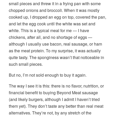
small pieces and threw it in a frying pan with some
chopped onions and broccoli. When it was mostly
cooked up, I dropped an egg on top, covered the pan,
and let the egg cook until the white was set and
white. This is a typical meal for me — I have
chickens, after all, and no shortage of eggs —
although I usually use bacon, real sausage, or ham
as the meat protein. To my surprise, it was actually
quite tasty. The sponginess wasn’t that noticeable in
such small pieces.
But no, I’m not sold enough to buy it again.
The way I see it is this: there is no flavor, nutrition, or
financial benefit to buying Beyond Meat sausage
(and likely burgers, although I admit I haven’t tried
them yet). They don’t taste any better than real meat
alternatives. They’re not, by any stretch of the