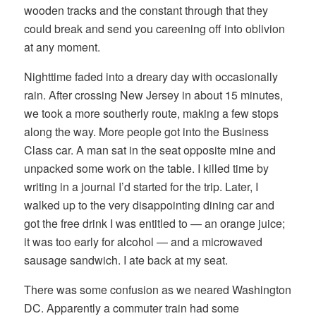
wooden tracks and the constant through that they
could break and send you careening off into oblivion
at any moment.
Nighttime faded into a dreary day with occasionally
rain. After crossing New Jersey in about 15 minutes,
we took a more southerly route, making a few stops
along the way. More people got into the Business
Class car. A man sat in the seat opposite mine and
unpacked some work on the table. I killed time by
writing in a journal I’d started for the trip. Later, I
walked up to the very disappointing dining car and
got the free drink I was entitled to — an orange juice;
it was too early for alcohol — and a microwaved
sausage sandwich. I ate back at my seat.
There was some confusion as we neared Washington
DC. Apparently a commuter train had some