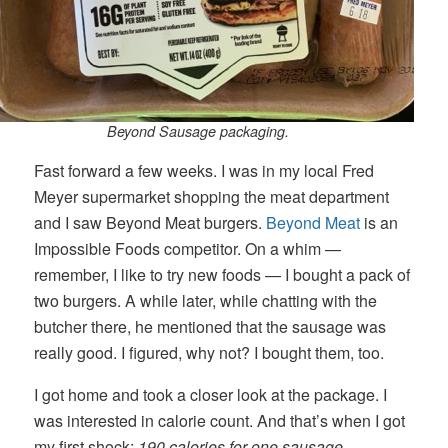
Beyond Sausage packaging.
Fast forward a few weeks. I was in my local Fred
Meyer supermarket shopping the meat department
and I saw Beyond Meat burgers.
Beyond Meat
is an
Impossible Foods competitor. On a whim —
remember, I like to try new foods — I bought a pack of
two burgers. A while later, while chatting with the
butcher there, he mentioned that the sausage was
really good. I figured, why not? I bought them, too.
I got home and took a closer look at the package. I
was interested in calorie count. And that’s when I got
my first shock:
190 calories for one sausage.