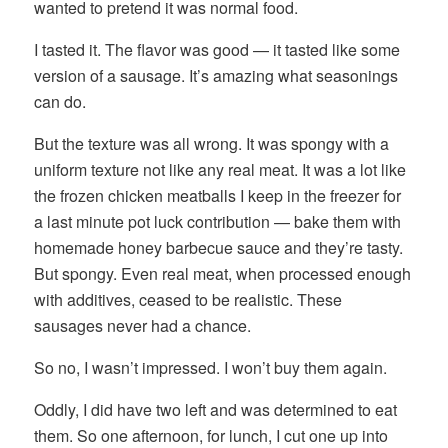
wanted to pretend it was normal food.
I tasted it. The flavor was good — it tasted like some
version of a sausage. It’s amazing what seasonings
can do.
But the texture was all wrong. It was spongy with a
uniform texture not like any real meat. It was a lot like
the frozen chicken meatballs I keep in the freezer for
a last minute pot luck contribution — bake them with
homemade honey barbecue sauce and they’re tasty.
But spongy. Even real meat, when processed enough
with additives, ceased to be realistic. These
sausages never had a chance.
So no, I wasn’t impressed. I won’t buy them again.
Oddly, I did have two left and was determined to eat
them. So one afternoon, for lunch, I cut one up into