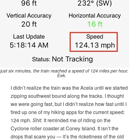
 just six minutes, the train reached a speed of 124 miles per hour.
Eek.
I didn’t realize the train was the Acela until we started
zipping southwest bound along the tracks. I thought
we were going fast, but I didn’t realize how fast until I
fired up one of my hiking apps for the current speed:
124 mph.
Shit.
It reminded me of riding on the
Cyclone roller coaster at Coney Island. It isn’t the
drops that scare you — it’s the ricketiness of the old