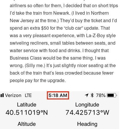
airliners so often for them, I decided that on short trips
I’d take the train from Newark. (I lived in Northern
New Jersey at the time.) They’d buy the ticket and I’d
spend an extra $50 for the “club car” update. That
was a very pleasant experience, with La-Z-Boy style
swiveling recliners, small tables between seats, and
waiter service with food and drinks. I thought that
Business Class would be the same thing. I was
wrong. (Silly me.) It’s just slightly nicer seating at the
back of the train that’s less crowded because fewer
people pay for the upgrade.