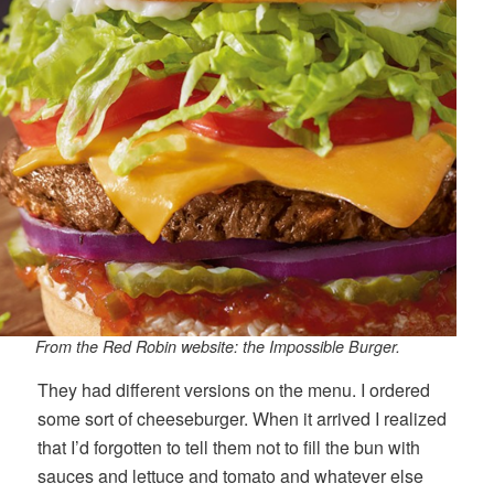
From the Red Robin website: the Impossible Burger.
They had different versions on the menu. I ordered
some sort of cheeseburger. When it arrived I realized
that I’d forgotten to tell them not to fill the bun with
sauces and lettuce and tomato and whatever else