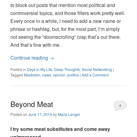
to block out posts that mention most political and
controversial topics, and those filters work pretty well.
Every once in a while, I need to add a new name or
phrase or hashtag, but, for the most part, I’m simply
not seeing the “doomscrolling” crap that’s out there.
And that’s fine with me.
Continue reading
→
Posted in
Days in My Life
,
Deep Thoughts
,
Social Networking
|
Tagged
Mastodon
,
news
,
opinion
,
politics
|
Add a Comment
Beyond Meat
4
Posted on
June 17, 2019
by
Maria Langer
I try some meat substitutes and come away
unimpressed.