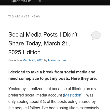
Support this Site
©
to
to
TAG ARCHIVES:
NEWS
primary
secondary
content
content
Social Media Posts I Didn’t
Share Today, March 21,
2025 Edition
Posted on
March 21, 2025
by
Maria Langer
I decided to take a break from social media and
need someplace to put my posts. Here they are.
Yesterday, I realized that because of filtering on my
preferred social media account (
Mastodon
), I was
only seeing about 5% of the posts being shared by
the people I follow. I’ve been using filters extensively