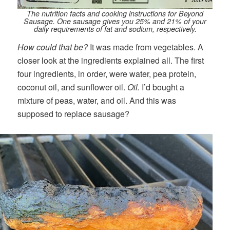
The nutrition facts and cooking instructions for Beyond
Sausage. One sausage gives you 25% and 21% of your
daily requirements of fat and sodium, respectively.
How could that be?
It was made from vegetables. A
closer look at the ingredients explained all. The first
four ingredients, in order, were water, pea protein,
coconut oil, and sunflower oil.
Oil.
I’d bought a
mixture of peas, water, and oil. And this was
supposed to replace sausage?