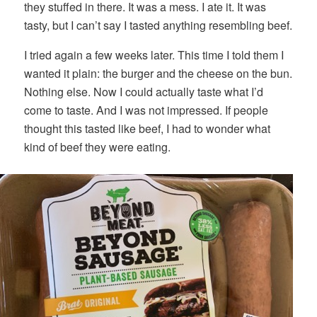
they stuffed in there. It was a mess. I ate it. It was
tasty, but I can’t say I tasted anything resembling beef.
I tried again a few weeks later. This time I told them I
wanted it plain: the burger and the cheese on the bun.
Nothing else. Now I could actually taste what I’d
come to taste. And I was not impressed. If people
thought this tasted like beef, I had to wonder what
kind of beef they were eating.