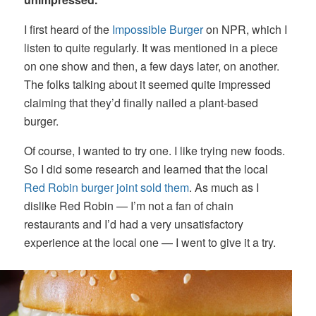
I first heard of the
Impossible Burger
on NPR, which I
listen to quite regularly. It was mentioned in a piece
on one show and then, a few days later, on another.
The folks talking about it seemed quite impressed
claiming that they’d finally nailed a plant-based
burger.
Of course, I wanted to try one. I like trying new foods.
So I did some research and learned that the local
Red Robin burger joint sold them
. As much as I
dislike Red Robin — I’m not a fan of chain
restaurants and I’d had a very unsatisfactory
experience at the local one — I went to give it a try.