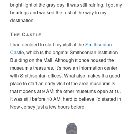
bright light of the gray day. It was still raining. I got my
bearings and walked the rest of the way to my
destination.
The Castle
I had decided to start my visit at the
Smithsonian
Castle
, which is the original Smithsonian Institution
Building on the Mall. Although it once housed the
museum’s treasures, it’s now an information center
with Smithsonian offices. What also makes it a good
place to start an early visit of the area museums is
that it opens at 9 AM; the other museums open at 10.
It was still before 10 AM; hard to believe I’d started in
New Jersey just a few hours before.