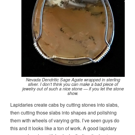
Nevada Dendritic Sage Agate wrapped in sterling
silver. I don’t think you can make a bad piece of
jewelry out of such a nice stone — if you let the stone
show.
Lapidaries create cabs by cutting stones into slabs,
then cutting those slabs into shapes and polishing
them with wheels of varying grits. I’ve seen guys do
this and it looks like a ton of work. A good lapidary