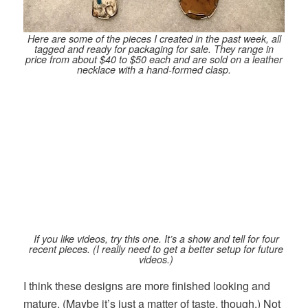
Here are some of the pieces I created in the past week, all
tagged and ready for packaging for sale. They range in
price from about $40 to $50 each and are sold on a leather
necklace with a hand-formed clasp.
If you like videos, try this one. It’s a show and tell for four
recent pieces. (I really need to get a better setup for future
videos.)
I think these designs are more finished looking and
mature. (Maybe it’s just a matter of taste, though.) Not