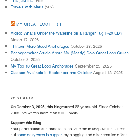
This just in…
(45)
Travels with Maria
(562)
MY GREAT LOOP TRIP
Video: What’s Under the Waterline on a Ranger Tug R-29 CB?
March 17, 2026
Thirteen More Good Anchorages
October 23, 2025
Passagemaker Article About My (Mostly) Solo Great Loop Cruise
October 2, 2025
My Top 10 Great Loop Anchorages
September 23, 2025
Classes Available in September and October
August 18, 2025
22 YEARS!
On October 3, 2025, this blog turned 22 years old.
Since October
2003, I've written more than 3,000 posts.
Support this Blog!
Your participation and donations motivate me to keep writing. Check
out
some easy ways to support
my blogging and other creative efforts.