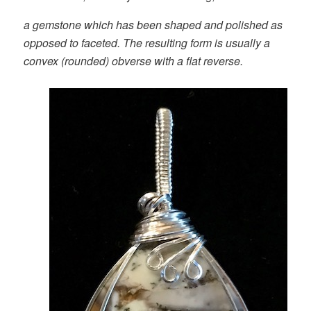
a gemstone which has been shaped and polished as
opposed to faceted. The resulting form is usually a
convex (rounded) obverse with a flat reverse.