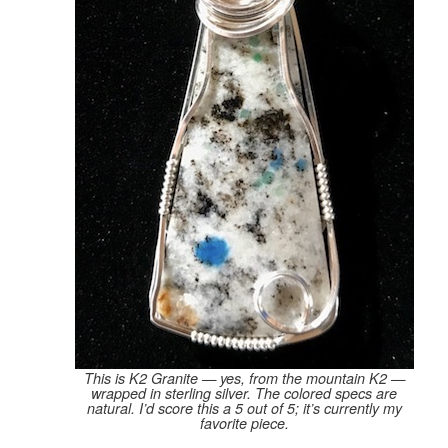
This is K2 Granite — yes, from the mountain K2 —
wrapped in sterling silver. The colored specs are
natural. I’d score this a 5 out of 5; it’s currently my
favorite piece.