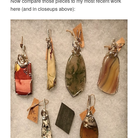
Now compare those pieces to my most recent work
here (and in closeups above):