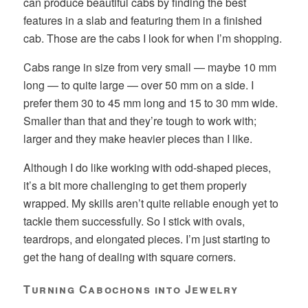
can produce beautiful cabs by finding the best
features in a slab and featuring them in a finished
cab. Those are the cabs I look for when I’m shopping.
Cabs range in size from very small — maybe 10 mm
long — to quite large — over 50 mm on a side. I
prefer them 30 to 45 mm long and 15 to 30 mm wide.
Smaller than that and they’re tough to work with;
larger and they make heavier pieces than I like.
Although I do like working with odd-shaped pieces,
it’s a bit more challenging to get them properly
wrapped. My skills aren’t quite reliable enough yet to
tackle them successfully. So I stick with ovals,
teardrops, and elongated pieces. I’m just starting to
get the hang of dealing with square corners.
Turning Cabochons into Jewelry