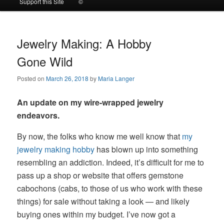
Support this Site
©
to
to
primary
secondary
Jewelry Making: A Hobby
Gone Wild
content
content
Posted on
March 26, 2018
by
Maria Langer
An update on my wire-wrapped jewelry
endeavors.
By now, the folks who know me well know that
my
jewelry making hobby
has blown up into something
resembling an addiction. Indeed, it’s difficult for me to
pass up a shop or website that offers gemstone
cabochons (cabs, to those of us who work with these
things) for sale without taking a look — and likely
buying ones within my budget. I’ve now got a