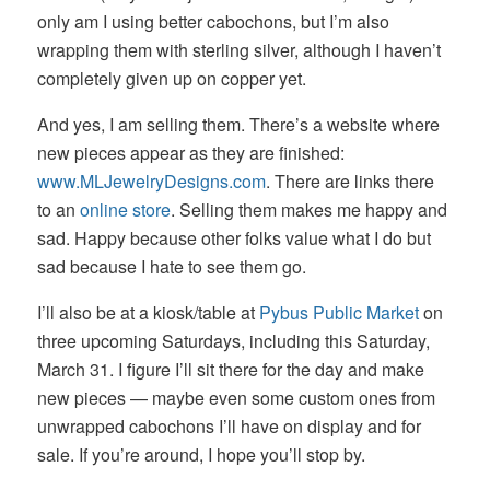
only am I using better cabochons, but I’m also
wrapping them with sterling silver, although I haven’t
completely given up on copper yet.
And yes, I am selling them. There’s a website where
new pieces appear as they are finished:
www.MLJewelryDesigns.com
. There are links there
to an
online store
. Selling them makes me happy and
sad. Happy because other folks value what I do but
sad because I hate to see them go.
I’ll also be at a kiosk/table at
Pybus Public Market
on
three upcoming Saturdays, including this Saturday,
March 31. I figure I’ll sit there for the day and make
new pieces — maybe even some custom ones from
unwrapped cabochons I’ll have on display and for
sale. If you’re around, I hope you’ll stop by.