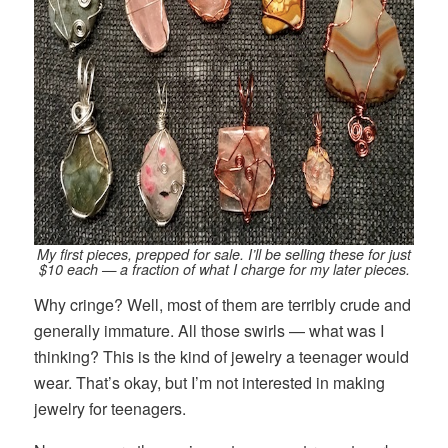
My first pieces, prepped for sale. I’ll be selling these for just
$10 each — a fraction of what I charge for my later pieces.
Why cringe? Well, most of them are terribly crude and
generally immature. All those swirls — what was I
thinking? This is the kind of jewelry a teenager would
wear. That’s okay, but I’m not interested in making
jewelry for teenagers.