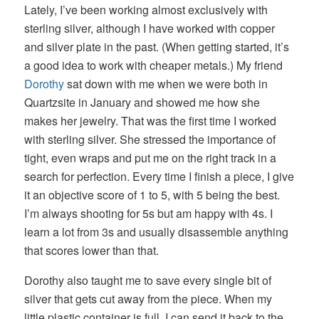
Lately, I’ve been working almost exclusively with
sterling silver, although I have worked with copper
and silver plate in the past. (When getting started, it’s
a good idea to work with cheaper metals.) My friend
Dorothy
sat down with me when we were both in
Quartzsite in January and showed me how she
makes her jewelry. That was the first time I worked
with sterling silver. She stressed the importance of
tight, even wraps and put me on the right track in a
search for perfection. Every time I finish a piece, I give
it an objective score of 1 to 5, with 5 being the best.
I’m always shooting for 5s but am happy with 4s. I
learn a lot from 3s and usually disassemble anything
that scores lower than that.
Dorothy also taught me to save every single bit of
silver that gets cut away from the piece. When my
little plastic container is full, I can send it back to the