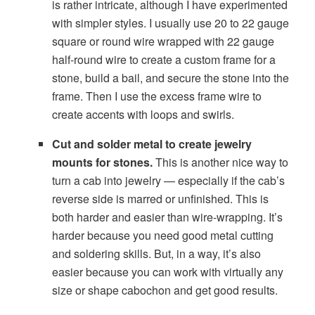
is rather intricate, although I have experimented
with simpler styles. I usually use 20 to 22 gauge
square or round wire wrapped with 22 gauge
half-round wire to create a custom frame for a
stone, build a bail, and secure the stone into the
frame. Then I use the excess frame wire to
create accents with loops and swirls.
Cut and solder metal to create jewelry
mounts for stones.
This is another nice way to
turn a cab into jewelry — especially if the cab’s
reverse side is marred or unfinished. This is
both harder and easier than wire-wrapping. It’s
harder because you need good metal cutting
and soldering skills. But, in a way, it’s also
easier because you can work with virtually any
size or shape cabochon and get good results.