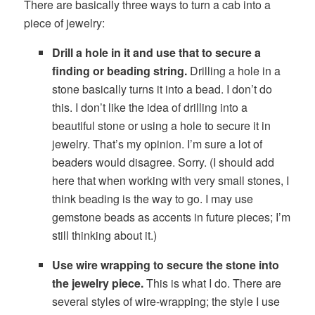
There are basically three ways to turn a cab into a
piece of jewelry:
Drill a hole in it and use that to secure a
finding or beading string.
Drilling a hole in a
stone basically turns it into a bead. I don’t do
this. I don’t like the idea of drilling into a
beautiful stone or using a hole to secure it in
jewelry. That’s my opinion. I’m sure a lot of
beaders would disagree. Sorry. (I should add
here that when working with very small stones, I
think beading is the way to go. I may use
gemstone beads as accents in future pieces; I’m
still thinking about it.)
Use wire wrapping to secure the stone into
the jewelry piece.
This is what I do. There are
several styles of wire-wrapping; the style I use