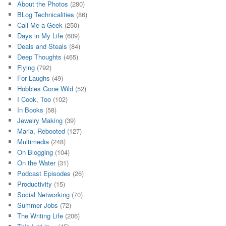
About the Photos
(280)
BLog Technicalities
(86)
Call Me a Geek
(250)
Days in My Life
(609)
Deals and Steals
(84)
Deep Thoughts
(465)
Flying
(792)
For Laughs
(49)
Hobbies Gone Wild
(52)
I Cook, Too
(102)
In Books
(58)
Jewelry Making
(39)
Maria, Rebooted
(127)
Multimedia
(248)
On Blogging
(104)
On the Water
(31)
Podcast Episodes
(26)
Productivity
(15)
Social Networking
(70)
Summer Jobs
(72)
The Writing Life
(206)