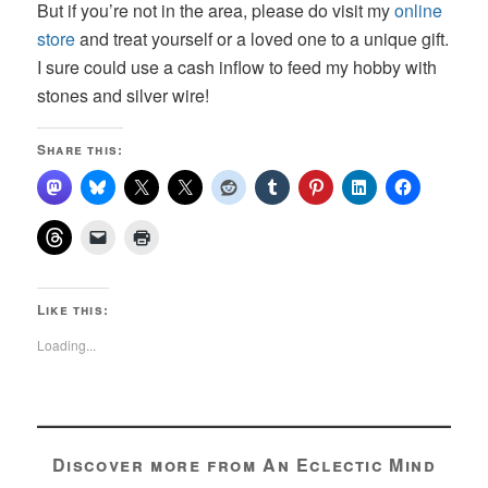
But if you’re not in the area, please do visit my
online
store
and treat yourself or a loved one to a unique gift.
I sure could use a cash inflow to feed my hobby with
stones and silver wire!
Share this:
Like this:
Loading...
Discover more from An Eclectic Mind