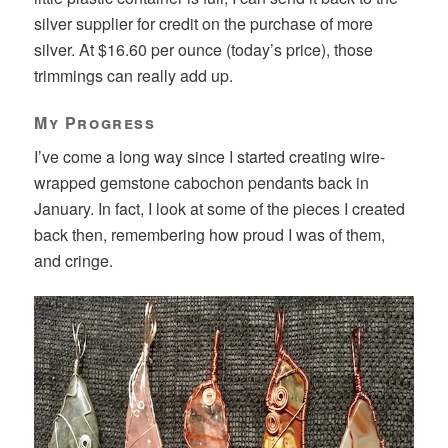
silver supplier for credit on the purchase of more
silver. At $16.60 per ounce (today’s price), those
trimmings can really add up.
My Progress
I’ve come a long way since I started creating wire-
wrapped gemstone cabochon pendants back in
January. In fact, I look at some of the pieces I created
back then, remembering how proud I was of them,
and cringe.