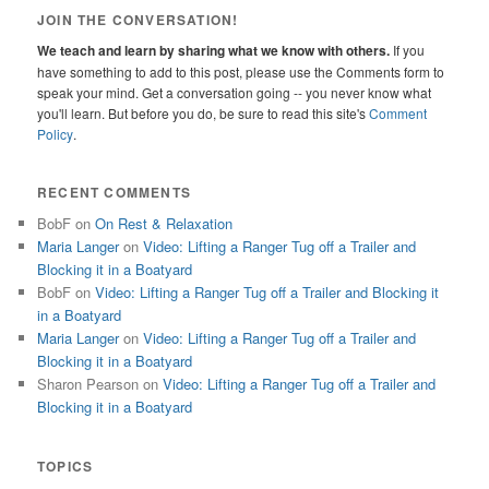
JOIN THE CONVERSATION!
We teach and learn by sharing what we know with others.
If you
have something to add to this post, please use the Comments form to
speak your mind. Get a conversation going -- you never know what
you'll learn. But before you do, be sure to read this site's
Comment
Policy
.
RECENT COMMENTS
BobF
on
On Rest & Relaxation
Maria Langer
on
Video: Lifting a Ranger Tug off a Trailer and
Blocking it in a Boatyard
BobF
on
Video: Lifting a Ranger Tug off a Trailer and Blocking it
in a Boatyard
Maria Langer
on
Video: Lifting a Ranger Tug off a Trailer and
Blocking it in a Boatyard
Sharon Pearson
on
Video: Lifting a Ranger Tug off a Trailer and
Blocking it in a Boatyard
TOPICS