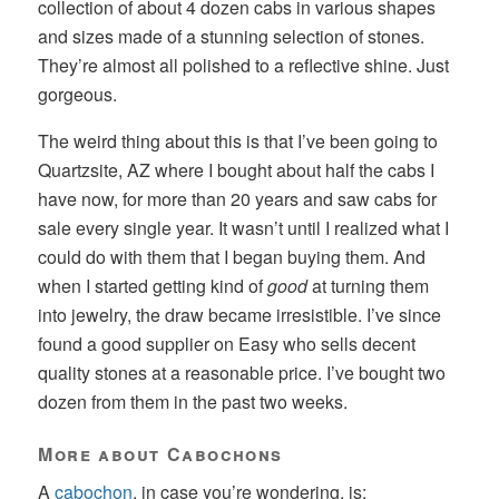
collection of about 4 dozen cabs in various shapes
and sizes made of a stunning selection of stones.
They’re almost all polished to a reflective shine. Just
gorgeous.
The weird thing about this is that I’ve been going to
Quartzsite, AZ where I bought about half the cabs I
have now, for more than 20 years and saw cabs for
sale every single year. It wasn’t until I realized what I
could do with them that I began buying them. And
when I started getting kind of
good
at turning them
into jewelry, the draw became irresistible. I’ve since
found a good supplier on Easy who sells decent
quality stones at a reasonable price. I’ve bought two
dozen from them in the past two weeks.
More about Cabochons
A
cabochon
, in case you’re wondering, is: