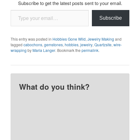
Subscribe to get the latest posts sent to your email.
Type your email…
Subscribe
This entry was posted in
Hobbies Gone Wild
,
Jewelry Making
and
tagged
cabochons
,
gemstones
,
hobbies
,
jewelry
,
Quartzsite
,
wire-
wrapping
by
Maria Langer
. Bookmark the
permalink
.
What do you think?