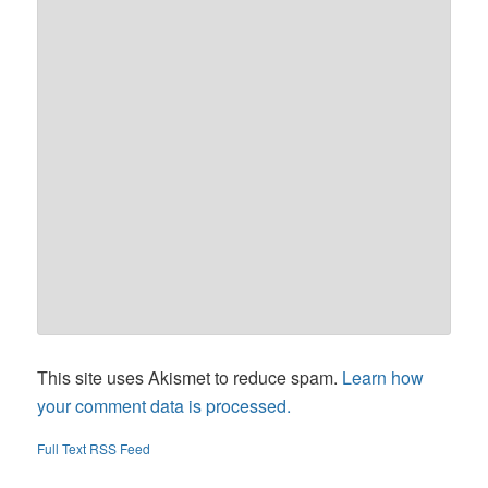
This site uses Akismet to reduce spam.
Learn how
your comment data is processed.
Full Text RSS Feed