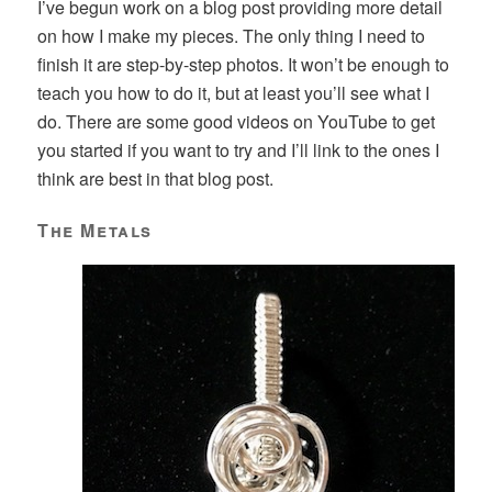
I’ve begun work on a blog post providing more detail
on how I make my pieces. The only thing I need to
finish it are step-by-step photos. It won’t be enough to
teach you how to do it, but at least you’ll see what I
do. There are some good videos on YouTube to get
you started if you want to try and I’ll link to the ones I
think are best in that blog post.
The Metals