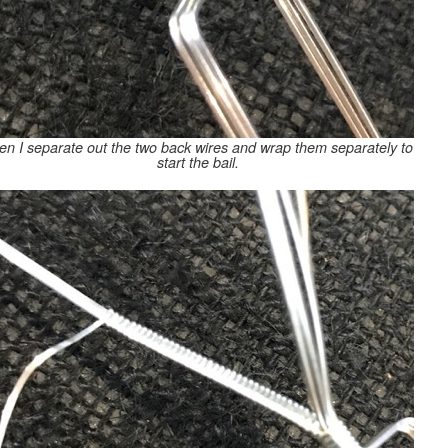
en I separate out the two back wires and wrap them separately to
start the bail.