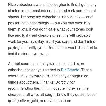
Nice cabochons are a little tougher to find; I get many
of mine from gemstone dealers and rock and mineral
shows. I choose my cabochons individually — and
pay for them accordingly — but you can often buy
them in lots. If you don’t care what your stones look
like and just want cheap stones, this will probably
work for you; try eBay. But if you care and don’t mind
paying for quality, you’ll find that it’s worth the effort to
find the stones you want.
A great source of quality wire, tools, and even
cabochons to get you started is
RioGrande
. That’s
where I buy my wire and I can’t say enough nice
things about them. (Thanks, Dorothy, for
recommending them!) I’m not sure if they sell the
cheaper craft wire, although I know they do sell better
quality silver, gold, and even platinum.