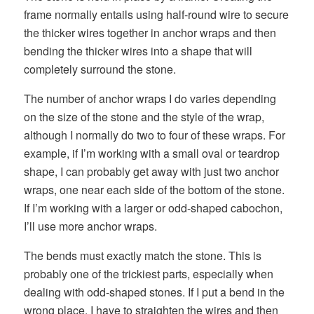
frame normally entails using half-round wire to secure
the thicker wires together in anchor wraps and then
bending the thicker wires into a shape that will
completely surround the stone.
The number of anchor wraps I do varies depending
on the size of the stone and the style of the wrap,
although I normally do two to four of these wraps. For
example, if I’m working with a small oval or teardrop
shape, I can probably get away with just two anchor
wraps, one near each side of the bottom of the stone.
If I’m working with a larger or odd-shaped cabochon,
I’ll use more anchor wraps.
The bends must exactly match the stone. This is
probably one of the trickiest parts, especially when
dealing with odd-shaped stones. If I put a bend in the
wrong place, I have to straighten the wires and then