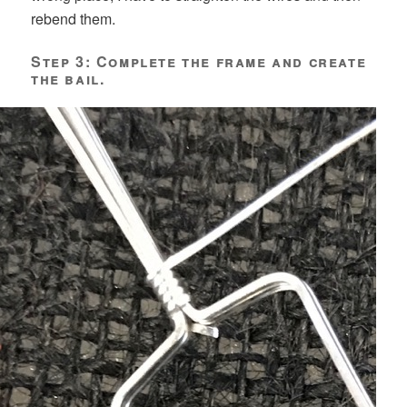
rebend them.
Step 3: Complete the frame and create
the bail.