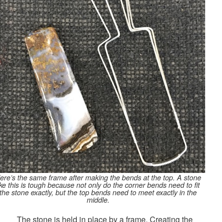
ere’s the same frame after making the bends at the top. A stone
ike this is tough because not only do the corner bends need to fit
the stone exactly, but the top bends need to meet exactly in the
middle.
The stone is held in place by a frame. Creating the