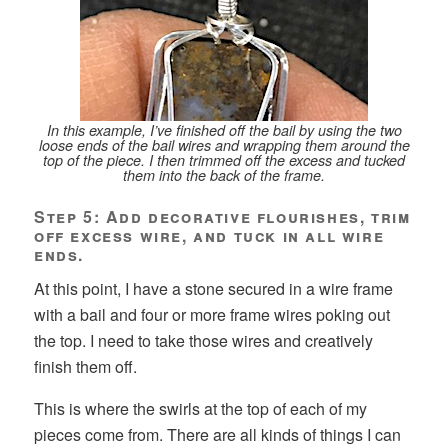
In this example, I’ve finished off the bail by using the two
loose ends of the bail wires and wrapping them around the
top of the piece. I then trimmed off the excess and tucked
them into the back of the frame.
Step 5: Add decorative flourishes, trim
off excess wire, and tuck in all wire
ends.
At this point, I have a stone secured in a wire frame
with a bail and four or more frame wires poking out
the top. I need to take those wires and creatively
finish them off.
This is where the swirls at the top of each of my
pieces come from. There are all kinds of things I can