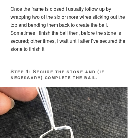
Once the frame is closed I usually follow up by
wrapping two of the six or more wires sticking out the
top and bending them back to create the bail.
Sometimes I finish the bail then, before the stone is
secured; other times, I wait until after I’ve secured the
stone to finish it.
Step 4: Secure the stone and (if
necessary) complete the bail.