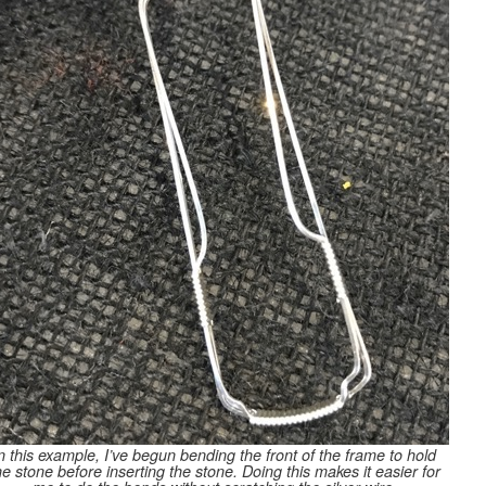
n this example, I’ve begun bending the front of the frame to hold
he stone before inserting the stone. Doing this makes it easier for