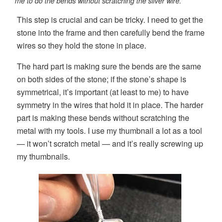
me to do the bends without scratching the silver wire.
This step is crucial and can be tricky. I need to get the
stone into the frame and then carefully bend the frame
wires so they hold the stone in place.
The hard part is making sure the bends are the same
on both sides of the stone; if the stone’s shape is
symmetrical, it’s important (at least to me) to have
symmetry in the wires that hold it in place. The harder
part is making these bends without scratching the
metal with my tools. I use my thumbnail a lot as a tool
— it won’t scratch metal — and it’s really screwing up
my thumbnails.