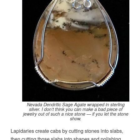
Nevada Dendritic Sage Agate wrapped in sterling
silver. I don’t think you can make a bad piece of
jewelry out of such a nice stone — if you let the stone
show.
Lapidaries create cabs by cutting stones into slabs,
then cutting those slabs into shapes and polishing