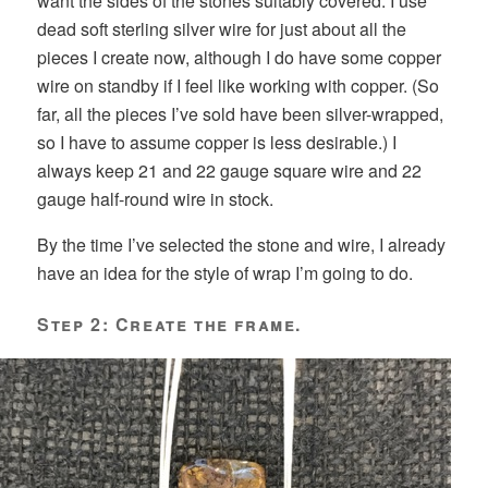
want the sides of the stones suitably covered. I use
dead soft sterling silver wire for just about all the
pieces I create now, although I do have some copper
wire on standby if I feel like working with copper. (So
far, all the pieces I’ve sold have been silver-wrapped,
so I have to assume copper is less desirable.) I
always keep 21 and 22 gauge square wire and 22
gauge half-round wire in stock.
By the time I’ve selected the stone and wire, I already
have an idea for the style of wrap I’m going to do.
Step 2: Create the frame.