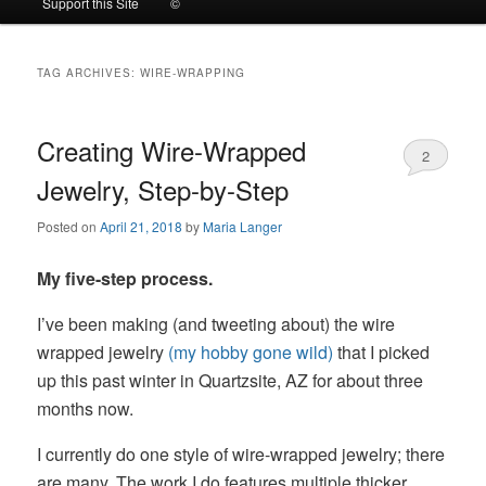
Support this Site
©
to
to
TAG ARCHIVES:
WIRE-WRAPPING
primary
secondary
content
content
Creating Wire-Wrapped
2
Jewelry, Step-by-Step
Posted on
April 21, 2018
by
Maria Langer
My five-step process.
I’ve been making (and tweeting about) the wire
wrapped jewelry
(my hobby gone wild)
that I picked
up this past winter in Quartzsite, AZ for about three
months now.
I currently do one style of wire-wrapped jewelry; there
are many. The work I do features multiple thicker