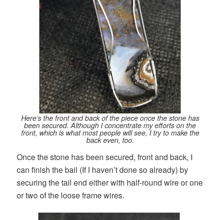
Here’s the front and back of the piece once the stone has
been secured. Although I concentrate my efforts on the
front, which is what most people will see, I try to make the
back even, too.
Once the stone has been secured, front and back, I
can finish the bail (If I haven’t done so already) by
securing the tail end either with half-round wire or one
or two of the loose frame wires.