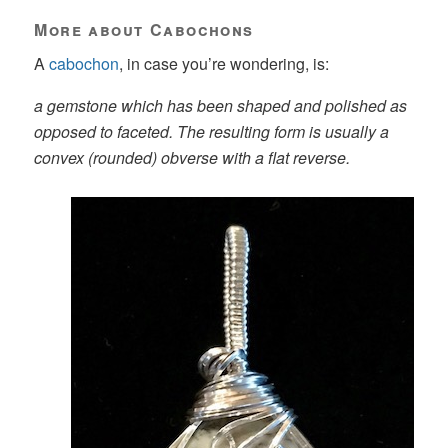
More about Cabochons
A
cabochon
, in case you’re wondering, is:
a gemstone which has been shaped and polished as
opposed to faceted. The resulting form is usually a
convex (rounded) obverse with a flat reverse.