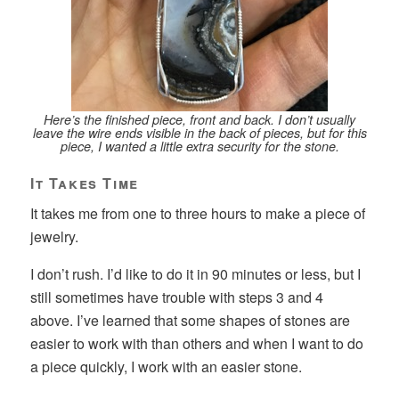
Here’s the finished piece, front and back. I don’t usually
leave the wire ends visible in the back of pieces, but for this
piece, I wanted a little extra security for the stone.
It Takes Time
It takes me from one to three hours to make a piece of
jewelry.
I don’t rush. I’d like to do it in 90 minutes or less, but I
still sometimes have trouble with steps 3 and 4
above. I’ve learned that some shapes of stones are
easier to work with than others and when I want to do
a piece quickly, I work with an easier stone.