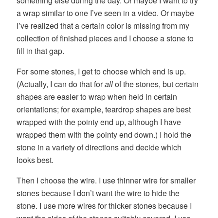
something else during the day. Or maybe I want to try
a wrap similar to one I’ve seen in a video. Or maybe
I’ve realized that a certain color is missing from my
collection of finished pieces and I choose a stone to
fill in that gap.
For some stones, I get to choose which end is up.
(Actually, I can do that for
all
of the stones, but certain
shapes are easier to wrap when held in certain
orientations; for example, teardrop shapes are best
wrapped with the pointy end up, although I have
wrapped them with the pointy end down.) I hold the
stone in a variety of directions and decide which
looks best.
Then I choose the wire. I use thinner wire for smaller
stones because I don’t want the wire to hide the
stone. I use more wires for thicker stones because I