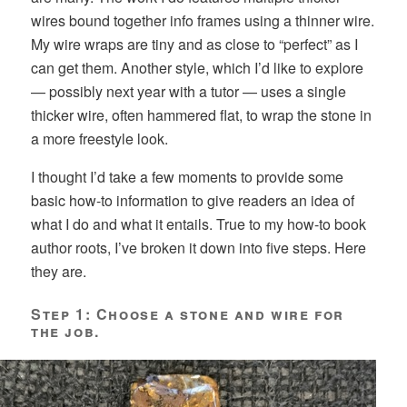
wires bound together info frames using a thinner wire.
My wire wraps are tiny and as close to “perfect” as I
can get them. Another style, which I’d like to explore
— possibly next year with a tutor — uses a single
thicker wire, often hammered flat, to wrap the stone in
a more freestyle look.
I thought I’d take a few moments to provide some
basic how-to information to give readers an idea of
what I do and what it entails. True to my how-to book
author roots, I’ve broken it down into five steps. Here
they are.
Step 1: Choose a stone and wire for
the job.