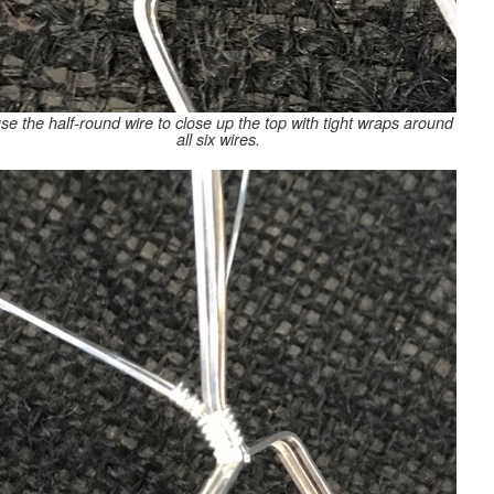
use the half-round wire to close up the top with tight wraps around
all six wires.