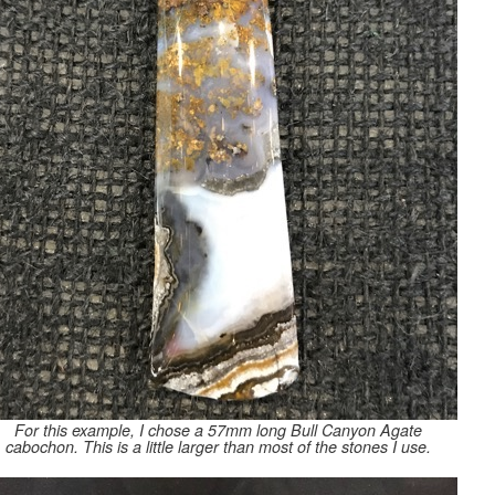
For this example, I chose a 57mm long Bull Canyon Agate
cabochon. This is a little larger than most of the stones I use.