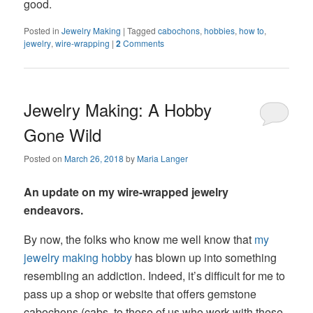
good.
Posted in
Jewelry Making
|
Tagged
cabochons
,
hobbies
,
how to
,
jewelry
,
wire-wrapping
|
2
Comments
Jewelry Making: A Hobby
Gone Wild
Posted on
March 26, 2018
by
Maria Langer
An update on my wire-wrapped jewelry
endeavors.
By now, the folks who know me well know that
my
jewelry making hobby
has blown up into something
resembling an addiction. Indeed, it’s difficult for me to
pass up a shop or website that offers gemstone
cabochons (cabs, to those of us who work with these