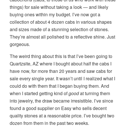
things) for sale without taking a look — and likely
buying ones within my budget. I’ve now got a
collection of about 4 dozen cabs in various shapes
and sizes made of a stunning selection of stones.
They’re almost all polished to a reflective shine. Just
gorgeous.
The weird thing about this is that I’ve been going to
Quartzsite, AZ where I bought about half the cabs I
have now, for more than 20 years and saw cabs for
sale every single year. It wasn’t until I realized what I
could do with them that I began buying them. And
when I started getting kind of
good
at turning them
into jewelry, the draw became irresistible. I’ve since
found a good supplier on Easy who sells decent
quality stones at a reasonable price. I’ve bought two
dozen from them in the past two weeks.