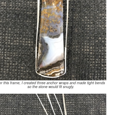
r this frame, I created three anchor wraps and made tight bends
so the stone would fit snugly.