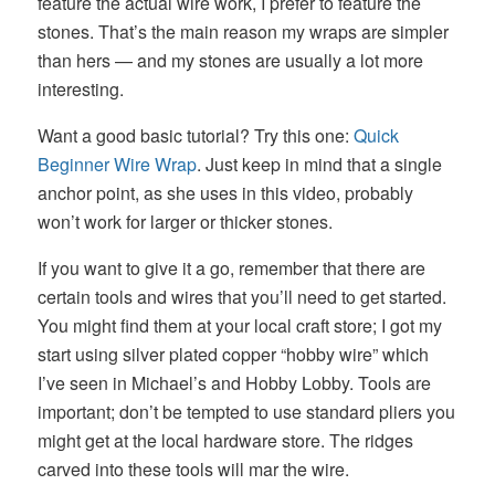
feature the actual wire work, I prefer to feature the
stones. That’s the main reason my wraps are simpler
than hers — and my stones are usually a lot more
interesting.
Want a good basic tutorial? Try this one:
Quick
Beginner Wire Wrap
. Just keep in mind that a single
anchor point, as she uses in this video, probably
won’t work for larger or thicker stones.
If you want to give it a go, remember that there are
certain tools and wires that you’ll need to get started.
You might find them at your local craft store; I got my
start using silver plated copper “hobby wire” which
I’ve seen in Michael’s and Hobby Lobby. Tools are
important; don’t be tempted to use standard pliers you
might get at the local hardware store. The ridges
carved into these tools will mar the wire.