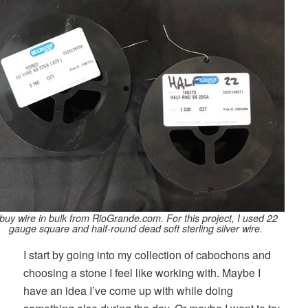
 buy wire in bulk from RioGrande.com. For this project, I used 22
gauge square and half-round dead soft sterling silver wire.
I start by going into my collection of cabochons and
choosing a stone I feel like working with. Maybe I
have an idea I’ve come up with while doing