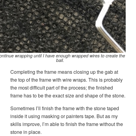
continue wrapping until I have enough wrapped wires to create the
bail.
Completing the frame means closing up the gab at
the top of the frame with wire wraps. This is probably
the most difficult part of the process; the finished
frame has to be the exact size and shape of the stone.
Sometimes I’ll finish the frame with the stone taped
inside it using masking or painters tape. But as my
skills improve, I’m able to finish the frame without the
stone in place.