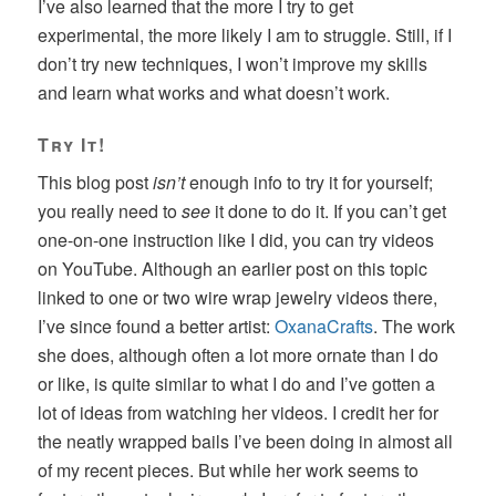
I’ve also learned that the more I try to get
experimental, the more likely I am to struggle. Still, if I
don’t try new techniques, I won’t improve my skills
and learn what works and what doesn’t work.
Try It!
This blog post
isn’t
enough info to try it for yourself;
you really need to
see
it done to do it. If you can’t get
one-on-one instruction like I did, you can try videos
on YouTube. Although an earlier post on this topic
linked to one or two wire wrap jewelry videos there,
I’ve since found a better artist:
OxanaCrafts
. The work
she does, although often a lot more ornate than I do
or like, is quite similar to what I do and I’ve gotten a
lot of ideas from watching her videos. I credit her for
the neatly wrapped bails I’ve been doing in almost all
of my recent pieces. But while her work seems to