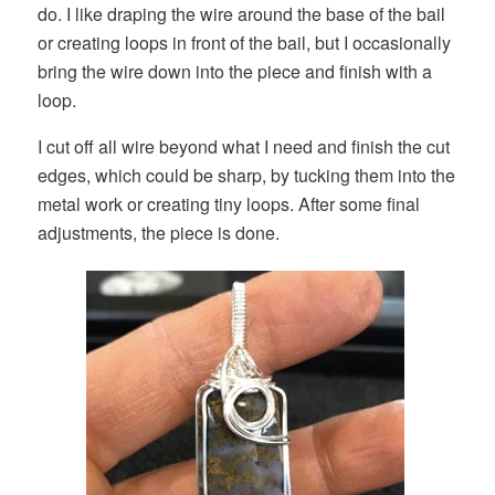
do. I like draping the wire around the base of the bail
or creating loops in front of the bail, but I occasionally
bring the wire down into the piece and finish with a
loop.
I cut off all wire beyond what I need and finish the cut
edges, which could be sharp, by tucking them into the
metal work or creating tiny loops. After some final
adjustments, the piece is done.