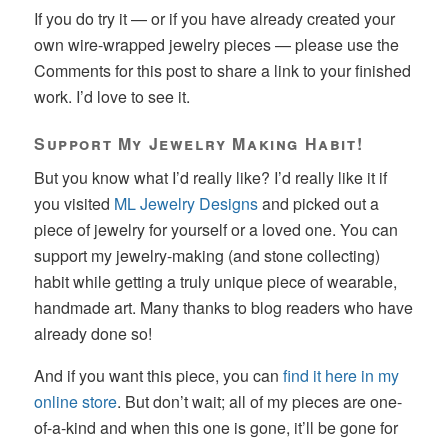
If you do try it — or if you have already created your
own wire-wrapped jewelry pieces — please use the
Comments for this post to share a link to your finished
work. I’d love to see it.
Support My Jewelry Making Habit!
But you know what I’d really like? I’d really like it if
you visited
ML Jewelry Designs
and picked out a
piece of jewelry for yourself or a loved one. You can
support my jewelry-making (and stone collecting)
habit while getting a truly unique piece of wearable,
handmade art. Many thanks to blog readers who have
already done so!
And if you want this piece, you can
find it here in my
online store
. But don’t wait; all of my pieces are one-
of-a-kind and when this one is gone, it’ll be gone for