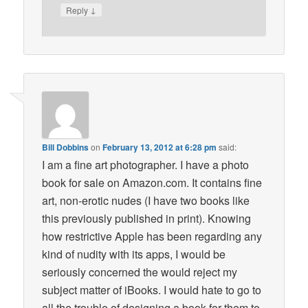
↓
Reply
Bill Dobbins
on
February 13, 2012 at 6:28 pm
said:
I am a fine art photographer. I have a photo
book for sale on Amazon.com. It contains fine
art, non-erotic nudes (I have two books like
this previously published in print). Knowing
how restrictive Apple has been regarding any
kind of nudity with its apps, I would be
seriously concerned the would reject my
subject matter of iBooks. I would hate to go to
all the trouble of designing a book for them to