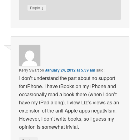
↓
Reply
Kerry Swart
on
January 24, 2012 at 5:39 am
said:
I don’t understand the part about no support
for iPhone. I have iBooks on my iPhone and
occasionally read a book there (when I don’t
have my iPad along). I view Liz’s views as an
extension of the anti Apple apps negativism.
However, I don’t write books, so I guess my
opinion is somewhat trivial.
↓