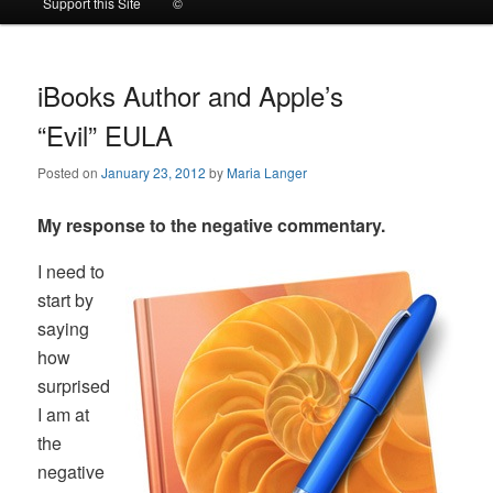
Support this Site
©
to
to
primary
secondary
iBooks Author and Apple’s
“Evil” EULA
content
content
Posted on
January 23, 2012
by
Maria Langer
My response to the negative commentary.
I need to
start by
saying
how
surprised
I am at
the
negative