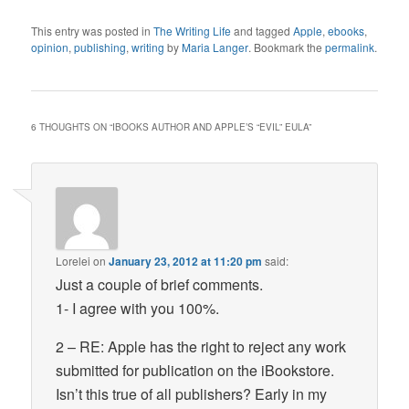
This entry was posted in
The Writing Life
and tagged
Apple
,
ebooks
,
opinion
,
publishing
,
writing
by
Maria Langer
. Bookmark the
permalink
.
6 THOUGHTS ON “
IBOOKS AUTHOR AND APPLE’S “EVIL” EULA
”
Lorelei
on
January 23, 2012 at 11:20 pm
said:
Just a couple of brief comments.
1- I agree with you 100%.
2 – RE: Apple has the right to reject any work
submitted for publication on the iBookstore.
Isn’t this true of all publishers? Early in my