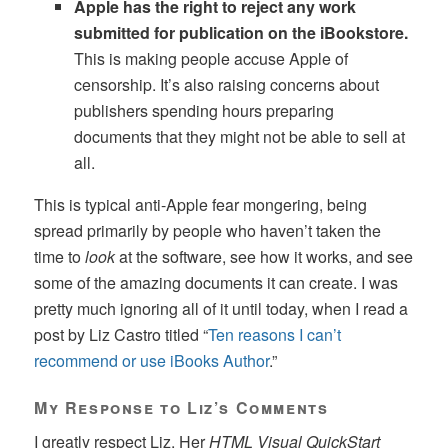
Apple has the right to reject any work
submitted for publication on the iBookstore.
This is making people accuse Apple of
censorship. It’s also raising concerns about
publishers spending hours preparing
documents that they might not be able to sell at
all.
This is typical anti-Apple fear mongering, being
spread primarily by people who haven’t taken the
time to
look
at the software, see how it works, and see
some of the amazing documents it can create. I was
pretty much ignoring all of it until today, when I read a
post by Liz Castro titled “
Ten reasons I can’t
recommend or use iBooks Author
.”
My Response to Liz’s Comments
I greatly respect Liz. Her
HTML Visual QuickStart