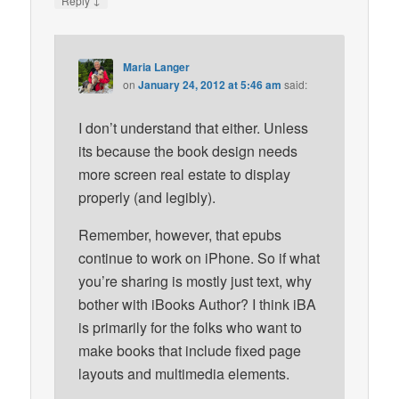
Reply
Maria Langer
on
January 24, 2012 at 5:46 am
said:
I don’t understand that either. Unless
its because the book design needs
more screen real estate to display
properly (and legibly).
Remember, however, that epubs
continue to work on iPhone. So if what
you’re sharing is mostly just text, why
bother with iBooks Author? I think iBA
is primarily for the folks who want to
make books that include fixed page
layouts and multimedia elements.