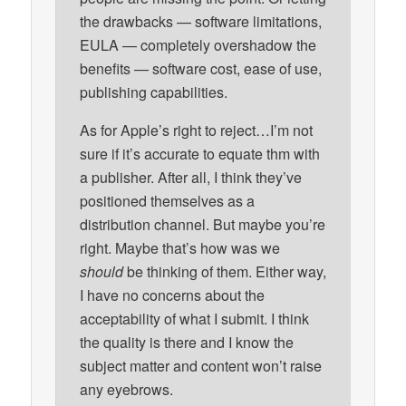
the drawbacks — software limitations,
EULA — completely overshadow the
benefits — software cost, ease of use,
publishing capabilities.
As for Apple’s right to reject…I’m not
sure if it’s accurate to equate thm with
a publisher. After all, I think they’ve
positioned themselves as a
distribution channel. But maybe you’re
right. Maybe that’s how was we
should
be thinking of them. Either way,
I have no concerns about the
acceptability of what I submit. I think
the quality is there and I know the
subject matter and content won’t raise
any eyebrows.