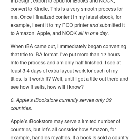
InDesign, export to epub for iBooks and NOOK,
convert to Kindle. This is a very smooth process for
me. Once I finalized content in my latest ebook, for
example, I sent it to my POD printer
and
submitted it
to Amazon, Apple, and NOOK
all in one day
.
When iBA came out, I immediately began converting
that title to iBA format. I’ve put more than 12 hours
into the process and am only half finished. I see at
least 3-4 days of extra layout work for each of my
titles. Is it worth it? Well, until I get a title out there and
see how it sells, how will I know?
6. Apple’s iBookstore currently serves only 32
countries.
Apple’s iBookstore may serve a limited number of
countries, but let’s all consider how Amazon, for
example, handles royalties. If a book is sold a country