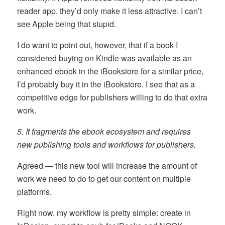
reader app, they’d only make it less attractive. I can’t
see Apple being that stupid.
I do want to point out, however, that if a book I
considered buying on Kindle was available as an
enhanced ebook in the iBookstore for a similar price,
I’d probably buy it in the iBookstore. I see that as a
competitive edge for publishers willing to do that extra
work.
5. It fragments the ebook ecosystem and requires
new publishing tools and workflows for publishers.
Agreed — this new tool will increase the amount of
work we need to do to get our content on multiple
platforms.
Right now, my workflow is pretty simple: create in