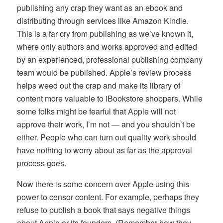
publishing any crap they want as an ebook and
distributing through services like Amazon Kindle.
This is a far cry from publishing as we’ve known it,
where only authors and works approved and edited
by an experienced, professional publishing company
team would be published. Apple’s review process
helps weed out the crap and make its library of
content more valuable to iBookstore shoppers. While
some folks might be fearful that Apple will not
approve their work, I’m not — and you shouldn’t be
either. People who can turn out quality work should
have nothing to worry about as far as the approval
process goes.
Now there is some concern over Apple using this
power to censor content. For example, perhaps they
refuse to publish a book that says negative things
about Apple or its founders. (Remember how they