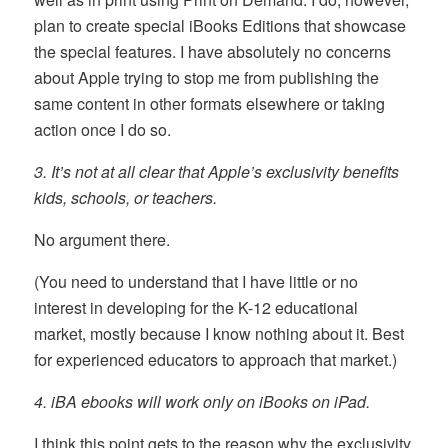
plan to create special iBooks Editions that showcase
the special features. I have absolutely no concerns
about Apple trying to stop me from publishing the
same content in other formats elsewhere or taking
action once I do so.
3. It’s not at all clear that Apple’s exclusivity benefits
kids, schools, or teachers.
No argument there.
(You need to understand that I have little or no
interest in developing for the K-12 educational
market, mostly because I know nothing about it. Best
for experienced educators to approach that market.)
4. iBA ebooks will work only on iBooks on iPad.
I think this point gets to the reason why the exclusivity