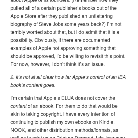
pulled all of a certain publisher’s books out of the
Apple Store after they published an unflattering
biography of Steve Jobs some years back?) I’m not
terribly worried about that, but I do admit that it is a
possibility. Obviously, if there are documented
examples of Apple not approving something that
should be approved, I’d be willing to revisit this point.
For now, however, I don’t think it’s an issue.
2. It’s not at all clear how far Apple’s control of an iBA
book’s content goes.
I’m certain that Apple’s ELUA does not cover the
content
of an ebook. For them to do that would be
akin to taking copyright. I have every intention of
continuing to publish my own ebooks on Kindle,
NOOK, and other distribution methods/formats, as
well as in print using Print on Demand. I do, however,