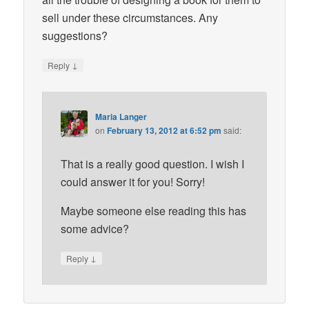
sell under these circumstances. Any
suggestions?
↓
Reply
Maria Langer
on
February 13, 2012 at 6:52 pm
said:
That is a really good question. I wish I
could answer it for you! Sorry!
Maybe someone else reading this has
some advice?
↓
Reply