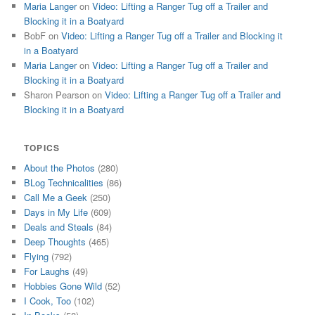
Maria Langer
on
Video: Lifting a Ranger Tug off a Trailer and
Blocking it in a Boatyard
BobF
on
Video: Lifting a Ranger Tug off a Trailer and Blocking it
in a Boatyard
Maria Langer
on
Video: Lifting a Ranger Tug off a Trailer and
Blocking it in a Boatyard
Sharon Pearson
on
Video: Lifting a Ranger Tug off a Trailer and
Blocking it in a Boatyard
TOPICS
About the Photos
(280)
BLog Technicalities
(86)
Call Me a Geek
(250)
Days in My Life
(609)
Deals and Steals
(84)
Deep Thoughts
(465)
Flying
(792)
For Laughs
(49)
Hobbies Gone Wild
(52)
I Cook, Too
(102)