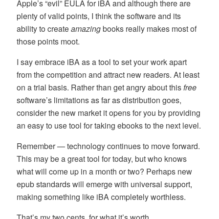
Apple’s “evil” EULA for iBA and although there are
plenty of valid points, I think the software and its
ability to create
amazing
books really makes most of
those points moot.
I say embrace iBA as a tool to set your work apart
from the competition and attract new readers. At least
on a trial basis. Rather than get angry about this
free
software’s limitations as far as distribution goes,
consider the new market it opens for you by providing
an easy to use tool for taking ebooks to the next level.
Remember — technology continues to move forward.
This may be a great tool for today, but who knows
what will come up in a month or two? Perhaps new
epub standards will emerge with universal support,
making something like iBA completely worthless.
That’s my two cents, for what it’s worth.