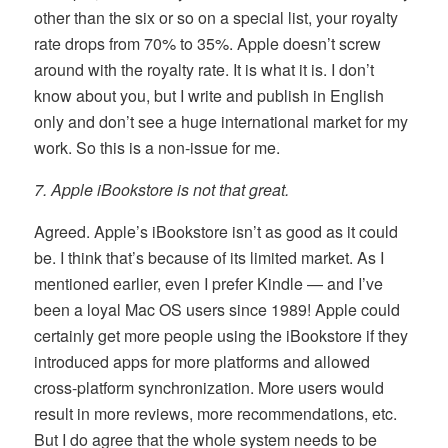
other than the six or so on a special list, your royalty
rate drops from 70% to 35%. Apple doesn’t screw
around with the royalty rate. It is what it is. I don’t
know about you, but I write and publish in English
only and don’t see a huge international market for my
work. So this is a non-issue for me.
7. Apple iBookstore is not that great.
Agreed. Apple’s iBookstore isn’t as good as it could
be. I think that’s because of its limited market. As I
mentioned earlier, even I prefer Kindle — and I’ve
been a loyal Mac OS users since 1989! Apple could
certainly get more people using the iBookstore if they
introduced apps for more platforms and allowed
cross-platform synchronization. More users would
result in more reviews, more recommendations, etc.
But I do agree that the whole system needs to be