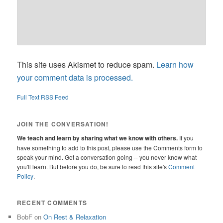
This site uses Akismet to reduce spam.
Learn how
your comment data is processed.
Full Text RSS Feed
JOIN THE CONVERSATION!
We teach and learn by sharing what we know with others.
If you
have something to add to this post, please use the Comments form to
speak your mind. Get a conversation going -- you never know what
you'll learn. But before you do, be sure to read this site's
Comment
Policy
.
RECENT COMMENTS
BobF
on
On Rest & Relaxation