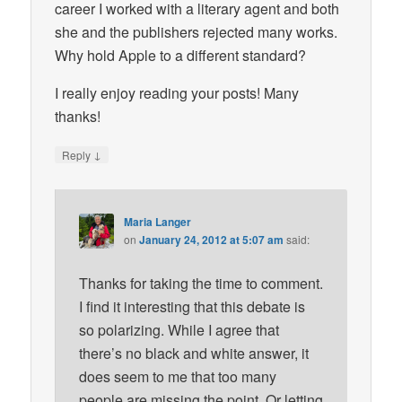
career I worked with a literary agent and both
she and the publishers rejected many works.
Why hold Apple to a different standard?
I really enjoy reading your posts! Many
thanks!
↓
Reply
Maria Langer
on
January 24, 2012 at 5:07 am
said:
Thanks for taking the time to comment.
I find it interesting that this debate is
so polarizing. While I agree that
there’s no black and white answer, it
does seem to me that too many
people are missing the point. Or letting