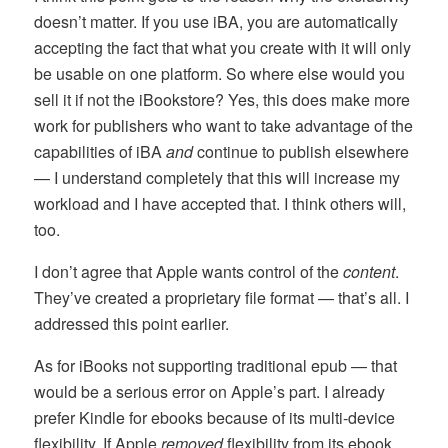
doesn’t matter. If you use iBA, you are automatically
accepting the fact that what you create with it will only
be usable on one platform. So where else would you
sell it if not the iBookstore? Yes, this does make more
work for publishers who want to take advantage of the
capabilities of iBA
and
continue to publish elsewhere
— I understand completely that this will increase my
workload and I have accepted that. I think others will,
too.
I don’t agree that Apple wants control of the
content
.
They’ve created a proprietary file format — that’s all. I
addressed this point earlier.
As for iBooks not supporting traditional epub — that
would be a serious error on Apple’s part. I already
prefer Kindle for ebooks because of its multi-device
flexibility. If Apple
removed
flexibility from its ebook