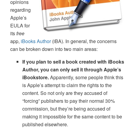
opinions
regarding
Apple’s
EULA for
its
free
app,
iBooks Author
(iBA). In general, the concerns
can be broken down into two main areas:
If you plan to sell a book created with iBooks
Author, you can only sell it through Apple’s
iBookstore.
Apparently, some people think this
is Apple’s attempt to claim the rights to the
content. So not only are they accused of
“forcing” publishers to pay their normal 30%
commission, but they’re being accused of
making it impossible for the same content to be
published elsewhere.