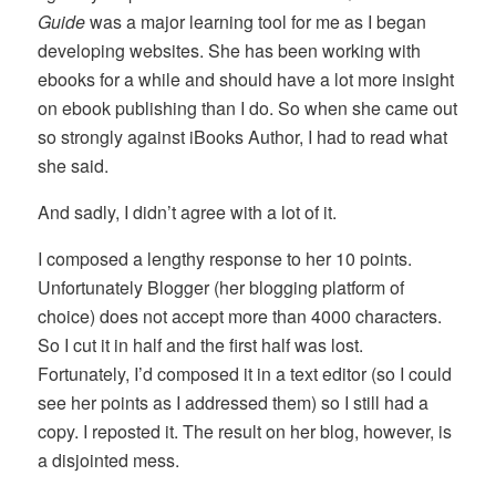
Guide
was a major learning tool for me as I began
developing websites. She has been working with
ebooks for a while and should have a lot more insight
on ebook publishing than I do. So when she came out
so strongly against iBooks Author, I had to read what
she said.
And sadly, I didn’t agree with a lot of it.
I composed a lengthy response to her 10 points.
Unfortunately Blogger (her blogging platform of
choice) does not accept more than 4000 characters.
So I cut it in half and the first half was lost.
Fortunately, I’d composed it in a text editor (so I could
see her points as I addressed them) so I still had a
copy. I reposted it. The result on her blog, however, is
a disjointed mess.