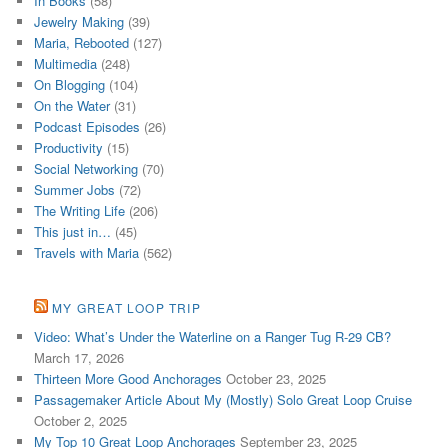
In Books
(58)
Jewelry Making
(39)
Maria, Rebooted
(127)
Multimedia
(248)
On Blogging
(104)
On the Water
(31)
Podcast Episodes
(26)
Productivity
(15)
Social Networking
(70)
Summer Jobs
(72)
The Writing Life
(206)
This just in…
(45)
Travels with Maria
(562)
MY GREAT LOOP TRIP
Video: What’s Under the Waterline on a Ranger Tug R-29 CB?
March 17, 2026
Thirteen More Good Anchorages
October 23, 2025
Passagemaker Article About My (Mostly) Solo Great Loop Cruise
October 2, 2025
My Top 10 Great Loop Anchorages
September 23, 2025