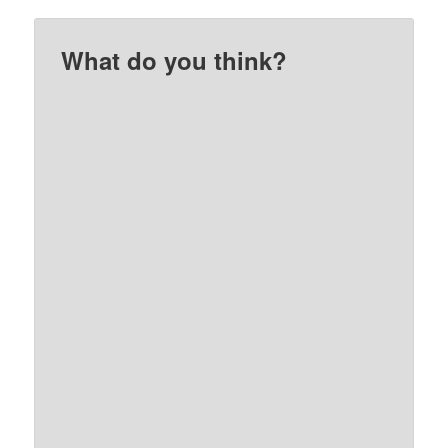
What do you think?