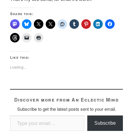
Share this:
Like this:
Loading...
Discover more from An Eclectic Mind
Subscribe to get the latest posts sent to your email.
Type your email…
Subscribe