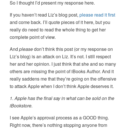
So I thought I’d present my response here.
If you haven’t read Liz’s blog post,
please read it first
and come back. I’ll quote pieces of it here, but you
really do need to read the whole thing to get her
complete point of view.
And
please
don’t think this post (or my response on
Liz’s blog) is an attack on Liz. It’s not. I still respect
her and her opinion. I just think that she and so many
others are missing the point of iBooks Author. And it
really saddens me that they’re going on the offensive
to attack Apple when I don’t think Apple deserves it.
1. Apple has the final say in what can be sold on the
iBookstore.
I see Apple’s approval process as a GOOD thing.
Right now, there’s nothing stopping anyone from