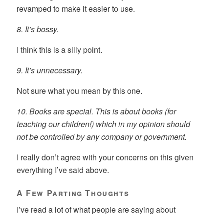
revamped to make it easier to use.
8. It’s bossy.
I think this is a silly point.
9. It’s unnecessary.
Not sure what you mean by this one.
10. Books are special. This is about books (for
teaching our children!) which in my opinion should
not be controlled by any company or government.
I really don’t agree with your concerns on this given
everything I’ve said above.
A Few Parting Thoughts
I’ve read a lot of what people are saying about