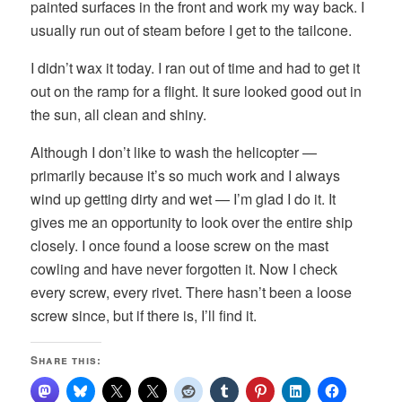
painted surfaces in the front and work my way back. I
usually run out of steam before I get to the tailcone.
I didn’t wax it today. I ran out of time and had to get it
out on the ramp for a flight. It sure looked good out in
the sun, all clean and shiny.
Although I don’t like to wash the helicopter —
primarily because it’s so much work and I always
wind up getting dirty and wet — I’m glad I do it. It
gives me an opportunity to look over the entire ship
closely. I once found a loose screw on the mast
cowling and have never forgotten it. Now I check
every screw, every rivet. There hasn’t been a loose
screw since, but if there is, I’ll find it.
Share this: