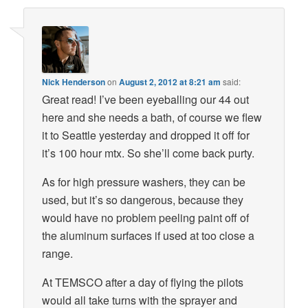
Nick Henderson
on
August 2, 2012 at 8:21 am
said:
Great read! I’ve been eyeballing our 44 out
here and she needs a bath, of course we flew
it to Seattle yesterday and dropped it off for
it’s 100 hour mtx. So she’ll come back purty.
As for high pressure washers, they can be
used, but it’s so dangerous, because they
would have no problem peeling paint off of
the aluminum surfaces if used at too close a
range.
At TEMSCO after a day of flying the pilots
would all take turns with the sprayer and