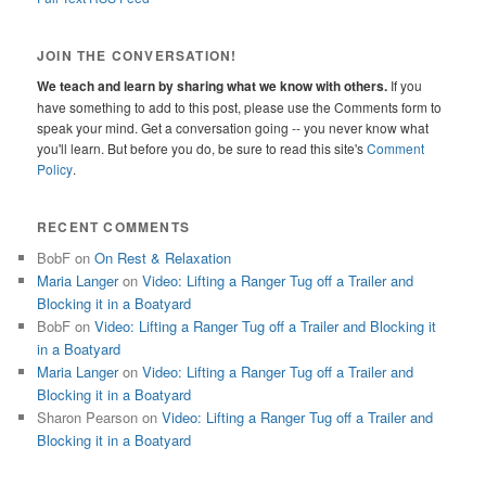
JOIN THE CONVERSATION!
We teach and learn by sharing what we know with others.
If you
have something to add to this post, please use the Comments form to
speak your mind. Get a conversation going -- you never know what
you'll learn. But before you do, be sure to read this site's
Comment
Policy
.
RECENT COMMENTS
BobF
on
On Rest & Relaxation
Maria Langer
on
Video: Lifting a Ranger Tug off a Trailer and
Blocking it in a Boatyard
BobF
on
Video: Lifting a Ranger Tug off a Trailer and Blocking it
in a Boatyard
Maria Langer
on
Video: Lifting a Ranger Tug off a Trailer and
Blocking it in a Boatyard
Sharon Pearson
on
Video: Lifting a Ranger Tug off a Trailer and
Blocking it in a Boatyard