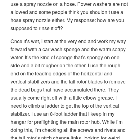
use a spray nozzle on a hose. Power washers are not
allowed and some people think you shouldn’t use a
hose spray nozzle either. My response: how are you
supposed to rinse it off?
Once it’s wet, I start at the very end and work my way
forward with a car wash sponge and the warm soapy
water. It’s the kind of sponge that’s spongy on one
side and a bit rougher on the other. I use the rough
end on the leading edges of the horizontal and
vertical stabilizers and the tail rotor blades to remove
the dead bugs that have accumulated there. They
usually come right off with a little elbow grease. I
need to climb a ladder to get the top of the vertical
stablizer. I use an 8-foot ladder that I keep in my
hangar for preflighting the main rotor hub. While I’m
doing this, I’m checking all the screws and rivets and
the tail rotor’s pitch change links, looking for weird