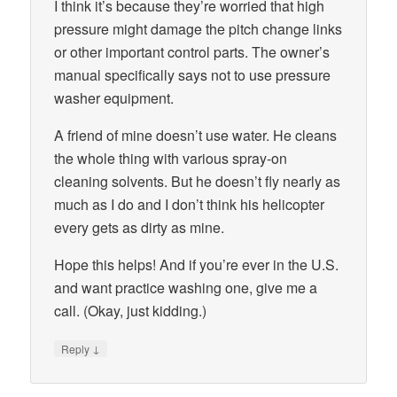
I think it’s because they’re worried that high
pressure might damage the pitch change links
or other important control parts. The owner’s
manual specifically says not to use pressure
washer equipment.
A friend of mine doesn’t use water. He cleans
the whole thing with various spray-on
cleaning solvents. But he doesn’t fly nearly as
much as I do and I don’t think his helicopter
every gets as dirty as mine.
Hope this helps! And if you’re ever in the U.S.
and want practice washing one, give me a
call. (Okay, just kidding.)
↓
Reply