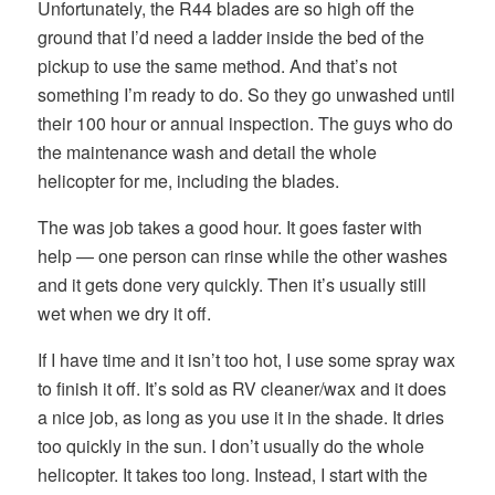
Unfortunately, the R44 blades are so high off the
ground that I’d need a ladder inside the bed of the
pickup to use the same method. And that’s not
something I’m ready to do. So they go unwashed until
their 100 hour or annual inspection. The guys who do
the maintenance wash and detail the whole
helicopter for me, including the blades.
The was job takes a good hour. It goes faster with
help — one person can rinse while the other washes
and it gets done very quickly. Then it’s usually still
wet when we dry it off.
If I have time and it isn’t too hot, I use some spray wax
to finish it off. It’s sold as RV cleaner/wax and it does
a nice job, as long as you use it in the shade. It dries
too quickly in the sun. I don’t usually do the whole
helicopter. It takes too long. Instead, I start with the