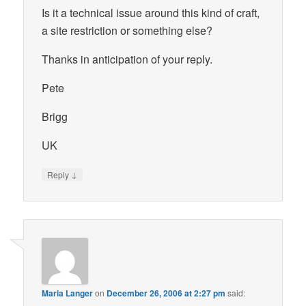
Is it a technical issue around this kind of craft,
a site restriction or something else?
Thanks in anticipation of your reply.
Pete
Brigg
UK
↓
Reply
Maria Langer
on
December 26, 2006 at 2:27 pm
said: