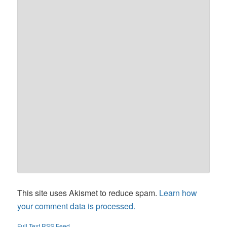
This site uses Akismet to reduce spam.
Learn how
your comment data is processed.
Full Text RSS Feed