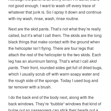
not good enough. I want to wash off every trace of
whatever that junk is. So I spray it down and continue
with my wash, rinse, wash, rinse routine.
Next are the skid pants. That’s not what they’re really
called, but it’s what I call them. The skids are the long
black things that make contact with the ground when
the helicopter isn’t flying. There are four legs that
attach the rest of the helicopter to the two skids. Each
leg has an aluminum fairing. That’s what I call
skid
pants
. Their front, rounded sides get full of dried bugs,
which I usually scrub off with warm soapy water and
the rough side of the sponge. Today I used bug and
tar remover with a brush.
I do the back end of the body next, along with the
back windows. They’re “bubble” windows that kind of
bulge out so passengers can stick their heads out a