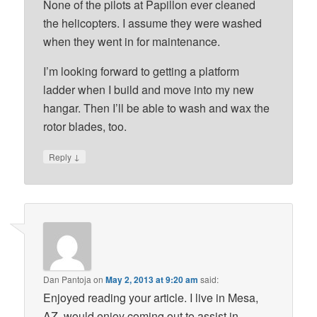
None of the pilots at Papillon ever cleaned
the helicopters. I assume they were washed
when they went in for maintenance.
I’m looking forward to getting a platform
ladder when I build and move into my new
hangar. Then I’ll be able to wash and wax the
rotor blades, too.
↓
Reply
Dan Pantoja
on
May 2, 2013 at 9:20 am
said:
Enjoyed reading your article. I live in Mesa,
AZ, would enjoy coming out to assist in