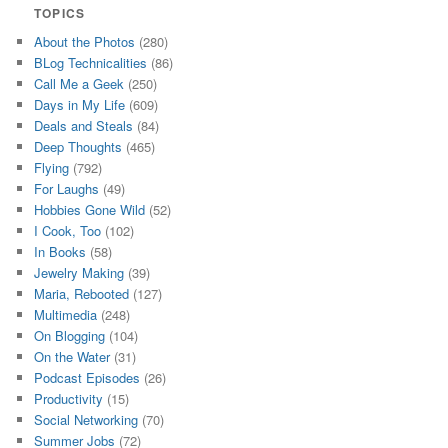
TOPICS
About the Photos
(280)
BLog Technicalities
(86)
Call Me a Geek
(250)
Days in My Life
(609)
Deals and Steals
(84)
Deep Thoughts
(465)
Flying
(792)
For Laughs
(49)
Hobbies Gone Wild
(52)
I Cook, Too
(102)
In Books
(58)
Jewelry Making
(39)
Maria, Rebooted
(127)
Multimedia
(248)
On Blogging
(104)
On the Water
(31)
Podcast Episodes
(26)
Productivity
(15)
Social Networking
(70)
Summer Jobs
(72)