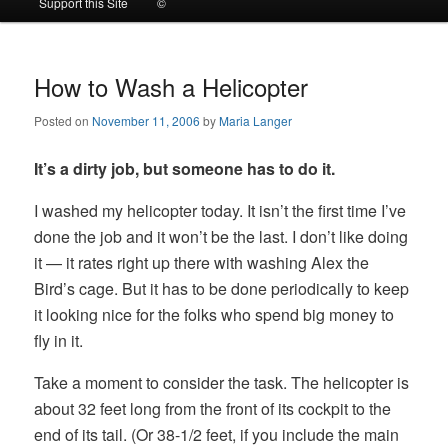
Support this Site
©
to
to
primary
secondary
How to Wash a Helicopter
Posted on
November 11, 2006
by
Maria Langer
content
content
It’s a dirty job, but someone has to do it.
I washed my helicopter today. It isn’t the first time I’ve
done the job and it won’t be the last. I don’t like doing
it — it rates right up there with washing Alex the
Bird’s cage. But it has to be done periodically to keep
it looking nice for the folks who spend big money to
fly in it.
Take a moment to consider the task. The helicopter is
about 32 feet long from the front of its cockpit to the
end of its tail. (Or 38-1/2 feet, if you include the main