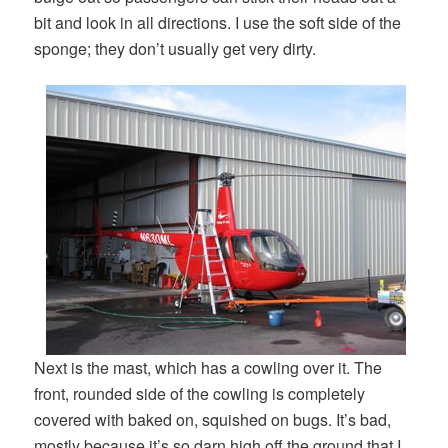
bit and look in all directions. I use the soft side of the
sponge; they don’t usually get very dirty.
Next is the mast, which has a cowling over it. The
front, rounded side of the cowling is completely
covered with baked on, squished on bugs. It’s bad,
mostly because it’s so darn high off the ground that I