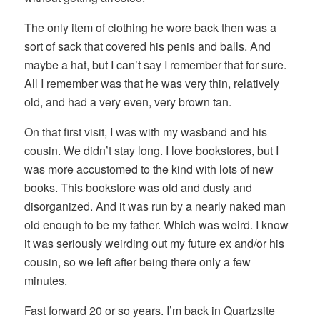
The only item of clothing he wore back then was a
sort of sack that covered his penis and balls. And
maybe a hat, but I can’t say I remember that for sure.
All I remember was that he was very thin, relatively
old, and had a very even, very brown tan.
On that first visit, I was with my wasband and his
cousin. We didn’t stay long. I love bookstores, but I
was more accustomed to the kind with lots of new
books. This bookstore was old and dusty and
disorganized. And it was run by a nearly naked man
old enough to be my father. Which was weird. I know
it was seriously weirding out my future ex and/or his
cousin, so we left after being there only a few
minutes.
Fast forward 20 or so years. I’m back in Quartzsite