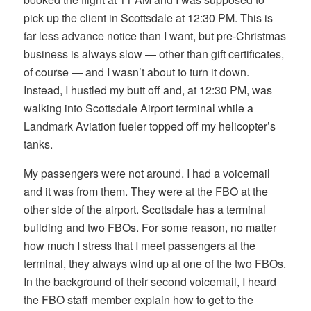
pick up the client in Scottsdale at 12:30 PM. This is
far less advance notice than I want, but pre-Christmas
business is always slow — other than gift certificates,
of course — and I wasn’t about to turn it down.
Instead, I hustled my butt off and, at 12:30 PM, was
walking into Scottsdale Airport terminal while a
Landmark Aviation fueler topped off my helicopter’s
tanks.
My passengers were not around. I had a voicemail
and it was from them. They were at the FBO at the
other side of the airport. Scottsdale has a terminal
building and two FBOs. For some reason, no matter
how much I stress that I meet passengers at the
terminal, they always wind up at one of the two FBOs.
In the background of their second voicemail, I heard
the FBO staff member explain how to get to the