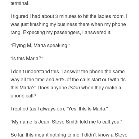
terminal.
I figured I had about 3 minutes to hit the ladies room. I
was just finishing my business there when my phone
rang. Expecting my passengers, I answered it.
“Flying M, Maria speaking.”
“Is this Maria?”
I don’t understand this. I answer the phone the same
way all the time and 50% of the calls start out with “Is
this Maria?” Does anyone
listen
when they make a
phone call?
I replied (as I always do), “Yes, this is Maria.”
“My name is Jean. Steve Smith told me to call you.”
So far, this meant nothing to me. I didn’t know a Steve