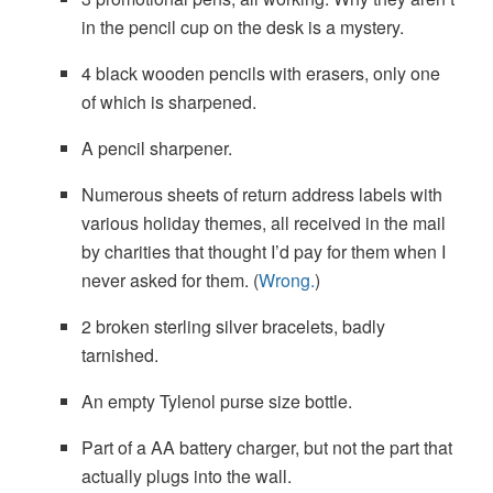
in the pencil cup on the desk is a mystery.
4 black wooden pencils with erasers, only one
of which is sharpened.
A pencil sharpener.
Numerous sheets of return address labels with
various holiday themes, all received in the mail
by charities that thought I’d pay for them when I
never asked for them. (
Wrong.
)
2 broken sterling silver bracelets, badly
tarnished.
An empty Tylenol purse size bottle.
Part of a AA battery charger, but not the part that
actually plugs into the wall.