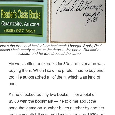
ere’s the front and back of the bookmark I bought. Sadly, Paul
doesn’t look nearly as hot as he does in this photo. But add a
sweater and he was dressed the same.
He was selling bookmarks for 50¢ and everyone was
buying them. When I saw the photo, I had to buy one,
too. He autographed all of them, which was kind of
cool.
As he checked out my two books — for a total of
$3.00 with the bookmark — he told me about the
song that came on, another blues number by another
female vocalist. It was great music from the 1930s or