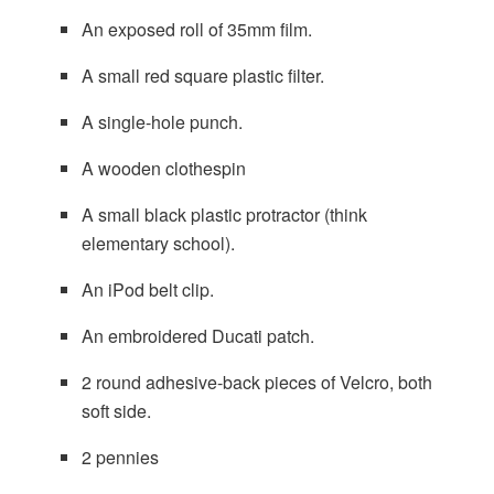
An exposed roll of 35mm film.
A small red square plastic filter.
A single-hole punch.
A wooden clothespin
A small black plastic protractor (think
elementary school).
An iPod belt clip.
An embroidered Ducati patch.
2 round adhesive-back pieces of Velcro, both
soft side.
2 pennies