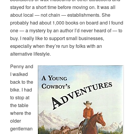
stayed for a short time before moving on. It was all
about local — not chain — establishments. She
probably had about 1,000 books on board and I found
one — a mystery by an author I’d never heard of — to
buy. I really like to support small businesses,
especially when they’re run by folks with an
alternative lifestyle.
Penny and
I walked
back to the
bike. I had
to stop at
the table
where the
older
gentleman