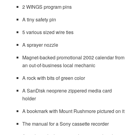
2 WINGS program pins
A tiny safety pin
5 various sized wire ties
A sprayer nozzle
Magnet-backed promotional 2002 calendar from
an out-of-business local mechanic
A rock with bits of green color
A SanDisk neoprene zippered media card
holder
A bookmark with Mount Rushmore pictured on it
The manual for a Sony cassette recorder