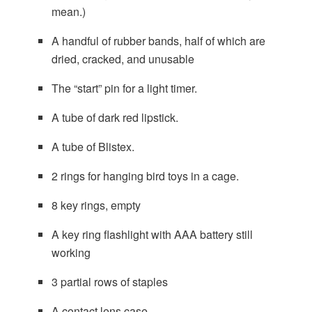
mean.)
A handful of rubber bands, half of which are
dried, cracked, and unusable
The “start” pin for a light timer.
A tube of dark red lipstick.
A tube of Blistex.
2 rings for hanging bird toys in a cage.
8 key rings, empty
A key ring flashlight with AAA battery still
working
3 partial rows of staples
A contact lens case