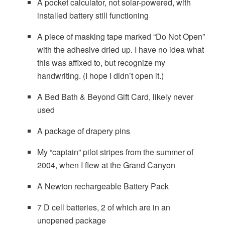
A pocket calculator, not solar-powered, with
installed battery still functioning
A piece of masking tape marked “Do Not Open”
with the adhesive dried up. I have no idea what
this was affixed to, but recognize my
handwriting. (I hope I didn’t open it.)
A Bed Bath & Beyond Gift Card, likely never
used
A package of drapery pins
My “captain” pilot stripes from the summer of
2004, when I flew at the Grand Canyon
A Newton rechargeable Battery Pack
7 D cell batteries, 2 of which are in an
unopened package