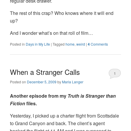
regular desk drawer.
The rest of this crap? Who knows where it will end
up?
And I wonder what’s on that roll of film…
Posted in
Days in My Life
|
Tagged
home
,
weird
|
4
Comments
When a Stranger Calls
1
Posted on
December 5, 2009
by
Maria Langer
Another episode from my
Truth is Stranger than
Fiction
files.
Yesterday, I picked up a charter flight from Scottsdale
to Grand Canyon and back. The client’s agent
booked the flight at 11 AM and I was supposed to