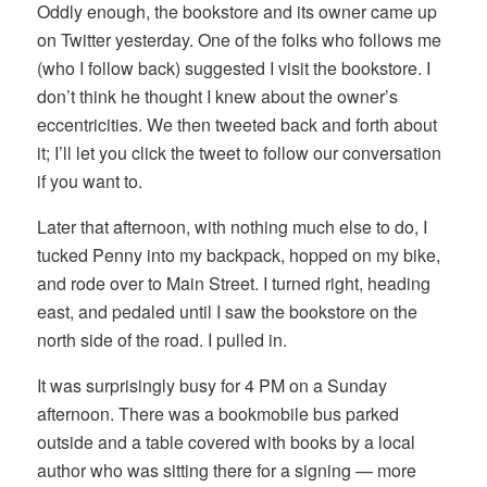
Oddly enough, the bookstore and its owner came up
on Twitter yesterday. One of the folks who follows me
(who I follow back) suggested I visit the bookstore. I
don’t think he thought I knew about the owner’s
eccentricities. We then tweeted back and forth about
it; I’ll let you click the tweet to follow our conversation
if you want to.
Later that afternoon, with nothing much else to do, I
tucked Penny into my backpack, hopped on my bike,
and rode over to Main Street. I turned right, heading
east, and pedaled until I saw the bookstore on the
north side of the road. I pulled in.
It was surprisingly busy for 4 PM on a Sunday
afternoon. There was a bookmobile bus parked
outside and a table covered with books by a local
author who was sitting there for a signing — more