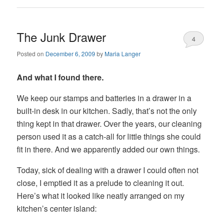
The Junk Drawer
4
Posted on
December 6, 2009
by
Maria Langer
And what I found there.
We keep our stamps and batteries in a drawer in a
built-in desk in our kitchen. Sadly, that’s not the only
thing kept in that drawer. Over the years, our cleaning
person used it as a catch-all for little things she could
fit in there. And we apparently added our own things.
Today, sick of dealing with a drawer I could often not
close, I emptied it as a prelude to cleaning it out.
Here’s what it looked like neatly arranged on my
kitchen’s center island: