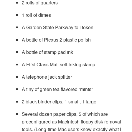
2 rolls of quarters
1 roll of dimes
A Garden State Parkway toll token
A bottle of Plexus 2 plastic polish
A bottle of stamp pad ink
A First Class Mail self-inking stamp
A telephone jack splitter
A tiny of green tea flavored “mints”
2 black binder clips: 1 small, 1 large
Several dozen paper clips, 5 of which are
preconfigured as Macintosh floppy disk removal
tools. (Long-time Mac users know exactly what I