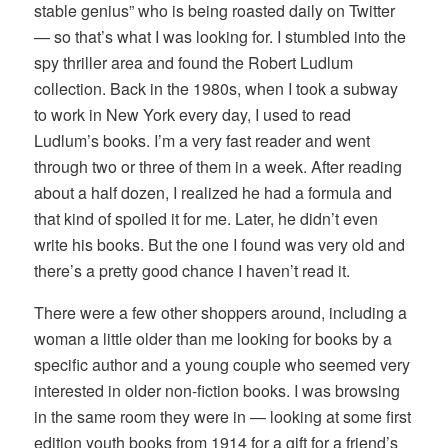
stable genius” who is being roasted daily on Twitter
— so that’s what I was looking for. I stumbled into the
spy thriller area and found the Robert Ludlum
collection. Back in the 1980s, when I took a subway
to work in New York every day, I used to read
Ludlum’s books. I’m a very fast reader and went
through two or three of them in a week. After reading
about a half dozen, I realized he had a formula and
that kind of spoiled it for me. Later, he didn’t even
write his books. But the one I found was very old and
there’s a pretty good chance I haven’t read it.
There were a few other shoppers around, including a
woman a little older than me looking for books by a
specific author and a young couple who seemed very
interested in older non-fiction books. I was browsing
in the same room they were in — looking at some first
edition youth books from 1914 for a gift for a friend’s