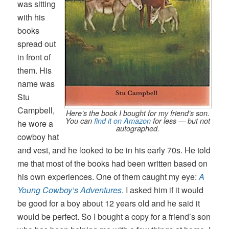
was sitting
with his
books
spread out
in front of
them. His
name was
Stu
Campbell,
Here’s the book I bought for my friend’s son.
You can
find it on Amazon
for less — but not
he wore a
autographed.
cowboy hat
and vest, and he looked to be in his early 70s. He told
me that most of the books had been written based on
his own experiences. One of them caught my eye:
A
Young Cowboy’s Adventures
. I asked him if it would
be good for a boy about 12 years old and he said it
would be perfect. So I bought a copy for a friend’s son