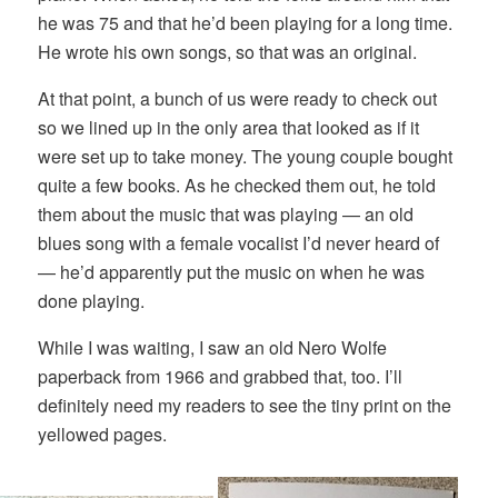
he was 75 and that he’d been playing for a long time.
He wrote his own songs, so that was an original.
At that point, a bunch of us were ready to check out
so we lined up in the only area that looked as if it
were set up to take money. The young couple bought
quite a few books. As he checked them out, he told
them about the music that was playing — an old
blues song with a female vocalist I’d never heard of
— he’d apparently put the music on when he was
done playing.
While I was waiting, I saw an old Nero Wolfe
paperback from 1966 and grabbed that, too. I’ll
definitely need my readers to see the tiny print on the
yellowed pages.