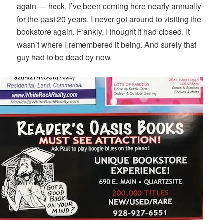
again — heck, I’ve been coming here nearly annually
for the past 20 years. I never got around to visiting the
bookstore again. Frankly, I thought it had closed. It
wasn’t where I remembered it being. And surely that
guy had to be dead by now.