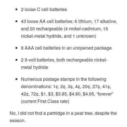
2 loose C cell batteries
43 loose AA cell batteries: 6 lithium, 17 alkaline,
and 20 rechargeable (4 nickel-cadmium, 15
nickel-metal hydride, and 1 unknown)
8 AAA cell batteries in an unopened package
2 9-volt batteries, both rechargeable nickel-
metal hydride
Numerous postage stamps in the following
denominations: 1¢, 2¢, 3¢, 4¢, 20¢, 27¢, 41¢,
42¢, 72¢, $1, $3, $3.85, $4.80, $4.95, “forever”
(current First Class rate)
No, I did not find a partridge in a pear tree, despite the
season.