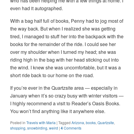
who has been helping me with a few things at home. I
even had it autographed.
With a bag half full of books, Penny had to jog most of
the way back. But when I realized she was getting
tired, I managed to stuff her into the backpack with the
books for the remainder of the ride. I could see her
over my shoulder when I turned my head; she was
riding high in the bag with her head sticking out into
the wind. I knew she was uncomfortable, but it was a
short ride back to our home on the road.
If you’re ever in the Quartzsite area — especially in
January when it’s so crazy busy with winter visitors —
I highly recommend a visit to Reader’s Oasis Books.
You won’t find anything like it anywhere else.
Posted in
Travels with Maria
|
Tagged
Arizona
,
books
,
Quartzsite
,
shopping
,
snowbirding
,
weird
|
4
Comments