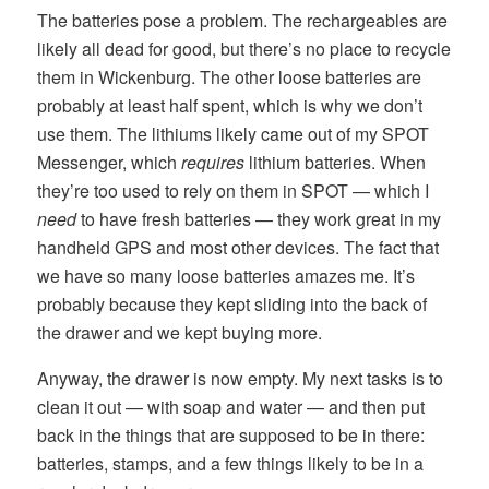
The batteries pose a problem. The rechargeables are
likely all dead for good, but there’s no place to recycle
them in Wickenburg. The other loose batteries are
probably at least half spent, which is why we don’t
use them. The lithiums likely came out of my SPOT
Messenger, which
requires
lithium batteries. When
they’re too used to rely on them in SPOT — which I
need
to have fresh batteries — they work great in my
handheld GPS and most other devices. The fact that
we have so many loose batteries amazes me. It’s
probably because they kept sliding into the back of
the drawer and we kept buying more.
Anyway, the drawer is now empty. My next tasks is to
clean it out — with soap and water — and then put
back in the things that are supposed to be in there:
batteries, stamps, and a few things likely to be in a