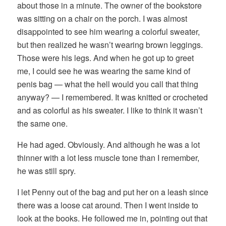
about those in a minute. The owner of the bookstore
was sitting on a chair on the porch. I was almost
disappointed to see him wearing a colorful sweater,
but then realized he wasn’t wearing brown leggings.
Those were his legs. And when he got up to greet
me, I could see he was wearing the same kind of
penis bag — what the hell would you call that thing
anyway? — I remembered. It was knitted or crocheted
and as colorful as his sweater. I like to think it wasn’t
the same one.
He had aged. Obviously. And although he was a lot
thinner with a lot less muscle tone than I remember,
he was still spry.
I let Penny out of the bag and put her on a leash since
there was a loose cat around. Then I went inside to
look at the books. He followed me in, pointing out that