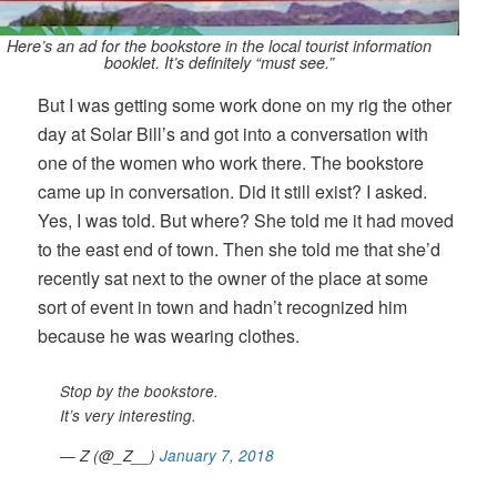
Here’s an ad for the bookstore in the local tourist information
booklet. It’s definitely “must see.”
But I was getting some work done on my rig the other
day at Solar Bill’s and got into a conversation with
one of the women who work there. The bookstore
came up in conversation. Did it still exist? I asked.
Yes, I was told. But where? She told me it had moved
to the east end of town. Then she told me that she’d
recently sat next to the owner of the place at some
sort of event in town and hadn’t recognized him
because he was wearing clothes.
Stop by the bookstore.
It’s very interesting.
— Z (@_Z__)
January 7, 2018