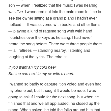
son — when I realized that the music I was hearing
was
live
. I wandered out into the main room in time to
see the owner sitting at a grand piano I hadn’t even
noticed — it was covered with books and other items
— playing a kind of ragtime song with wild hand
flourishes over the keys as he sang. I had never
heard the song before. There were three people there
— all retirees — standing nearby, listening and
laughing at the lyrics. The refrain:
If you want an icy cold beer
Set the can next to my ex-wife’s heart.
I wanted so badly to capture it on video and even had
my phone out, but I thought it would be rude. I was
going to ask if I could for the next song, but when he
finished that and we all applauded, he closed up the
piano. When asked, he told the folks around him that