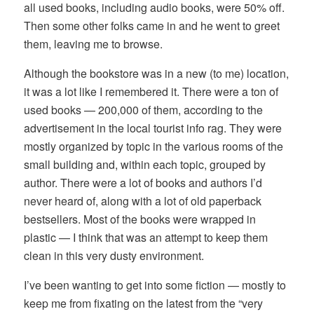
all used books, including audio books, were 50% off.
Then some other folks came in and he went to greet
them, leaving me to browse.
Although the bookstore was in a new (to me) location,
it was a lot like I remembered it. There were a ton of
used books — 200,000 of them, according to the
advertisement in the local tourist info rag. They were
mostly organized by topic in the various rooms of the
small building and, within each topic, grouped by
author. There were a lot of books and authors I’d
never heard of, along with a lot of old paperback
bestsellers. Most of the books were wrapped in
plastic — I think that was an attempt to keep them
clean in this very dusty environment.
I’ve been wanting to get into some fiction — mostly to
keep me from fixating on the latest from the “very