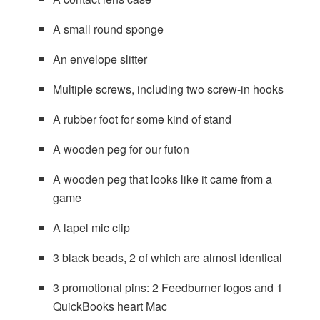
A small round sponge
An envelope slitter
Multiple screws, including two screw-in hooks
A rubber foot for some kind of stand
A wooden peg for our futon
A wooden peg that looks like it came from a
game
A lapel mic clip
3 black beads, 2 of which are almost identical
3 promotional pins: 2 Feedburner logos and 1
QuickBooks heart Mac