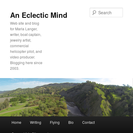
Sear
An Eclectic Mind
Web site and blog
for Maria Langer,
writer, boat captain,
jewelry artist,
commercial
helicopter pilot, and
video producer.
Blogging here since
2003.
Main
Home
Writing
Flying
Bio
Contact
Skip
Skip
menu