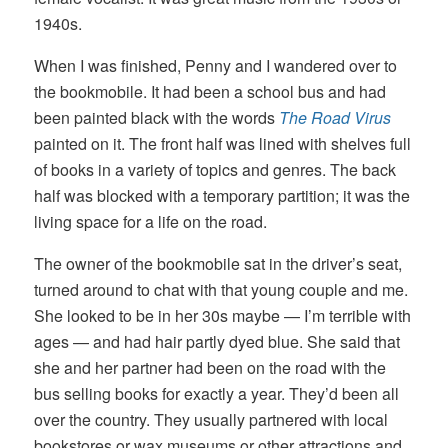
1940s.
When I was finished, Penny and I wandered over to
the bookmobile. It had been a school bus and had
been painted black with the words
The Road Virus
painted on it. The front half was lined with shelves full
of books in a variety of topics and genres. The back
half was blocked with a temporary partition; it was the
living space for a life on the road.
The owner of the bookmobile sat in the driver’s seat,
turned around to chat with that young couple and me.
She looked to be in her 30s maybe — I’m terrible with
ages — and had hair partly dyed blue. She said that
she and her partner had been on the road with the
bus selling books for exactly a year. They’d been all
over the country. They usually partnered with local
bookstores or wax museums or other attractions and