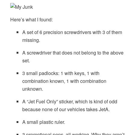
Here’s what I found:
A set of 6 precision screwdrivers with 3 of them
missing.
A screwdriver that does not belong to the above
set.
3 small padlocks: 1 with keys, 1 with
combination known, 1 with combination
unknown.
A “Jet Fuel Only” sticker, which is kind of odd
because none of our vehicles takes JetA.
A small plastic ruler.
3 promotional pens, all working. Why they aren’t