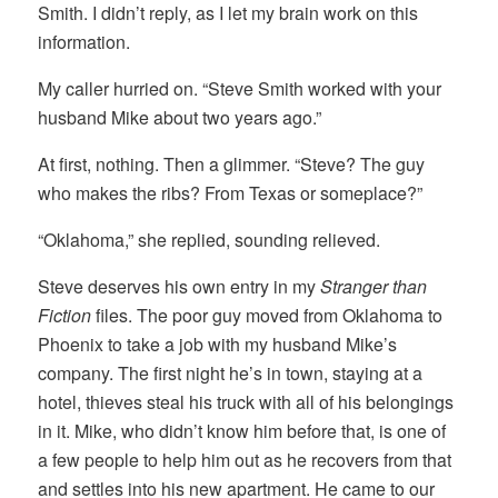
Smith. I didn’t reply, as I let my brain work on this
information.
My caller hurried on. “Steve Smith worked with your
husband Mike about two years ago.”
At first, nothing. Then a glimmer. “Steve? The guy
who makes the ribs? From Texas or someplace?”
“Oklahoma,” she replied, sounding relieved.
Steve deserves his own entry in my
Stranger than
Fiction
files. The poor guy moved from Oklahoma to
Phoenix to take a job with my husband Mike’s
company. The first night he’s in town, staying at a
hotel, thieves steal his truck with all of his belongings
in it. Mike, who didn’t know him before that, is one of
a few people to help him out as he recovers from that
and settles into his new apartment. He came to our