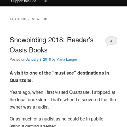
Support this Site
©
to
to
TAG ARCHIVES:
WEIRD
primary
secondary
content
content
Snowbirding 2018: Reader’s
4
Oasis Books
Posted on
January 8, 2018
by
Maria Langer
A visit to one of the “must see” destinations in
Quartzsite.
Years ago, when I first visited Quartzsite, I stopped at
the local bookstore. That’s when I discovered that the
owner was a nudist.
Or as much of a nudist as he could be in public
without getting arrested.