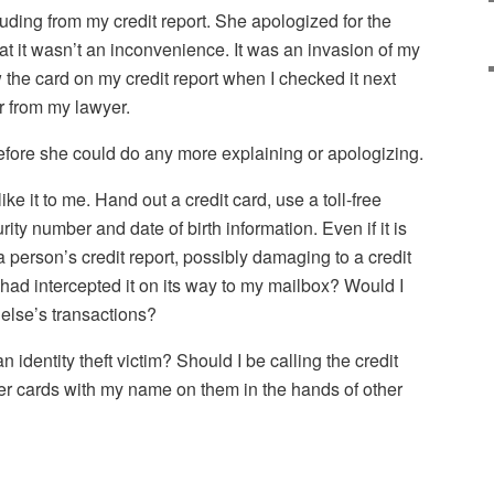
ding from my credit report. She apologized for the
hat it wasn’t an inconvenience. It was an invasion of my
saw the card on my credit report when I checked it next
 from my lawyer.
efore she could do any more explaining or apologizing.
ke it to me. Hand out a credit card, use a toll-free
ity number and date of birth information. Even if it is
 a person’s credit report, possibly damaging to a credit
had intercepted it on its way to my mailbox? Would I
else’s transactions?
an identity theft victim? Should I be calling the credit
er cards with my name on them in the hands of other