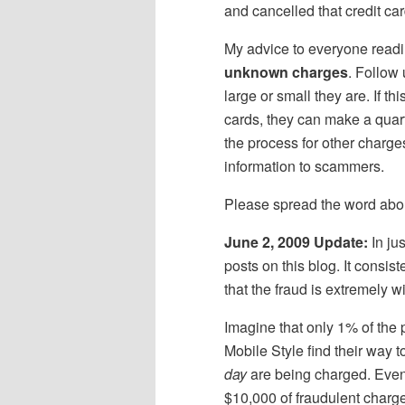
and cancelled that credit card
My advice to everyone readi
unknown charges
. Follow
large or small they are. If t
cards, they can make a quart
the process for other charge
information to scammers.
Please spread the word about
June 2, 2009 Update:
In ju
posts on this blog. It consist
that the fraud is extremely 
Imagine that only 1% of the
Mobile Style find their way 
day
are being charged. Even i
$10,000 of fraudulent charg