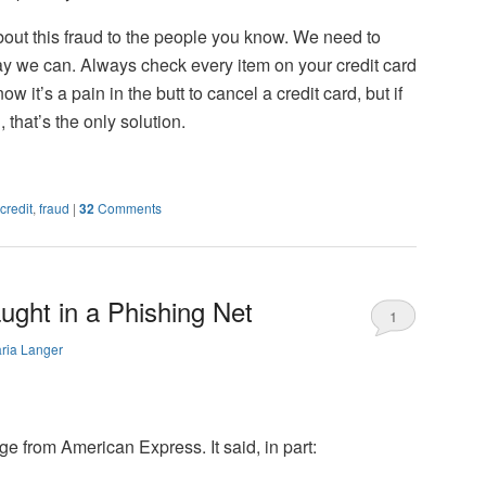
ut this fraud to the people you know. We need to
ay we can. Always check every item on your credit card
ow it’s a pain in the butt to cancel a credit card, but if
hat’s the only solution.
credit
,
fraud
|
32
Comments
ght in a Phishing Net
1
ria Langer
e from American Express. It said, in part: