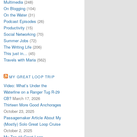
Multimedia
(248)
On Blogging
(104)
On the Water
(31)
Podcast Episodes
(26)
Productivity
(15)
Social Networking
(70)
Summer Jobs
(72)
The Writing Life
(206)
This just in…
(45)
Travels with Maria
(562)
MY GREAT LOOP TRIP
Video: What’s Under the
Waterline on a Ranger Tug R-29
CB?
March 17, 2026
Thirteen More Good Anchorages
October 23, 2025
Passagemaker Article About My
(Mostly) Solo Great Loop Cruise
October 2, 2025
My Top 10 Great Loop