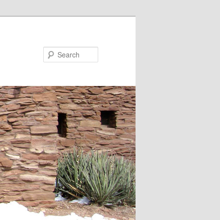
Search