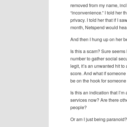
removed from my name, inclu
“inconvenience.” I told her t
privacy. I told her that if I 
month, Netspend would hear
And then I hung up on her b
Is this a scam? Sure seems li
number to gather social secur
legit, it’s an unwanted hit to
score. And what if someone 
be on the hook for someone 
Is this an indication that I’m 
services now? Are there oth
people?
Or am I just being paranoid?