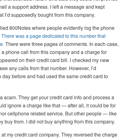
mail a support address. I left a message and kept
what I’d supposedly bought from this company.
lled 800Notes where people evidently log the phone
.
There was a page dedicated to this number that
e.
There were three pages of comments. In each case,
a phone call from this company and a charge for
ppeared on their credit card bill. I checked my new
 see any calls from that number. However, I’d
 day before and had used the same credit card to
 a scam. They get your credit card info and process a
d ignore a charge like that — after all, it could be for
nor cellphone related service. But other people — like
 buy from. I did not buy anything from this company.
t at my credit card company. They reversed the charge