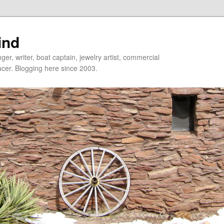
ind
er, writer, boat captain, jewelry artist, commercial
ducer. Blogging here since 2003.