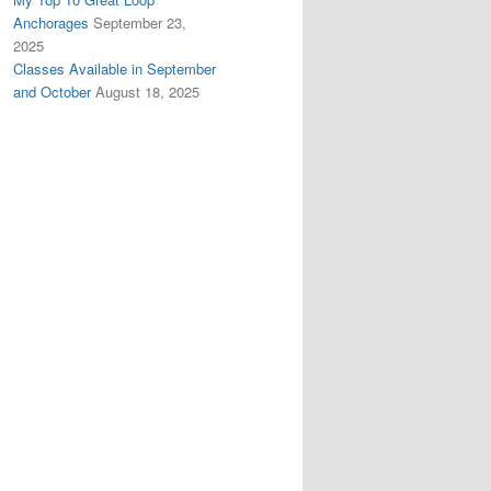
Anchorages
September 23,
2025
Classes Available in September
and October
August 18, 2025