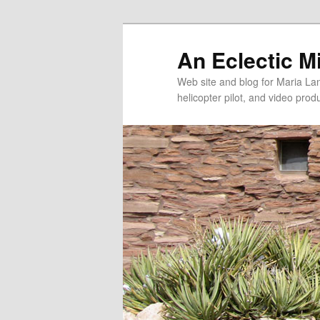
An Eclectic M
Web site and blog for Maria Lang
helicopter pilot, and video pro