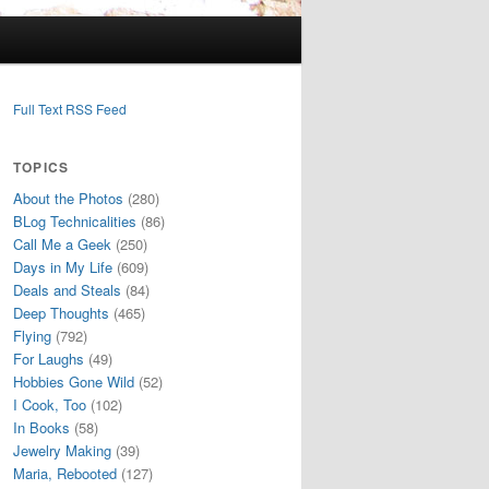
Full Text RSS Feed
TOPICS
About the Photos
(280)
BLog Technicalities
(86)
Call Me a Geek
(250)
Days in My Life
(609)
Deals and Steals
(84)
Deep Thoughts
(465)
Flying
(792)
For Laughs
(49)
Hobbies Gone Wild
(52)
I Cook, Too
(102)
In Books
(58)
Jewelry Making
(39)
Maria, Rebooted
(127)