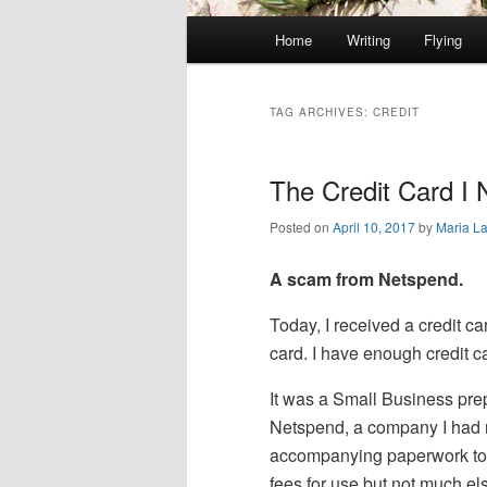
Main
Home
Writing
Flying
Skip
Skip
menu
to
to
TAG ARCHIVES:
CREDIT
primary
secondary
The Credit Card I
content
content
Posted on
April 10, 2017
by
Maria L
A scam from Netspend.
Today, I received a credit car
card. I have enough credit c
It was a Small Business pr
Netspend, a company I had 
accompanying paperwork tol
fees for use but not much el