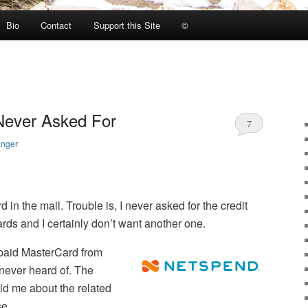
Bio
Contact
Support this Site
©
 Never Asked For
7
anger
d in the mail. Trouble is, I never asked for the credit
ards and I certainly don’t want another one.
epaid MasterCard from
never heard of. The
d me about the related
se.