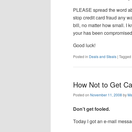
PLEASE spread the word abo
stop credit card fraud any w
bill, no matter how small. I kn
your has been compromised, t
Good luck!
Posted in
Deals and Steals
|
Tagged
How Not to Get Cau
Posted on
November 11, 2008
by
Ma
Don’t get fooled.
Today I got an e-mail messag