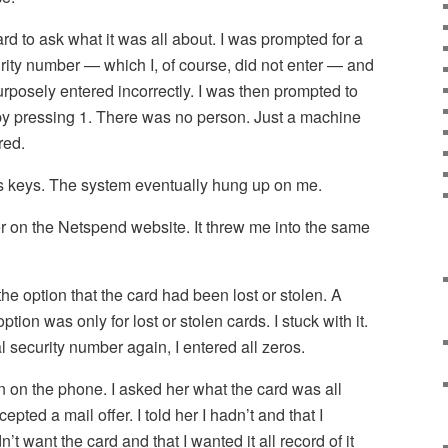
rd to ask what it was all about. I was prompted for a
rity number — which I, of course, did not enter — and
urposely entered incorrectly. I was then prompted to
 by pressing 1. There was no person. Just a machine
red.
ous keys. The system eventually hung up on me.
er on the Netspend website. It threw me into the same
 the option that the card had been lost or stolen. A
tion was only for lost or stolen cards. I stuck with it.
security number again, I entered all zeros.
on on the phone. I asked her what the card was all
pted a mail offer. I told her I hadn’t and that I
n’t want the card and that I wanted it all record of it