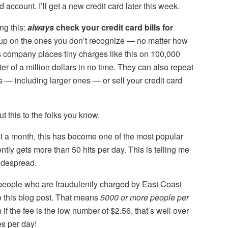
 account. I’ll get a new credit card later this week.
ng this:
always
check your credit card bills for
 up on the ones you don’t recognize — no matter how
his company places tiny charges like this on 100,000
er of a million dollars in no time. They can also repeat
s — including larger ones — or sell your credit card
 this to the folks you know.
st a month, this has become one of the most popular
ently gets more than 50 hits per day. This is telling me
widespread.
 people who are fraudulently charged by East Coast
to this blog post. That means
5000 or more people per
f the fee is the low number of $2.56, that’s well over
es per day!