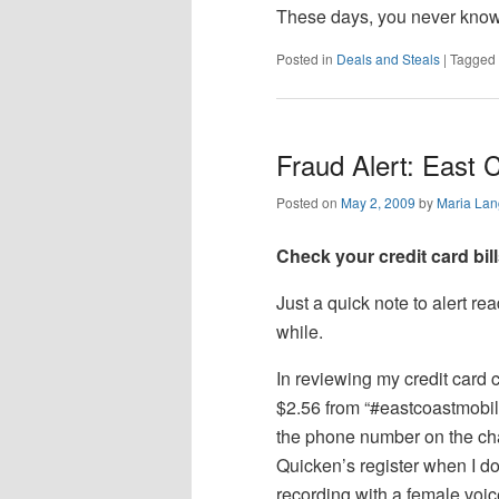
These days, you never know —
Posted in
Deals and Steals
|
Tagged
Fraud Alert: East 
Posted on
May 2, 2009
by
Maria Lan
Check your credit card bill
Just a quick note to alert re
while.
In reviewing my credit card 
$2.56 from “#eastcoastmobile
the phone number on the cha
Quicken’s register when I d
recording with a female voi