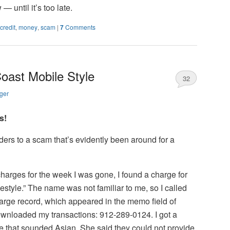
 until it’s too late.
credit
,
money
,
scam
|
7
Comments
Coast Mobile Style
32
ger
s!
aders to a scam that’s evidently been around for a
charges for the week I was gone, I found a charge for
style.” The name was not familiar to me, so I called
rge record, which appeared in the memo field of
ownloaded my transactions: 912-289-0124. I got a
ce that sounded Asian. She said they could not provide