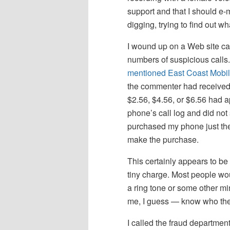
support and that I should e-
digging, trying to find out 
I wound up on a Web site ca
numbers of suspicious calls
mentioned East Coast Mobil
the commenter had received 
$2.56, $4.56, or $6.56 had a
phone’s call log and did not
purchased my phone just the
make the purchase.
This certainly appears to be
tiny charge. Most people woul
a ring tone or some other mi
me, I guess — know who they
I called the fraud departmen