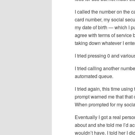
I called the number on the ca
card number, my social secu
my date of birth — which I p
agree with terms of service
taking down whatever I ente
I tried pressing 0 and vari
I tried calling another numb
automated queue.
I tried again, this time using
prompt warned me that that op
When prompted for my social 
Eventually I got a real pers
about and she told me I’d acce
wouldn’t have. I told her I did