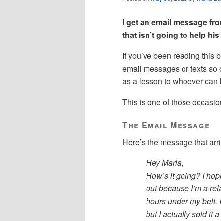
I get an email message fr
that isn’t going to help hi
If you’ve been reading this b
email messages or texts so o
as a lesson to whoever can l
This is one of those occasio
The Email Message
Here’s the message that arriv
Hey Maria,
How’s it going? I hop
out because I’m a rela
hours under my belt. 
but I actually sold it 