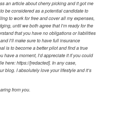
ss an article about cherry picking and it got me
 to be considered as a potential candidate to
lling to work for free and cover all my expenses,
ging, until we both agree that I’m ready for the
rstand that you have no obligations or liabilities
and I’ll make sure to have full insurance
l is to become a better pilot and find a true
you have a moment, I’d appreciate it if you could
le here: https://[redacted]. In any case,
r blog. I absolutely love your lifestyle and it’s
aring from you.