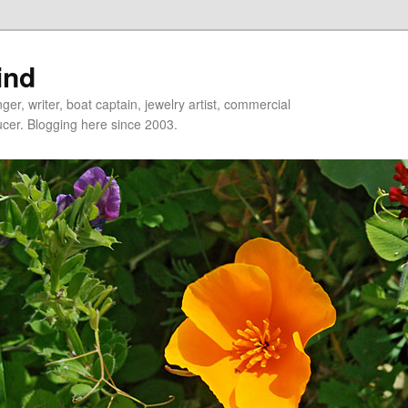
ind
er, writer, boat captain, jewelry artist, commercial
ducer. Blogging here since 2003.