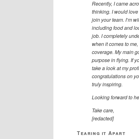
Recently, I came acro
thinking. I would love
join your team. I’m wi
including food and lod
job. I completely unde
when it comes to me, 
coverage. My main goa
purpose in flying. If 
take a look at my profi
congratulations on you
truly inspiring.
Looking forward to he
Take care,
[redacted]
Tearing it Apart