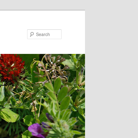
Search