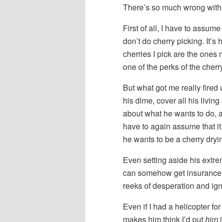
There’s so much wrong with t
First of all, I have to assu
don’t do cherry picking. It’s 
cherries I pick are the ones m
one of the perks of the cherr
But what got me really fired 
his dime, cover all his livin
about what he wants to do, a
have to again assume that i
he wants to be a cherry dryin
Even setting aside his extre
can somehow get insurance t
reeks of desperation and ig
Even if I had a helicopter fo
makes him think I’d put
him
i