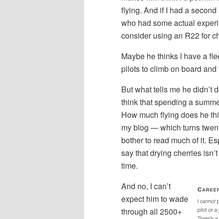
flying. And if I had a second
who had some actual experi
consider using an R22 for che
Maybe he thinks I have a fleet
pilots to climb on board and f
But what tells me he didn’t 
think that spending a summer 
How much flying does he thin
my blog — which turns twenty
bother to read much of it. Es
say that drying cherries isn’t
time.
And no, I can’t
expect him to wade
through all 2500+