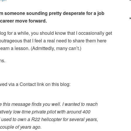
om someone sounding pretty desperate for a job
s career move forward.
log for a while, you should know that I occasionally get
utrageous that I feel a real need to share them here
earn a lesson. (Admittedly, many can’t.)
ns.
ed via a Contact link on this blog:
e this message finds you well. I wanted to reach
tively low-time private pilot with around 400
I used to own a R22 helicopter for several years,
a couple of years ago.