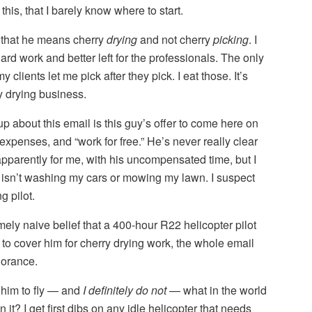
his, that I barely know where to start.
me that he means cherry
drying
and not cherry
picking
. I
hard work and better left for the professionals. The only
y clients let me pick after they pick. I eat those. It’s
y drying business.
up about this email is this guy’s offer to come here on
g expenses, and “work for free.” He’s never really clear
pparently for me, with his uncompensated time, but I
t isn’t washing my cars or mowing my lawn. I suspect
g pilot.
mely naive belief that a 400-hour R22 helicopter pilot
o cover him for cherry drying work, the whole email
norance.
r him to fly — and
I definitely do not
— what in the world
n it? I get first dibs on any idle helicopter that needs