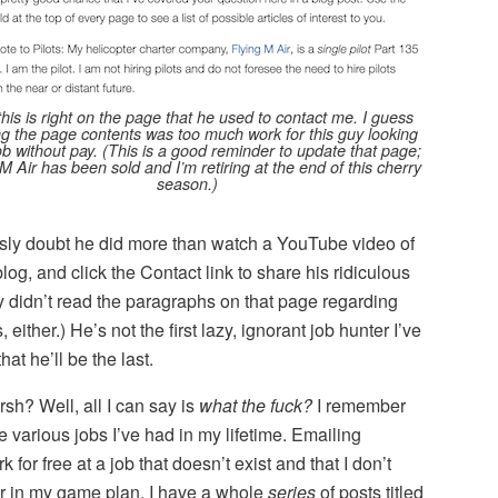
this is right on the page that he used to contact me. I guess
g the page contents was too much work for this guy looking
job without pay. (This is a good reminder to update that page;
M Air has been sold and I’m retiring at the end of this cherry
season.)
ously doubt he did more than watch a YouTube video of
log, and click the Contact link to share his ridiculous
y didn’t read the paragraphs on that page regarding
either.) He’s not the first lazy, ignorant job hunter I’ve
at he’ll be the last.
sh? Well, all I can say is
what the fuck?
I remember
e various jobs I’ve had in my lifetime. Emailing
for free at a job that doesn’t exist and that I don’t
r in my game plan. I have a whole
series
of posts titled