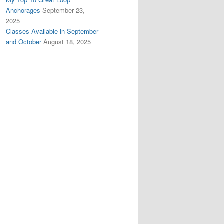
Anchorages
September 23,
2025
Classes Available in September
and October
August 18, 2025