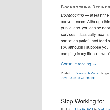
Boondocking Define
Boondocking
— at least the
conveniences. Although this 
public land, you can be boo
services. It basically means
sanitation (toilet), and food 
RV, although I suppose you ca
camping in my life, so I won’
Continue reading
→
Posted in
Travels with Maria
|
Tagge
travel
,
Utah
|
2
Comments
Stop Working for F
Posted on
May 30, 2023
by
Maria La