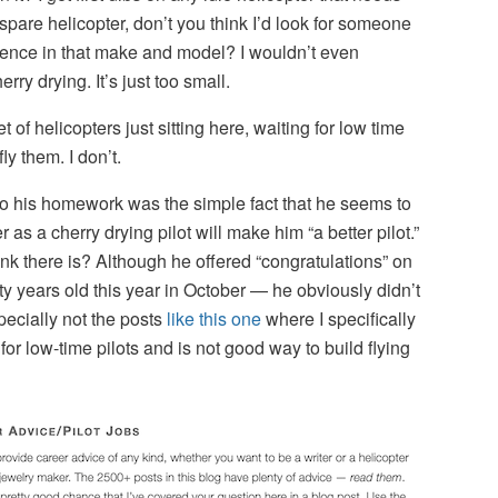
 spare helicopter, don’t you think I’d look for someone
ence in that make and model? I wouldn’t even
rry drying. It’s just too small.
 of helicopters just sitting here, waiting for low time
ly them. I don’t.
do his homework was the simple fact that he seems to
as a cherry drying pilot will make him “a better pilot.”
k there is? Although he offered “congratulations” on
 years old this year in October — he obviously didn’t
pecially not the posts
like this one
where I specifically
 for low-time pilots and is not good way to build flying