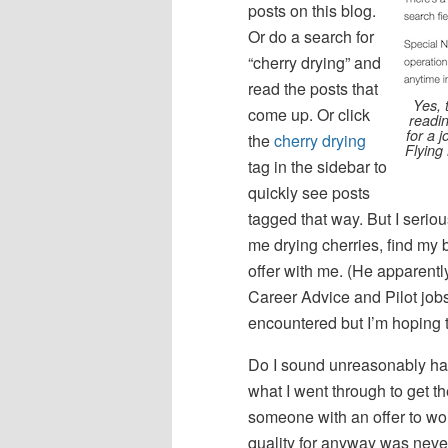
posts on this blog.
Or do a search for
“cherry drying” and
read the posts that
Yes, 
come up. Or click
readin
for a 
the
cherry drying
Flying 
tag in the sidebar to
quickly see posts
tagged that way. But I seri
me drying cherries, find my b
offer with me. (He apparentl
Career Advice and Pilot jobs, 
encountered but I’m hoping th
Do I sound unreasonably har
what I went through to get th
someone with an offer to work 
quality for anyway was neve