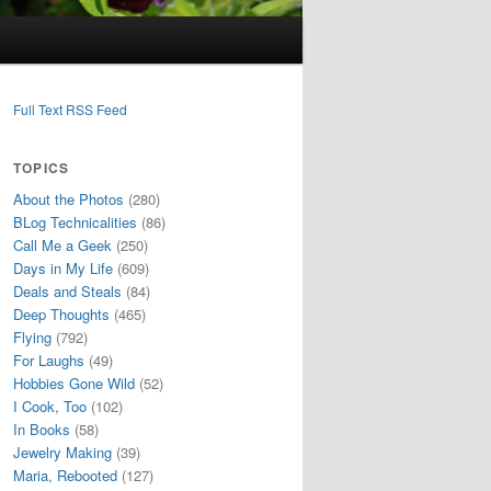
Full Text RSS Feed
TOPICS
About the Photos
(280)
BLog Technicalities
(86)
Call Me a Geek
(250)
Days in My Life
(609)
Deals and Steals
(84)
Deep Thoughts
(465)
Flying
(792)
For Laughs
(49)
Hobbies Gone Wild
(52)
I Cook, Too
(102)
In Books
(58)
Jewelry Making
(39)
Maria, Rebooted
(127)