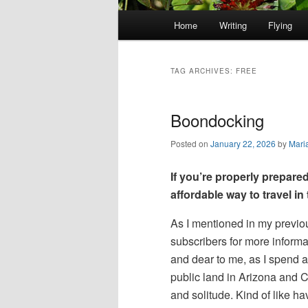
Main
Home
Writing
Flying
Skip
Skip
menu
to
to
TAG ARCHIVES:
FREE
primary
secondary
Boondocking
content
content
Posted on
January 22, 2026
by
Mari
If you’re properly prepared
affordable way to travel i
As I mentioned in my previo
subscribers for more informa
and dear to me, as I spend a
public land in Arizona and Ca
and solitude. Kind of like 