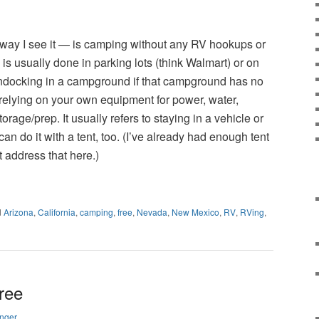
d
 way I see it — is camping without any RV hookups or
is usually done in parking lots (think Walmart) or on
ndocking in a campground if that campground has no
 relying on your own equipment for power, water,
storage/prep. It usually refers to staying in a vehicle or
n do it with a tent, too. (I’ve already had enough tent
t address that here.)
d
Arizona
,
California
,
camping
,
free
,
Nevada
,
New Mexico
,
RV
,
RVing
,
ree
nger