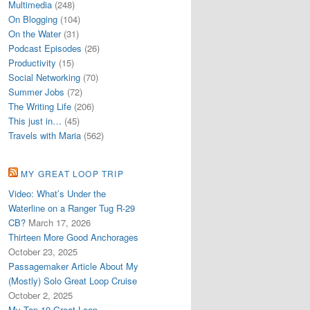
Multimedia
(248)
On Blogging
(104)
On the Water
(31)
Podcast Episodes
(26)
Productivity
(15)
Social Networking
(70)
Summer Jobs
(72)
The Writing Life
(206)
This just in…
(45)
Travels with Maria
(562)
MY GREAT LOOP TRIP
Video: What’s Under the
Waterline on a Ranger Tug R-29
CB?
March 17, 2026
Thirteen More Good Anchorages
October 23, 2025
Passagemaker Article About My
(Mostly) Solo Great Loop Cruise
October 2, 2025
My Top 10 Great Loop