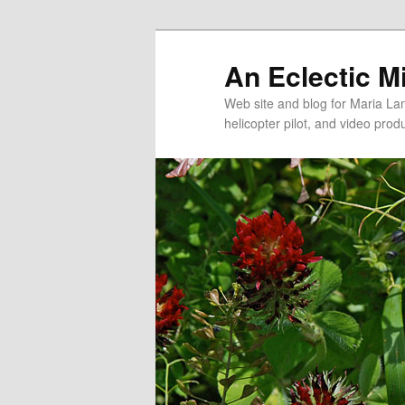
An Eclectic M
Web site and blog for Maria Lang
helicopter pilot, and video pro