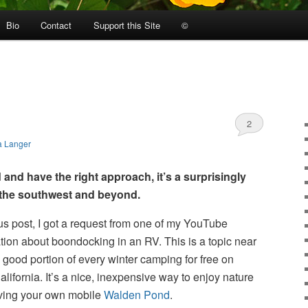
Bio
Contact
Support this Site
©
2
a Langer
 and have the right approach, it’s a surprisingly
n the southwest and beyond.
us post, I got a request from one of my YouTube
tion about boondocking in an RV. This is a topic near
 good portion of every winter camping for free on
lifornia. It’s a nice, inexpensive way to enjoy nature
having your own mobile
Walden Pond
.