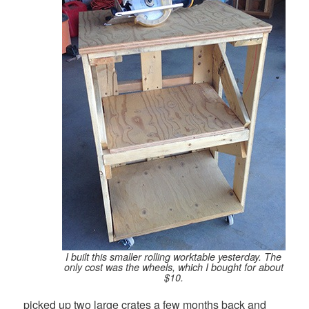
I built this smaller rolling worktable yesterday. The
only cost was the wheels, which I bought for about
$10.
picked up two large crates a few months back and