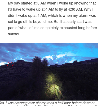
My day started at 3 AM when I woke up knowing that
I’d have to wake up at 4 AM to fly at 4:30 AM. Why I
didn’t wake up at 4 AM, which is when my alarm was
set to go off, is beyond me. But that early start was
part of what left me completely exhausted long before
sunset.
es, I was hovering over cherry trees a half hour before dawn on