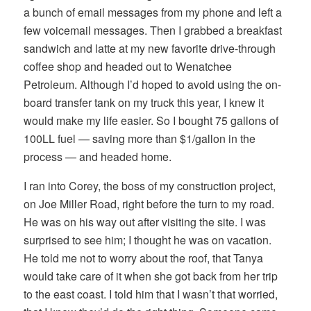
a bunch of email messages from my phone and left a
few voicemail messages. Then I grabbed a breakfast
sandwich and latte at my new favorite drive-through
coffee shop and headed out to Wenatchee
Petroleum. Although I’d hoped to avoid using the on-
board transfer tank on my truck this year, I knew it
would make my life easier. So I bought 75 gallons of
100LL fuel — saving more than $1/gallon in the
process — and headed home.
I ran into Corey, the boss of my construction project,
on Joe Miller Road, right before the turn to my road.
He was on his way out after visiting the site. I was
surprised to see him; I thought he was on vacation.
He told me not to worry about the roof, that Tanya
would take care of it when she got back from her trip
to the east coast. I told him that I wasn’t that worried,