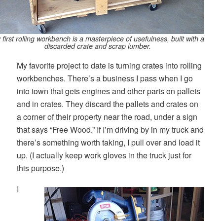
 first rolling workbench is a masterpiece of usefulness, built with a
discarded crate and scrap lumber.
My favorite project to date is turning crates into rolling
workbenches. There’s a business I pass when I go
into town that gets engines and other parts on pallets
and in crates. They discard the pallets and crates on
a corner of their property near the road, under a sign
that says “Free Wood.” If I’m driving by in my truck and
there’s something worth taking, I pull over and load it
up. (I actually keep work gloves in the truck just for
this purpose.)
I