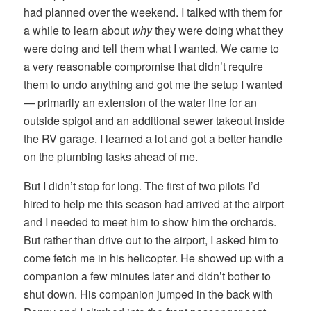
had planned over the weekend. I talked with them for
a while to learn about
why
they were doing what they
were doing and tell them what I wanted. We came to
a very reasonable compromise that didn’t require
them to undo anything and got me the setup I wanted
— primarily an extension of the water line for an
outside spigot and an additional sewer takeout inside
the RV garage. I learned a lot and got a better handle
on the plumbing tasks ahead of me.
But I didn’t stop for long. The first of two pilots I’d
hired to help me this season had arrived at the airport
and I needed to meet him to show him the orchards.
But rather than drive out to the airport, I asked him to
come fetch me in his helicopter. He showed up with a
companion a few minutes later and didn’t bother to
shut down. His companion jumped in the back with