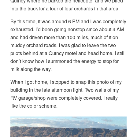
Quincy where he parked the helicopter and we piled
into the truck for a tour of four orchards in that area.
By this time, it was around 6 PM and I was completely
exhausted. I’d been going nonstop since about 4 AM
and had driven more than 100 miles, much of it on
muddy orchard roads. I was glad to leave the two
pilots behind at a Quincy motel and head home. I still
don’t know how I summoned the energy to stop for
milk along the way.
When I got home, I stopped to snap this photo of my
building in the late afternoon light. Two walls of my
RV garage/shop were completely covered. I really
like the color scheme.