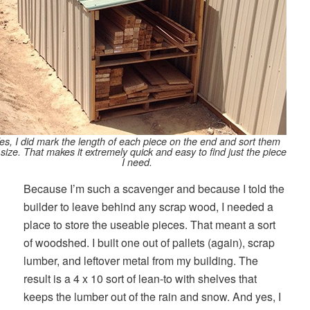
es, I did mark the length of each piece on the end and sort them
 size. That makes it extremely quick and easy to find just the piece
I need.
Because I’m such a scavenger and because I told the
builder to leave behind any scrap wood, I needed a
place to store the useable pieces. That meant a sort
of woodshed. I built one out of pallets (again), scrap
lumber, and leftover metal from my building. The
result is a 4 x 10 sort of lean-to with shelves that
keeps the lumber out of the rain and snow. And yes, I