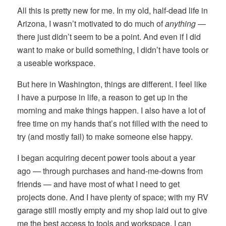
All this is pretty new for me. In my old, half-dead life in
Arizona, I wasn’t motivated to do much of
anything
—
there just didn’t seem to be a point. And even if I did
want to make or build something, I didn’t have tools or
a useable workspace.
But here in Washington, things are different. I feel like
I have a purpose in life, a reason to get up in the
morning and make things happen. I also have a lot of
free time on my hands that’s not filled with the need to
try (and mostly fail) to make someone else happy.
I began acquiring decent power tools about a year
ago — through purchases and hand-me-downs from
friends — and have most of what I need to get
projects done. And I have plenty of space; with my RV
garage still mostly empty and my shop laid out to give
me the best access to tools and workspace, I can