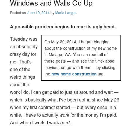
Windows and Walls Go Up
Posted on
June 19, 2014
by
Maria Langer
A possible problem begins to rear its ugly head.
Tuesday was
On May 20, 2014, I began blogging
an absolutely
about the construction of my new home
crazy day for
in Malaga, WA. You can read all of
these posts — and see the time-lapse
me. That’s
movies that go with them — by clicking
one of the
the
tag.
new home construction
weird things
about the
work I do. I can get paid to just sit around and wait —
which is basically what I’ve been doing since May 26
when my first contract started — but every once in a
while, I have to actually
work
for the money I’m paid.
And when I work, I work
hard
.