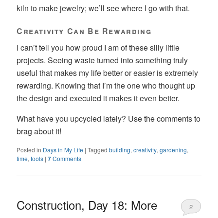
kiln to make jewelry; we’ll see where I go with that.
Creativity Can Be Rewarding
I can’t tell you how proud I am of these silly little
projects. Seeing waste turned into something truly
useful that makes my life better or easier is extremely
rewarding. Knowing that I’m the one who thought up
the design and executed it makes it even better.
What have you upcycled lately? Use the comments to
brag about it!
Posted in
Days in My Life
|
Tagged
building
,
creativity
,
gardening
,
time
,
tools
|
7
Comments
Construction, Day 18: More
2