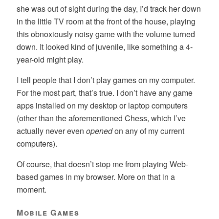
she was out of sight during the day, I’d track her down
in the little TV room at the front of the house, playing
this obnoxiously noisy game with the volume turned
down. It looked kind of juvenile, like something a 4-
year-old might play.
I tell people that I don’t play games on my computer.
For the most part, that’s true. I don’t have any game
apps installed on my desktop or laptop computers
(other than the aforementioned Chess, which I’ve
actually never even
opened
on any of my current
computers).
Of course, that doesn’t stop me from playing Web-
based games in my browser. More on that in a
moment.
Mobile Games