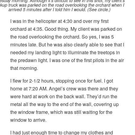
sday morning. Although it’s difficult to see in this shot, my client’s
ckup truck was parked on the road overlooking the orchard when I
arrived 5 minutes after I told him I would. (See circle.)
I was in the helicopter at 4:30 and over my first
orchard at 4:35. Good thing. My client was parked on
the road overlooking the orchard. So yes, I was 5
minutes late. But he was also clearly able to see that I
needed my landing light to illuminate the treetops in
the predawn light. I was one of the first pilots in the air
that morning.
I flew for 2-1/2 hours, stopping once for fuel. I got
home at 7:20 AM. Angel’s crew was there and they
were hard at work on the back wall. They’d run the
metal all the way to the end of the wall, covering up
the window frame, which was still waiting for the
window to arrive.
I had just enough time to change my clothes and