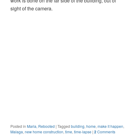
work is done on the far side of the building, out of
sight of the camera.
Posted in
Maria, Rebooted
|
Tagged
building
,
home
,
make it happen
,
Malaga
,
new home construction
,
time
,
time-lapse
|
2
Comments