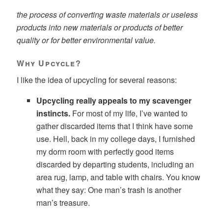
the process of converting waste materials or useless
products into new materials or products of better
quality or for better environmental value.
Why Upcycle?
I like the idea of upcycling for several reasons:
Upcycling really appeals to my scavenger
instincts.
For most of my life, I’ve wanted to
gather discarded items that I think have some
use. Hell, back in my college days, I furnished
my dorm room with perfectly good items
discarded by departing students, including an
area rug, lamp, and table with chairs. You know
what they say: One man’s trash is another
man’s treasure.