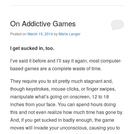
On Addictive Games
Posted on
March 15, 2014
by
Maria Langer
I get sucked in, too.
I’ve said it before and I’ll say it again, most computer-
based games are a complete waste of time.
They require you to sit pretty much stagnant and,
though keystrokes, mouse clicks, or finger swipes,
manipulate what’s going on onscreen, 12 to 18
inches from your face. You can spend hours doing
this and not even realize how much time has gone by.
And, if you get sucked in badly enough, the game
moves will invade your unconscious, causing you to