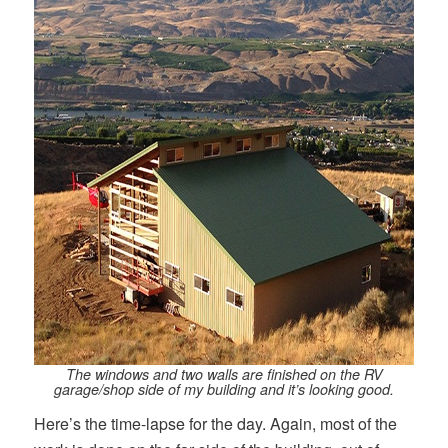
The windows and two walls are finished on the RV
garage/shop side of my building and it’s looking good.
Here’s the time-lapse for the day. Again, most of the