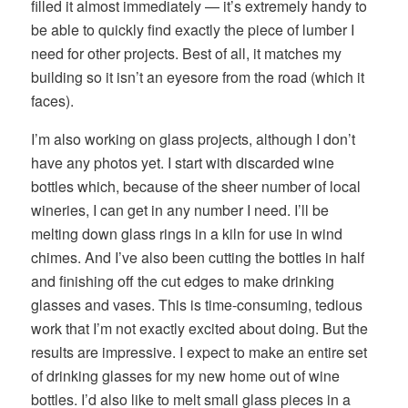
filled it almost immediately — it’s extremely handy to
be able to quickly find exactly the piece of lumber I
need for other projects. Best of all, it matches my
building so it isn’t an eyesore from the road (which it
faces).
I’m also working on glass projects, although I don’t
have any photos yet. I start with discarded wine
bottles which, because of the sheer number of local
wineries, I can get in any number I need. I’ll be
melting down glass rings in a kiln for use in wind
chimes. And I’ve also been cutting the bottles in half
and finishing off the cut edges to make drinking
glasses and vases. This is time-consuming, tedious
work that I’m not exactly excited about doing. But the
results are impressive. I expect to make an entire set
of drinking glasses for my new home out of wine
bottles. I’d also like to melt small glass pieces in a