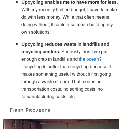
Upcycling enables me to have more for less.
With my recently limited budget, I have to make
do with less money. While that often means
doing without, it could also mean building my
own solutions.
Upcycling reduces waste in landfills and
recycling centers.
Seriously, don’t we put
enough crap in landfills and
the ocean
?
Upcycling is better than recycling because it
makes something useful without it first going
through a waste stream. That means no
transportation costs, no sorting costs, no
remanufacturing costs, etc.
First Projects