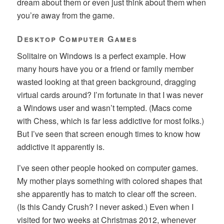
dream about them or even just think about them when
you’re away from the game.
Desktop Computer Games
Solitaire on Windows is a perfect example. How
many hours have you or a friend or family member
wasted looking at that green background, dragging
virtual cards around? I’m fortunate in that I was never
a Windows user and wasn’t tempted. (Macs come
with Chess, which is far less addictive for most folks.)
But I’ve seen that screen enough times to know how
addictive it apparently is.
I’ve seen other people hooked on computer games.
My mother plays something with colored shapes that
she apparently has to match to clear off the screen.
(Is this Candy Crush? I never asked.) Even when I
visited for two weeks at Christmas 2012, whenever