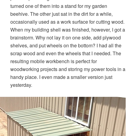
turned one of them into a stand for my garden
beehive. The other just sat in the dirt for a while,
occasionally used as a work surface for cutting wood.
When my building shell was finished, however, I got a
brainstorm. Why not lay it on one side, add plywood
shelves, and put wheels on the bottom? I had all the
scrap wood and even the wheels that I needed. The
resulting mobile workbench is perfect for
woodworking projects and storing my power tools in a
handy place. I even made a smaller version just
yesterday.