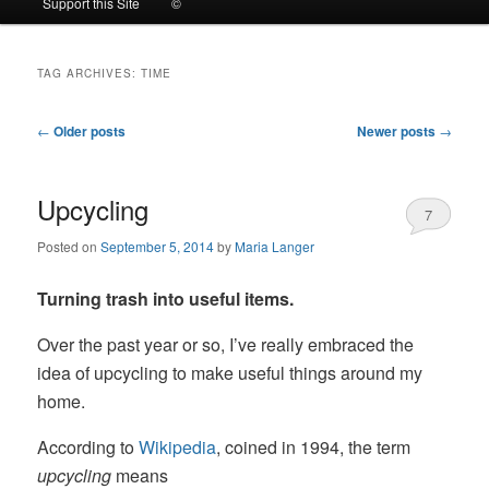
Support this Site
©
to
to
TAG ARCHIVES:
TIME
primary
secondary
Post
←
Older posts
Newer posts
→
content
content
navigation
Upcycling
7
Posted on
September 5, 2014
by
Maria Langer
Turning trash into useful items.
Over the past year or so, I’ve really embraced the
idea of upcycling to make useful things around my
home.
According to
Wikipedia
, coined in 1994, the term
upcycling
means