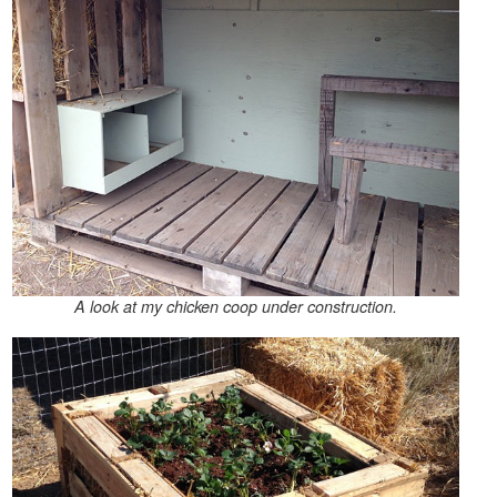
A look at my chicken coop under construction.