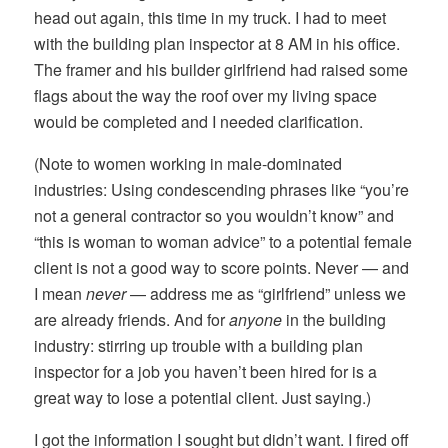
head out again, this time in my truck. I had to meet
with the building plan inspector at 8 AM in his office.
The framer and his builder girlfriend had raised some
flags about the way the roof over my living space
would be completed and I needed clarification.
(Note to women working in male-dominated
industries: Using condescending phrases like “you’re
not a general contractor so you wouldn’t know” and
“this is woman to woman advice” to a potential female
client is not a good way to score points. Never — and
I mean
never
— address me as “girlfriend” unless we
are already friends. And for
anyone
in the building
industry: stirring up trouble with a building plan
inspector for a job you haven’t been hired for is a
great way to lose a potential client. Just saying.)
I got the information I sought but didn’t want. I fired off