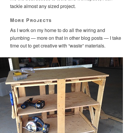
tackle almost any sized project.
More Projects
As I work on my home to do all the wiring and
plumbing — more on that in other blog posts — I take
time out to get creative with “waste” materials.