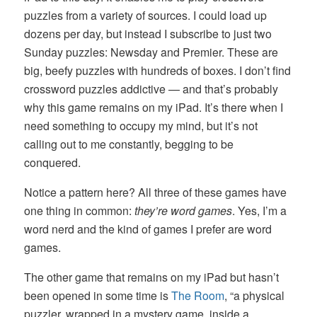
puzzles from a variety of sources. I could load up
dozens per day, but instead I subscribe to just two
Sunday puzzles: Newsday and Premier. These are
big, beefy puzzles with hundreds of boxes. I don’t find
crossword puzzles addictive — and that’s probably
why this game remains on my iPad. It’s there when I
need something to occupy my mind, but it’s not
calling out to me constantly, begging to be
conquered.
Notice a pattern here? All three of these games have
one thing in common:
they’re word games
. Yes, I’m a
word nerd and the kind of games I prefer are word
games.
The other game that remains on my iPad but hasn’t
been opened in some time is
The Room
, “a physical
puzzler, wrapped in a mystery game, inside a