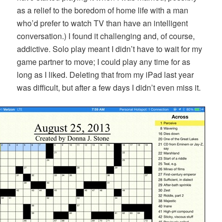
as a relief to the boredom of home life with a man
who’d prefer to watch TV than have an intelligent
conversation.) I found it challenging and, of course,
addictive. Solo play meant I didn’t have to wait for my
game partner to move; I could play any time for as
long as I liked. Deleting that from my iPad last year
was difficult, but after a few days I didn’t even miss it.