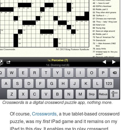
Crosswords is a digital crossword puzzle app, nothing more.
Of course,
Crosswords
, a true tablet-based crossword
puzzle, was my
first
iPad game and it remains on my
iPad to this day. It enables me to play crossword