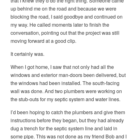
that I knew they’d do the right thing. Someone came
up behind me on the road and because we were
blocking the road, I said goodbye and continued on
my way. He called moments later to finish the
conversation, pointing out that the project was still
moving forward at a good clip.
It certainly was.
When I got home, I saw that not only had all the
windows and exterior man-doors been delivered, but
the windows had been installed. The south-facing
wall was done. And two plumbers were working on
the stub-outs for my septic system and water lines.
I’d been hoping to catch the plumbers and give them
instructions before they began, but they had already
dug a trench for the septic system line and laid in
some pipe. This was not done as my friend Bob and I