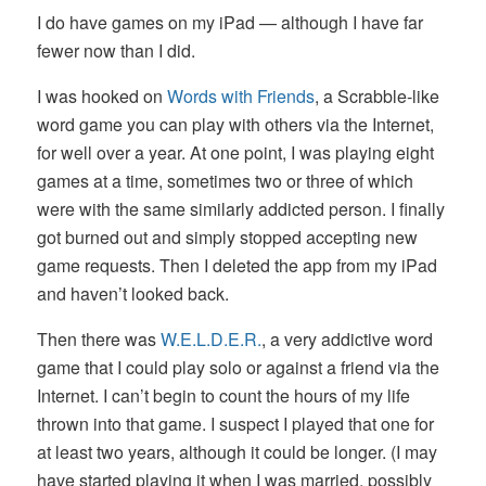
I do have games on my iPad — although I have far
fewer now than I did.
I was hooked on
Words with Friends
, a Scrabble-like
word game you can play with others via the Internet,
for well over a year. At one point, I was playing eight
games at a time, sometimes two or three of which
were with the same similarly addicted person. I finally
got burned out and simply stopped accepting new
game requests. Then I deleted the app from my iPad
and haven’t looked back.
Then there was
W.E.L.D.E.R.
, a very addictive word
game that I could play solo or against a friend via the
Internet. I can’t begin to count the hours of my life
thrown into that game. I suspect I played that one for
at least two years, although it could be longer. (I may
have started playing it when I was married, possibly