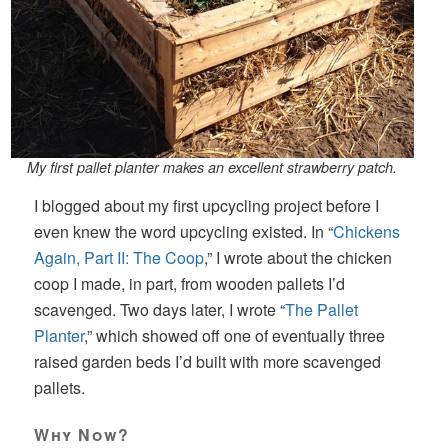
My first pallet planter makes an excellent strawberry patch.
I blogged about my first upcycling project before I
even knew the word upcycling existed. In “
Chickens
Again, Part II: The Coop
,” I wrote about the chicken
coop I made, in part, from wooden pallets I’d
scavenged. Two days later, I wrote “
The Pallet
Planter
,” which showed off one of eventually three
raised garden beds I’d built with more scavenged
pallets.
Why Now?