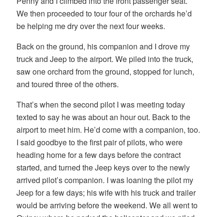
Penny and I climbed into the front passenger seat.
We then proceeded to tour four of the orchards he’d
be helping me dry over the next four weeks.
Back on the ground, his companion and I drove my
truck and Jeep to the airport. We piled into the truck,
saw one orchard from the ground, stopped for lunch,
and toured three of the others.
That’s when the second pilot I was meeting today
texted to say he was about an hour out. Back to the
airport to meet him. He’d come with a companion, too.
I said goodbye to the first pair of pilots, who were
heading home for a few days before the contract
started, and turned the Jeep keys over to the newly
arrived pilot’s companion. I was loaning the pilot my
Jeep for a few days; his wife with his truck and trailer
would be arriving before the weekend. We all went to