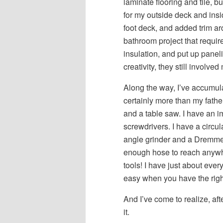
laminate flooring and tile, b
for my outside deck and ins
foot deck, and added trim ar
bathroom project that requir
insulation, and put up panel
creativity, they still involv
Along the way, I’ve accumula
certainly more than my fathe
and a table saw. I have an im
screwdrivers. I have a circul
angle grinder and a Dremmel
enough hose to reach anywh
tools! I have just about eve
easy when you have the right 
And I’ve come to realize, afte
it.