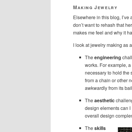
Making Jewelry
Elsewhere in this blog, I’ve
don’t want to rehash that he
makes me feel and why it has
I look at jewelry making as 
The
engineering
chall
works. For example, a 
necessary to hold the s
from a chain or other 
awkwardly from its bail
The
aesthetic
challeng
design elements can I 
overall design comple
The
skills