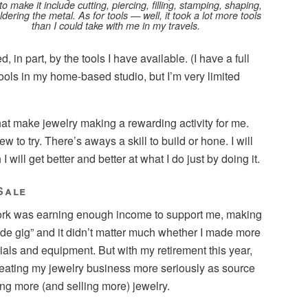
to make it include cutting, piercing, filling, stamping, shaping,
dering the metal. As for tools — well, it took a lot more tools
than I could take with me in my travels.
d, in part, by the tools I have available. (I have a full
tools in my home-based studio, but I’m very limited
that make jewelry making a rewarding activity for me.
to try. There’s aways a skill to build or hone. I will
 will get better and better at what I do just by doing it.
Sale
rk was earning enough income to support me, making
ide gig” and it didn’t matter much whether I made more
als and equipment. But with my retirement this year,
reating my jewelry business more seriously as source
g more (and selling more) jewelry.