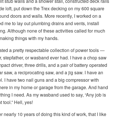
uilt stub walls and a shower stall, constructed deck rails
ide loft, put down the Trex decking on my 600 square
ound doors and walls. More recently, I worked on a
ed me to lay out plumbing drains and vents, install
ing. Although none of these activities called for much
ed making things with my hands.
ted a pretty respectable collection of power tools —
r, stepfather, or wasband ever had. I have a chop saw
pact driver, three drills, and a pair of battery operated
ar saw, a reciprocating saw, and a jig saw. I have an
. I have two nail guns and a big compressor with
ere in my home or garage from the garage. And hand
rything I need. As my wasband used to say, “Any job is
tool.” Hell, yes!
r nearly 10 years of doing this kind of work, that I like