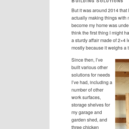
Building Solutions
But it was around 2014 that 
actually making things with 
become my home was under co
think the first thing I migh
a sturdy affair made of 2×4 le
mostly because it weighs a t
Since then, I’ve
built various other
solutions for needs
I’ve had, including a
number of other
work surfaces,
storage shelves for
my garage and
garden shed, and
three chicken