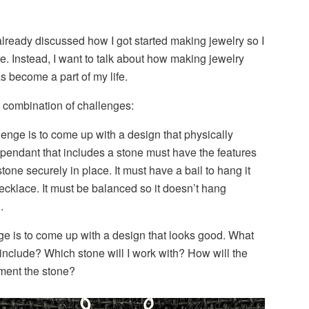
 already discussed how I got started making jewelry so I
re. Instead, I want to talk about how making jewelry
 become a part of my life.
a combination of challenges:
enge is to come up with a design that physically
pendant that includes a stone must have the features
tone securely in place. It must have a bail to hang it
necklace. It must be balanced so it doesn’t hang
.
e is to come up with a design that looks good. What
include? Which stone will I work with? How will the
ment the stone?