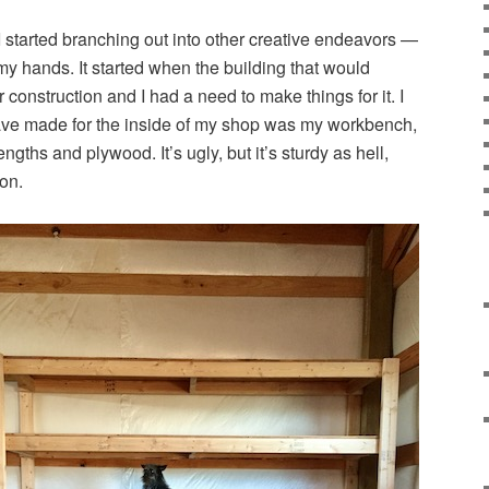
I started branching out into other creative endeavors —
my hands. It started when the building that would
nstruction and I had a need to make things for it. I
t have made for the inside of my shop was my workbench,
ngths and plywood. It’s ugly, but it’s sturdy as hell,
on.