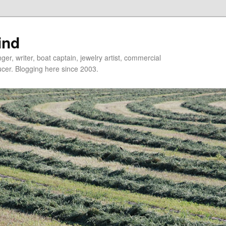
ind
er, writer, boat captain, jewelry artist, commercial
ducer. Blogging here since 2003.