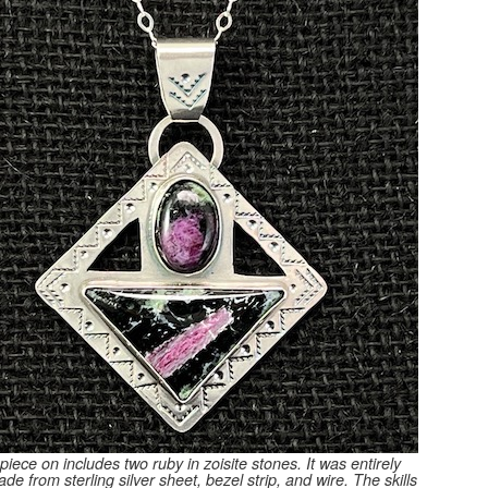
piece on includes two ruby in zoisite stones. It was entirely
e from sterling silver sheet, bezel strip, and wire. The skills