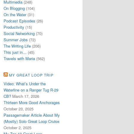
Multimedia
(248)
On Blogging
(104)
On the Water
(31)
Podcast Episodes
(26)
Productivity
(15)
Social Networking
(70)
Summer Jobs
(72)
The Writing Life
(206)
This just in…
(45)
Travels with Maria
(562)
MY GREAT LOOP TRIP
Video: What’s Under the
Waterline on a Ranger Tug R-29
CB?
March 17, 2026
Thirteen More Good Anchorages
October 23, 2025
Passagemaker Article About My
(Mostly) Solo Great Loop Cruise
October 2, 2025
My Top 10 Great Loop