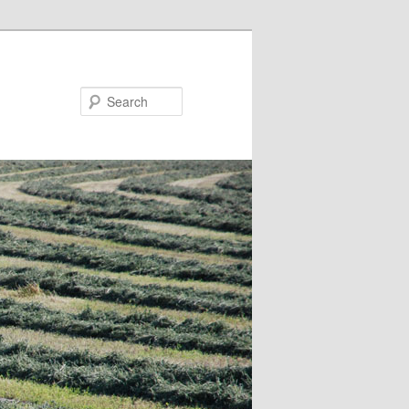
Search