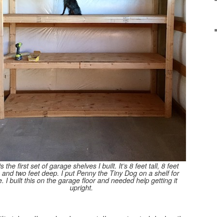
is the first set of garage shelves I built. It’s 8 feet tall, 8 feet
 and two feet deep. I put Penny the Tiny Dog on a shelf for
e. I built this on the garage floor and needed help getting it
upright.