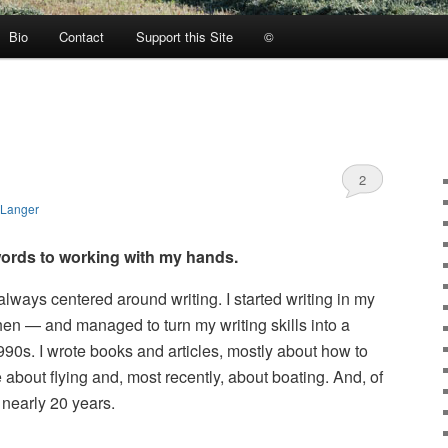
Bio
Contact
Support this Site
©
2
 Langer
ords to working with my hands.
always centered around writing. I started writing in my
then — and managed to turn my writing skills into a
1990s. I wrote books and articles, mostly about how to
 about flying and, most recently, about boating. And, of
r nearly 20 years.