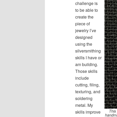
challenge is
to be able to
create the
piece of
jewelry I’ve
designed
using the
silversmithing
skills I have or
am building.
Those skills
include
cutting, filing,
texturing, and
soldering
metal. My
This 
skills improve
handmad