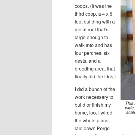
coops. (It was the
third coop, a 4 x 8
foot building with a
metal roof that’s
large enough to
walk into and has
four perches, six
nests, and a
brooding area, that
finally did the trick.)
I did a bunch of the
work necessary to
This 
build or finish my
wide,
scal
home, too. I wired
the whole place,
laid down Pergo