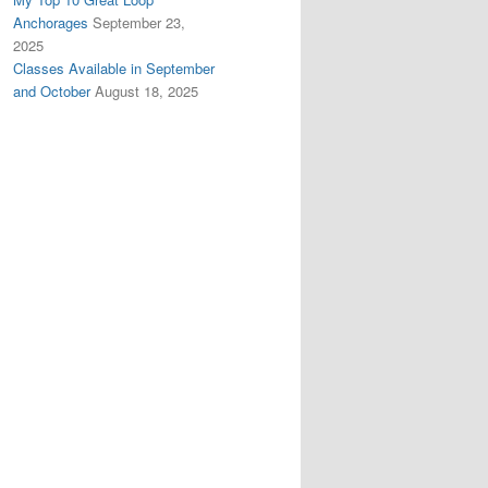
Anchorages
September 23,
2025
Classes Available in September
and October
August 18, 2025