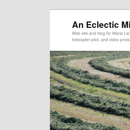
An Eclectic M
Web site and blog for Maria Lang
helicopter pilot, and video pro