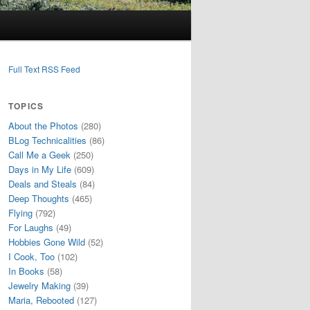
Full Text RSS Feed
TOPICS
About the Photos
(280)
BLog Technicalities
(86)
Call Me a Geek
(250)
Days in My Life
(609)
Deals and Steals
(84)
Deep Thoughts
(465)
Flying
(792)
For Laughs
(49)
Hobbies Gone Wild
(52)
I Cook, Too
(102)
In Books
(58)
Jewelry Making
(39)
Maria, Rebooted
(127)