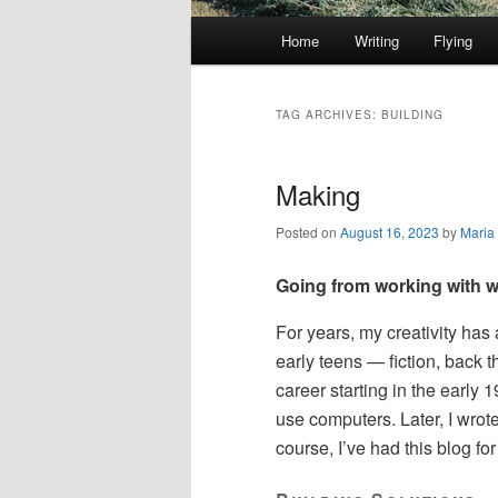
Main
Home
Writing
Flying
Skip
Skip
menu
to
to
TAG ARCHIVES:
BUILDING
primary
secondary
Making
content
content
Posted on
August 16, 2023
by
Maria
Going from working with w
For years, my creativity has 
early teens — fiction, back 
career starting in the early 
use computers. Later, I wrote
course, I’ve had this blog fo