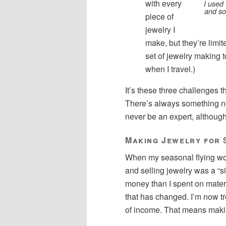
with every
I used 
and sol
piece of
jewelry I
make, but they’re limite
set of jewelry making 
when I travel.)
It’s these three challenges 
There’s always something new 
never be an expert, although I
Making Jewelry for 
When my seasonal flying wo
and selling jewelry was a “s
money than I spent on materi
that has changed. I’m now t
of income. That means makin