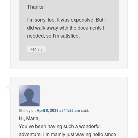
Thanks!
I’m sorry, too. It was expensive. But I
did walk away with the documents I
needed, so I’m satisfied.
↓
Reply
Shirley
on
April 8, 2023 at 11:55 am
said:
Hi, Maria,
You’ve been having such a wonderful
adventure. I’m mainly just waving hello since I