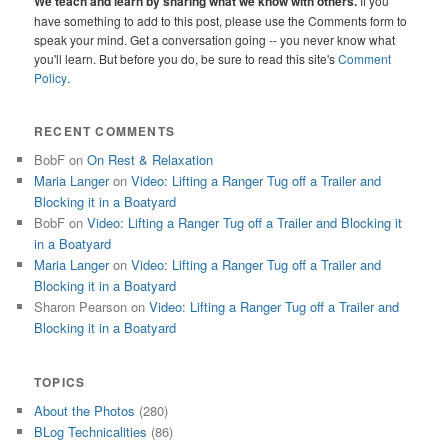
We teach and learn by sharing what we know with others.
If you
have something to add to this post, please use the Comments form to
speak your mind. Get a conversation going -- you never know what
you'll learn. But before you do, be sure to read this site's
Comment
Policy
.
RECENT COMMENTS
BobF
on
On Rest & Relaxation
Maria Langer
on
Video: Lifting a Ranger Tug off a Trailer and
Blocking it in a Boatyard
BobF
on
Video: Lifting a Ranger Tug off a Trailer and Blocking it
in a Boatyard
Maria Langer
on
Video: Lifting a Ranger Tug off a Trailer and
Blocking it in a Boatyard
Sharon Pearson
on
Video: Lifting a Ranger Tug off a Trailer and
Blocking it in a Boatyard
TOPICS
About the Photos
(280)
BLog Technicalities
(86)