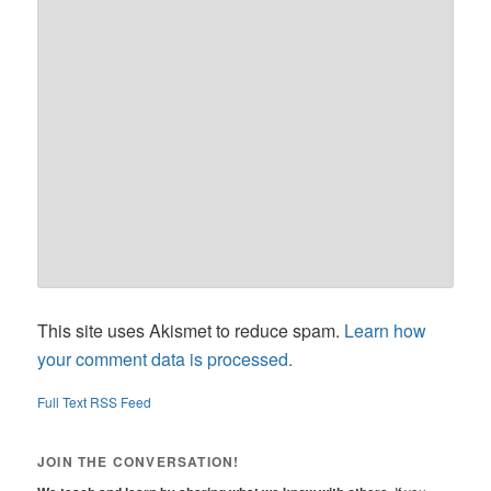
This site uses Akismet to reduce spam.
Learn how
your comment data is processed.
Full Text RSS Feed
JOIN THE CONVERSATION!