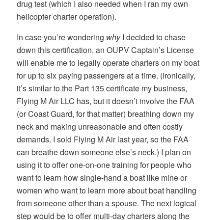
drug test (which I also needed when I ran my own
helicopter charter operation).
In case you’re wondering
why
I decided to chase
down this certification, an OUPV Captain’s License
will enable me to legally operate charters on my boat
for up to six paying passengers at a time. (Ironically,
it’s similar to the Part 135 certificate my business,
Flying M Air LLC has, but it doesn’t involve the FAA
(or Coast Guard, for that matter) breathing down my
neck and making unreasonable and often costly
demands. I sold Flying M Air last year, so the FAA
can breathe down someone else’s neck.) I plan on
using it to offer one-on-one training for people who
want to learn how single-hand a boat like mine or
women who want to learn more about boat handling
from someone other than a spouse. The next logical
step would be to offer multi-day charters along the