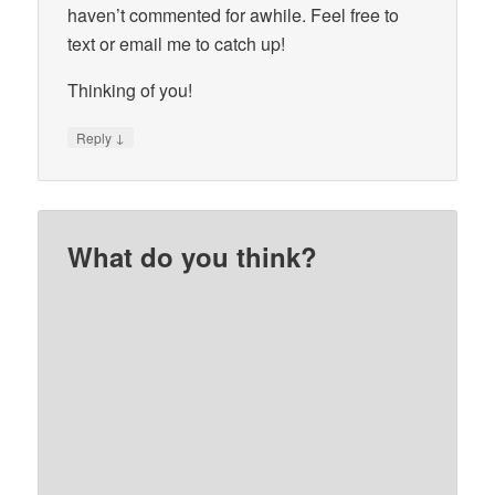
haven’t commented for awhile. Feel free to
text or email me to catch up!
Thinking of you!
↓
Reply
What do you think?