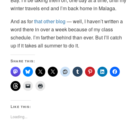
Bay. I’ll be taking them on, one day at a time, until my
winter travels end and I’m back home in Malaga.
And as for
that other blog
— well, I haven’t written a
word there in over a week because of my class
schedule. I’m farther behind than ever. But I’ll catch
up if it takes all summer to do it.
Share this:
Like this:
Loading...