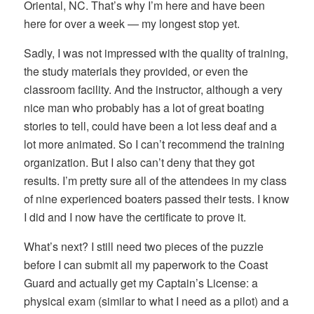
Oriental, NC. That’s why I’m here and have been
here for over a week — my longest stop yet.
Sadly, I was not impressed with the quality of training,
the study materials they provided, or even the
classroom facility. And the instructor, although a very
nice man who probably has a lot of great boating
stories to tell, could have been a lot less deaf and a
lot more animated. So I can’t recommend the training
organization. But I also can’t deny that they got
results. I’m pretty sure all of the attendees in my class
of nine experienced boaters passed their tests. I know
I did and I now have the certificate to prove it.
What’s next? I still need two pieces of the puzzle
before I can submit all my paperwork to the Coast
Guard and actually get my Captain’s License: a
physical exam (similar to what I need as a pilot) and a