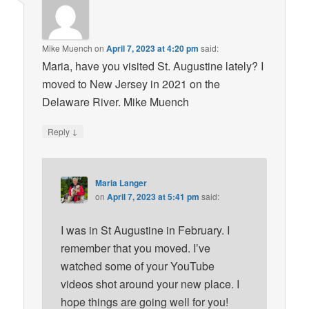
Mike Muench
on
April 7, 2023 at 4:20 pm
said:
Maria, have you visited St. Augustine lately? I
moved to New Jersey in 2021 on the
Delaware River. Mike Muench
↓
Reply
Maria Langer
on
April 7, 2023 at 5:41 pm
said:
I was in St Augustine in February. I
remember that you moved. I’ve
watched some of your YouTube
videos shot around your new place. I
hope things are going well for you!