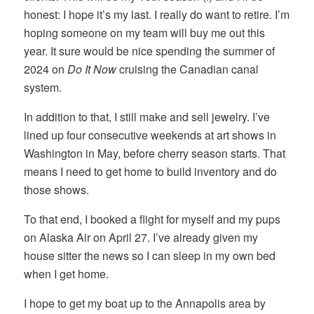
honest: I hope it’s my last. I really do want to retire. I’m
hoping someone on my team will buy me out this
year. It sure would be nice spending the summer of
2024 on
Do It Now
cruising the Canadian canal
system.
In addition to that, I still make and sell jewelry. I’ve
lined up four consecutive weekends at art shows in
Washington in May, before cherry season starts. That
means I need to get home to build inventory and do
those shows.
To that end, I booked a flight for myself and my pups
on Alaska Air on April 27. I’ve already given my
house sitter the news so I can sleep in my own bed
when I get home.
I hope to get my boat up to the Annapolis area by