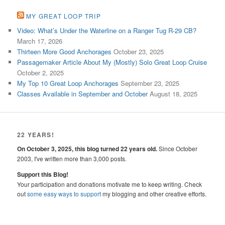
MY GREAT LOOP TRIP
Video: What’s Under the Waterline on a Ranger Tug R-29 CB?
March 17, 2026
Thirteen More Good Anchorages
October 23, 2025
Passagemaker Article About My (Mostly) Solo Great Loop Cruise
October 2, 2025
My Top 10 Great Loop Anchorages
September 23, 2025
Classes Available in September and October
August 18, 2025
22 YEARS!
On October 3, 2025, this blog turned 22 years old.
Since October
2003, I've written more than 3,000 posts.
Support this Blog!
Your participation and donations motivate me to keep writing. Check
out
some easy ways to support
my blogging and other creative efforts.