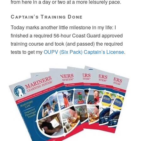
from here in a day or two at a more leisurely pace.
Captain’s Training Done
Today marks another little milestone in my life: I
finished a required 56-hour Coast Guard approved
training course and took (and passed) the required
tests to get my
OUPV (Six Pack) Captain’s License
.