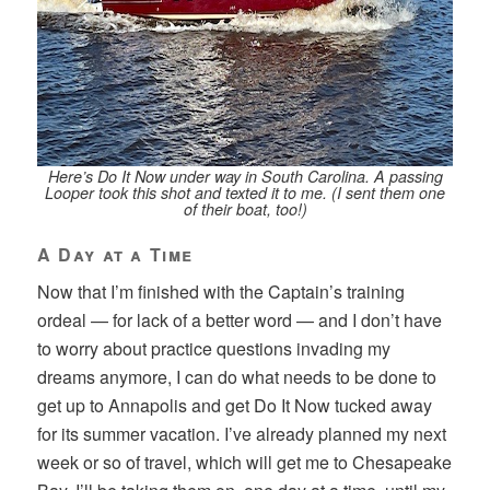
Here’s Do It Now under way in South Carolina. A passing
Looper took this shot and texted it to me. (I sent them one
of their boat, too!)
A Day at a Time
Now that I’m finished with the Captain’s training
ordeal — for lack of a better word — and I don’t have
to worry about practice questions invading my
dreams anymore, I can do what needs to be done to
get up to Annapolis and get Do It Now tucked away
for its summer vacation. I’ve already planned my next
week or so of travel, which will get me to Chesapeake