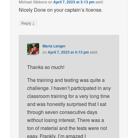
Michael Gibbons
on
April 7, 2023 at 3:13 pm
said:
Nicely Done on your captain’s license.
↓
Reply
Maria Langer
on
April 7, 2023 at 4:13 pm
said:
Thanks so much!
The training and testing was quite a
challenge. I haven’t participated in any
classroom training for a very long time
and was honestly surprised that I sat
through seven consecutive days
without losing interest. There was a
ton of material and the tests were not
easy. Frankly, I’m amazed I