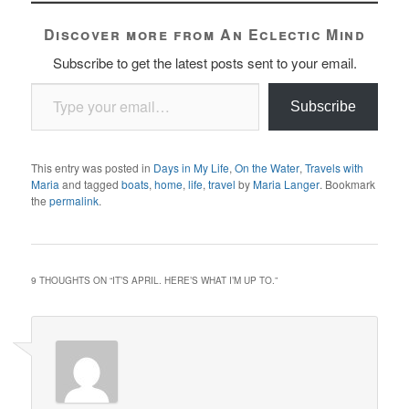
Discover more from An Eclectic Mind
Subscribe to get the latest posts sent to your email.
Type your email…
Subscribe
This entry was posted in
Days in My Life
,
On the Water
,
Travels with
Maria
and tagged
boats
,
home
,
life
,
travel
by
Maria Langer
. Bookmark
the
permalink
.
9 THOUGHTS ON “
IT’S APRIL. HERE’S WHAT I’M UP TO.
”