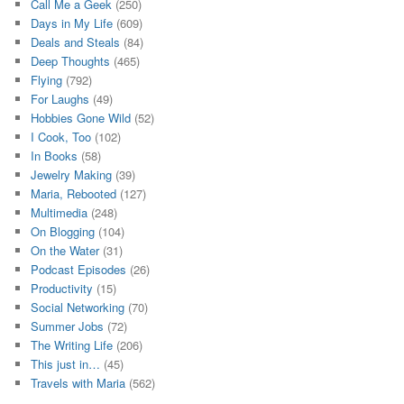
Call Me a Geek
(250)
Days in My Life
(609)
Deals and Steals
(84)
Deep Thoughts
(465)
Flying
(792)
For Laughs
(49)
Hobbies Gone Wild
(52)
I Cook, Too
(102)
In Books
(58)
Jewelry Making
(39)
Maria, Rebooted
(127)
Multimedia
(248)
On Blogging
(104)
On the Water
(31)
Podcast Episodes
(26)
Productivity
(15)
Social Networking
(70)
Summer Jobs
(72)
The Writing Life
(206)
This just in…
(45)
Travels with Maria
(562)