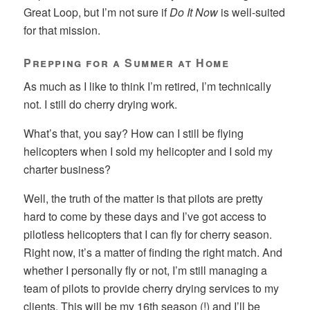
Great Loop, but I’m not sure if
Do It Now
is well-suited
for that mission.
Prepping for a Summer at Home
As much as I like to think I’m retired, I’m technically
not. I still do cherry drying work.
What’s that, you say? How can I still be flying
helicopters when I sold my helicopter and I sold my
charter business?
Well, the truth of the matter is that pilots are pretty
hard to come by these days and I’ve got access to
pilotless helicopters that I can fly for cherry season.
Right now, it’s a matter of finding the right match. And
whether I personally fly or not, I’m still managing a
team of pilots to provide cherry drying services to my
clients. This will be my 16th season (!) and I’ll be