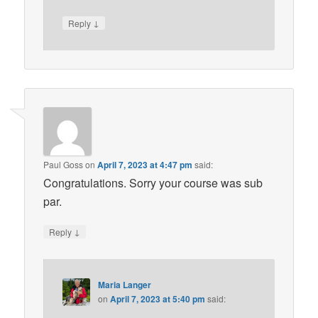
↓
Reply
Paul Goss
on
April 7, 2023 at 4:47 pm
said:
Congratulations. Sorry your course was sub
par.
↓
Reply
Maria Langer
on
April 7, 2023 at 5:40 pm
said: