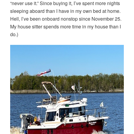
“never use it.” Since buying it, I’ve spent more nights
sleeping aboard than I have in my own bed at home.
Hell, I’ve been onboard nonstop since November 25.
My house sitter spends more time in my house than I
do.)