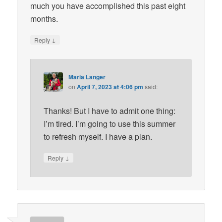
much you have accomplished this past eight
months.
↓
Reply
Maria Langer
on
April 7, 2023 at 4:06 pm
said:
Thanks! But I have to admit one thing:
I’m tired. I’m going to use this summer
to refresh myself. I have a plan.
↓
Reply