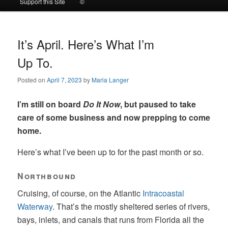
Support this Site
©
to
to
primary
secondary
It’s April. Here’s What I’m
Up To.
content
content
Posted on
April 7, 2023
by
Maria Langer
I’m still on board
Do It Now
, but paused to take
care of some business and now prepping to come
home.
Here’s what I’ve been up to for the past month or so.
Northbound
Cruising, of course, on the Atlantic
Intracoastal
Waterway
. That’s the mostly sheltered series of rivers,
bays, inlets, and canals that runs from Florida all the