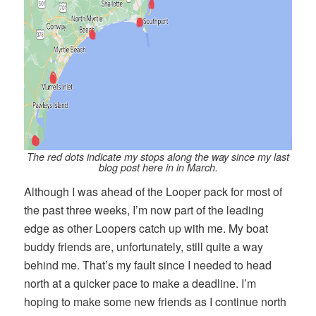
The red dots indicate my stops along the way since my last
blog post here in in March.
Although I was ahead of the Looper pack for most of
the past three weeks, I’m now part of the leading
edge as other Loopers catch up with me. My boat
buddy friends are, unfortunately, still quite a way
behind me. That’s my fault since I needed to head
north at a quicker pace to make a deadline. I’m
hoping to make some new friends as I continue north