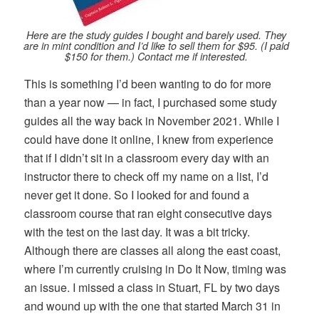
Here are the study guides I bought and barely used. They
are in mint condition and I’d like to sell them for $95. (I paid
$150 for them.) Contact me if interested.
This is something I’d been wanting to do for more
than a year now — in fact, I purchased some study
guides all the way back in November 2021. While I
could have done it online, I knew from experience
that if I didn’t sit in a classroom every day with an
instructor there to check off my name on a list, I’d
never get it done. So I looked for and found a
classroom course that ran eight consecutive days
with the test on the last day. It was a bit tricky.
Although there are classes all along the east coast,
where I’m currently cruising in Do It Now, timing was
an issue. I missed a class in Stuart, FL by two days
and wound up with the one that started March 31 in