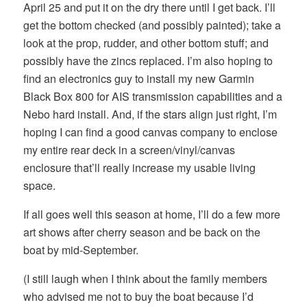
April 25 and put it on the dry there until I get back. I’ll
get the bottom checked (and possibly painted); take a
look at the prop, rudder, and other bottom stuff; and
possibly have the zincs replaced. I’m also hoping to
find an electronics guy to install my new Garmin
Black Box 800 for AIS transmission capabilities and a
Nebo hard install. And, if the stars align just right, I’m
hoping I can find a good canvas company to enclose
my entire rear deck in a screen/vinyl/canvas
enclosure that’ll really increase my usable living
space.
If all goes well this season at home, I’ll do a few more
art shows after cherry season and be back on the
boat by mid-September.
(I still laugh when I think about the family members
who advised me not to buy the boat because I’d