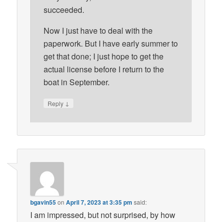
succeeded.
Now I just have to deal with the
paperwork. But I have early summer to
get that done; I just hope to get the
actual license before I return to the
boat in September.
↓
Reply
bgavin55
on
April 7, 2023 at 3:35 pm
said:
I am impressed, but not surprised, by how