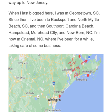
way up to New Jersey.
When I last blogged here, I was in Georgetown, SC.
Since then, I’ve been to Bucksport and North Myrtle
Beach, SC, and then Southport, Carolina Beach,
Hampstead, Morehead City, and New Bern, NC. I’m
now in Oriental, NC, where I’ve been for a while,
taking care of some business.