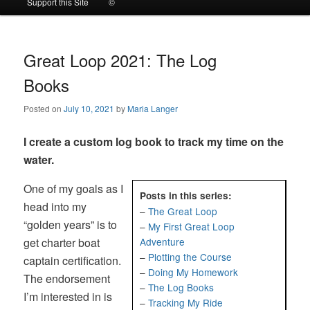
Support this Site
©
to
to
primary
secondary
Great Loop 2021: The Log
Books
content
content
Posted on
July 10, 2021
by
Maria Langer
I create a custom log book to track my time on the
water.
One of my goals as I
Posts in this series:
head into my
–
The Great Loop
“golden years” is to
–
My First Great Loop
get charter boat
Adventure
–
Plotting the Course
captain certification.
–
Doing My Homework
The endorsement
–
The Log Books
I’m interested in is
–
Tracking My Ride