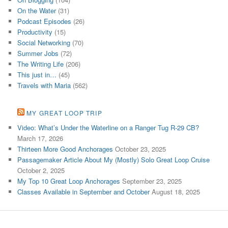
On the Water
(31)
Podcast Episodes
(26)
Productivity
(15)
Social Networking
(70)
Summer Jobs
(72)
The Writing Life
(206)
This just in…
(45)
Travels with Maria
(562)
MY GREAT LOOP TRIP
Video: What’s Under the Waterline on a Ranger Tug R-29 CB?
March 17, 2026
Thirteen More Good Anchorages
October 23, 2025
Passagemaker Article About My (Mostly) Solo Great Loop Cruise
October 2, 2025
My Top 10 Great Loop Anchorages
September 23, 2025
Classes Available in September and October
August 18, 2025