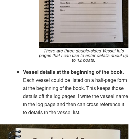
There are three double-sided Vessel Info
pages that I can use to enter details about up
to 12 boats.
Vessel details at the beginning of the book.
Each vessel could be listed on a half-page form
at the beginning of the book. This keeps those
details off the log pages. I write the vessel name
in the log page and then can cross reference it
to details in the vessel list.