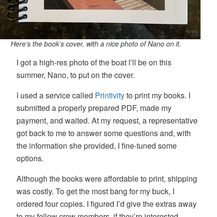
Here’s the book’s cover, with a nice photo of Nano on it.
I got a high-res photo of the boat I’ll be on this
summer, Nano, to put on the cover.
I used a service called
Printivity
to print my books. I
submitted a properly prepared PDF, made my
payment, and waited. At my request, a representative
got back to me to answer some questions and, with
the information she provided, I fine-tuned some
options.
Although the books were affordable to print, shipping
was costly. To get the most bang for my buck, I
ordered four copies. I figured I’d give the extras away
to my fellow crew members, if they’re interested.