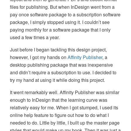
files for publishing. But when InDesign went from a
pay once software package to a subscription software
package, I simply stopped using it. I couldn’t see
paying monthly for a software package that I only
used a few times a year.
Just before I began tackling this design project,
however, I got my hands on
Affinity Publisher
, a
desktop publishing package that was inexpensive
and didn’t require a subscription to use. I decided to
try my hand at using it while doing this project.
It went remarkably well. Affinity Publisher was similar
enough to InDesign that the learning curve was
relatively easy for me. When I got stumped, I used its
online help feature to figure out how to do what I
needed to do. Little by little, I built up the master page
styles that would make up my book. Then it was just a