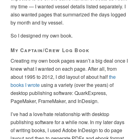
my time — I wanted vessel details listed separately. I
also wanted pages that summarized the days logged
by month and by vessel.
So I designed my own book.
My Captain/Crew Log Book
Creating my own book pages wasn’t a big deal once I
knew what I wanted on each page. After all, from
about 1995 to 2012, I did layout of about half
the
books I wrote
using a variety (over the years) of
desktop publishing software: QuarkExpress,
PageMaker, FrameMaker, and InDesign.
I’ve had a love/hate relationship with desktop
publishing software for a while now. In my later days
of writing books, I used Adobe InDesign to do page
layout and then to generate PDFs and ebook format