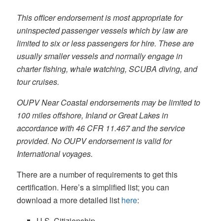
This officer endorsement is most appropriate for
uninspected passenger vessels which by law are
limited to six or less passengers for hire. These are
usually smaller vessels and normally engage in
charter fishing, whale watching, SCUBA diving, and
tour cruises.
OUPV Near Coastal endorsements may be limited to
100 miles offshore, Inland or Great Lakes in
accordance with 46 CFR 11.467 and the service
provided. No OUPV endorsement is valid for
International voyages.
There are a number of requirements to get this
certification. Here’s a simplified list; you can
download a more detailed list
here
:
U.S. Citizienship