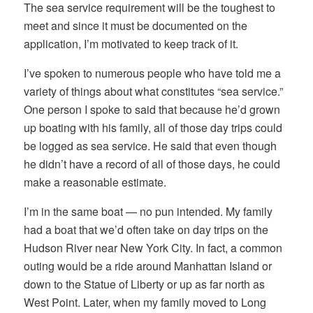
The sea service requirement will be the toughest to
meet and since it must be documented on the
application, I’m motivated to keep track of it.
I’ve spoken to numerous people who have told me a
variety of things about what constitutes “sea service.”
One person I spoke to said that because he’d grown
up boating with his family, all of those day trips could
be logged as sea service. He said that even though
he didn’t have a record of all of those days, he could
make a reasonable estimate.
I’m in the same boat — no pun intended. My family
had a boat that we’d often take on day trips on the
Hudson River near New York City. In fact, a common
outing would be a ride around Manhattan Island or
down to the Statue of Liberty or up as far north as
West Point. Later, when my family moved to Long