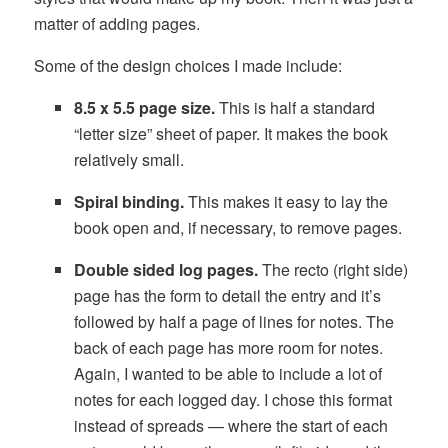
matter of adding pages.
Some of the design choices I made include:
8.5 x 5.5 page size.
This is half a standard
“letter size” sheet of paper. It makes the book
relatively small.
Spiral binding.
This makes it easy to lay the
book open and, if necessary, to remove pages.
Double sided log pages.
The recto (right side)
page has the form to detail the entry and it’s
followed by half a page of lines for notes. The
back of each page has more room for notes.
Again, I wanted to be able to include a lot of
notes for each logged day. I chose this format
instead of spreads — where the start of each