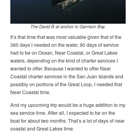
The David B at anchor in Garrison Bay.
It’s that time that was most valuable given that of the
360 days I needed on the water, 90 days of service
had to be on Ocean, Near Coastal, or Great Lakes
waters, depending on the kind of charter services I
wanted to offer. Because I wanted to offer Near
Coastal charter services in the San Juan Islands and
possibly on portions of the Great Loop, I needed that
Near Coastal time.
And my upcoming trip would be a huge addition to my
sea service time. After all, I expected to be on the
boat for about two months. That’s a lot of days of near
coastal and Great Lakes time.