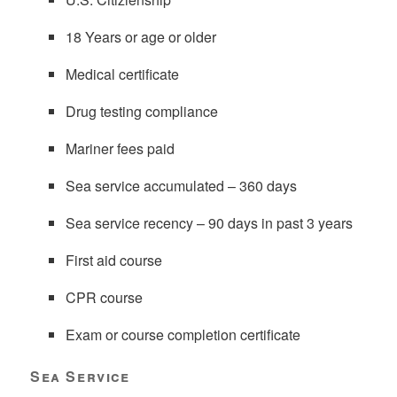
18 Years or age or older
Medical certificate
Drug testing compliance
Mariner fees paid
Sea service accumulated – 360 days
Sea service recency – 90 days in past 3 years
First aid course
CPR course
Exam or course completion certificate
Sea Service