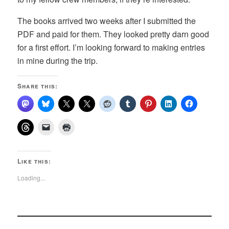
The books arrived two weeks after I submitted the
PDF and paid for them. They looked pretty darn good
for a first effort. I’m looking forward to making entries
in mine during the trip.
Share this:
Like this:
Loading...