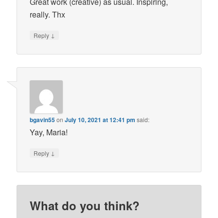
Great work (creative) as usual. Inspiring,
really. Thx
↓
Reply
bgavin55
on
July 10, 2021 at 12:41 pm
said:
Yay, Maria!
↓
Reply
What do you think?