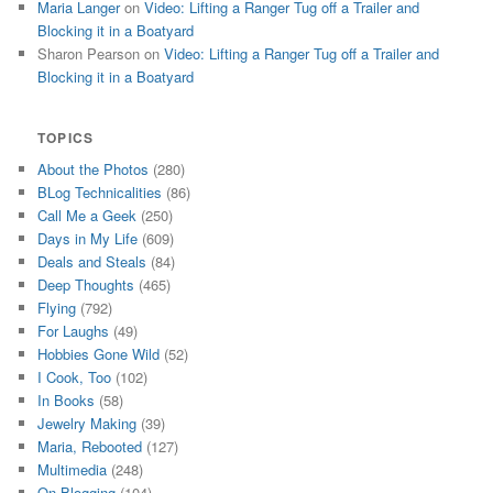
Maria Langer
on
Video: Lifting a Ranger Tug off a Trailer and
Blocking it in a Boatyard
Sharon Pearson
on
Video: Lifting a Ranger Tug off a Trailer and
Blocking it in a Boatyard
TOPICS
About the Photos
(280)
BLog Technicalities
(86)
Call Me a Geek
(250)
Days in My Life
(609)
Deals and Steals
(84)
Deep Thoughts
(465)
Flying
(792)
For Laughs
(49)
Hobbies Gone Wild
(52)
I Cook, Too
(102)
In Books
(58)
Jewelry Making
(39)
Maria, Rebooted
(127)
Multimedia
(248)
On Blogging
(104)