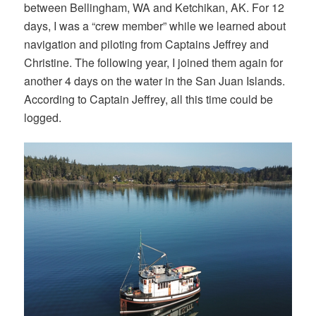
between Bellingham, WA and Ketchikan, AK. For 12
days, I was a “crew member” while we learned about
navigation and piloting from Captains Jeffrey and
Christine. The following year, I joined them again for
another 4 days on the water in the San Juan Islands.
According to Captain Jeffrey, all this time could be
logged.