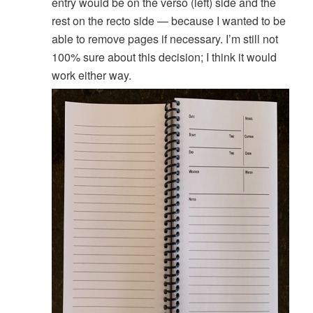
entry would be on the verso (left) side and the
rest on the recto side — because I wanted to be
able to remove pages if necessary. I’m still not
100% sure about this decision; I think it would
work either way.