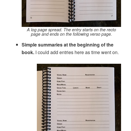
A log page spread. The entry starts on the recto
page and ends on the following verso page.
Simple summaries at the beginning of the
book.
I could add entries here as time went on.