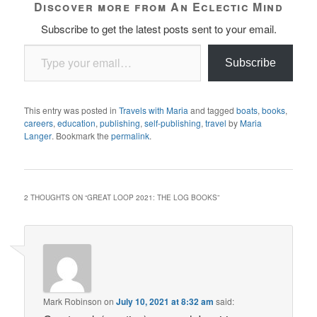
Discover more from An Eclectic Mind
Subscribe to get the latest posts sent to your email.
Type your email…
Subscribe
This entry was posted in
Travels with Maria
and tagged
boats
,
books
,
careers
,
education
,
publishing
,
self-publishing
,
travel
by
Maria
Langer
. Bookmark the
permalink
.
2 THOUGHTS ON “
GREAT LOOP 2021: THE LOG BOOKS
”
Mark Robinson
on
July 10, 2021 at 8:32 am
said: