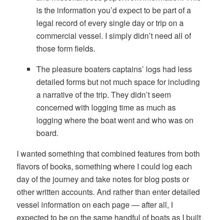
is the information you’d expect to be part of a
legal record of every single day or trip on a
commercial vessel. I simply didn’t need all of
those form fields.
The pleasure boaters captains’ logs had less
detailed forms but not much space for including
a narrative of the trip. They didn’t seem
concerned with logging time as much as
logging where the boat went and who was on
board.
I wanted something that combined features from both
flavors of books, something where I could log each
day of the journey and take notes for blog posts or
other written accounts. And rather than enter detailed
vessel information on each page — after all, I
expected to be on the same handful of boats as I built