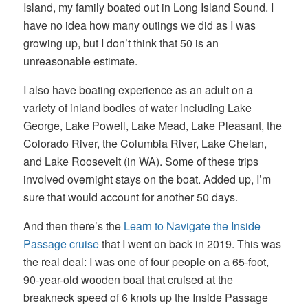
Island, my family boated out in Long Island Sound. I
have no idea how many outings we did as I was
growing up, but I don’t think that 50 is an
unreasonable estimate.
I also have boating experience as an adult on a
variety of inland bodies of water including Lake
George, Lake Powell, Lake Mead, Lake Pleasant, the
Colorado River, the Columbia River, Lake Chelan,
and Lake Roosevelt (in WA). Some of these trips
involved overnight stays on the boat. Added up, I’m
sure that would account for another 50 days.
And then there’s the
Learn to Navigate the Inside
Passage cruise
that I went on back in 2019. This was
the real deal: I was one of four people on a 65-foot,
90-year-old wooden boat that cruised at the
breakneck speed of 6 knots up the Inside Passage