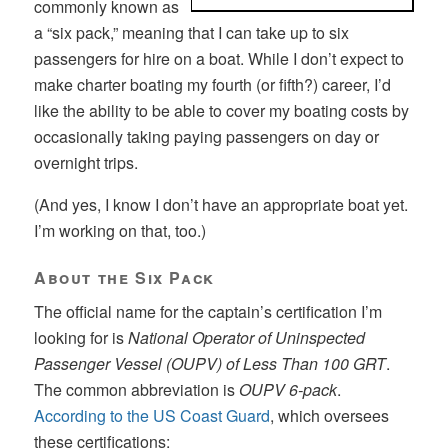
commonly known as
a “six pack,” meaning that I can take up to six
passengers for hire on a boat. While I don’t expect to
make charter boating my fourth (or fifth?) career, I’d
like the ability to be able to cover my boating costs by
occasionally taking paying passengers on day or
overnight trips.
(And yes, I know I don’t have an appropriate boat yet.
I’m working on that, too.)
About the Six Pack
The official name for the captain’s certification I’m
looking for is
National Operator of Uninspected
Passenger Vessel (OUPV) of Less Than 100 GRT
.
The common abbreviation is
OUPV 6-pack
.
According to the US Coast Guard
, which oversees
these certifications: