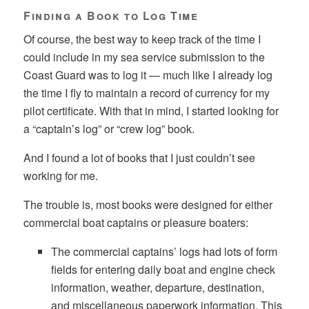
Finding a Book to Log Time
Of course, the best way to keep track of the time I
could include in my sea service submission to the
Coast Guard was to log it — much like I already log
the time I fly to maintain a record of currency for my
pilot certificate. With that in mind, I started looking for
a “captain’s log” or “crew log” book.
And I found a lot of books that I just couldn’t see
working for me.
The trouble is, most books were designed for either
commercial boat captains or pleasure boaters:
The commercial captains’ logs had lots of form
fields for entering daily boat and engine check
information, weather, departure, destination,
and miscellaneous paperwork information. This