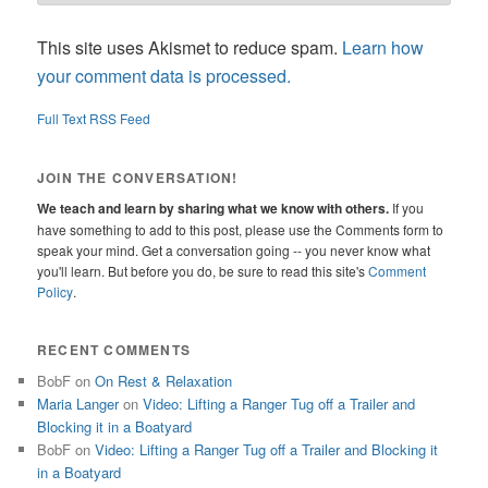
This site uses Akismet to reduce spam.
Learn how
your comment data is processed.
Full Text RSS Feed
JOIN THE CONVERSATION!
We teach and learn by sharing what we know with others.
If you
have something to add to this post, please use the Comments form to
speak your mind. Get a conversation going -- you never know what
you'll learn. But before you do, be sure to read this site's
Comment
Policy
.
RECENT COMMENTS
BobF
on
On Rest & Relaxation
Maria Langer
on
Video: Lifting a Ranger Tug off a Trailer and
Blocking it in a Boatyard
BobF
on
Video: Lifting a Ranger Tug off a Trailer and Blocking it
in a Boatyard