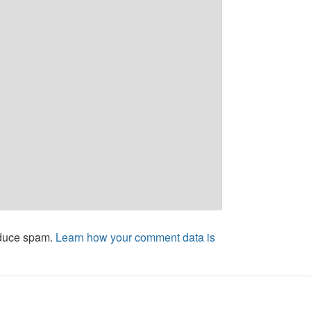
educe spam.
Learn how your comment data is