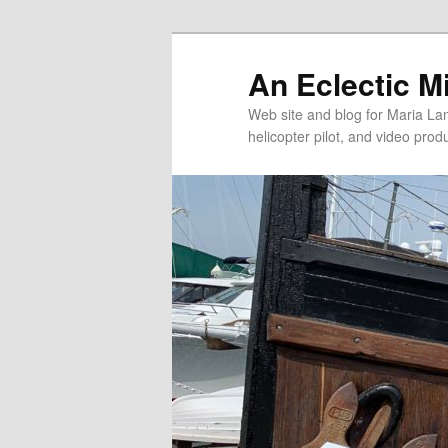
An Eclectic M
Web site and blog for Maria Lang
helicopter pilot, and video pro