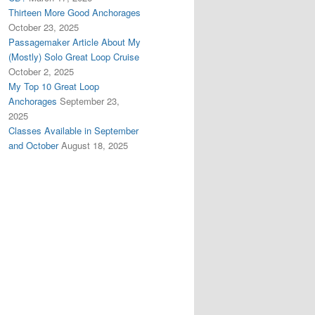
Thirteen More Good Anchorages
October 23, 2025
Passagemaker Article About My
(Mostly) Solo Great Loop Cruise
October 2, 2025
My Top 10 Great Loop
Anchorages
September 23,
2025
Classes Available in September
and October
August 18, 2025