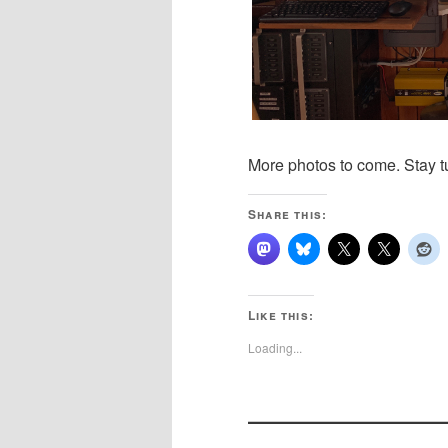
More photos to come. Stay t
Share this:
Like this:
Loading...