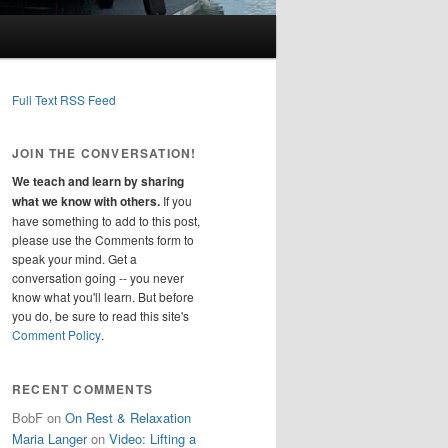
Full Text RSS Feed
JOIN THE CONVERSATION!
We teach and learn by sharing
what we know with others.
If you
have something to add to this post,
please use the Comments form to
speak your mind. Get a
conversation going -- you never
know what you'll learn. But before
you do, be sure to read this site's
Comment Policy
.
RECENT COMMENTS
BobF
on
On Rest & Relaxation
Maria Langer
on
Video: Lifting a