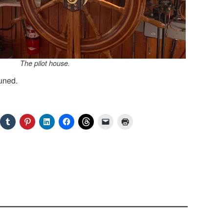
The pilot house.
uned.