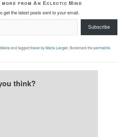
 more from An Eclectic Mind
o get the latest posts sent to your email.
Subscribe
 Maria
and tagged
travel
by
Maria Langer
. Bookmark the
permalink
.
you think?