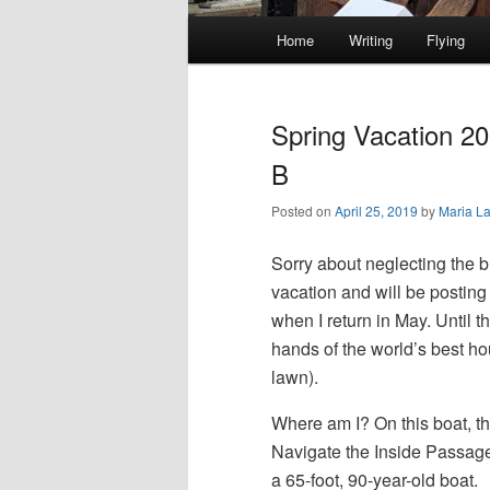
Main
Home
Writing
Flying
Skip
Skip
menu
to
to
Spring Vacation 2
primary
secondary
B
Posted on
April 25, 2019
by
Maria L
content
content
Sorry about neglecting the b
vacation and will be posting 
when I return in May. Until 
hands of the world’s best h
lawn).
Where am I? On this boat, t
Navigate the Inside Passage
a 65-foot, 90-year-old boat.