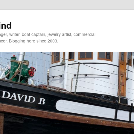
ind
er, writer, boat captain, jewelry artist, commercial
ducer. Blogging here since 2003.