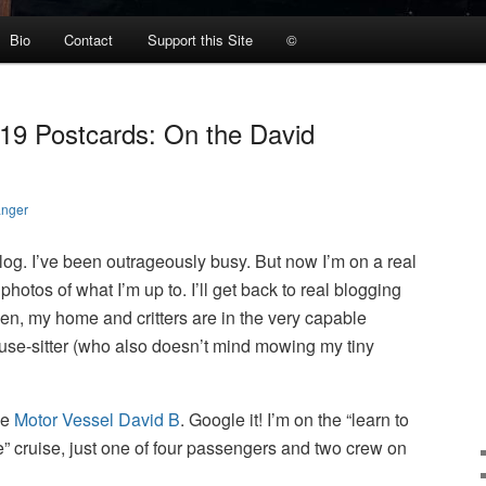
Bio
Contact
Support this Site
©
019 Postcards: On the David
anger
log. I’ve been outrageously busy. But now I’m on a real
photos of what I’m up to. I’ll get back to real blogging
then, my home and critters are in the very capable
ouse-sitter (who also doesn’t mind mowing my tiny
he
Motor Vessel David B
. Google it! I’m on the “learn to
” cruise, just one of four passengers and two crew on