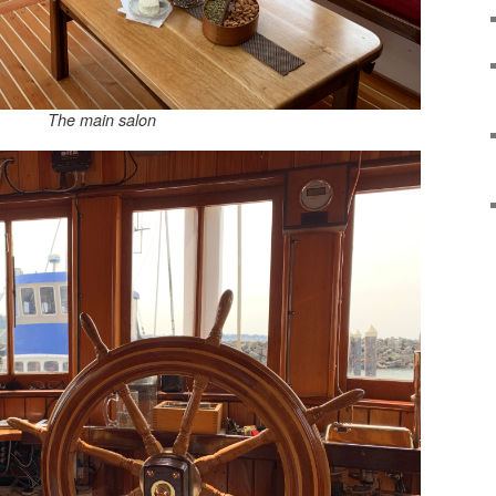
The main salon