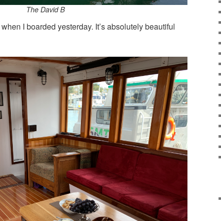
The David B
when I boarded yesterday. It’s absolutely beautiful