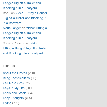
Ranger Tug off a Trailer and
Blocking it in a Boatyard
BobF
on
Video: Lifting a Ranger
Tug off a Trailer and Blocking it
in a Boatyard
Maria Langer
on
Video: Lifting a
Ranger Tug off a Trailer and
Blocking it in a Boatyard
Sharon Pearson
on
Video:
Lifting a Ranger Tug off a Trailer
and Blocking it in a Boatyard
TOPICS
About the Photos
(280)
BLog Technicalities
(86)
Call Me a Geek
(250)
Days in My Life
(609)
Deals and Steals
(84)
Deep Thoughts
(465)
Flying
(792)