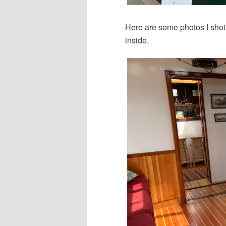
Here are some photos I shot 
inside.