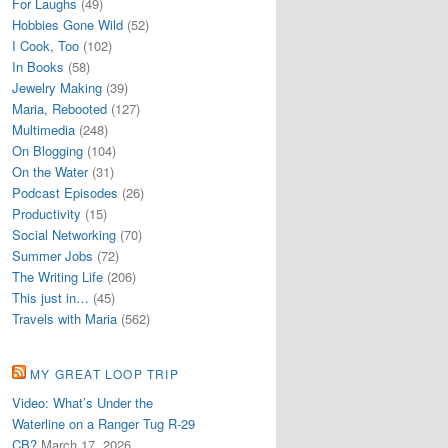
For Laughs
(49)
Hobbies Gone Wild
(52)
I Cook, Too
(102)
In Books
(58)
Jewelry Making
(39)
Maria, Rebooted
(127)
Multimedia
(248)
On Blogging
(104)
On the Water
(31)
Podcast Episodes
(26)
Productivity
(15)
Social Networking
(70)
Summer Jobs
(72)
The Writing Life
(206)
This just in…
(45)
Travels with Maria
(562)
MY GREAT LOOP TRIP
Video: What’s Under the
Waterline on a Ranger Tug R-29
CB?
March 17, 2026