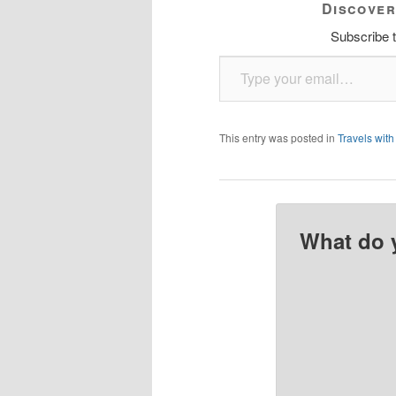
Discover
Subscribe t
Type your email…
This entry was posted in
Travels with
What do 