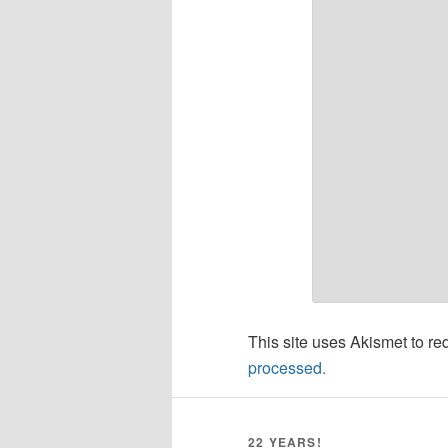
This site uses Akismet to r
processed.
22 YEARS!