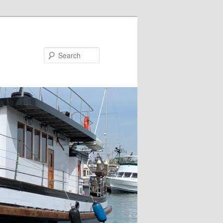
Search