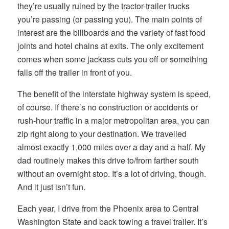
they’re usually ruined by the tractor-trailer trucks
you’re passing (or passing you). The main points of
interest are the billboards and the variety of fast food
joints and hotel chains at exits. The only excitement
comes when some jackass cuts you off or something
falls off the trailer in front of you.
The benefit of the interstate highway system is speed,
of course. If there’s no construction or accidents or
rush-hour traffic in a major metropolitan area, you can
zip right along to your destination. We travelled
almost exactly 1,000 miles over a day and a half. My
dad routinely makes this drive to/from farther south
without an overnight stop. It’s a lot of driving, though.
And it just isn’t fun.
Each year, I drive from the Phoenix area to Central
Washington State and back towing a travel trailer. It’s