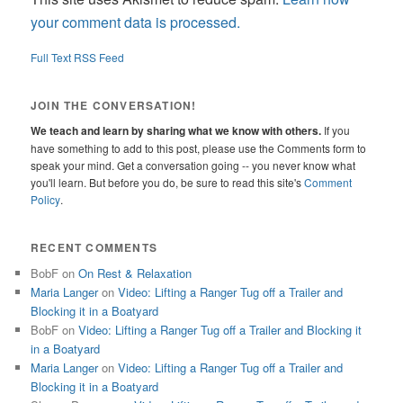
your comment data is processed.
Full Text RSS Feed
JOIN THE CONVERSATION!
We teach and learn by sharing what we know with others.
If you
have something to add to this post, please use the Comments form to
speak your mind. Get a conversation going -- you never know what
you'll learn. But before you do, be sure to read this site's
Comment
Policy
.
RECENT COMMENTS
BobF
on
On Rest & Relaxation
Maria Langer
on
Video: Lifting a Ranger Tug off a Trailer and
Blocking it in a Boatyard
BobF
on
Video: Lifting a Ranger Tug off a Trailer and Blocking it
in a Boatyard
Maria Langer
on
Video: Lifting a Ranger Tug off a Trailer and
Blocking it in a Boatyard