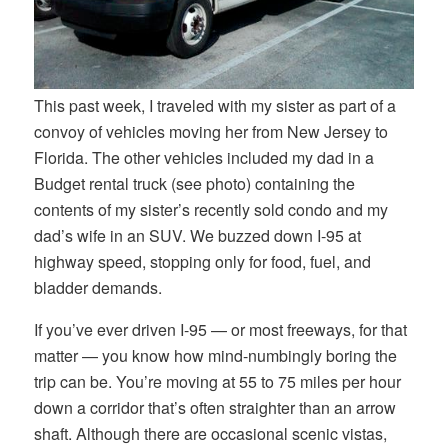
This past week, I traveled with my sister as part of a
convoy of vehicles moving her from New Jersey to
Florida. The other vehicles included my dad in a
Budget rental truck (see photo) containing the
contents of my sister’s recently sold condo and my
dad’s wife in an SUV. We buzzed down I-95 at
highway speed, stopping only for food, fuel, and
bladder demands.
If you’ve ever driven I-95 — or most freeways, for that
matter — you know how mind-numbingly boring the
trip can be. You’re moving at 55 to 75 miles per hour
down a corridor that’s often straighter than an arrow
shaft. Although there are occasional scenic vistas,