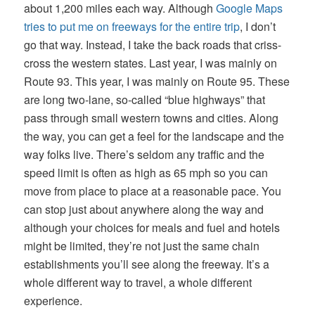
about 1,200 miles each way. Although
Google Maps
tries to put me on freeways for the entire trip
, I don’t
go that way. Instead, I take the back roads that criss-
cross the western states. Last year, I was mainly on
Route 93. This year, I was mainly on Route 95. These
are long two-lane, so-called “blue highways” that
pass through small western towns and cities. Along
the way, you can get a feel for the landscape and the
way folks live. There’s seldom any traffic and the
speed limit is often as high as 65 mph so you can
move from place to place at a reasonable pace. You
can stop just about anywhere along the way and
although your choices for meals and fuel and hotels
might be limited, they’re not just the same chain
establishments you’ll see along the freeway. It’s a
whole different way to travel, a whole different
experience.