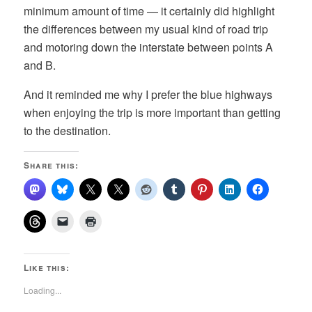
minimum amount of time — it certainly did highlight
the differences between my usual kind of road trip
and motoring down the interstate between points A
and B.
And it reminded me why I prefer the blue highways
when enjoying the trip is more important than getting
to the destination.
Share this:
Like this:
Loading...