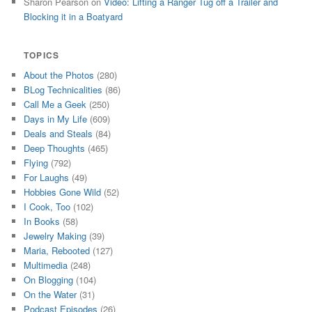
Sharon Pearson
on
Video: Lifting a Ranger Tug off a Trailer and
Blocking it in a Boatyard
TOPICS
About the Photos
(280)
BLog Technicalities
(86)
Call Me a Geek
(250)
Days in My Life
(609)
Deals and Steals
(84)
Deep Thoughts
(465)
Flying
(792)
For Laughs
(49)
Hobbies Gone Wild
(52)
I Cook, Too
(102)
In Books
(58)
Jewelry Making
(39)
Maria, Rebooted
(127)
Multimedia
(248)
On Blogging
(104)
On the Water
(31)
Podcast Episodes
(26)