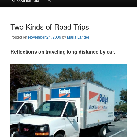
Support this Site
©
to
to
primary
secondary
Two Kinds of Road Trips
Posted on
November 21, 2009
by
Maria Langer
content
content
Reflections on traveling long distance by car.