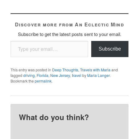
Discover more from An Eclectic Mind
Subscribe to get the latest posts sent to your email.
Type your email…
Subscribe
This entry was posted in
Deep Thoughts
,
Travels with Maria
and
tagged
driving
,
Florida
,
New Jersey
,
travel
by
Maria Langer
.
Bookmark the
permalink
.
What do you think?