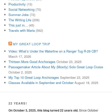
Productivity
(15)
Social Networking
(70)
Summer Jobs
(72)
The Writing Life
(206)
This just in…
(45)
Travels with Maria
(562)
MY GREAT LOOP TRIP
Video: What’s Under the Waterline on a Ranger Tug R-29 CB?
March 17, 2026
Thirteen More Good Anchorages
October 23, 2025
Passagemaker Article About My (Mostly) Solo Great Loop Cruise
October 2, 2025
My Top 10 Great Loop Anchorages
September 23, 2025
Classes Available in September and October
August 18, 2025
22 YEARS!
On October 3, 2025, this blog turned 22 years old.
Since October