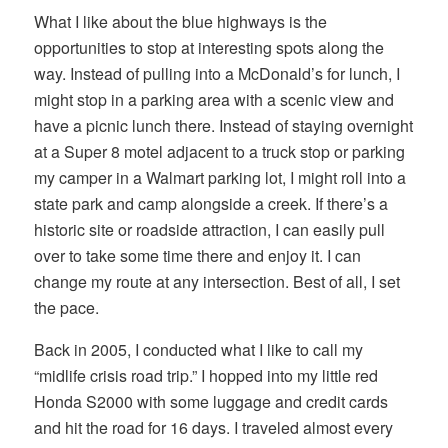
What I like about the blue highways is the
opportunities to stop at interesting spots along the
way. Instead of pulling into a McDonald’s for lunch, I
might stop in a parking area with a scenic view and
have a picnic lunch there. Instead of staying overnight
at a Super 8 motel adjacent to a truck stop or parking
my camper in a Walmart parking lot, I might roll into a
state park and camp alongside a creek. If there’s a
historic site or roadside attraction, I can easily pull
over to take some time there and enjoy it. I can
change my route at any intersection. Best of all, I set
the pace.
Back in 2005, I conducted what I like to call my
“midlife crisis road trip.” I hopped into my little red
Honda S2000 with some luggage and credit cards
and hit the road for 16 days. I traveled almost every