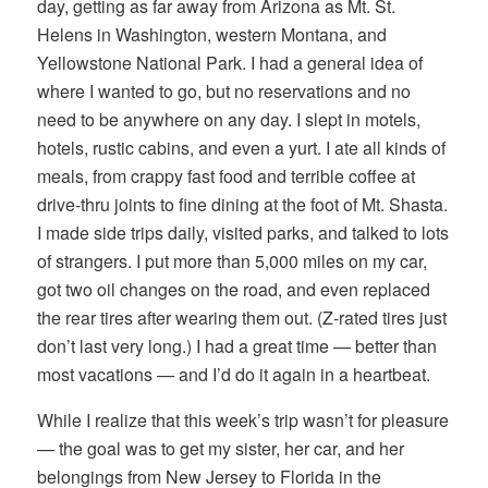
day, getting as far away from Arizona as Mt. St.
Helens in Washington, western Montana, and
Yellowstone National Park. I had a general idea of
where I wanted to go, but no reservations and no
need to be anywhere on any day. I slept in motels,
hotels, rustic cabins, and even a yurt. I ate all kinds of
meals, from crappy fast food and terrible coffee at
drive-thru joints to fine dining at the foot of Mt. Shasta.
I made side trips daily, visited parks, and talked to lots
of strangers. I put more than 5,000 miles on my car,
got two oil changes on the road, and even replaced
the rear tires after wearing them out. (Z-rated tires just
don’t last very long.) I had a great time — better than
most vacations — and I’d do it again in a heartbeat.
While I realize that this week’s trip wasn’t for pleasure
— the goal was to get my sister, her car, and her
belongings from New Jersey to Florida in the