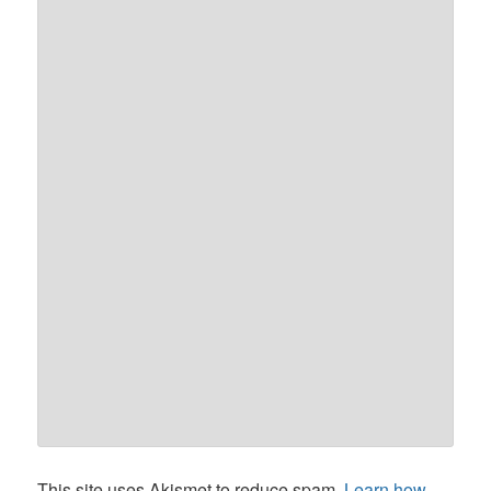
This site uses Akismet to reduce spam.
Learn how