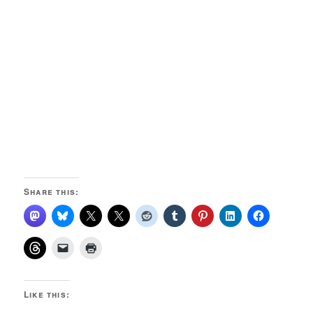
Share this:
Like this: