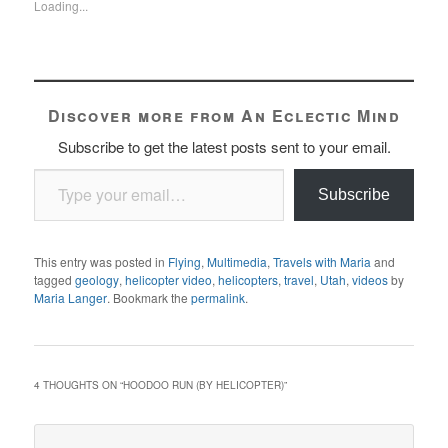
Loading...
Discover more from An Eclectic Mind
Subscribe to get the latest posts sent to your email.
Type your email…
Subscribe
This entry was posted in
Flying
,
Multimedia
,
Travels with Maria
and
tagged
geology
,
helicopter video
,
helicopters
,
travel
,
Utah
,
videos
by
Maria Langer
. Bookmark the
permalink
.
4 THOUGHTS ON “
HOODOO RUN (BY HELICOPTER)
”