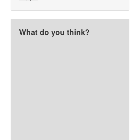
What do you think?