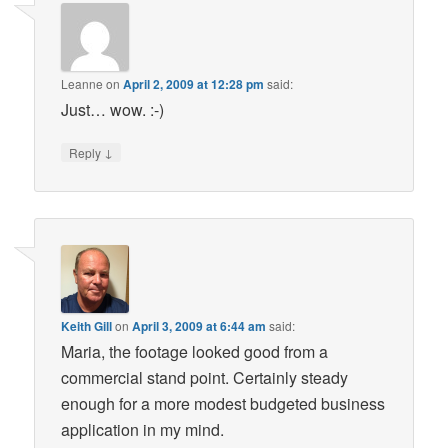
Leanne
on
April 2, 2009 at 12:28 pm
said:
Just… wow. :-)
↓
Reply
Keith Gill
on
April 3, 2009 at 6:44 am
said:
Maria, the footage looked good from a
commercial stand point. Certainly steady
enough for a more modest budgeted business
application in my mind.