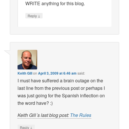
WRITE anything for this blog.
↓
Reply
Keith Gill
on
April 3, 2009 at 6:46 am
said:
I must have suffered a brain outage on the
last line from the previous post or perhaps I
was just going for the Spanish inflection on
the word have? :)
Keith Gill´s last blog post:
The Rules
↓
Reply