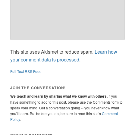
This site uses Akismet to reduce spam.
Learn how
your comment data is processed.
Full Text RSS Feed
JOIN THE CONVERSATION!
We teach and learn by sharing what we know with others.
If you
have something to add to this post, please use the Comments form to
speak your mind. Get a conversation going -- you never know what
you'll learn. But before you do, be sure to read this site's
Comment
Policy
.