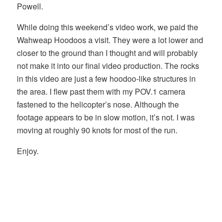
Powell.
While doing this weekend’s video work, we paid the
Wahweap Hoodoos a visit. They were a lot lower and
closer to the ground than I thought and will probably
not make it into our final video production. The rocks
in this video are just a few hoodoo-like structures in
the area. I flew past them with my POV.1 camera
fastened to the helicopter’s nose. Although the
footage appears to be in slow motion, it’s not. I was
moving at roughly 90 knots for most of the run.
Enjoy.