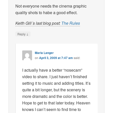
Not everyone needs the cinema graphic
quality shots to habe a good effect.
Keith Gill´s last blog post:
The Rules
↓
Reply
Maria Langer
on
April 3, 2009 at 7:47 am
said:
I actually have a better “nosecam”
video to share. I just haven’t finished
setting it to music and adding titles. It’s
quite a bit longer, but the scenery is
more dramatic and the color is better.
Hope to get to that later today. Heaven
knows I can’t seem to find time to