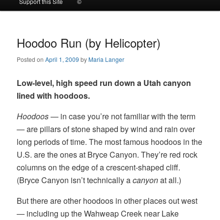
Support this Site
©
to
to
primary
secondary
Hoodoo Run (by Helicopter)
Posted on
April 1, 2009
by
Maria Langer
content
content
Low-level, high speed run down a Utah canyon
lined with hoodoos.
Hoodoos
— in case you’re not familiar with the term
— are pillars of stone shaped by wind and rain over
long periods of time. The most famous hoodoos in the
U.S. are the ones at Bryce Canyon. They’re red rock
columns on the edge of a crescent-shaped cliff.
(Bryce Canyon isn’t technically a
canyon
at all.)
But there are other hoodoos in other places out west
— including up the Wahweap Creek near Lake