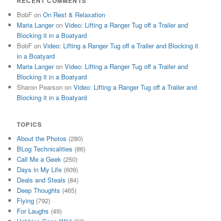
RECENT COMMENTS
BobF
on
On Rest & Relaxation
Maria Langer
on
Video: Lifting a Ranger Tug off a Trailer and
Blocking it in a Boatyard
BobF
on
Video: Lifting a Ranger Tug off a Trailer and Blocking it
in a Boatyard
Maria Langer
on
Video: Lifting a Ranger Tug off a Trailer and
Blocking it in a Boatyard
Sharon Pearson
on
Video: Lifting a Ranger Tug off a Trailer and
Blocking it in a Boatyard
TOPICS
About the Photos
(280)
BLog Technicalities
(86)
Call Me a Geek
(250)
Days in My Life
(609)
Deals and Steals
(84)
Deep Thoughts
(465)
Flying
(792)
For Laughs
(49)