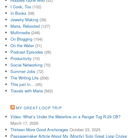
Hobbies Gone Wild
(52)
I Cook, Too
(102)
In Books
(58)
Jewelry Making
(39)
Maria, Rebooted
(127)
Multimedia
(248)
On Blogging
(104)
On the Water
(31)
Podcast Episodes
(26)
Productivity
(15)
Social Networking
(70)
Summer Jobs
(72)
The Writing Life
(206)
This just in…
(45)
Travels with Maria
(562)
MY GREAT LOOP TRIP
Video: What’s Under the Waterline on a Ranger Tug R-29 CB?
March 17, 2026
Thirteen More Good Anchorages
October 23, 2025
Passagemaker Article About My (Mostly) Solo Great Loop Cruise