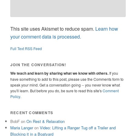
This site uses Akismet to reduce spam.
Learn how
your comment data is processed.
Full Text RSS Feed
JOIN THE CONVERSATION!
We teach and learn by sharing what we know with others.
If you
have something to add to this post, please use the Comments form to
speak your mind. Get a conversation going -- you never know what
you'll learn. But before you do, be sure to read this site's
Comment
Policy
.
RECENT COMMENTS
BobF
on
On Rest & Relaxation
Maria Langer
on
Video: Lifting a Ranger Tug off a Trailer and
Blocking it in a Boatyard