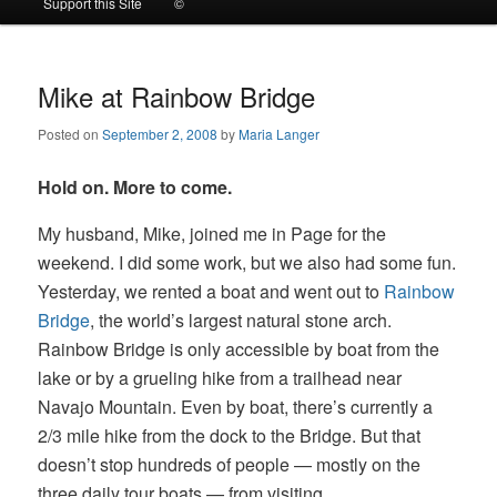
Support this Site
©
to
to
primary
secondary
Mike at Rainbow Bridge
Posted on
September 2, 2008
by
Maria Langer
content
content
Hold on. More to come.
My husband, Mike, joined me in Page for the
weekend. I did some work, but we also had some fun.
Yesterday, we rented a boat and went out to
Rainbow
Bridge
, the world’s largest natural stone arch.
Rainbow Bridge is only accessible by boat from the
lake or by a grueling hike from a trailhead near
Navajo Mountain. Even by boat, there’s currently a
2/3 mile hike from the dock to the Bridge. But that
doesn’t stop hundreds of people — mostly on the
three daily tour boats — from visiting.