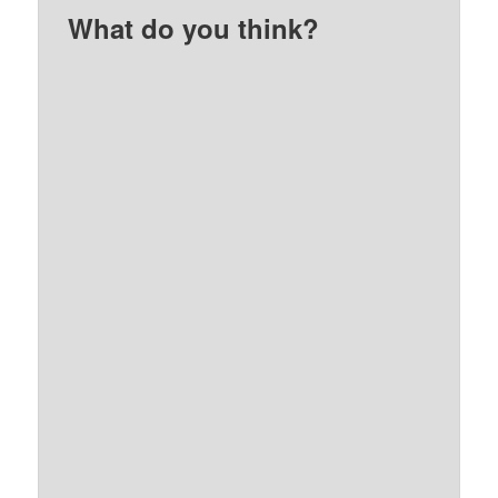
What do you think?