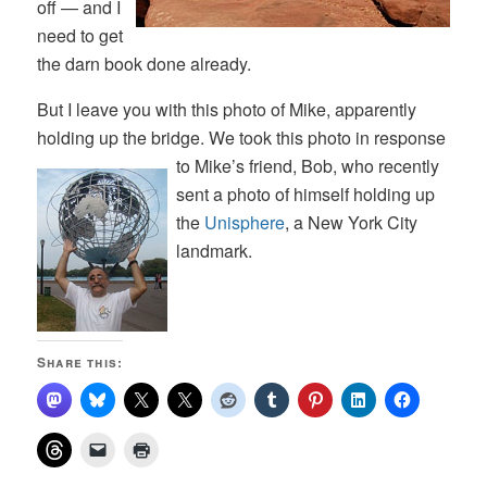
off — and I
need to get
the darn book done already.
But I leave you with this photo of Mike, apparently
holding up the bridge. We took this photo in response
to Mike’s friend,
Bob, who recently
sent a photo of himself holding up
the
Unisphere
, a New York City
landmark.
Share this: