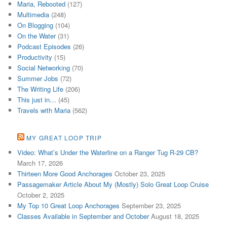
Maria, Rebooted
(127)
Multimedia
(248)
On Blogging
(104)
On the Water
(31)
Podcast Episodes
(26)
Productivity
(15)
Social Networking
(70)
Summer Jobs
(72)
The Writing Life
(206)
This just in…
(45)
Travels with Maria
(562)
MY GREAT LOOP TRIP
Video: What’s Under the Waterline on a Ranger Tug R-29 CB?
March 17, 2026
Thirteen More Good Anchorages
October 23, 2025
Passagemaker Article About My (Mostly) Solo Great Loop Cruise
October 2, 2025
My Top 10 Great Loop Anchorages
September 23, 2025
Classes Available in September and October
August 18, 2025