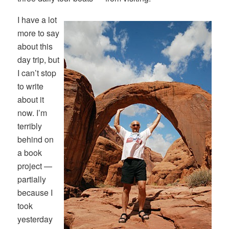
I have a lot
more to say
about this
day trip, but
I can’t stop
to write
about it
now. I’m
terribly
behind on
a book
project —
partially
because I
took
yesterday