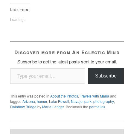
Like this:
Loading...
Discover more from An Eclectic Mind
Subscribe to get the latest posts sent to your email.
Type your email…
Subscribe
This entry was posted in
About the Photos
,
Travels with Maria
and
tagged
Arizona
,
humor
,
Lake Powell
,
Navajo
,
park
,
photography
,
Rainbow Bridge
by
Maria Langer
. Bookmark the
permalink
.