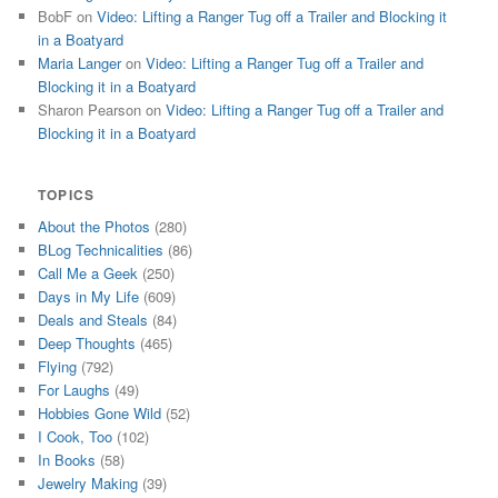
BobF
on
Video: Lifting a Ranger Tug off a Trailer and Blocking it
in a Boatyard
Maria Langer
on
Video: Lifting a Ranger Tug off a Trailer and
Blocking it in a Boatyard
Sharon Pearson
on
Video: Lifting a Ranger Tug off a Trailer and
Blocking it in a Boatyard
TOPICS
About the Photos
(280)
BLog Technicalities
(86)
Call Me a Geek
(250)
Days in My Life
(609)
Deals and Steals
(84)
Deep Thoughts
(465)
Flying
(792)
For Laughs
(49)
Hobbies Gone Wild
(52)
I Cook, Too
(102)
In Books
(58)
Jewelry Making
(39)