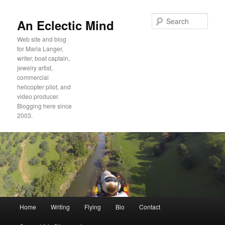
Sear
An Eclectic Mind
Web site and blog
for Maria Langer,
writer, boat captain,
jewelry artist,
commercial
helicopter pilot, and
video producer.
Blogging here since
2003.
Main
Home
Writing
Flying
Bio
Contact
Skip
Skip
menu