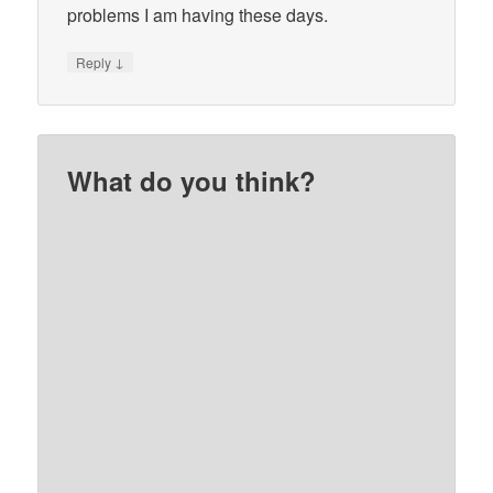
problems I am having these days.
↓
Reply
What do you think?