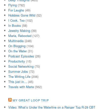
Flying
(792)
For Laughs
(49)
Hobbies Gone Wild
(52)
I Cook, Too
(102)
In Books
(58)
Jewelry Making
(39)
Maria, Rebooted
(127)
Multimedia
(248)
On Blogging
(104)
On the Water
(31)
Podcast Episodes
(26)
Productivity
(15)
Social Networking
(70)
Summer Jobs
(72)
The Writing Life
(206)
This just in…
(45)
Travels with Maria
(562)
MY GREAT LOOP TRIP
Video: What’s Under the Waterline on a Ranger Tug R-29 CB?