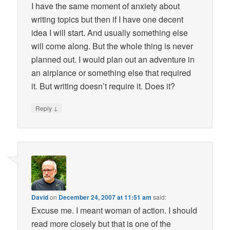
I have the same moment of anxiety about
writing topics but then if I have one decent
idea I will start. And usually something else
will come along. But the whole thing is never
planned out. I would plan out an adventure in
an airplance or something else that required
it. But writing doesn’t require it. Does it?
↓
Reply
David
on
December 24, 2007 at 11:51 am
said:
Excuse me. I meant woman of action. I should
read more closely but that is one of the