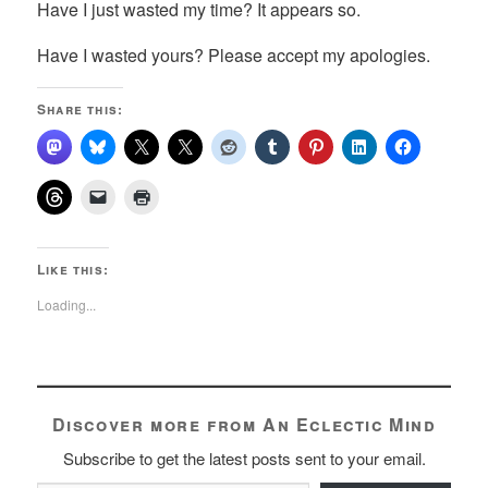
Have I just wasted my time? It appears so.
Have I wasted yours? Please accept my apologies.
Share this:
Like this:
Loading...
Discover more from An Eclectic Mind
Subscribe to get the latest posts sent to your email.
Type your email…