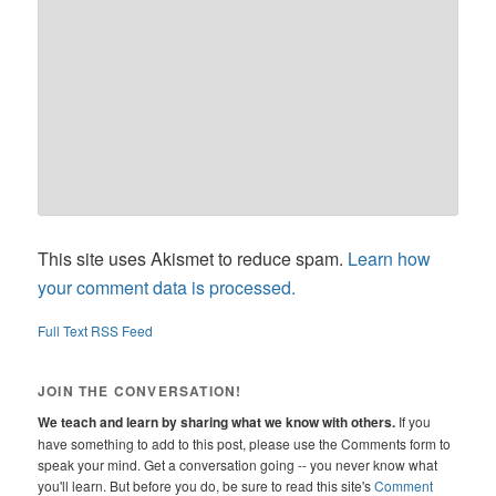
This site uses Akismet to reduce spam.
Learn how
your comment data is processed.
Full Text RSS Feed
JOIN THE CONVERSATION!
We teach and learn by sharing what we know with others.
If you
have something to add to this post, please use the Comments form to
speak your mind. Get a conversation going -- you never know what
you'll learn. But before you do, be sure to read this site's
Comment