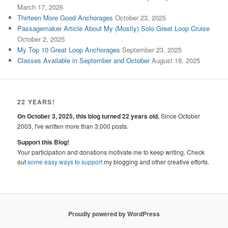
March 17, 2026
Thirteen More Good Anchorages
October 23, 2025
Passagemaker Article About My (Mostly) Solo Great Loop Cruise
October 2, 2025
My Top 10 Great Loop Anchorages
September 23, 2025
Classes Available in September and October
August 18, 2025
22 YEARS!
On October 3, 2025, this blog turned 22 years old.
Since October
2003, I've written more than 3,000 posts.
Support this Blog!
Your participation and donations motivate me to keep writing. Check
out
some easy ways to support
my blogging and other creative efforts.
Proudly powered by WordPress