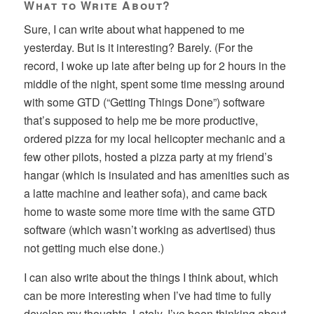
What to Write About?
Sure, I can write about what happened to me
yesterday. But is it interesting? Barely. (For the
record, I woke up late after being up for 2 hours in the
middle of the night, spent some time messing around
with some GTD (“Getting Things Done”) software
that’s supposed to help me be more productive,
ordered pizza for my local helicopter mechanic and a
few other pilots, hosted a pizza party at my friend’s
hangar (which is insulated and has amenities such as
a latte machine and leather sofa), and came back
home to waste some more time with the same GTD
software (which wasn’t working as advertised) thus
not getting much else done.)
I can also write about the things I think about, which
can be more interesting when I’ve had time to fully
develop my thoughts. Lately, I’ve been thinking about