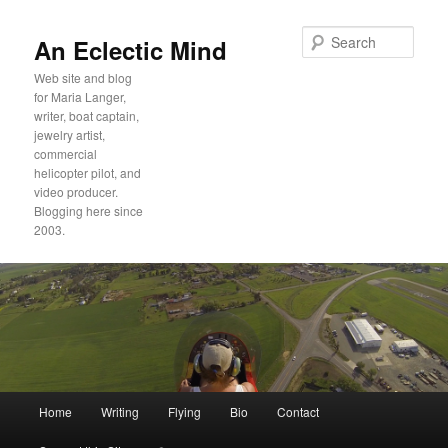
Sear
An Eclectic Mind
Web site and blog
for Maria Langer,
writer, boat captain,
jewelry artist,
commercial
helicopter pilot, and
video producer.
Blogging here since
2003.
Main
Home
Writing
Flying
Bio
Contact
Skip
Skip
menu