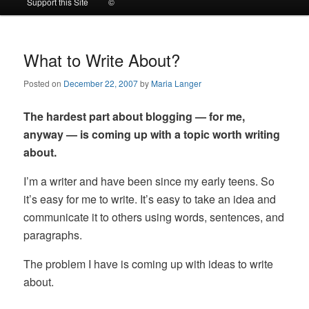
Support this Site
©
to
to
primary
secondary
What to Write About?
Posted on
December 22, 2007
by
Maria Langer
content
content
The hardest part about blogging — for me,
anyway — is coming up with a topic worth writing
about.
I’m a writer and have been since my early teens. So
it’s easy for me to write. It’s easy to take an idea and
communicate it to others using words, sentences, and
paragraphs.
The problem I have is coming up with ideas to write
about.