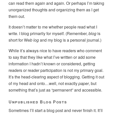
can read them again and again. Or perhaps I’m taking
unorganized thoughts and organizing them as I get
them out.
It doesn’t matter to me whether people read what I
write. I blog primarily for myself. (Remember,
blog
is
short for We
b log
and my blog is a personal journal.)
While it’s always nice to have readers who comment
to say that they like what I’ve written or add some
information I hadn’t known or considered, getting
readers or reader participation is not my primary goal.
It’s the head-clearing aspect of blogging. Getting it out
of my head and onto…well, not exactly
paper
, but
something that’s just as “permanent” and accessible.
Unpublished Blog Posts
Sometimes I’ll start a blog post and never finish it. It’ll