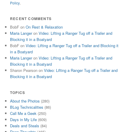
Policy
.
RECENT COMMENTS
BobF
on
On Rest & Relaxation
Maria Langer
on
Video: Lifting a Ranger Tug off a Trailer and
Blocking it in a Boatyard
BobF
on
Video: Lifting a Ranger Tug off a Trailer and Blocking it
in a Boatyard
Maria Langer
on
Video: Lifting a Ranger Tug off a Trailer and
Blocking it in a Boatyard
Sharon Pearson
on
Video: Lifting a Ranger Tug off a Trailer and
Blocking it in a Boatyard
TOPICS
About the Photos
(280)
BLog Technicalities
(86)
Call Me a Geek
(250)
Days in My Life
(609)
Deals and Steals
(84)
Deep Thoughts
(465)