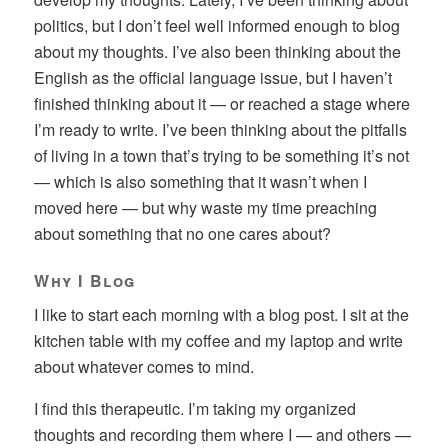
politics, but I don’t feel well informed enough to blog
about my thoughts. I’ve also been thinking about the
English as the official language issue, but I haven’t
finished thinking about it — or reached a stage where
I’m ready to write. I’ve been thinking about the pitfalls
of living in a town that’s trying to be something it’s not
— which is also something that it wasn’t when I
moved here — but why waste my time preaching
about something that no one cares about?
Why I Blog
I like to start each morning with a blog post. I sit at the
kitchen table with my coffee and my laptop and write
about whatever comes to mind.
I find this therapeutic. I’m taking my organized
thoughts and recording them where I — and others —