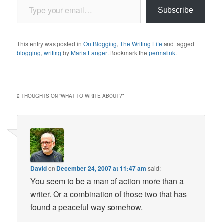
Subscribe
This entry was posted in
On Blogging
,
The Writing Life
and tagged
blogging
,
writing
by
Maria Langer
. Bookmark the
permalink
.
2 THOUGHTS ON “
WHAT TO WRITE ABOUT?
”
David
on
December 24, 2007 at 11:47 am
said:
You seem to be a man of action more than a
writer. Or a combination of those two that has
found a peaceful way somehow.