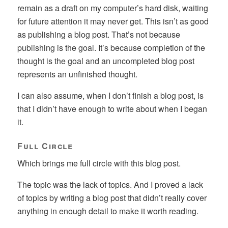
remain as a draft on my computer’s hard disk, waiting
for future attention it may never get. This isn’t as good
as publishing a blog post. That’s not because
publishing is the goal. It’s because completion of the
thought is the goal and an uncompleted blog post
represents an unfinished thought.
I can also assume, when I don’t finish a blog post, is
that I didn’t have enough to write about when I began
it.
Full Circle
Which brings me full circle with this blog post.
The topic was the lack of topics. And I proved a lack
of topics by writing a blog post that didn’t really cover
anything in enough detail to make it worth reading.