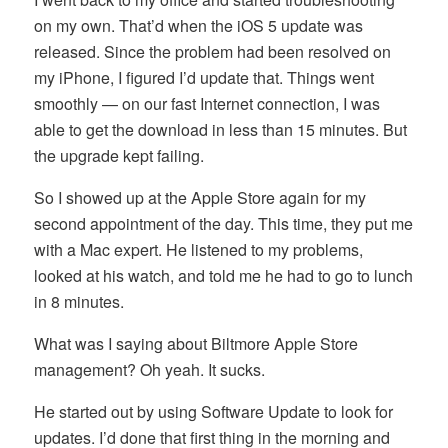
on my own. That’d when the iOS 5 update was
released. Since the problem had been resolved on
my iPhone, I figured I’d update that. Things went
smoothly — on our fast Internet connection, I was
able to get the download in less than 15 minutes. But
the upgrade kept failing.
So I showed up at the Apple Store again for my
second appointment of the day. This time, they put me
with a Mac expert. He listened to my problems,
looked at his watch, and told me he had to go to lunch
in 8 minutes.
What was I saying about Biltmore Apple Store
management? Oh yeah. It sucks.
He started out by using Software Update to look for
updates. I’d done that first thing in the morning and