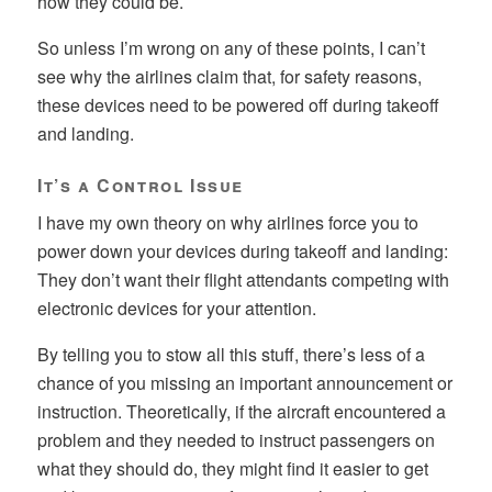
how they could be.
So unless I’m wrong on any of these points, I can’t
see why the airlines claim that, for safety reasons,
these devices need to be powered off during takeoff
and landing.
It’s a Control Issue
I have my own theory on why airlines force you to
power down your devices during takeoff and landing:
They don’t want their flight attendants competing with
electronic devices for your attention.
By telling you to stow all this stuff, there’s less of a
chance of you missing an important announcement or
instruction. Theoretically, if the aircraft encountered a
problem and they needed to instruct passengers on
what they should do, they might find it easier to get