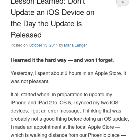
Lesson Learned: Don’t
4
Update an iOS Device on
the Day the Update is
Released
Posted on
October 13, 2011
by
Maria Langer
I learned it the hard way — and won’t forget.
Yesterday, I spent about 3 hours in an Apple Store. It
was not pleasant.
It all started when, in preparation to update my
iPhone and iPad 2 to iOS 5, I synced my two iOS
devices. I got an error message. Thinking that was
probably not a good thing before doing an OS update,
I made an appointment at the local Apple Store —
which is walking distance from our Phoenix place —