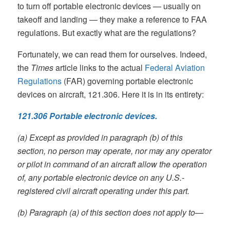
to turn off portable electronic devices — usually on
takeoff and landing — they make a reference to FAA
regulations. But exactly what are the regulations?
Fortunately, we can read them for ourselves. Indeed,
the
Times
article links to the actual
Federal Aviation
Regulations
(FAR) governing portable electronic
devices on aircraft, 121.306. Here it is in its entirety:
121.306 Portable electronic devices.
(a) Except as provided in paragraph (b) of this
section, no person may operate, nor may any operator
or pilot in command of an aircraft allow the operation
of, any portable electronic device on any U.S.-
registered civil aircraft operating under this part.
(b) Paragraph (a) of this section does not apply to—