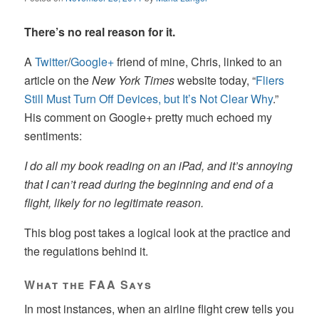
There’s no real reason for it.
A
Twitter
/
Google+
friend of mine, Chris, linked to an
article on the
New York Times
website today, “
Fliers
Still Must Turn Off Devices, but It’s Not Clear Why
.”
His comment on Google+ pretty much echoed my
sentiments:
I do all my book reading on an iPad, and it’s annoying
that I can’t read during the beginning and end of a
flight, likely for no legitimate reason.
This blog post takes a logical look at the practice and
the regulations behind it.
What the FAA Says
In most instances, when an airline flight crew tells you