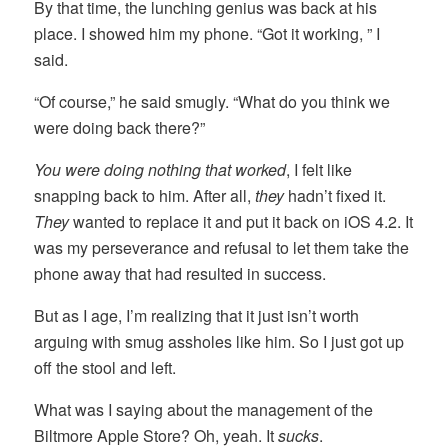
By that time, the lunching genius was back at his
place. I showed him my phone. “Got it working, ” I
said.
“Of course,” he said smugly. “What do you think we
were doing back there?”
You were doing nothing that worked
, I felt like
snapping back to him. After all,
they
hadn’t fixed it.
They
wanted to replace it and put it back on iOS 4.2. It
was my perseverance and refusal to let them take the
phone away that had resulted in success.
But as I age, I’m realizing that it just isn’t worth
arguing with smug assholes like him. So I just got up
off the stool and left.
What was I saying about the management of the
Biltmore Apple Store? Oh, yeah. It
sucks
.