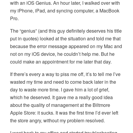
with an iOS Genius. An hour later, I walked over with
my iPhone, iPad, and syncing computer, a MacBook
Pro.
The “genius” (and this guy definitely deserves his title
put in quotes) looked at the situation and told me that
because the error message appeared on my Mac and
not on my iOS device, he couldn’t help me. But he
could make an appointment for me later that day.
If there’s every a way to piss me off, it’s to tell me I’ve
wasted my time and need to come back later in the
day to waste more time. I gave him a lot of grief,
which he deserved. It gave me a really good idea
about the quality of management at the Biltmore
Apple Store: it sucks. It was the first time I’d ever left
the store angry, without my problem resolved.
I went back to my office and started troubleshooting