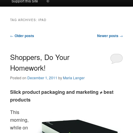
Support this Site
©
to
to
TAG ARCHIVES:
IPAD
primary
secondary
Post
←
Older posts
Newer posts
→
content
content
navigation
Shoppers, Do Your
Homework!
Posted on
December 1, 2011
by
Maria Langer
Slick product packaging and marketing ≠ best
products
This
morning,
while on