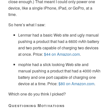
close enough.) That meant I could only power one
device, like a single iPhone, iPad, or GoPro, at a
time.
So here’s what I saw:
Lenmar had a basic Web site and ugly manual
pushing a product that had a 6600 mAh battery
and two ports capable of charging two devices
at once. Price:
$44 on Amazon.com
.
mophie had a slick looking Web site and
manual pushing a product that had a 4000 mAh
battery and one port capable of charging one
device at a time. Price:
$80 on Amazon.com
.
Which one do you think I picked?
Questioning Motivations