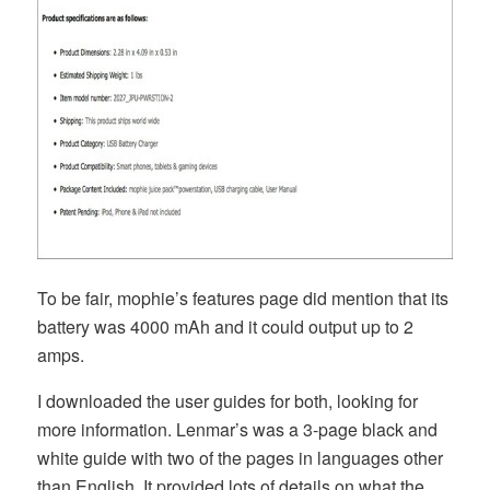
To be fair, mophie’s features page did mention that its
battery was 4000 mAh and it could output up to 2
amps.
I downloaded the user guides for both, looking for
more information. Lenmar’s was a 3-page black and
white guide with two of the pages in languages other
than English. It provided lots of details on what the