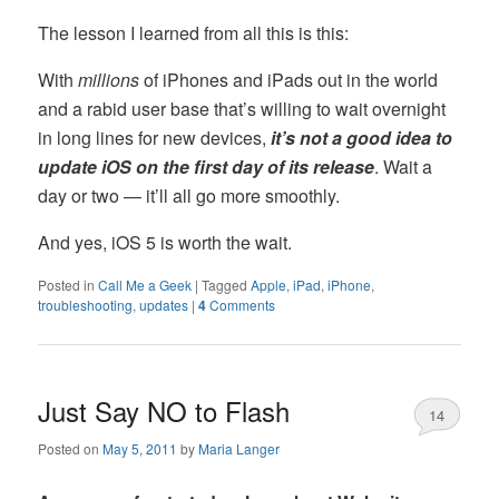
The lesson I learned from all this is this:
With
millions
of iPhones and iPads out in the world
and a rabid user base that’s willing to wait overnight
in long lines for new devices,
it’s not a good idea to
update iOS on the first day of its release
. Wait a
day or two — it’ll all go more smoothly.
And yes, iOS 5 is worth the wait.
Posted in
Call Me a Geek
|
Tagged
Apple
,
iPad
,
iPhone
,
troubleshooting
,
updates
|
4
Comments
Just Say NO to Flash
14
Posted on
May 5, 2011
by
Maria Langer