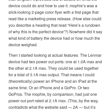
device could do and how to use it. mophie’s was a
slick-looking 2-page color flyer with a first page that
read like a marketing press release. (How else could
you describe a heading that read “Here’s a rundown
of why this is the perfect device”?) Nowhere did it say
what kind of battery the device had or how much the
device weighed.
Then I started looking at actual
features
. The Lenmar
device had two power out ports: one at 1.0A max and
the other at 2.1A max. They could be used together
for a total of 3.1A max output. That means I could
(theoretically) power an iPhone and an iPad at the
same time. Or an iPhone and a GoPro. Or two
GoPros. The mophie, by comparison, had just one
power out port rated at 2.1A max. (This, by the way,
contradicts what the website said — 2A — but it’s