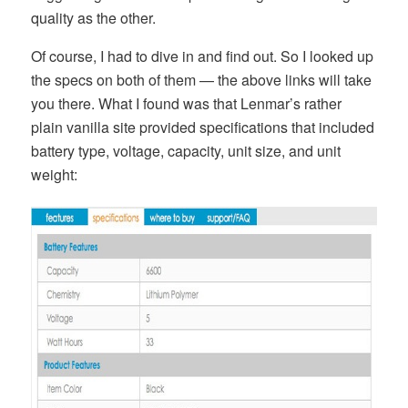
quality as the other.
Of course, I had to dive in and find out. So I looked up
the specs on both of them — the above links will take
you there. What I found was that Lenmar’s rather
plain vanilla site provided specifications that included
battery type, voltage, capacity, unit size, and unit
weight: