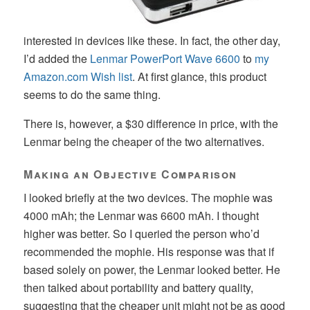
interested in devices like these. In fact, the other day,
I’d added the
Lenmar PowerPort Wave 6600
to
my
Amazon.com Wish list
. At first glance, this product
seems to do the same thing.
There is, however, a $30 difference in price, with the
Lenmar being the cheaper of the two alternatives.
Making an Objective Comparison
I looked briefly at the two devices. The mophie was
4000 mAh; the Lenmar was 6600 mAh. I thought
higher was better. So I queried the person who’d
recommended the mophie. His response was that if
based solely on power, the Lenmar looked better. He
then talked about portability and battery quality,
suggesting that the cheaper unit might not be as good