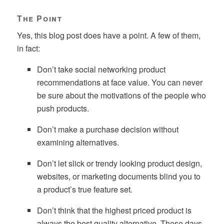
The Point
Yes, this blog post does have a point. A few of them,
in fact:
Don’t take social networking product
recommendations at face value. You can never
be sure about the motivations of the people who
push products.
Don’t make a purchase decision without
examining alternatives.
Don’t let slick or trendy looking product design,
websites, or marketing documents blind you to
a product’s true feature set.
Don’t think that the highest priced product is
always the best quality alternative. These days,