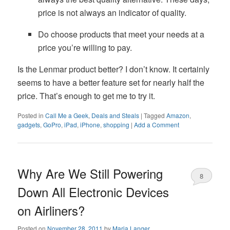
price is not always an indicator of quality.
Do choose products that meet your needs at a
price you’re willing to pay.
Is the Lenmar product better? I don’t know. It certainly
seems to have a better feature set for nearly half the
price. That’s enough to get me to try it.
Posted in
Call Me a Geek
,
Deals and Steals
|
Tagged
Amazon
,
gadgets
,
GoPro
,
iPad
,
iPhone
,
shopping
|
Add a Comment
Why Are We Still Powering
8
Down All Electronic Devices
on Airliners?
Posted on
November 28, 2011
by
Maria Langer