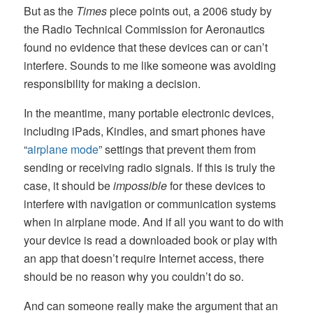
But as the
Times
piece points out, a 2006 study by
the Radio Technical Commission for Aeronautics
found no evidence that these devices can or can’t
interfere. Sounds to me like someone was avoiding
responsibility for making a decision.
In the meantime, many portable electronic devices,
including iPads, Kindles, and smart phones have
“
airplane mode
” settings that prevent them from
sending or receiving radio signals. If this is truly the
case, it should be
impossible
for these devices to
interfere with navigation or communication systems
when in airplane mode. And if all you want to do with
your device is read a downloaded book or play with
an app that doesn’t require Internet access, there
should be no reason why you couldn’t do so.
And can someone really make the argument that an