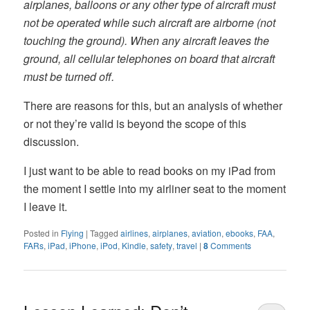
airplanes, balloons or any other type of aircraft must
not be operated while such aircraft are airborne (not
touching the ground). When any aircraft leaves the
ground, all cellular telephones on board that aircraft
must be turned off.
There are reasons for this, but an analysis of whether
or not they’re valid is beyond the scope of this
discussion.
I just want to be able to read books on my iPad from
the moment I settle into my airliner seat to the moment
I leave it.
Posted in
Flying
|
Tagged
airlines
,
airplanes
,
aviation
,
ebooks
,
FAA
,
FARs
,
iPad
,
iPhone
,
iPod
,
Kindle
,
safety
,
travel
|
8
Comments