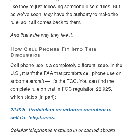
like they’re just following someone else’s rules. But
as we’ve seen,
they
have the authority to make the
rule, so it all comes back to them.
And that’s the way they like it.
How Cell Phones Fit Into This
Discussion
Cell phone use is a completely different issue. In the
U.S., it isn’t the FAA that prohibits cell phone use on
airborne aircraft — it’s the FCC. You can find the
complete rule on that in FCC regulation 22.925,
which states (in part):
22.925 Prohibition on airborne operation of
cellular telephones.
Cellular telephones installed in or carried aboard