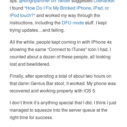
tips.
@singhpanther on Twitter
suggested
Lifehacker
.
I found “
How Do I Fix My Bricked iPhone, iPad, or
iPod touch?
” and worked my way through the
instructions, including the
DFU mode
stuff. I kept
trying updates…and failing.
All the while, people kept coming in with iPhone 4s
showing the same “Connect to iTunes” icon I had. I
counted about a dozen of these people, all looking
lost and bewildered.
Finally, after spending a total of about two hours on
that damn Genius Bar stool, it worked. My phone was
recovered and working properly with iOS 5.
I don’t think it’s anything special that I did. I think I just
managed to squeeze into the server queue at the
right time for success.