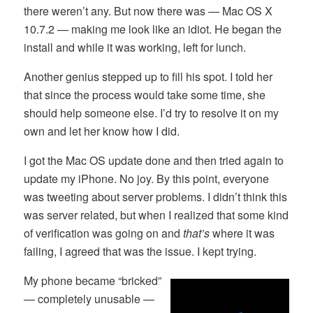
there weren’t any. But now there was — Mac OS X
10.7.2 — making me look like an idiot. He began the
install and while it was working, left for lunch.
Another genius stepped up to fill his spot. I told her
that since the process would take some time, she
should help someone else. I’d try to resolve it on my
own and let her know how I did.
I got the Mac OS update done and then tried again to
update my iPhone. No joy. By this point, everyone
was tweeting about server problems. I didn’t think this
was server related, but when I realized that some kind
of verification was going on and
that’s
where it was
failing, I agreed that was the issue. I kept trying.
My phone became “bricked”
— completely unusable —