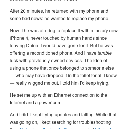
After 20 minutes, he returned with my phone and
some bad news: he wanted to replace my phone.
Now if he was offering to replace it with a factory new
iPhone 4, never touched by human hands since
leaving China, I would have gone for it. But he was
offering a reconditioned phone. And I have
terrible
luck with previously owned devices. The idea of
using a phone that once belonged to someone else
— who may have dropped it in the toilet for all I knew
— really wigged me out. I told him I’d keep trying.
He set me up with an Ethernet connection to the
Internet and a power cord.
And I did. I kept trying updates and failing. While that
was going on, I kept searching for troubleshooting