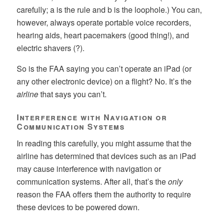
carefully; a is the rule and b is the loophole.) You can,
however, always operate portable voice recorders,
hearing aids, heart pacemakers (good thing!), and
electric shavers (?).
So is the FAA saying you can’t operate an iPad (or
any other electronic device) on a flight? No. It’s the
airline
that says you can’t.
Interference with Navigation or
Communication Systems
In reading this carefully, you might assume that the
airline has determined that devices such as an iPad
may cause interference with navigation or
communication systems. After all, that’s the
only
reason the FAA offers them the authority to require
these devices to be powered down.