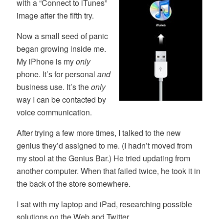
with a “Connect to iTunes”
image after the fifth try.
Now a small seed of panic
began growing inside me.
My iPhone is my
only
phone. It’s for personal
and
business use. It’s the
only
way I can be contacted by
voice communication.
After trying a few more times, I talked to the new
genius they’d assigned to me. (I hadn’t moved from
my stool at the Genius Bar.) He tried updating from
another computer. When that failed twice, he took it in
the back of the store somewhere.
I sat with my laptop and iPad, researching possible
solutions on the Web and Twitter.