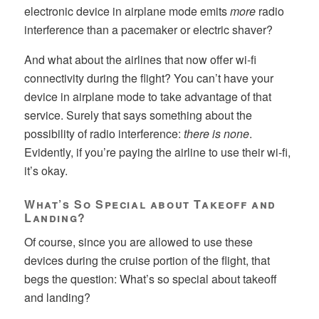
electronic device in airplane mode emits
more
radio
interference than a pacemaker or electric shaver?
And what about the airlines that now offer wi-fi
connectivity during the flight? You can’t have your
device in airplane mode to take advantage of that
service. Surely that says something about the
possibility of radio interference:
there is none
.
Evidently, if you’re paying the airline to use their wi-fi,
it’s okay.
What’s So Special about Takeoff and
Landing?
Of course, since you are allowed to use these
devices during the cruise portion of the flight, that
begs the question: What’s so special about takeoff
and landing?