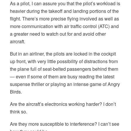
As a pilot, I can assure you that the pilot’s workload is
heavier during the takeoff and landing portions of the
flight. There’s more precise flying involved as well as
more communication with air traffic control (ATC) and
a greater need to watch out for and avoid other
aircraft.
But in an airliner, the pilots are locked in the cockpit
up front, with very little possibility of distractions from
the plane full of seat-belted passengers behind them
— even if some of them are busy reading the latest
suspense thriller or playing an intense game of Angry
Birds.
Are the aircraft’s electronics working harder? I don’t
think so.
Are they more susceptible to interference? I can’t see