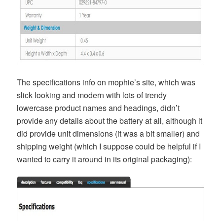
The specifications info on mophie’s site, which was
slick looking and modern with lots of trendy
lowercase product names and headings, didn’t
provide any details about the battery at all, although it
did provide unit dimensions (it was a bit smaller) and
shipping weight (which I suppose could be helpful if I
wanted to carry it around in its original packaging):