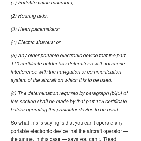
(1) Portable voice recorders;
(2) Hearing aids;
(3) Heart pacemakers;
(4) Electric shavers; or
(5) Any other portable electronic device that the part
119 certificate holder has determined will not cause
interference with the navigation or communication
system of the aircraft on which it is to be used.
(c) The determination required by paragraph (b)(5) of
this section shall be made by that part 119 certificate
holder operating the particular device to be used.
So what this is saying is that you can’t operate any
portable electronic device that the aircraft operator —
the airline, in this case — says you can’t. (Read