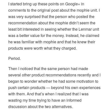
I started bring up these points on Google+ in
comments to the original post about the mophie unit. I
was very surprised that the person who posted the
recommendation about the mophie didn’t seem the
least bit interested in seeing whether the Lenmar unit
was a better value for the money. Instead, he claimed
he was familiar with mophie and that he knew their
products were worth what they charged.
Period.
Then I noticed that the same person had made
several other product recommendations recently and I
began to wonder whether he had some motivation to
push certain products — beyond his own experiences
with them. And that’s when I realized that I was
wasting my time trying to have an informed
discussion about the two alternatives.