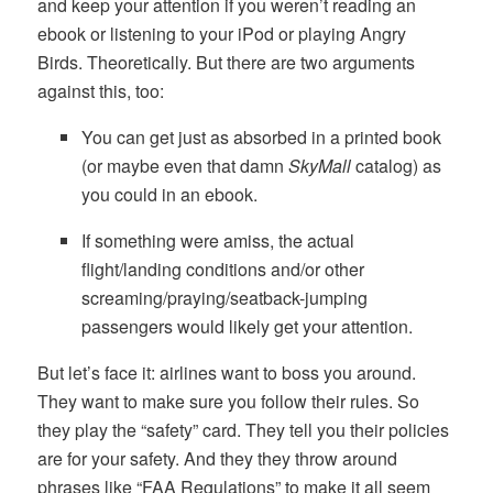
and keep your attention if you weren’t reading an
ebook or listening to your iPod or playing Angry
Birds. Theoretically. But there are two arguments
against this, too:
You can get just as absorbed in a printed book
(or maybe even that damn
SkyMall
catalog) as
you could in an ebook.
If something were amiss, the actual
flight/landing conditions and/or other
screaming/praying/seatback-jumping
passengers would likely get your attention.
But let’s face it: airlines want to boss you around.
They want to make sure you follow their rules. So
they play the “safety” card. They tell you their policies
are for your safety. And they they throw around
phrases like “FAA Regulations” to make it all seem