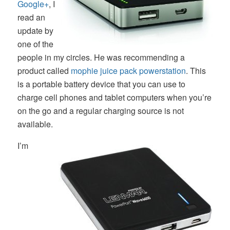
Google+
, I
read an
update by
one of the
people in my circles. He was recommending a
product called
mophie juice pack powerstation
. This
is a portable battery device that you can use to
charge cell phones and tablet computers when you’re
on the go and a regular charging source is not
available.
I’m