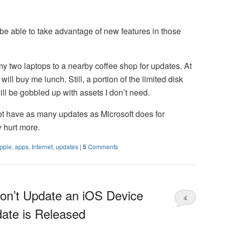
t be able to take advantage of new features in those
 my two laptops to a nearby coffee shop for updates. At
 will buy me lunch. Still, a portion of the limited disk
l be gobbled up with assets I don’t need.
t have as many updates as Microsoft does for
 hurt more.
pple
,
apps
,
Internet
,
updates
|
5
Comments
on’t Update an iOS Device
4
date is Released