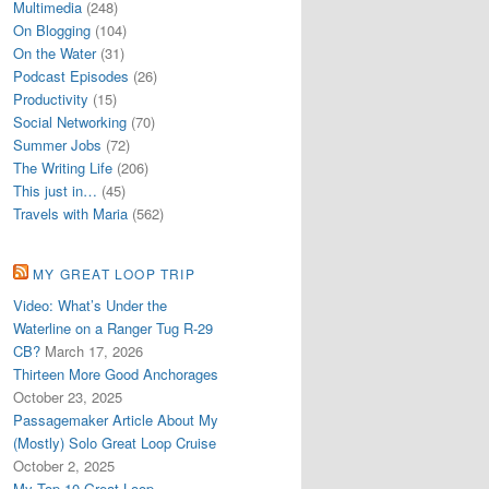
Multimedia
(248)
On Blogging
(104)
On the Water
(31)
Podcast Episodes
(26)
Productivity
(15)
Social Networking
(70)
Summer Jobs
(72)
The Writing Life
(206)
This just in…
(45)
Travels with Maria
(562)
MY GREAT LOOP TRIP
Video: What’s Under the
Waterline on a Ranger Tug R-29
CB?
March 17, 2026
Thirteen More Good Anchorages
October 23, 2025
Passagemaker Article About My
(Mostly) Solo Great Loop Cruise
October 2, 2025
My Top 10 Great Loop