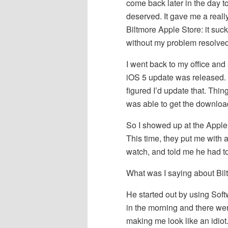
come back later in the day to
deserved. It gave me a reall
Biltmore Apple Store: it sucks.
without my problem resolved
I went back to my office and
iOS 5 update was released.
figured I’d update that. Thin
was able to get the download
So I showed up at the Apple
This time, they put me with 
watch, and told me he had to
What was I saying about Bi
He started out by using Softw
in the morning and there w
making me look like an idiot.