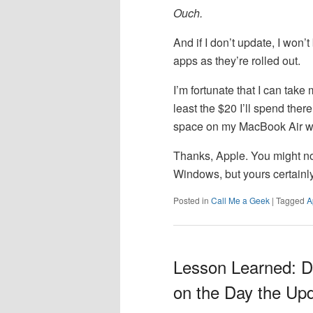
Ouch.
And if I don’t update, I won’
apps as they’re rolled out.
I’m fortunate that I can take
least the $20 I’ll spend there
space on my MacBook Air wil
Thanks, Apple. You might no
Windows, but yours certainly
Posted in
Call Me a Geek
|
Tagged
A
Lesson Learned: D
on the Day the Up