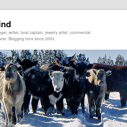
ind
er, writer, boat captain, jewelry artist, commercial
ducer. Blogging here since 2003.