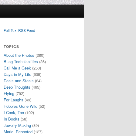
Full Text RSS Feed
TOPICS
About the Photos
(280)
BLog Technicalities
(86)
Call Me a Geek
(250)
Days in My Life
(609)
Deals and Steals
(84)
Deep Thoughts
(465)
Flying
(792)
For Laughs
(49)
Hobbies Gone Wild
(52)
I Cook, Too
(102)
In Books
(58)
Jewelry Making
(39)
Maria, Rebooted
(127)