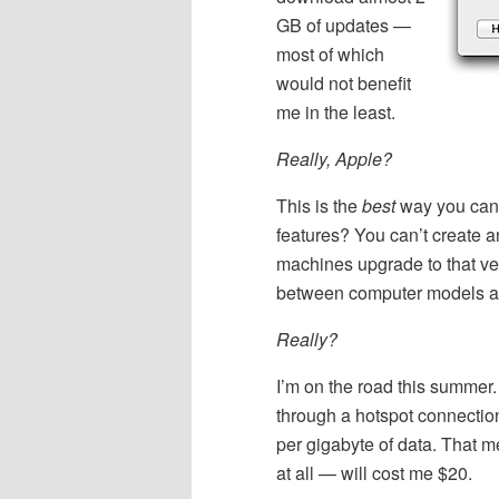
GB of updates —
most of which
would not benefit
me in the least.
Really, Apple?
This is the
best
way you can 
features? You can’t create a
machines upgrade to that ve
between computer models and
Really?
I’m on the road this summer.
through a hotspot connectio
per gigabyte of data. That m
at all — will cost me $20.