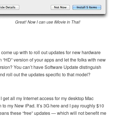
Great! Now I can use iMovie in Thai!
come up with to roll out updates for new hardware
n “HD” version of your apps and let the folks with new
rsion? You can’t have Software Update distinguish
 roll out the updates specific to that model?
 I get all my Internet access for my desktop Mac
n to my New iPad. It’s 3G here and I pay roughly $10
eans these “free” updates — which will not benefit me