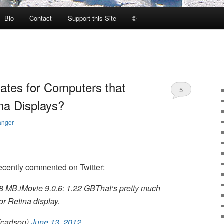
Bio
Contact
Support this Site
©
ates for Computers that
5
na Displays?
anger
ecently commented on Twitter:
8 MB.iMovie 9.0.6: 1.22 GBThat’s pretty much
for Retina display.
fcarlson)
June 13, 2012