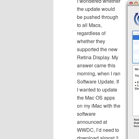
I wondered whether
the update would
be pushed through
to all Macs,
regardless of
whether they
supported the new
Retina Display. My
answer came this
morning, when I ran
Software Update. If
I wanted to update
the Mac OS apps
on my iMac with the
software
announced at
WWDC, I’d need to
download almost 2