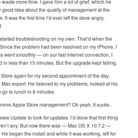
 waste more time. I gave him a lot of grief, which he
y good idea about the quality of management at the
 It was the first time I’d ever left the store angry,
.
 started troubleshooting on my own. That’d when the
 Since the problem had been resolved on my iPhone, I
gs went smoothly — on our fast Internet connection, I
 in less than 15 minutes. But the upgrade kept failing.
 Store again for my second appointment of the day.
a Mac expert. He listened to my problems, looked at his
 go to lunch in 8 minutes.
ltmore Apple Store management? Oh yeah. It sucks.
are Update to look for updates. I’d done that first thing
eren’t any. But now there was — Mac OS X 10.7.2 —
 He began the install and while it was working, left for