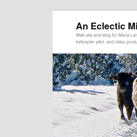
An Eclectic M
Web site and blog for Maria Lang
helicopter pilot, and video pro