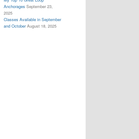
Anchorages
September 23,
2025
Classes Available in September
and October
August 18, 2025