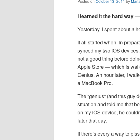
Posted on
October 13, 2011
by
Mari
I learned it the hard way —
Yesterday, I spent about 3 h
It all started when, in prepa
synced my two iOS devices. 
not a good thing before doi
Apple Store — which is wal
Genius. An hour later, I wa
a MacBook Pro.
The “genius” (and this guy de
situation and told me that 
on my iOS device, he couldn
later that day.
If there’s every a way to pis