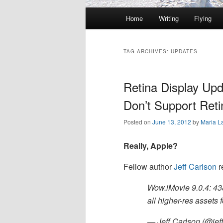
Main
Home
Writing
Flying
Skip
Skip
menu
to
to
TAG ARCHIVES:
UPDATES
primary
secondary
Retina Display Upd
content
content
Don’t Support Reti
Posted on
June 13, 2012
by
Maria L
Really, Apple?
Fellow author
Jeff Carlson
r
Wow.iMovie 9.0.4: 43
all higher-res assets 
— Jeff Carlson (@jef