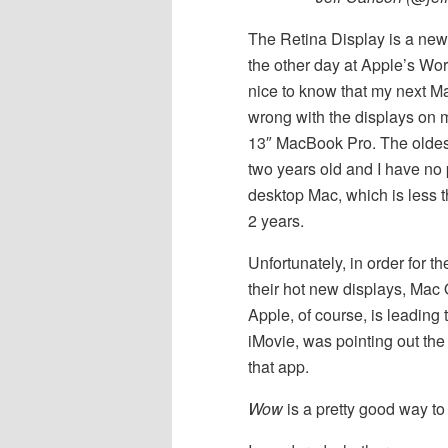
The Retina Display is a new
the other day at Apple’s W
nice to know that my next Mac
wrong with the displays on 
13″ MacBook Pro. The oldest
two years old and I have no 
desktop Mac, which is less t
2 years.
Unfortunately, in order for 
their hot new displays, Mac 
Apple, of course, is leading 
iMovie, was pointing out the
that app.
Wow
is a pretty good way to