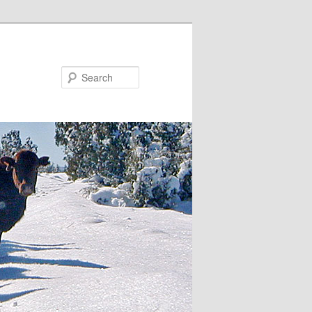
Search