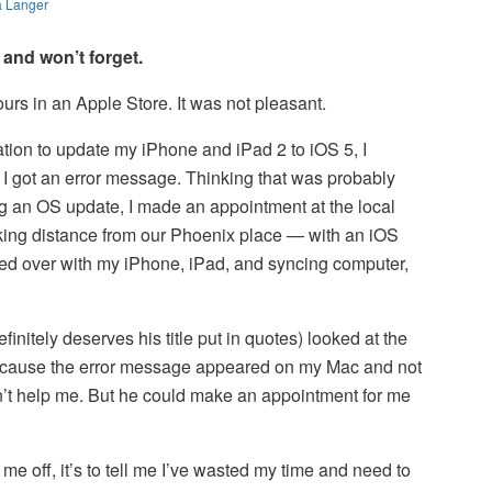
a Langer
 and won’t forget.
ours in an Apple Store. It was not pleasant.
ration to update my iPhone and iPad 2 to iOS 5, I
I got an error message. Thinking that was probably
ng an OS update, I made an appointment at the local
king distance from our Phoenix place — with an iOS
lked over with my iPhone, iPad, and syncing computer,
finitely deserves his title put in quotes) looked at the
because the error message appeared on my Mac and not
’t help me. But he could make an appointment for me
s me off, it’s to tell me I’ve wasted my time and need to