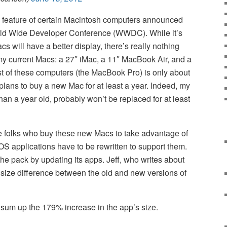
 feature of certain Macintosh computers announced
orld Wide Developer Conference (WWDC). While it’s
s will have a better display, there’s really nothing
my current Macs: a 27″ iMac, a 11″ MacBook Air, and a
 of these computers (the MacBook Pro) is only about
plans to buy a new Mac for at least a year. Indeed, my
han a year old, probably won’t be replaced for at least
the folks who buy these new Macs to take advantage of
OS applications have to be rewritten to support them.
the pack by updating its apps. Jeff, who writes about
 size difference between the old and new versions of
 sum up the 179% increase in the app’s size.