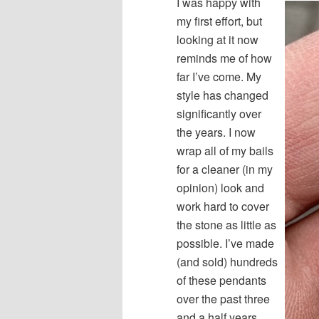
I was happy with
my first effort, but
looking at it now
reminds me of how
far I’ve come. My
style has changed
significantly over
the years. I now
wrap all of my bails
for a cleaner (in my
opinion) look and
work hard to cover
the stone as little as
possible. I’ve made
(and sold) hundreds
of these pendants
over the past three
and a half years