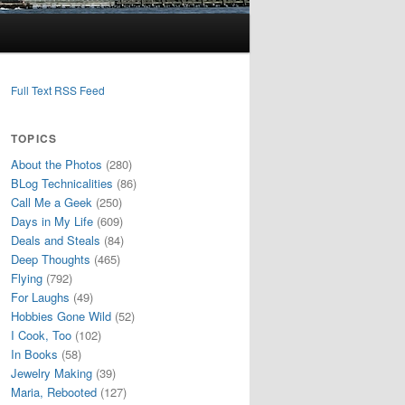
Full Text RSS Feed
TOPICS
About the Photos
(280)
BLog Technicalities
(86)
Call Me a Geek
(250)
Days in My Life
(609)
Deals and Steals
(84)
Deep Thoughts
(465)
Flying
(792)
For Laughs
(49)
Hobbies Gone Wild
(52)
I Cook, Too
(102)
In Books
(58)
Jewelry Making
(39)
Maria, Rebooted
(127)