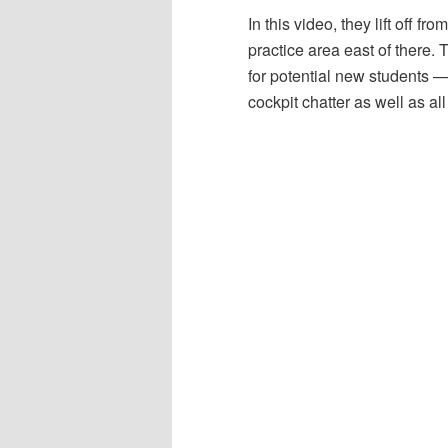
In this video, they lift off 
practice area east of there. 
for potential new students — 
cockpit chatter as well as a