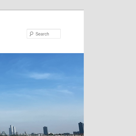
Search