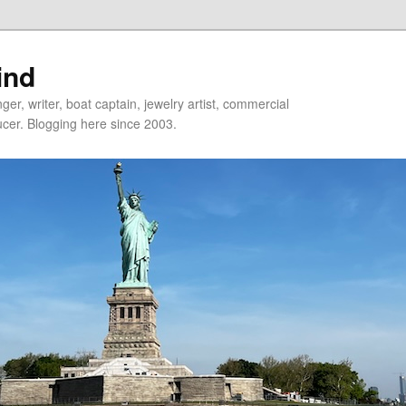
ind
er, writer, boat captain, jewelry artist, commercial
ducer. Blogging here since 2003.