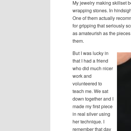
My jewelry making skillset 
wrapping stones. In hindsigh
One of them actually recomm
for gripping that seriously s
as amateurish as the pieces i
them.
But I was lucky in
that I had a friend
who did much nicer
work and
volunteered to
teach me. We sat
down together and I
made my first piece
in real silver using
her technique. I
remember that day