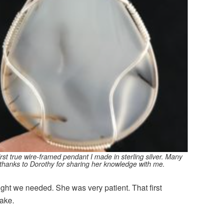
rst true wire-
framed
pendant I made in sterling silver. Many
thanks to Dorothy for sharing her knowledge with me.
ight we needed. She was very patient. That first
ake.