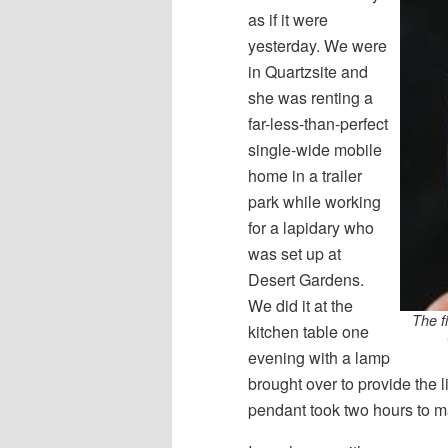
as if it were
yesterday. We were
in Quartzsite and
she was renting a
far-less-than-perfect
single-wide mobile
home in a trailer
park while working
for a lapidary who
was set up at
Desert Gardens.
We did it at the
The fi
kitchen table one
evening with a lamp
brought over to provide the l
pendant took two hours to m