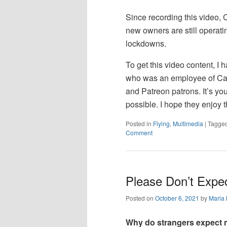
Since recording this video, 
new owners are still operatin
lockdowns.
To get this video content, I h
who was an employee of Ca
and Patreon patrons. It’s yo
possible. I hope they enjoy t
Posted in
Flying
,
Multimedia
|
Tagge
Comment
Please Don’t Expe
Posted on
October 6, 2021
by
Maria
Why do strangers expect m