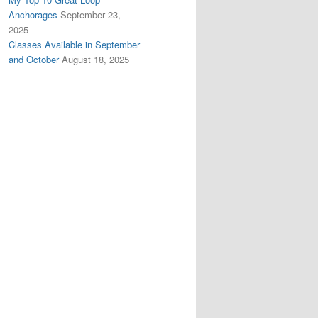
Anchorages
September 23,
2025
Classes Available in September
and October
August 18, 2025