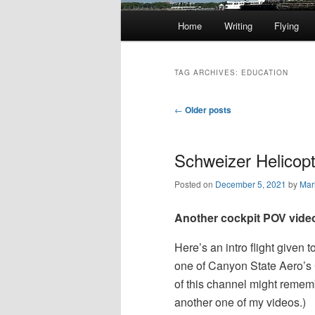
Main
Home
Writing
Flying
Skip
Skip
menu
to
to
TAG ARCHIVES:
EDUCATION
primary
secondary
Post
←
Older posts
navigation
content
content
Schweizer Helicopte
Posted on
December 5, 2021
by
Mar
Another cockpit POV vide
Here’s an intro flight given 
one of Canyon State Aero’s 
of this channel might rememb
another one of my videos.)