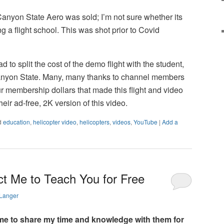
Canyon State Aero was sold; I’m not sure whether its
g a flight school. This was shot prior to Covid
ad to split the cost of the demo flight with the student,
nyon State. Many, many thanks to channel members
ur membership dollars that made this flight and video
heir ad-free, 2K version of this video.
d
education
,
helicopter video
,
helicopters
,
videos
,
YouTube
|
Add a
ct Me to Teach You for Free
 Langer
e to share my time and knowledge with them for