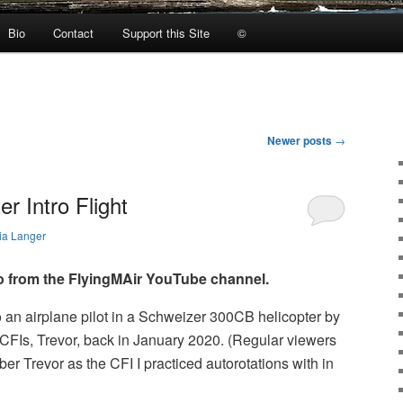
Bio
Contact
Support this Site
©
Newer posts
→
r Intro Flight
ia Langer
o from the FlyingMAir YouTube channel.
to an airplane pilot in a Schweizer 300CB helicopter by
CFIs, Trevor, back in January 2020. (Regular viewers
er Trevor as the CFI I practiced autorotations with in