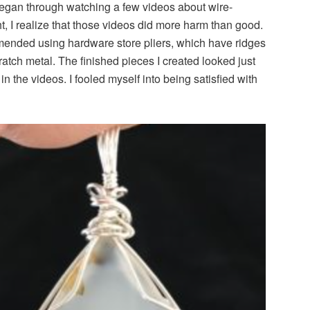
began through watching a few videos about wire-
t, I realize that those videos did more harm than good.
ended using hardware store pliers, which have ridges
cratch metal. The finished pieces I created looked just
n the videos. I fooled myself into being satisfied with