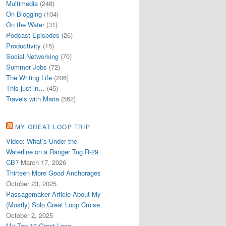
Multimedia
(248)
On Blogging
(104)
On the Water
(31)
Podcast Episodes
(26)
Productivity
(15)
Social Networking
(70)
Summer Jobs
(72)
The Writing Life
(206)
This just in…
(45)
Travels with Maria
(562)
MY GREAT LOOP TRIP
Video: What’s Under the
Waterline on a Ranger Tug R-29
CB?
March 17, 2026
Thirteen More Good Anchorages
October 23, 2025
Passagemaker Article About My
(Mostly) Solo Great Loop Cruise
October 2, 2025
My Top 10 Great Loop