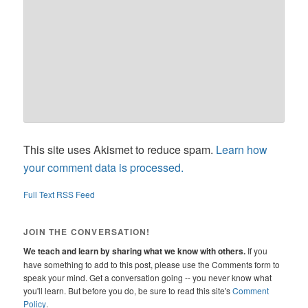
This site uses Akismet to reduce spam.
Learn how
your comment data is processed.
Full Text RSS Feed
JOIN THE CONVERSATION!
We teach and learn by sharing what we know with others.
If you
have something to add to this post, please use the Comments form to
speak your mind. Get a conversation going -- you never know what
you'll learn. But before you do, be sure to read this site's
Comment
Policy
.