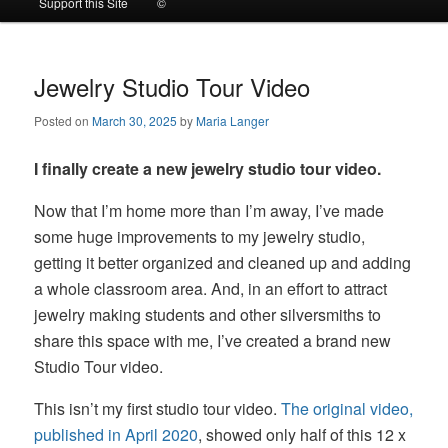
Support this Site
©
to
to
primary
secondary
Jewelry Studio Tour Video
Posted on
March 30, 2025
by
Maria Langer
content
content
I finally create a new jewelry studio tour video.
Now that I’m home more than I’m away, I’ve made
some huge improvements to my jewelry studio,
getting it better organized and cleaned up and adding
a whole classroom area. And, in an effort to attract
jewelry making students and other silversmiths to
share this space with me, I’ve created a brand new
Studio Tour video.
This isn’t my first studio tour video.
The original video,
published in April 2020
, showed only half of this 12 x