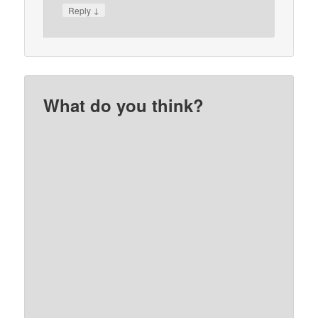
↓
Reply
What do you think?