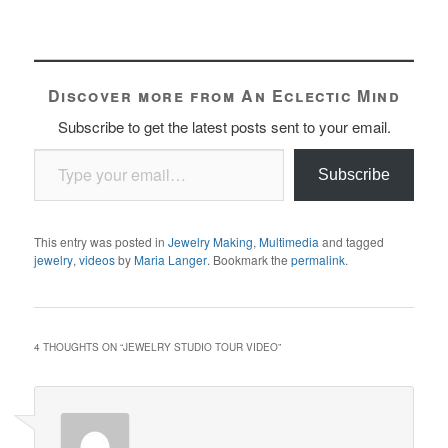
Discover more from An Eclectic Mind
Subscribe to get the latest posts sent to your email.
Type your email…
Subscribe
This entry was posted in
Jewelry Making
,
Multimedia
and tagged
jewelry
,
videos
by
Maria Langer
. Bookmark the
permalink
.
4 THOUGHTS ON “
JEWELRY STUDIO TOUR VIDEO
”