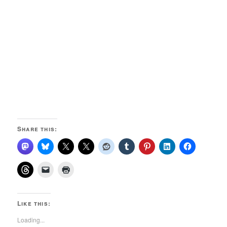
Share this:
Like this:
Loading...