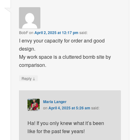
BobF
on
April 2, 2025 at 12:17 pm
said:
I envy your capacity for order and good
design.
My work space is a cluttered bomb site by
comparison.
↓
Reply
Maria Langer
on
April 4, 2025 at 5:26 am
said:
Ha! If you only knew what it’s been
like for the past few years!