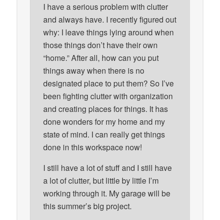
I have a serious problem with clutter
and always have. I recently figured out
why: I leave things lying around when
those things don’t have their own
“home.” After all, how can you put
things away when there is no
designated place to put them? So I’ve
been fighting clutter with organization
and creating places for things. It has
done wonders for my home and my
state of mind. I can really get things
done in this workspace now!
I still have a lot of stuff and I still have
a lot of clutter, but little by little I’m
working through it. My garage will be
this summer’s big project.