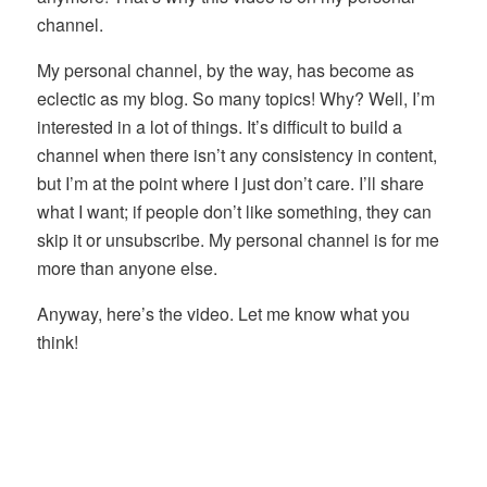
channel.
My personal channel, by the way, has become as
eclectic as my blog. So many topics! Why? Well, I’m
interested in a lot of things. It’s difficult to build a
channel when there isn’t any consistency in content,
but I’m at the point where I just don’t care. I’ll share
what I want; if people don’t like something, they can
skip it or unsubscribe. My personal channel is for me
more than anyone else.
Anyway, here’s the video. Let me know what you
think!