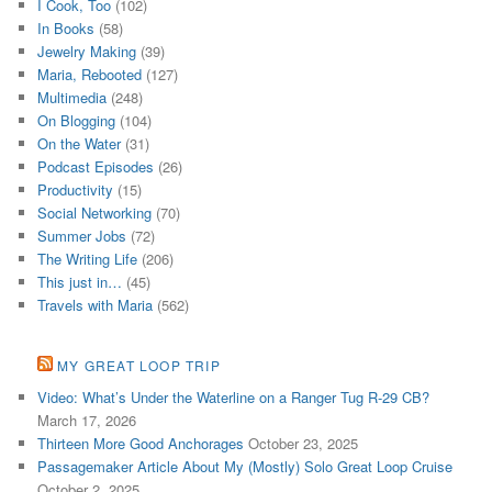
I Cook, Too
(102)
In Books
(58)
Jewelry Making
(39)
Maria, Rebooted
(127)
Multimedia
(248)
On Blogging
(104)
On the Water
(31)
Podcast Episodes
(26)
Productivity
(15)
Social Networking
(70)
Summer Jobs
(72)
The Writing Life
(206)
This just in…
(45)
Travels with Maria
(562)
MY GREAT LOOP TRIP
Video: What’s Under the Waterline on a Ranger Tug R-29 CB?
March 17, 2026
Thirteen More Good Anchorages
October 23, 2025
Passagemaker Article About My (Mostly) Solo Great Loop Cruise
October 2, 2025