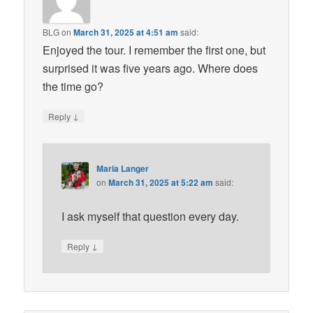
BLG
on
March 31, 2025 at 4:51 am
said:
Enjoyed the tour. I remember the first one, but
surprised it was five years ago. Where does
the time go?
↓
Reply
Maria Langer
on
March 31, 2025 at 5:22 am
said:
I ask myself that question every day.
↓
Reply