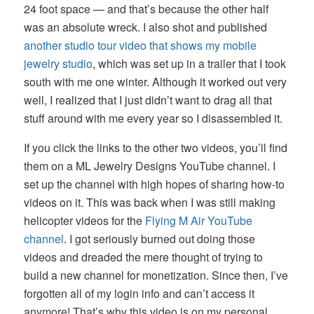
24 foot space — and that’s because the other half
was an absolute wreck. I also shot and published
another studio tour video that shows my mobile
jewelry studio
, which was set up in a trailer that I took
south with me one winter. Although it worked out very
well, I realized that I just didn’t want to drag all that
stuff around with me every year so I disassembled it.
If you click the links to the other two videos, you’ll find
them on a ML Jewelry Designs YouTube channel. I
set up the channel with high hopes of sharing how-to
videos on it. This was back when I was still making
helicopter videos for the
Flying M Air YouTube
channel
. I got seriously burned out doing those
videos and dreaded the mere thought of trying to
build a new channel for monetization. Since then, I’ve
forgotten all of my login info and can’t access it
anymore! That’s why this video is on my personal