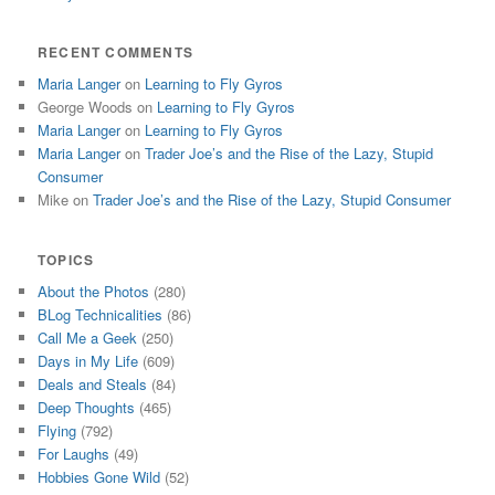
RECENT COMMENTS
Maria Langer
on
Learning to Fly Gyros
George Woods
on
Learning to Fly Gyros
Maria Langer
on
Learning to Fly Gyros
Maria Langer
on
Trader Joe’s and the Rise of the Lazy, Stupid
Consumer
Mike
on
Trader Joe’s and the Rise of the Lazy, Stupid Consumer
TOPICS
About the Photos
(280)
BLog Technicalities
(86)
Call Me a Geek
(250)
Days in My Life
(609)
Deals and Steals
(84)
Deep Thoughts
(465)
Flying
(792)
For Laughs
(49)
Hobbies Gone Wild
(52)