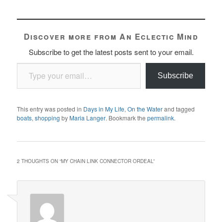
Discover more from An Eclectic Mind
Subscribe to get the latest posts sent to your email.
Type your email…
Subscribe
This entry was posted in
Days in My Life
,
On the Water
and tagged
boats
,
shopping
by
Maria Langer
. Bookmark the
permalink
.
2 THOUGHTS ON “
MY CHAIN LINK CONNECTOR ORDEAL
”