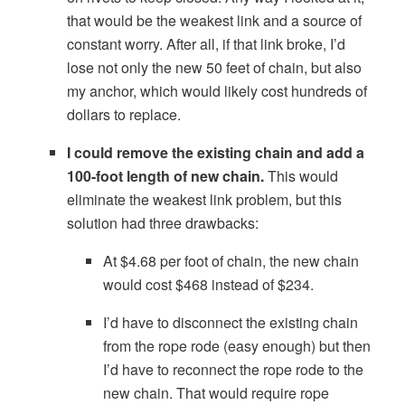
that would be the weakest link and a source of
constant worry. After all, if that link broke, I’d
lose not only the new 50 feet of chain, but also
my anchor, which would likely cost hundreds of
dollars to replace.
I could remove the existing chain and add a
100-foot length of new chain.
This would
eliminate the weakest link problem, but this
solution had three drawbacks:
At $4.68 per foot of chain, the new chain
would cost $468 instead of $234.
I’d have to disconnect the existing chain
from the rope rode (easy enough) but then
I’d have to reconnect the rope rode to the
new chain. That would require rope