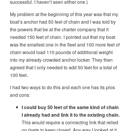
successful. I haven’t seen either one.)
My problem at the beginning of this year was that my
boat’s anchor had 50 feet of chain and I was told by
the powers that be at the charter company that it
needed 150 feet of chain. I pointed out that my boat
was the smallest one in the fleet and 100 more feet of
chain would load 110 pounds of additional weight
into my already crowded anchor locker. They then
agreed that I only needed to add 50 feet for a total of
100 feet.
I had two ways to do this and each one has its pros
and cons:
I could buy 50 feet of the same kind of chain
I already had and link it to the existing chain.
This would require a connecting link that relied
on rivets to keep closed. Any way I looked at it,