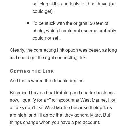
splicing skills and tools I did not have (but
could get).
I’d be stuck with the original 50 feet of
chain, which I could not use and probably
could not sell.
Clearly, the connecting link option was better, as long
as I could get the right connecting link.
Getting the Link
And that’s where the debacle begins.
Because I have a boat training and charter business
now, I qualify for a “Pro” account at West Marine. I lot
of folks don’t like West Marine because their prices
are high, and I’ll agree that they generally are. But
things change when you have a pro account.