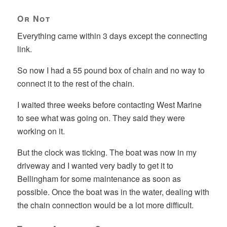
Or Not
Everything came within 3 days except the connecting
link.
So now I had a 55 pound box of chain and no way to
connect it to the rest of the chain.
I waited three weeks before contacting West Marine
to see what was going on. They said they were
working on it.
But the clock was ticking. The boat was now in my
driveway and I wanted very badly to get it to
Bellingham for some maintenance as soon as
possible. Once the boat was in the water, dealing with
the chain connection would be a lot more difficult.