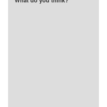
What do you think?