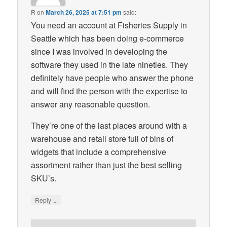
R
on
March 26, 2025 at 7:51 pm
said:
You need an account at Fisheries Supply in
Seattle which has been doing e-commerce
since I was involved in developing the
software they used in the late nineties. They
definitely have people who answer the phone
and will find the person with the expertise to
answer any reasonable question.
They’re one of the last places around with a
warehouse and retail store full of bins of
widgets that include a comprehensive
assortment rather than just the best selling
SKU’s.
↓
Reply