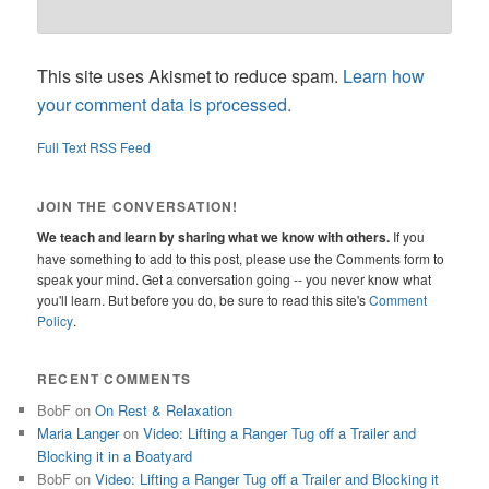
This site uses Akismet to reduce spam.
Learn how
your comment data is processed.
Full Text RSS Feed
JOIN THE CONVERSATION!
We teach and learn by sharing what we know with others.
If you
have something to add to this post, please use the Comments form to
speak your mind. Get a conversation going -- you never know what
you'll learn. But before you do, be sure to read this site's
Comment
Policy
.
RECENT COMMENTS
BobF
on
On Rest & Relaxation
Maria Langer
on
Video: Lifting a Ranger Tug off a Trailer and
Blocking it in a Boatyard
BobF
on
Video: Lifting a Ranger Tug off a Trailer and Blocking it