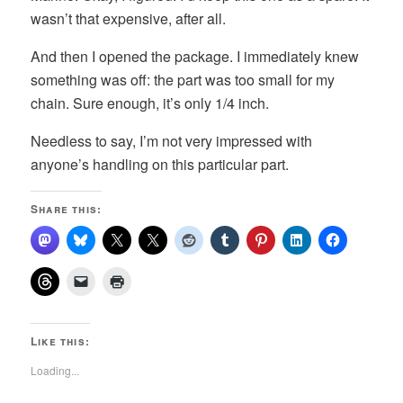
wasn’t that expensive, after all.
And then I opened the package. I immediately knew
something was off: the part was too small for my
chain. Sure enough, it’s only 1/4 inch.
Needless to say, I’m not very impressed with
anyone’s handling on this particular part.
Share this:
Like this:
Loading...