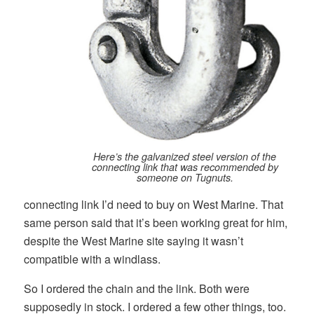
Here’s the galvanized steel version of the
connecting link that was recommended by
someone on Tugnuts.
connecting link I’d need to buy on West Marine. That
same person said that it’s been working great for him,
despite the West Marine site saying it wasn’t
compatible with a windlass.
So I ordered the chain and the link. Both were
supposedly in stock. I ordered a few other things, too.