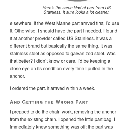
Here’s the same kind of part from US
Stainless. It sure looks a lot cleaner.
elsewhere. If the West Marine part arrived first, I’d use
it. Otherwise, I should have the part I needed. I found
it at another provider called US Stainless. It was a
different brand but basically the same thing. It was
stainless steel as opposed to galvanized steel. Was
that better? I didn’t know or care. I’d be keeping a
close eye on its condition every time I pulled in the
anchor.
I ordered the part. It arrived within a week.
And Getting the Wrong Part
I prepped to do the chain work, removing the anchor
from the existing chain. I opened the little part bag. I
immediately knew something was off: the part was