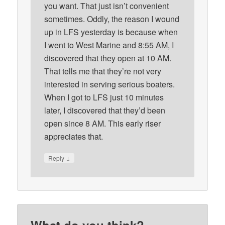
you want. That just isn’t convenient
sometimes. Oddly, the reason I wound
up in LFS yesterday is because when
I went to West Marine and 8:55 AM, I
discovered that they open at 10 AM.
That tells me that they’re not very
interested in serving serious boaters.
When I got to LFS just 10 minutes
later, I discovered that they’d been
open since 8 AM. This early riser
appreciates that.
↓
Reply