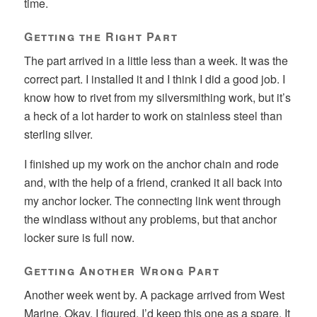
time.
Getting the Right Part
The part arrived in a little less than a week. It was the
correct part. I installed it and I think I did a good job. I
know how to rivet from my silversmithing work, but it’s
a heck of a lot harder to work on stainless steel than
sterling silver.
I finished up my work on the anchor chain and rode
and, with the help of a friend, cranked it all back into
my anchor locker. The connecting link went through
the windlass without any problems, but that anchor
locker sure is full now.
Getting Another Wrong Part
Another week went by. A package arrived from West
Marine. Okay, I figured. I’d keep this one as a spare. It