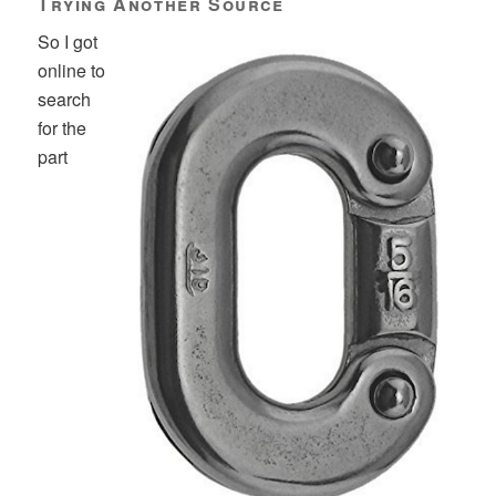
Trying Another Source
So I got
online to
search
for the
part