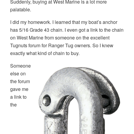
Suddenly, buying at West Marine is a lot more
palatable.
I did my homework. I learned that my boat’s anchor
has 5/16 Grade 43 chain. I even got a link to the chain
on West Marine from someone on the excellent
Tugnuts forum for Ranger Tug owners. So I knew
exactly what kind of chain to buy.
Someone
else on
the forum
gave me
a link to
the