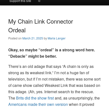
Support this Site
©
to
to
primary
secondary
My Chain Link Connector
Ordeal
content
content
Posted on
March 21, 2025
by
Maria Langer
Okay, so maybe “ordeal” is a strong word here.
“Debacle” might be better.
There’s an old adage that says “A chain is only as
strong as its weakest link.” I’m not a huge fan of
television, but if I’m not mistaken, there was some sort
of came show called Weakest Link that was based on
this adage. (Ah, yes. Internet search to the rescue.
The
Brits did the show first
and, as unsurprisingly, the
Americans made their own version
when it proved