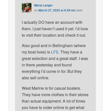
Maria Langer
on
March 27, 2025 at 6:59 am
said:
I actually DO have an account with
them. I just haven’t used it yet. I’d love
to visit their location and check it out.
Also good and in Bellingham (where
my boat lives) is
LFS
. They have a
great selection and a great staff. I was
in there yesterday and found
everything I’d come in for. But they
also sell online.
West Marine is for casual boaters.
They have more clothes in their stores
than actual equipment. A lot of times
you have to order online to get what