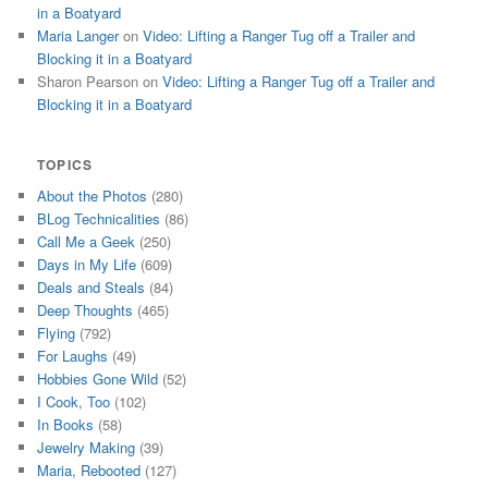
in a Boatyard
Maria Langer
on
Video: Lifting a Ranger Tug off a Trailer and
Blocking it in a Boatyard
Sharon Pearson
on
Video: Lifting a Ranger Tug off a Trailer and
Blocking it in a Boatyard
TOPICS
About the Photos
(280)
BLog Technicalities
(86)
Call Me a Geek
(250)
Days in My Life
(609)
Deals and Steals
(84)
Deep Thoughts
(465)
Flying
(792)
For Laughs
(49)
Hobbies Gone Wild
(52)
I Cook, Too
(102)
In Books
(58)
Jewelry Making
(39)
Maria, Rebooted
(127)