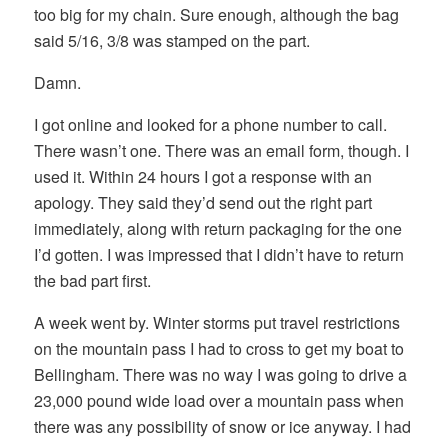
too big for my chain. Sure enough, although the bag
said 5/16, 3/8 was stamped on the part.
Damn.
I got online and looked for a phone number to call.
There wasn’t one. There was an email form, though. I
used it. Within 24 hours I got a response with an
apology. They said they’d send out the right part
immediately, along with return packaging for the one
I’d gotten. I was impressed that I didn’t have to return
the bad part first.
A week went by. Winter storms put travel restrictions
on the mountain pass I had to cross to get my boat to
Bellingham. There was no way I was going to drive a
23,000 pound wide load over a mountain pass when
there was any possibility of snow or ice anyway. I had