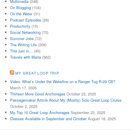
Multimedia
(248)
On Blogging
(104)
On the Water
(31)
Podcast Episodes
(26)
Productivity
(15)
Social Networking
(70)
Summer Jobs
(72)
The Writing Life
(206)
This just in…
(45)
Travels with Maria
(562)
MY GREAT LOOP TRIP
Video: What’s Under the Waterline on a Ranger Tug R-29 CB?
March 17, 2026
Thirteen More Good Anchorages
October 23, 2025
Passagemaker Article About My (Mostly) Solo Great Loop Cruise
October 2, 2025
My Top 10 Great Loop Anchorages
September 23, 2025
Classes Available in September and October
August 18, 2025