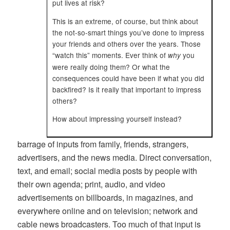
put lives at risk?
This is an extreme, of course, but think about
the not-so-smart things you’ve done to impress
your friends and others over the years. Those
“watch this” moments. Ever think of
you
why
were really doing them? Or what the
consequences could have been if what you did
backfired? Is it really that important to impress
others?
How about impressing yourself instead?
barrage of inputs from family, friends, strangers,
advertisers, and the news media. Direct conversation,
text, and email; social media posts by people with
their own agenda; print, audio, and video
advertisements on billboards, in magazines, and
everywhere online and on television; network and
cable news broadcasters. Too much of that input is