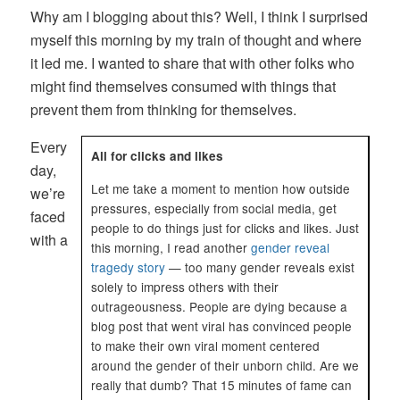
Why am I blogging about this? Well, I think I surprised
myself this morning by my train of thought and where
it led me. I wanted to share that with other folks who
might find themselves consumed with things that
prevent them from thinking for themselves.
Every
All for clicks and likes
day,
Let me take a moment to mention how outside
we’re
pressures, especially from social media, get
faced
people to do things just for clicks and likes. Just
with a
this morning, I read another
gender reveal
tragedy story
— too many gender reveals exist
solely to impress others with their
outrageousness. People are dying because a
blog post that went viral has convinced people
to make their own viral moment centered
around the gender of their unborn child. Are we
really that dumb? That 15 minutes of fame can