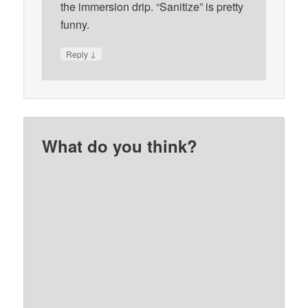
the immersion drip. “Sanitize” is pretty
funny.
↓
Reply
What do you think?