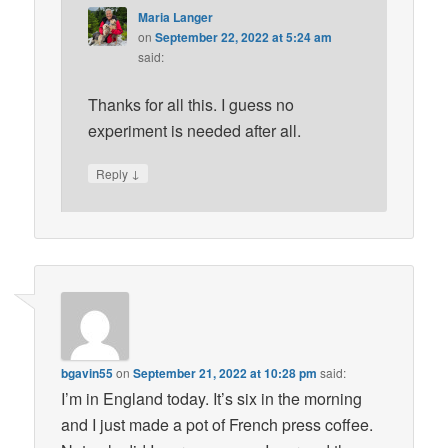
Maria Langer
on
September 22, 2022 at 5:24 am
said:
Thanks for all this. I guess no
experiment is needed after all.
↓
Reply
bgavin55
on
September 21, 2022 at 10:28 pm
said:
I’m in England today. It’s six in the morning
and I just made a pot of French press coffee.