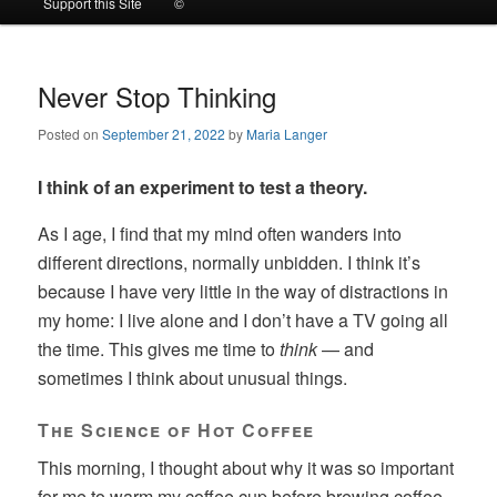
Support this Site
©
to
to
primary
secondary
Never Stop Thinking
Posted on
September 21, 2022
by
Maria Langer
content
content
I think of an experiment to test a theory.
As I age, I find that my mind often wanders into
different directions, normally unbidden. I think it’s
because I have very little in the way of distractions in
my home: I live alone and I don’t have a TV going all
the time. This gives me time to
think
— and
sometimes I think about unusual things.
The Science of Hot Coffee
This morning, I thought about why it was so important
for me to warm my coffee cup before brewing coffee