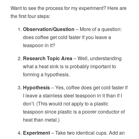
Want to see the process for my experiment? Here are
the first four steps:
Observation/Question
– More of a question:
does coffee get cold faster if you leave a
teaspoon in it?
Research Topic Area
– Well, understanding
what a heat sink is is probably important to
forming a hypothesis.
Hypothesis
– Yes, coffee does get cold faster if
I leave a stainless steel teaspoon in it than if I
don’t. (This would not apply to a plastic
teaspoon since plastic is a poorer conductor of
heat than metal.)
Experiment
– Take two identical cups. Add an