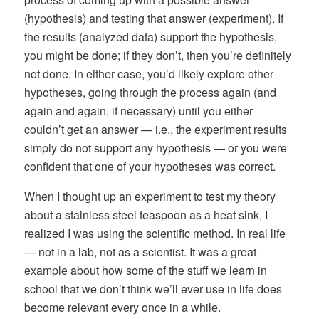
(hypothesis) and testing that answer (experiment). If
the results (analyzed data) support the hypothesis,
you might be done; if they don’t, then you’re definitely
not done. In either case, you’d likely explore other
hypotheses, going through the process again (and
again and again, if necessary) until you either
couldn’t get an answer — i.e., the experiment results
simply do not support any hypothesis — or you were
confident that one of your hypotheses was correct.
When I thought up an experiment to test my theory
about a stainless steel teaspoon as a heat sink, I
realized I was using the scientific method. In real life
— not in a lab, not as a scientist. It was a great
example about how some of the stuff we learn in
school that we don’t think we’ll ever use in life does
become relevant every once in a while.