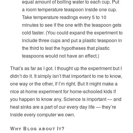
equal amount of boiling water to each cup. Put
a room temperature teaspoon inside one cup.
Take temperature readings every 5 to 10
minutes to see if the one with the teaspoon gets
cold faster. (You could expand the experiment to
include three cups and put a plastic teaspoon in
the third to test the hypotheses that plastic
teaspoons would not have an effect.)
That’s as far as I got. I thought up the experiment but I
didn’t do it. It simply isn’t that important to me to know,
one way or the other, if I’m right. But it might make a
nice at-home experiment for home-schooled kids if
you happen to know any. Science is important — and
heat sinks are a part of our every day life — they’re
inside every computer we own.
Why Blog about It?