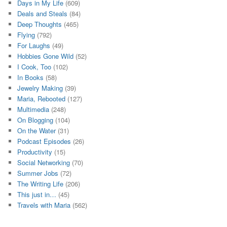
Days in My Life
(609)
Deals and Steals
(84)
Deep Thoughts
(465)
Flying
(792)
For Laughs
(49)
Hobbies Gone Wild
(52)
I Cook, Too
(102)
In Books
(58)
Jewelry Making
(39)
Maria, Rebooted
(127)
Multimedia
(248)
On Blogging
(104)
On the Water
(31)
Podcast Episodes
(26)
Productivity
(15)
Social Networking
(70)
Summer Jobs
(72)
The Writing Life
(206)
This just in…
(45)
Travels with Maria
(562)