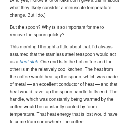
what they likely consider a minuscule temperature
change. But I do.)
But the spoon? Why is it so important for me to
remove the spoon quickly?
This morning I thought a little about that. I’d always
assumed that the stainless steel teaspoon would act
as a
heat sink
. One end is in the hot coffee and the
other is in the relatively cool kitchen. The heat from
the coffee would heat up the spoon, which was made
of metal — an excellent conductor of heat — and that
heat would travel up the spoon handle to its end. The
handle, which was constantly being warmed by the
coffee would be constantly cooled by room
temperature. That heat energy that is lost would have
to come from somewhere: the coffee.