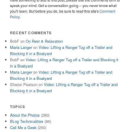
speak your mind. Get a conversation going -- you never know what
you'll learn. But before you do, be sure to read this site's
Comment
Policy
.
RECENT COMMENTS
BobF
on
On Rest & Relaxation
Maria Langer
on
Video: Lifting a Ranger Tug off a Trailer and
Blocking it in a Boatyard
BobF
on
Video: Lifting a Ranger Tug off a Trailer and Blocking it
in a Boatyard
Maria Langer
on
Video: Lifting a Ranger Tug off a Trailer and
Blocking it in a Boatyard
Sharon Pearson
on
Video: Lifting a Ranger Tug off a Trailer and
Blocking it in a Boatyard
TOPICS
About the Photos
(280)
BLog Technicalities
(86)
Call Me a Geek
(250)