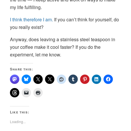
my life fulfilling.
I think therefore I am.
If you can’t think for yourself, do
you really exist?
Anyway, does leaving a stainless steel teaspoon in
your coffee make it cool faster? If you do the
experiment, let me know.
Share this:
Like this:
Loading...