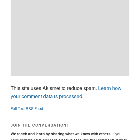
This site uses Akismet to reduce spam.
Learn how
your comment data is processed.
Full Text RSS Feed
JOIN THE CONVERSATION!
We teach and learn by sharing what we know with others.
If you
have something to add to this post, please use the Comments form to