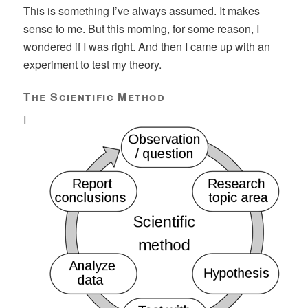
This is something I’ve always assumed. It makes
sense to me. But this morning, for some reason, I
wondered if I was right. And then I came up with an
experiment to test my theory.
The Scientific Method
I