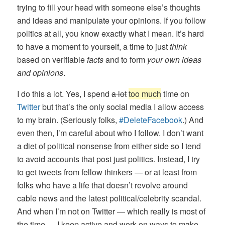
trying to fill your head with someone else’s thoughts
and ideas and manipulate your opinions. If you follow
politics at all, you know exactly what I mean. It’s hard
to have a moment to yourself, a time to just
think
based on verifiable
facts
and to form
your own ideas
and opinions
.
I do this a lot. Yes, I spend
a lot
too much
time on
Twitter
but that’s the only social media I allow access
to my brain. (Seriously folks,
#DeleteFacebook
.) And
even then, I’m careful about who I follow. I don’t want
a diet of political nonsense from either side so I tend
to avoid accounts that post just politics. Instead, I try
to get tweets from fellow thinkers — or at least from
folks who have a life that doesn’t revolve around
cable news and the latest political/celebrity scandal.
And when I’m not on Twitter — which really is most of
the time — I keep active and work on ways to make