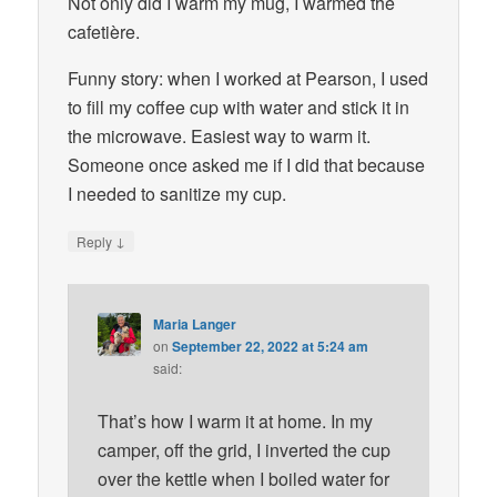
Not only did I warm my mug, I warmed the
cafetière.
Funny story: when I worked at Pearson, I used
to fill my coffee cup with water and stick it in
the microwave. Easiest way to warm it.
Someone once asked me if I did that because
I needed to sanitize my cup.
↓
Reply
Maria Langer
on
September 22, 2022 at 5:24 am
said:
That’s how I warm it at home. In my
camper, off the grid, I inverted the cup
over the kettle when I boiled water for