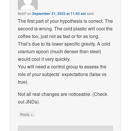
BobF
on
September 21, 2022 at 11:03 am
said:
The first part of your hypothesis is correct. The
second is wrong. The cold plastic will cool the
coffee too, just not as fast or for as long.
That’s due to its lower specific gravity. A cold
uranium spoon (much denser than steel)
would cool it very quickly.
You will need a control group to assess the
role of your subjects’ expectations (false vs
true).
Not all real changes are noticeable. (Check
out JNDs).
↓
Reply