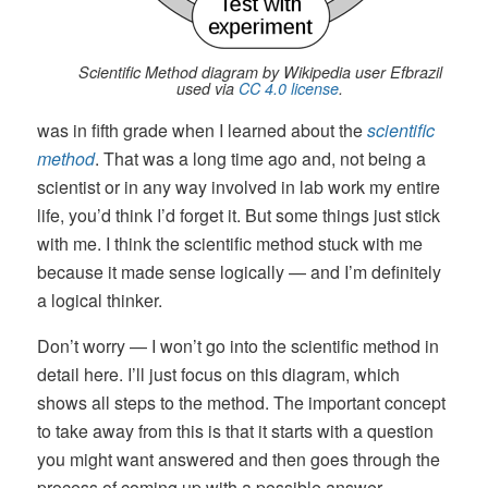
Scientific Method diagram by Wikipedia user Efbrazil
used via
CC 4.0 license
.
was in fifth grade when I learned about the
scientific
method
. That was a long time ago and, not being a
scientist or in any way involved in lab work my entire
life, you’d think I’d forget it. But some things just stick
with me. I think the scientific method stuck with me
because it made sense logically — and I’m definitely
a logical thinker.
Don’t worry — I won’t go into the scientific method in
detail here. I’ll just focus on this diagram, which
shows all steps to the method. The important concept
to take away from this is that it starts with a question
you might want answered and then goes through the
process of coming up with a possible answer