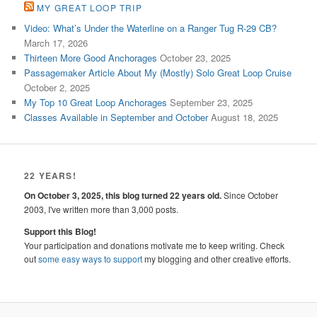
MY GREAT LOOP TRIP
Video: What’s Under the Waterline on a Ranger Tug R-29 CB?
March 17, 2026
Thirteen More Good Anchorages
October 23, 2025
Passagemaker Article About My (Mostly) Solo Great Loop Cruise
October 2, 2025
My Top 10 Great Loop Anchorages
September 23, 2025
Classes Available in September and October
August 18, 2025
22 YEARS!
On October 3, 2025, this blog turned 22 years old.
Since October
2003, I've written more than 3,000 posts.
Support this Blog!
Your participation and donations motivate me to keep writing. Check
out
some easy ways to support
my blogging and other creative efforts.