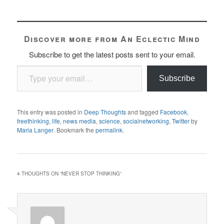
Discover more from An Eclectic Mind
Subscribe to get the latest posts sent to your email.
Type your email…
Subscribe
This entry was posted in
Deep Thoughts
and tagged
Facebook
,
freethinking
,
life
,
news media
,
science
,
socialnetworking
,
Twitter
by
Maria Langer
. Bookmark the
permalink
.
4 THOUGHTS ON “
NEVER STOP THINKING
”