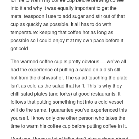
into it and why it was equally important to get the
metal teaspoon I use to add sugar and stir out of that
cup as quickly as possible. It all has to do with
temperature: keeping that coffee hot as long as
possible so I could enjoy it at my own pace before it
got cold.
The warmed coffee cup is pretty obvious — we’ve all
had the experience of putting a salad on a dish still
hot from the dishwasher. The salad touching the plate
isn’t as cold as the salad that isn’t. This is why they
chill salad plates (and forks) at good restaurants. It
follows that putting something hot into a cold vessel
will do the same. I guarantee you’ve experienced this
yourself. I know only one other person who takes the
time to warm his coffee cup before putting coffee in it.
(And yes, I know a lot of folks don’t give a damn about