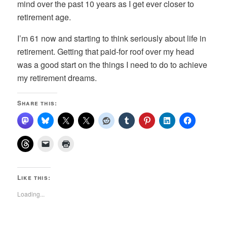
mind over the past 10 years as I get ever closer to
retirement age.
I’m 61 now and starting to think seriously about life in
retirement. Getting that paid-for roof over my head
was a good start on the things I need to do to achieve
my retirement dreams.
Share this:
Like this:
Loading...