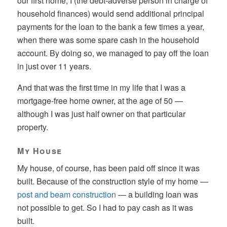
our first home, I (the debt-adverse person in charge of
household finances) would send additional principal
payments for the loan to the bank a few times a year,
when there was some spare cash in the household
account. By doing so, we managed to pay off the loan
in just over 11 years.
And that was the first time in my life that I was a
mortgage-free home owner, at the age of 50 —
although I was just half owner on that particular
property.
My House
My house, of course, has been paid off since it was
built. Because of the construction style of my home —
post and beam construction
— a building loan was
not possible to get. So I had to pay cash as it was
built.