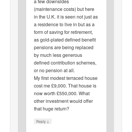
a few downsides
(maintenance costs) but here
in the U.K. it is seen not just as
a residence to live in but as a
form of saving for retirement,
as gold-plated defined benefit
pensions are being replaced
by much less generous
defined contribution schemes,
or no pension at all.
My first modest terraced house
cost me £9,000. That house is
now worth £550,000. What
other investment would offer
that huge return?
↓
Reply