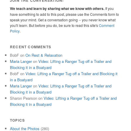
JOIN THE CONVERSATION!
We teach and learn by sharing what we know with others.
If you
have something to add to this post, please use the Comments form to
speak your mind. Get a conversation going -- you never know what
you'll learn. But before you do, be sure to read this site's
Comment
Policy
.
RECENT COMMENTS
BobF
on
On Rest & Relaxation
Maria Langer
on
Video: Lifting a Ranger Tug off a Trailer and
Blocking it in a Boatyard
BobF
on
Video: Lifting a Ranger Tug off a Trailer and Blocking it
in a Boatyard
Maria Langer
on
Video: Lifting a Ranger Tug off a Trailer and
Blocking it in a Boatyard
Sharon Pearson
on
Video: Lifting a Ranger Tug off a Trailer and
Blocking it in a Boatyard
TOPICS
About the Photos
(280)