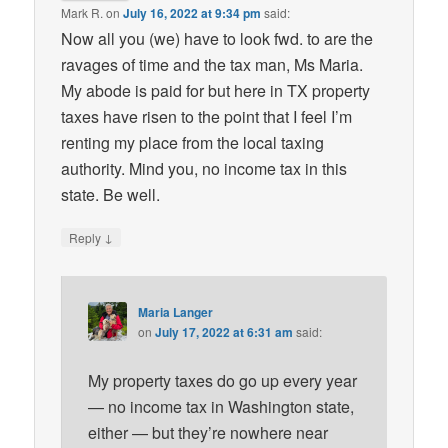
Mark R.
on
July 16, 2022 at 9:34 pm
said:
Now all you (we) have to look fwd. to are the
ravages of time and the tax man, Ms Maria.
My abode is paid for but here in TX property
taxes have risen to the point that I feel I’m
renting my place from the local taxing
authority. Mind you, no income tax in this
state. Be well.
↓
Reply
Maria Langer
on
July 17, 2022 at 6:31 am
said:
My property taxes do go up every year
— no income tax in Washington state,
either — but they’re nowhere near