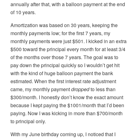
annually after that, with a balloon payment at the end
of 10 years.
Amortization was based on 30 years, keeping the
monthly payments low; for the first 7 years, my
monthly payments were just $501. I kicked in an extra
$500 toward the principal every month for at least 3/4
of the months over those 7 years. The goal was to
pay down the principal quickly so I wouldn’t get hit
with the kind of huge balloon payment the bank
estimated. When the first interest rate adjustment
came, my monthly payment
dropped
to less than
$300/month. I honestly don’t know the exact amount
because I kept paying the $1001/month that I’d been
paying. Now I was kicking in more than $700/month
to principal only.
With my June birthday coming up, I noticed that I