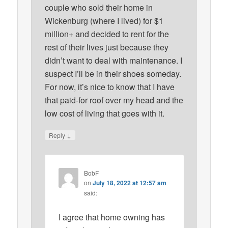
couple who sold their home in
Wickenburg (where I lived) for $1
million+ and decided to rent for the
rest of their lives just because they
didn’t want to deal with maintenance. I
suspect I’ll be in their shoes someday.
For now, it’s nice to know that I have
that paid-for roof over my head and the
low cost of living that goes with it.
↓
Reply
BobF
on
July 18, 2022 at 12:57 am
said:
I agree that home owning has