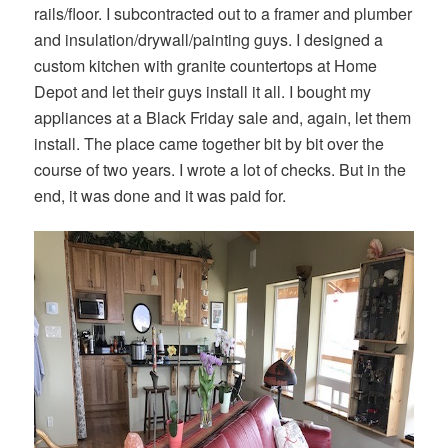
rails/floor. I subcontracted out to a framer and plumber
and insulation/drywall/painting guys. I designed a
custom kitchen with granite countertops at Home
Depot and let their guys install it all. I bought my
appliances at a Black Friday sale and, again, let them
install. The place came together bit by bit over the
course of two years. I wrote a lot of checks. But in the
end, it was done and it was paid for.