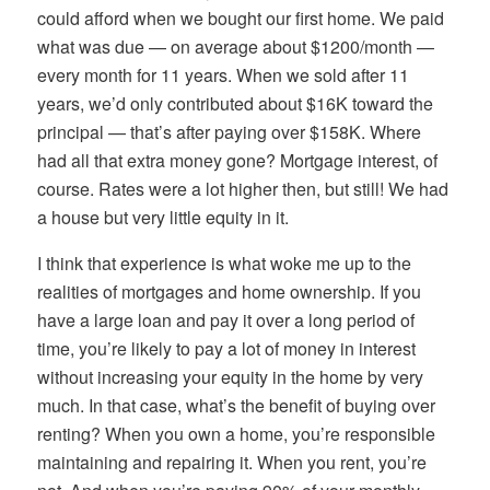
could afford when we bought our first home. We paid
what was due — on average about $1200/month —
every month for 11 years. When we sold after 11
years, we’d only contributed about $16K toward the
principal — that’s after paying over $158K. Where
had all that extra money gone? Mortgage interest, of
course. Rates were a lot higher then, but still! We had
a house but very little equity in it.
I think that experience is what woke me up to the
realities of mortgages and home ownership. If you
have a large loan and pay it over a long period of
time, you’re likely to pay a lot of money in interest
without increasing your equity in the home by very
much. In that case, what’s the benefit of buying over
renting? When you own a home, you’re responsible
maintaining and repairing it. When you rent, you’re