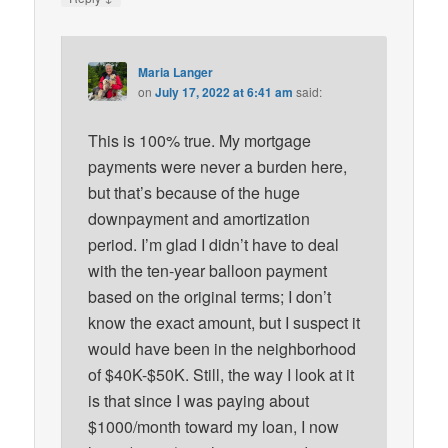
Maria Langer
on
July 17, 2022 at 6:41 am
said:
This is 100% true. My mortgage
payments were never a burden here,
but that’s because of the huge
downpayment and amortization
period. I’m glad I didn’t have to deal
with the ten-year balloon payment
based on the original terms; I don’t
know the exact amount, but I suspect it
would have been in the neighborhood
of $40K-$50K. Still, the way I look at it
is that since I was paying about
$1000/month toward my loan, I now