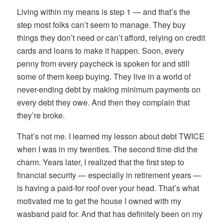
Living within my means is step 1 — and that’s the
step most folks can’t seem to manage. They buy
things they don’t need or can’t afford, relying on credit
cards and loans to make it happen. Soon, every
penny from every paycheck is spoken for and still
some of them keep buying. They live in a world of
never-ending debt by making minimum payments on
every debt they owe. And then they complain that
they’re broke.
That’s not me. I learned my lesson about debt TWICE
when I was in my twenties. The second time did the
charm. Years later, I realized that the first step to
financial security — especially in retirement years —
is having a paid-for roof over your head. That’s what
motivated me to get the house I owned with my
wasband paid for. And that has definitely been on my