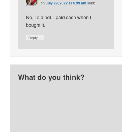
on
July 29, 2022 at 4:33 am
said:
No, I did not. I paid cash when I
bought it.
↓
Reply
What do you think?