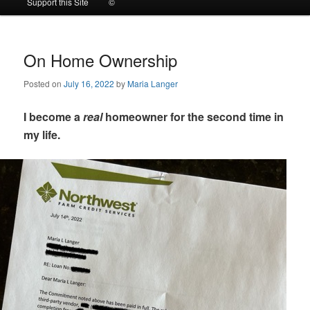
Support this Site
©
to
to
primary
secondary
On Home Ownership
Posted on
July 16, 2022
by
Maria Langer
content
content
I become a
real
homeowner for the second time in
my life.