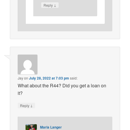
↓
Reply
Jay
on
July 28, 2022 at 7:03 pm
said:
What about the R44? Did you get a loan on
it?
↓
Reply
Maria Langer