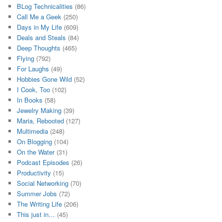
BLog Technicalities
(86)
Call Me a Geek
(250)
Days in My Life
(609)
Deals and Steals
(84)
Deep Thoughts
(465)
Flying
(792)
For Laughs
(49)
Hobbies Gone Wild
(52)
I Cook, Too
(102)
In Books
(58)
Jewelry Making
(39)
Maria, Rebooted
(127)
Multimedia
(248)
On Blogging
(104)
On the Water
(31)
Podcast Episodes
(26)
Productivity
(15)
Social Networking
(70)
Summer Jobs
(72)
The Writing Life
(206)
This just in…
(45)