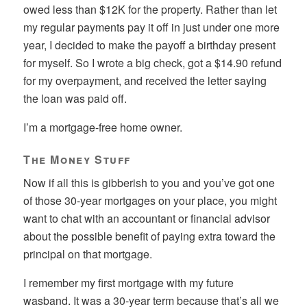
owed less than $12K for the property. Rather than let
my regular payments pay it off in just under one more
year, I decided to make the payoff a birthday present
for myself. So I wrote a big check, got a $14.90 refund
for my overpayment, and received the letter saying
the loan was paid off.
I’m a mortgage-free home owner.
The Money Stuff
Now if all this is gibberish to you and you’ve got one
of those 30-year mortgages on your place, you might
want to chat with an accountant or financial advisor
about the possible benefit of paying extra toward the
principal on that mortgage.
I remember my first mortgage with my future
wasband. It was a 30-year term because that’s all we