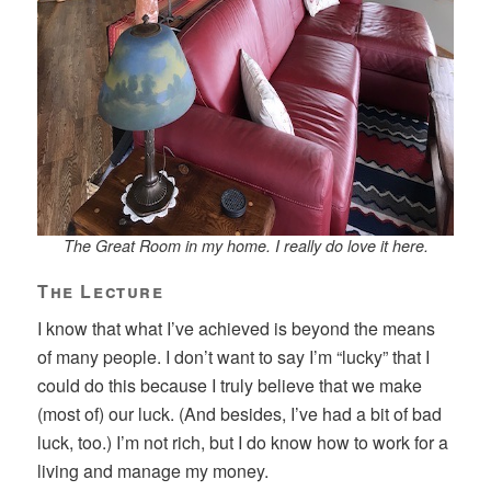
The Great Room in my home. I really do love it here.
The Lecture
I know that what I’ve achieved is beyond the means
of many people. I don’t want to say I’m “lucky” that I
could do this because I truly believe that we make
(most of) our luck. (And besides, I’ve had a bit of bad
luck, too.) I’m not rich, but I do know how to work for a
living and manage my money.