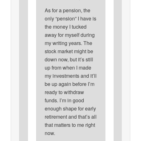
As for a pension, the
only “pension” I have is
the money I tucked
away for myself during
my writing years. The
stock market might be
down now, but it’s still
up from when I made
my investments and it’ll
be up again before I’m
ready to withdraw
funds. I’m in good
enough shape for early
retirement and that’s all
that matters to me right
now.