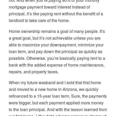
not. And when you’re paying 90% of your monthly
mortgage payment toward interest instead of
principal, it’s like paying rent without the benefit of a
landlord to take care of the home.
Home ownership remains a goal of many people. It’s
a great goal, but it’s not achievable unless you are
able to maximize your downpayment, minimize your
loan term, and pay down the principal as quickly as
possible. Otherwise, you’re basically paying rent to a
bank with the added expense of home maintenance,
repairs, and property taxes.
When my future wasband and I sold that first home
and moved to a new home in Arizona, we quickly
refinanced to a 15-year loan term. Sure, the payments
were bigger, but each payment applied more money
to the loan principal. And with the lesson learned from