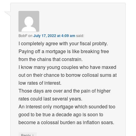
BobF
on
July 17, 2022 at 4:09 am
said:
I completely agree with your fiscal probity.
Paying off a mortgage is like breaking free
from the chains that constrain.
I know many young couples who have maxed
out on their chance to borrow collosal sums at
low rates of interest.
Those days are over and the pain of higher
rates could last several years.
An interest only mortgage which sounded too
good to be true a decade ago is soon to
become a colossal burden as inflation soars.
↓
Reply