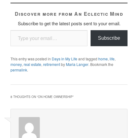
Discover more from An Eclectic Mind
Subscribe to get the latest posts sent to your email.
Type your email…
Subscribe
This entry was posted in
Days in My Life
and tagged
home
,
life
,
money
,
real estate
,
retirement
by
Maria Langer
. Bookmark the
permalink
.
8 THOUGHTS ON “
ON HOME OWNERSHIP
”