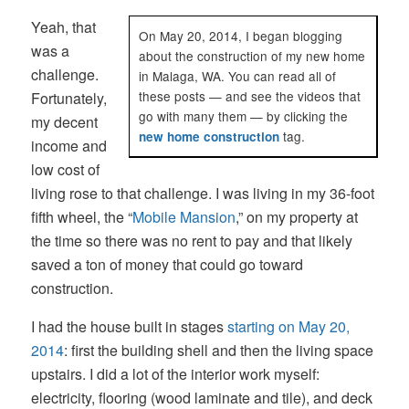
Yeah, that
On May 20, 2014, I began blogging
was a
about the construction of my new home
challenge.
in Malaga, WA. You can read all of
these posts — and see the videos that
Fortunately,
go with many them — by clicking the
my decent
tag.
new home construction
income and
low cost of
living rose to that challenge. I was living in my 36-foot
fifth wheel, the “
Mobile Mansion
,” on my property at
the time so there was no rent to pay and that likely
saved a ton of money that could go toward
construction.
I had the house built in stages
starting on May 20,
2014
: first the building shell and then the living space
upstairs. I did a lot of the interior work myself:
electricity, flooring (wood laminate and tile), and deck