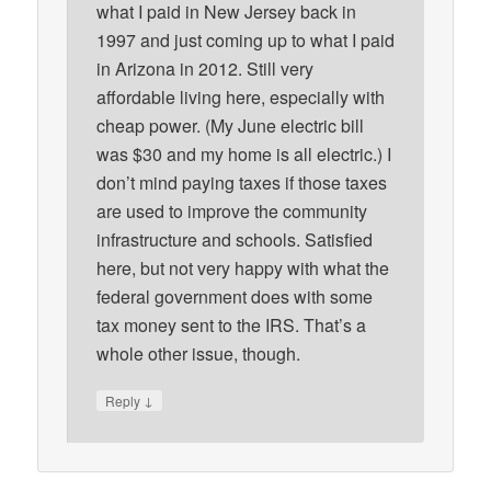
what I paid in New Jersey back in
1997 and just coming up to what I paid
in Arizona in 2012. Still very
affordable living here, especially with
cheap power. (My June electric bill
was $30 and my home is all electric.) I
don’t mind paying taxes if those taxes
are used to improve the community
infrastructure and schools. Satisfied
here, but not very happy with what the
federal government does with some
tax money sent to the IRS. That’s a
whole other issue, though.
↓
Reply