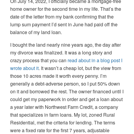
On July 14, 2022, I officially became a mortgage-free
home owner for the second time in my life. That’s the
date of the letter from my bank confirming that the
lump sum payment I’d sent in June had paid off the
balance of my land loan.
I bought the land nearly nine years ago, the day after
my divorce was finalized. It was a long story and
crazy process that you can
read about in a blog post I
wrote about it
. It wasn’t a cheap lot, but the view from
those 10 acres made it worth every penny. I’m
generally a debt-adverse person, so I put 50% down
on it and borrowed the rest. The owner financed until I
could get my paperwork in order and get a loan about
a year later with Northwest Farm Credit, a company
that specializes in farm loans. My lot, zoned Rural
Residential, met the criteria for lending. The terms
were a fixed rate for the first 7 years, adjustable