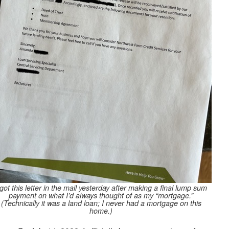
 got this letter in the mail yesterday after making a final lump sum
payment on what I’d always thought of as my “mortgage.”
(Technically it was a land loan; I never had a mortgage on this
home.)