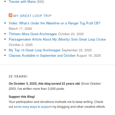
Travels with Maria
(562)
MY GREAT LOOP TRIP
Video: What’s Under the Waterline on a Ranger Tug R-29 CB?
March 17, 2026
Thirteen More Good Anchorages
October 23, 2025
Passagemaker Article About My (Mostly) Solo Great Loop Cruise
October 2, 2025
My Top 10 Great Loop Anchorages
September 23, 2025
Classes Available in September and October
August 18, 2025
22 YEARS!
On October 3, 2025, this blog turned 22 years old.
Since October
2003, I've written more than 3,000 posts.
Support this Blog!
Your participation and donations motivate me to keep writing. Check
out
some easy ways to support
my blogging and other creative efforts.