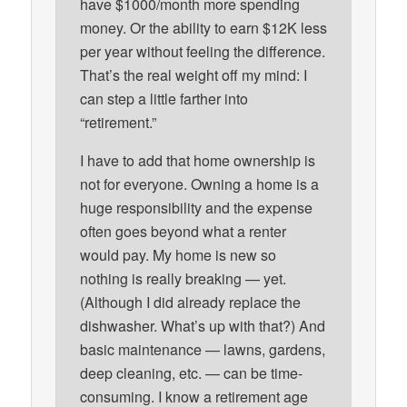
have $1000/month more spending
money. Or the ability to earn $12K less
per year without feeling the difference.
That’s the real weight off my mind: I
can step a little farther into
“retirement.”
I have to add that home ownership is
not for everyone. Owning a home is a
huge responsibility and the expense
often goes beyond what a renter
would pay. My home is new so
nothing is really breaking — yet.
(Although I did already replace the
dishwasher. What’s up with that?) And
basic maintenance — lawns, gardens,
deep cleaning, etc. — can be time-
consuming. I know a retirement age