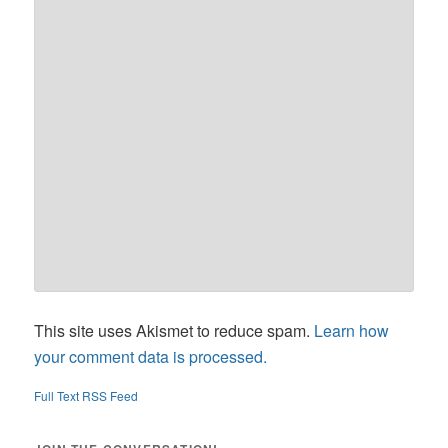
This site uses Akismet to reduce spam.
Learn how
your comment data is processed.
Full Text RSS Feed