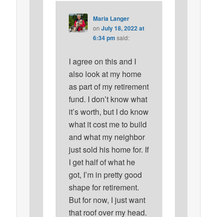
Maria Langer
on
July 18, 2022 at
6:34 pm
said:
I agree on this and I
also look at my home
as part of my retirement
fund. I don’t know what
it’s worth, but I do know
what it cost me to build
and what my neighbor
just sold his home for. If
I get half of what he
got, I’m in pretty good
shape for retirement.
But for now, I just want
that roof over my head.