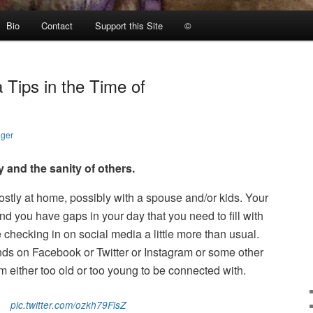
Bio
Contact
Support this Site
©
 Tips in the Time of
nger
ty and the sanity of others.
mostly at home, possibly with a spouse and/or kids. Your
 you have gaps in your day that you need to fill with
hecking in on social media a little more than usual.
nds on Facebook or Twitter or Instagram or some other
’m either too old or too young to be connected with.
pic.twitter.com/ozkh79FisZ