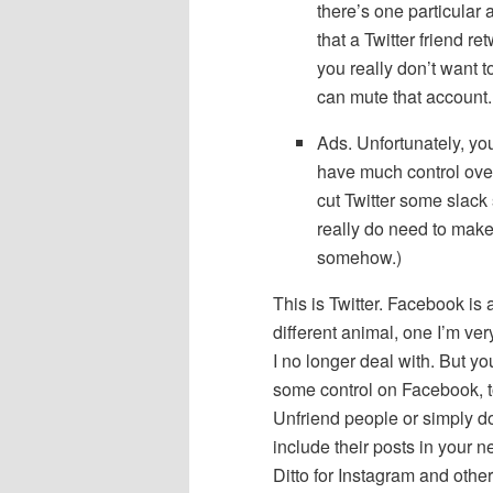
there’s one particular
that a Twitter friend re
you really don’t want t
can mute that account.
Ads. Unfortunately, yo
have much control over
cut Twitter some slack
really do need to mak
somehow.)
This is Twitter. Facebook is
different animal, one I’m ver
I no longer deal with. But y
some control on Facebook, t
Unfriend people or simply do
include their posts in your 
Ditto for Instagram and other