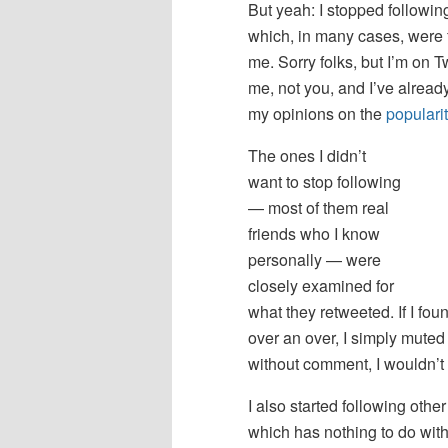
But yeah: I stopped followi
which, in many cases, were 
me. Sorry folks, but I’m on Tw
me, not you, and I’ve alread
my opinions on the
populari
The ones I didn’t
want to stop following
— most of them real
friends who I know
personally — were
closely examined for
what they retweeted. If I fou
over an over, I simply muted
without comment, I wouldn’t
I also started following oth
which has nothing to do with 