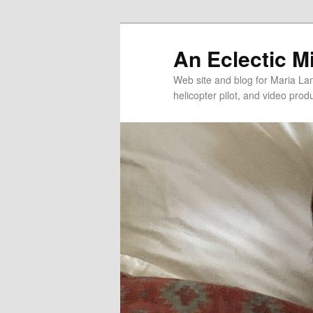
An Eclectic M
Web site and blog for Maria Lang
helicopter pilot, and video pro