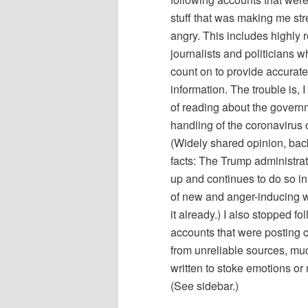
stuff that was making me str
angry. This includes highly 
journalists and politicians w
count on to provide accurate
information. The trouble is, 
of reading about the govern
handling of the coronavirus c
(Widely shared opinion, ba
facts: The Trump administra
up and continues to do so in
of new and anger-inducing w
it already.) I also stopped fo
accounts that were posting 
from unreliable sources, muc
written to stoke emotions or
(See sidebar.)