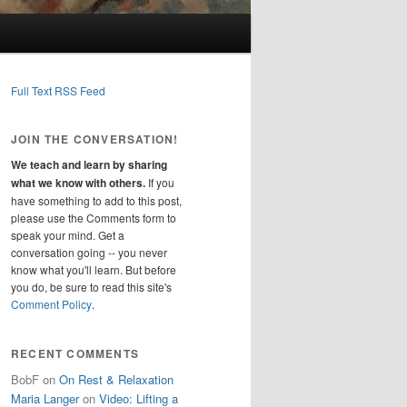
Full Text RSS Feed
JOIN THE CONVERSATION!
We teach and learn by sharing
what we know with others.
If you
have something to add to this post,
please use the Comments form to
speak your mind. Get a
conversation going -- you never
know what you'll learn. But before
you do, be sure to read this site's
Comment Policy
.
RECENT COMMENTS
BobF
on
On Rest & Relaxation
Maria Langer
on
Video: Lifting a