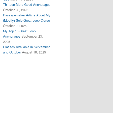
Thirteen More Good Anchorages
October 23, 2025
Passagemaker Article About My
(Mostly) Solo Great Loop Cruise
October 2, 2025
My Top 10 Great Loop
Anchorages
September 23,
2025
Classes Available in September
and October
August 18, 2025