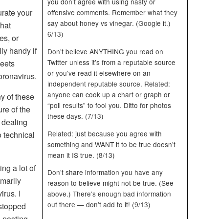
you don’t agree with using nasty or
urate your
offensive comments. Remember what they
say about honey vs vinegar. (Google it.)
hat
6/13)
es, or
ly handy if
Don’t believe ANYTHING you read on
Twitter unless it’s from a reputable source
weets
or you’ve read it elsewhere on an
oronavirus.
independent reputable source. Related:
anyone can cook up a chart or graph or
ny of these
“poll results” to fool you. Ditto for photos
ure of the
these days. (7/13)
 dealing
Related: just because you agree with
o technical
something and WANT it to be true doesn’t
mean it IS true. (8/13)
ng a lot of
Don’t share information you have any
imarily
reason to believe might not be true. (See
irus. I
above.) There’s enough bad information
out there — don’t add to it! (9/13)
 stopped
 posting