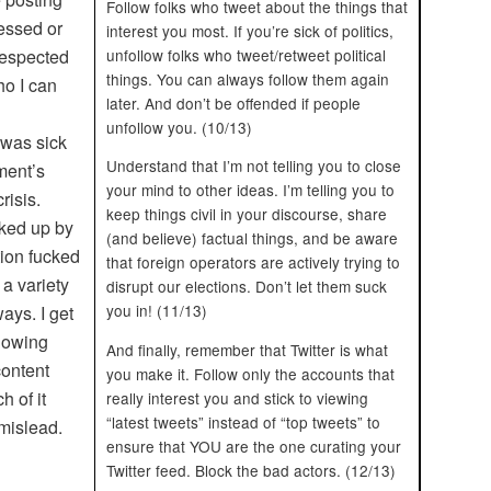
Follow folks who tweet about the things that
essed or
interest you most. If you’re sick of politics,
unfollow folks who tweet/retweet political
respected
things. You can always follow them again
ho I can
later. And don’t be offended if people
unfollow you. (10/13)
I was sick
Understand that I’m not telling you to close
ment’s
your mind to other ideas. I’m telling you to
risis.
keep things civil in your discourse, share
cked up by
(and believe) factual things, and be aware
tion fucked
that foreign operators are actively trying to
 a variety
disrupt our elections. Don’t let them suck
you in! (11/13)
ays. I get
llowing
And finally, remember that Twitter is what
content
you make it. Follow only the accounts that
h of it
really interest you and stick to viewing
“latest tweets” instead of “top tweets” to
 mislead.
ensure that YOU are the one curating your
Twitter feed. Block the bad actors. (12/13)