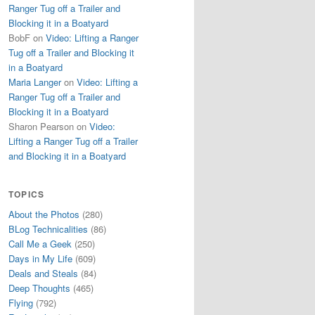
Ranger Tug off a Trailer and
Blocking it in a Boatyard
BobF
on
Video: Lifting a Ranger
Tug off a Trailer and Blocking it
in a Boatyard
Maria Langer
on
Video: Lifting a
Ranger Tug off a Trailer and
Blocking it in a Boatyard
Sharon Pearson
on
Video:
Lifting a Ranger Tug off a Trailer
and Blocking it in a Boatyard
TOPICS
About the Photos
(280)
BLog Technicalities
(86)
Call Me a Geek
(250)
Days in My Life
(609)
Deals and Steals
(84)
Deep Thoughts
(465)
Flying
(792)