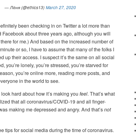
— Лёня (@ethics13)
March 27, 2020
definitely been checking in on Twitter a lot more than
d Facebook about three years ago, although you will
nt there for me.) And based on the increased number of
inute or so, I have to assume that many of the folks I
 up their access. I suspect it’s the same on all social
, you’re lonely, you’re stressed, you’re starved for
reason, you’re online more, reading more posts, and
veryone in the world to see.
 look hard about how it’s making you
feel
. That’s what
lized that all coronavirus/COVID-19 and all finger-
ime was making me depressed and angry. And that’s
not
hree tips for social media during the time of coronavirus.