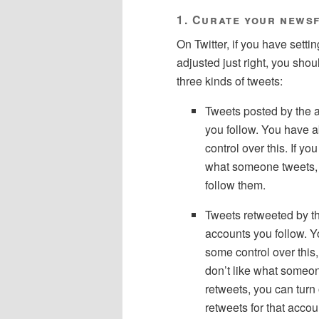
1. Curate your news
On Twitter, if you have setti
adjusted just right, you shou
three kinds of tweets:
Tweets posted by the 
you follow. You have 
control over this. If you
what someone tweets, 
follow them.
Tweets retweeted by t
accounts you follow. 
some control over this, 
don’t like what someo
retweets, you can turn 
retweets for that accoun