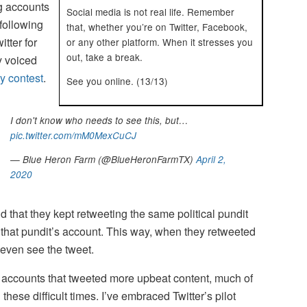
ng accounts
Social media is not real life. Remember
following
that, whether you’re on Twitter, Facebook,
itter for
or any other platform. When it stresses you
out, take a break.
y voiced
ty contest
.
See you online. (13/13)
I don't know who needs to see this, but…
pic.twitter.com/mM0MexCuCJ
— Blue Heron Farm (@BlueHeronFarmTX)
April 2,
2020
nd that they kept retweeting the same political pundit
 that pundit’s account. This way, when they retweeted
 even see the tweet.
er accounts that tweeted more upbeat content, much of
these difficult times. I’ve embraced Twitter’s pilot