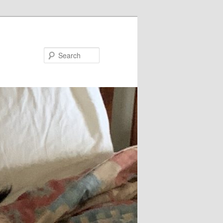
Search