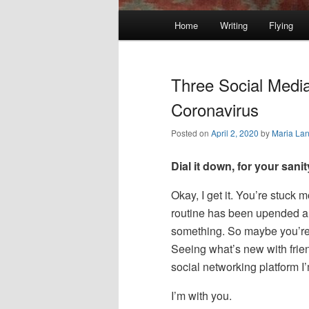
Main
Home
Writing
Flying
Skip
Skip
menu
to
to
Three Social Media
primary
secondary
Coronavirus
Posted on
April 2, 2020
by
Maria La
content
content
Dial it down, for your sani
Okay, I get it. You’re stuck 
routine has been upended and
something. So maybe you’re c
Seeing what’s new with frie
social networking platform I
I’m with you.