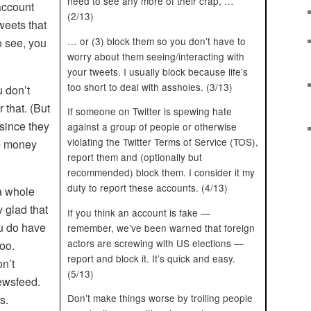
need to see any more of their crap, …
 account
(2/13)
tweets that
… or (3) block them so you don’t have to
o see, you
worry about them seeing/interacting with
your tweets. I usually block because life’s
too short to deal with assholes. (3/13)
u don’t
 that. (But
If someone on Twitter is spewing hate
 since they
against a group of people or otherwise
violating the Twitter Terms of Service (TOS),
e money
report them and (optionally but
recommended) block them. I consider it my
duty to report these accounts. (4/13)
 a whole
y glad that
If you think an account is fake —
ou do have
remember, we’ve been warned that foreign
actors are screwing with US elections —
oo.
report and block it. It’s quick and easy.
n’t
(5/13)
newsfeed.
Don’t make things worse by trolling people
s.