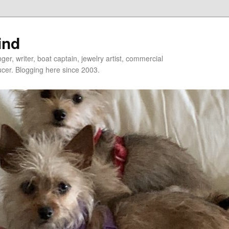
ind
er, writer, boat captain, jewelry artist, commercial
ducer. Blogging here since 2003.