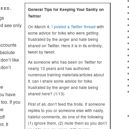
feed.
General Tips for Keeping Your Sanity on
Twitter
ngs
ld see only
On March 4,
I posted a Twitter thread
with
some advice for folks who were getting
frustrated by the anger and hate being
accounts
shared on Twitter. Here it is in its entirety;
tweet by tweet:
absolute
 don’t like
As someone who has been on Twitter for
don’t
nearly 13 years and has authored
numerous training materials/articles about
it, can I share some advice for folks
he
frustrated by the anger and hate being
shared here? (1/13)
You have
too. If you
First of all, don’t feed the trolls. If someone
ne
replies to you or someone else with nasty,
off
hateful comments, do one of the following
(1) ignore them, (2) mute them so you don’t
t. If