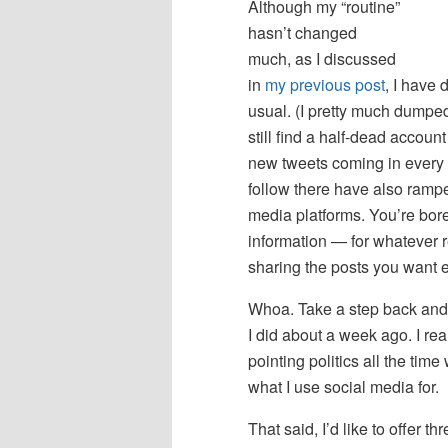
Although my “routine”
hasn’t changed
much, as I discussed
in
my previous post
, I have 
usual. (I pretty much dumpe
still find a half-dead accou
new tweets coming in every m
follow there have also ramped
media platforms. You’re bored
information — for whatever 
sharing the posts you want e
Whoa. Take a step back and
I did about a week ago. I rea
pointing politics all the t
what I use social media for.
That said, I’d like to offer t