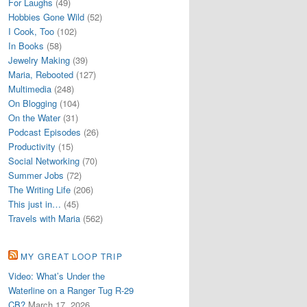
For Laughs
(49)
Hobbies Gone Wild
(52)
I Cook, Too
(102)
In Books
(58)
Jewelry Making
(39)
Maria, Rebooted
(127)
Multimedia
(248)
On Blogging
(104)
On the Water
(31)
Podcast Episodes
(26)
Productivity
(15)
Social Networking
(70)
Summer Jobs
(72)
The Writing Life
(206)
This just in…
(45)
Travels with Maria
(562)
MY GREAT LOOP TRIP
Video: What’s Under the
Waterline on a Ranger Tug R-29
CB?
March 17, 2026