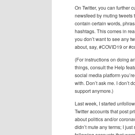
On Twitter, you can further c
newsfeed by muting tweets t
contain certain words, phras
hashtags. This comes in real
you don’t want to see any t
about, say, #COVID19 or #c
(For instructions on doing a
things, consult the Help feat
social media platform you’re
with. Don’t ask me. I don’t d
support anymore.)
Last week, I started unfollowi
Twitter accounts that post pr
about politics and/or coronav
didn’t mute any terms; I just
following accounts that were