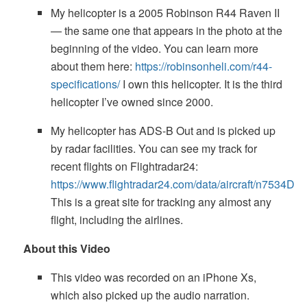
My helicopter is a 2005 Robinson R44 Raven II
— the same one that appears in the photo at the
beginning of the video. You can learn more
about them here:
https://robinsonheli.com/r44-
specifications/
I own this helicopter. It is the third
helicopter I’ve owned since 2000.
My helicopter has ADS-B Out and is picked up
by radar facilities. You can see my track for
recent flights on Flightradar24:
https://www.flightradar24.com/data/aircraft/n7534D
This is a great site for tracking any almost any
flight, including the airlines.
About this Video
This video was recorded on an iPhone Xs,
which also picked up the audio narration.