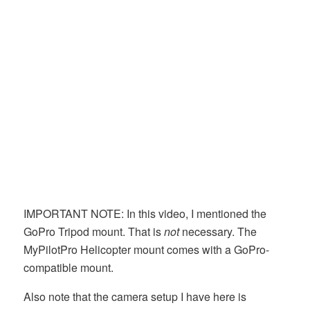
IMPORTANT NOTE: In this video, I mentioned the
GoPro Tripod mount. That is
not
necessary. The
MyPilotPro Helicopter mount comes with a GoPro-
compatible mount.
Also note that the camera setup I have here is