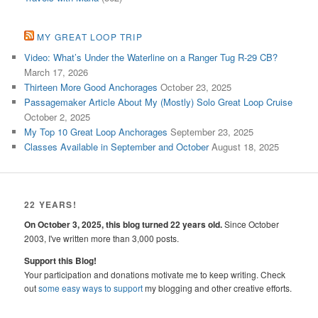
MY GREAT LOOP TRIP
Video: What’s Under the Waterline on a Ranger Tug R-29 CB?
March 17, 2026
Thirteen More Good Anchorages
October 23, 2025
Passagemaker Article About My (Mostly) Solo Great Loop Cruise
October 2, 2025
My Top 10 Great Loop Anchorages
September 23, 2025
Classes Available in September and October
August 18, 2025
22 YEARS!
On October 3, 2025, this blog turned 22 years old.
Since October
2003, I've written more than 3,000 posts.
Support this Blog!
Your participation and donations motivate me to keep writing. Check
out
some easy ways to support
my blogging and other creative efforts.