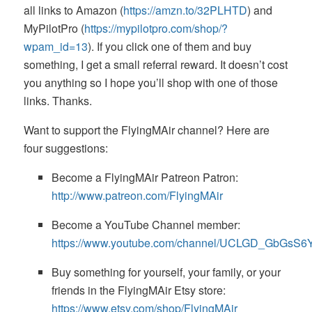
all links to Amazon (
https://amzn.to/32PLHTD
) and
MyPilotPro (
https://mypilotpro.com/shop/?
wpam_id=13
). If you click one of them and buy
something, I get a small referral reward. It doesn’t cost
you anything so I hope you’ll shop with one of those
links. Thanks.
Want to support the FlyingMAir channel? Here are
four suggestions:
Become a FlyingMAir Patreon Patron:
http://www.patreon.com/FlyingMAir
Become a YouTube Channel member:
https://www.youtube.com/channel/UCLGD_GbGsS
Buy something for yourself, your family, or your
friends in the FlyingMAir Etsy store:
https://www.etsy.com/shop/FlyingMAir