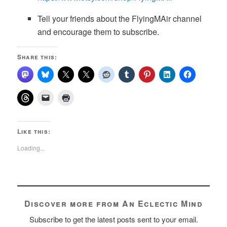
Tell your friends about the FlyingMAir channel
and encourage them to subscribe.
Share this:
Like this:
Loading...
Discover more from An Eclectic Mind
Subscribe to get the latest posts sent to your email.