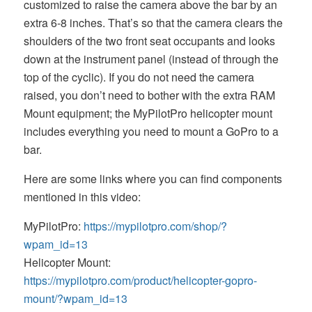
customized to raise the camera above the bar by an
extra 6-8 inches. That’s so that the camera clears the
shoulders of the two front seat occupants and looks
down at the instrument panel (instead of through the
top of the cyclic). If you do not need the camera
raised, you don’t need to bother with the extra RAM
Mount equipment; the MyPilotPro helicopter mount
includes everything you need to mount a GoPro to a
bar.
Here are some links where you can find components
mentioned in this video:
MyPilotPro:
https://mypilotpro.com/shop/?
wpam_id=13
Helicopter Mount:
https://mypilotpro.com/product/helicopter-gopro-
mount/?wpam_id=13