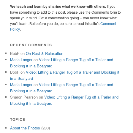
We teach and learn by sharing what we know with others.
If you
have something to add to this post, please use the Comments form to
speak your mind. Get a conversation going -- you never know what
you'll learn. But before you do, be sure to read this site's
Comment
Policy
.
RECENT COMMENTS
BobF
on
On Rest & Relaxation
Maria Langer
on
Video: Lifting a Ranger Tug off a Trailer and
Blocking it in a Boatyard
BobF
on
Video: Lifting a Ranger Tug off a Trailer and Blocking it
in a Boatyard
Maria Langer
on
Video: Lifting a Ranger Tug off a Trailer and
Blocking it in a Boatyard
Sharon Pearson
on
Video: Lifting a Ranger Tug off a Trailer and
Blocking it in a Boatyard
TOPICS
About the Photos
(280)