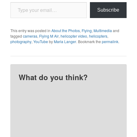
Type your email…
Subscribe
This entry was posted in
About the Photos
,
Flying
,
Multimedia
and
tagged
cameras
,
Flying M Air
,
helicopter video
,
helicopters
,
photography
,
YouTube
by
Maria Langer
. Bookmark the
permalink
.
What do you think?