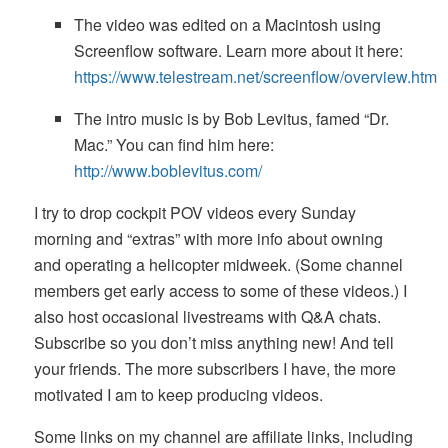
The video was edited on a Macintosh using
Screenflow software. Learn more about it here:
https://www.telestream.net/screenflow/overview.htm
The intro music is by Bob Levitus, famed “Dr.
Mac.” You can find him here:
http://www.boblevitus.com/
I try to drop cockpit POV videos every Sunday
morning and “extras” with more info about owning
and operating a helicopter midweek. (Some channel
members get early access to some of these videos.) I
also host occasional livestreams with Q&A chats.
Subscribe so you don’t miss anything new! And tell
your friends. The more subscribers I have, the more
motivated I am to keep producing videos.
Some links on my channel are affiliate links, including