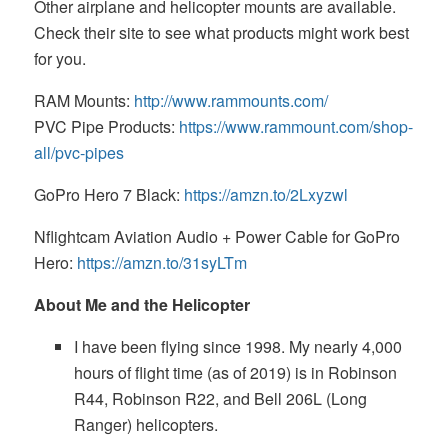
Other airplane and helicopter mounts are available.
Check their site to see what products might work best
for you.
RAM Mounts:
http://www.rammounts.com/
PVC Pipe Products:
https://www.rammount.com/shop-
all/pvc-pipes
GoPro Hero 7 Black:
https://amzn.to/2Lxyzwl
Nflightcam Aviation Audio + Power Cable for GoPro
Hero:
https://amzn.to/31syLTm
About Me and the Helicopter
I have been flying since 1998. My nearly 4,000
hours of flight time (as of 2019) is in Robinson
R44, Robinson R22, and Bell 206L (Long
Ranger) helicopters.