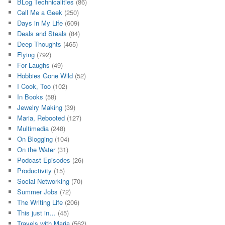
BLog Technicalities
(86)
Call Me a Geek
(250)
Days in My Life
(609)
Deals and Steals
(84)
Deep Thoughts
(465)
Flying
(792)
For Laughs
(49)
Hobbies Gone Wild
(52)
I Cook, Too
(102)
In Books
(58)
Jewelry Making
(39)
Maria, Rebooted
(127)
Multimedia
(248)
On Blogging
(104)
On the Water
(31)
Podcast Episodes
(26)
Productivity
(15)
Social Networking
(70)
Summer Jobs
(72)
The Writing Life
(206)
This just in…
(45)
Travels with Maria
(562)