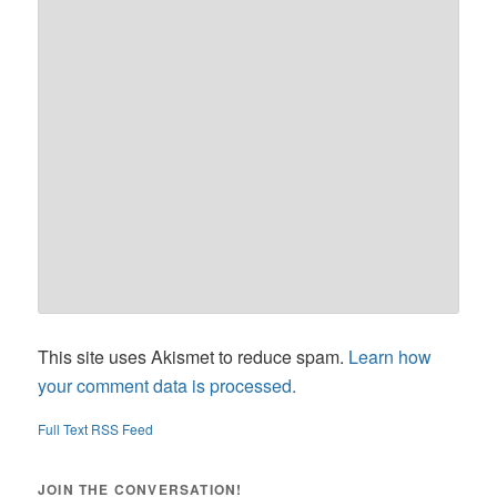
This site uses Akismet to reduce spam.
Learn how
your comment data is processed.
Full Text RSS Feed
JOIN THE CONVERSATION!