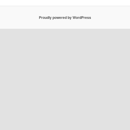
Proudly powered by WordPress