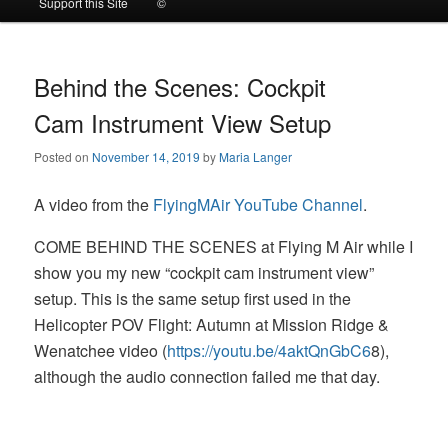
Support this Site
©
to
to
primary
secondary
Behind the Scenes: Cockpit
Cam Instrument View Setup
content
content
Posted on
November 14, 2019
by
Maria Langer
A video from the
FlyingMAir YouTube Channel
.
COME BEHIND THE SCENES at Flying M Air while I
show you my new “cockpit cam instrument view”
setup. This is the same setup first used in the
Helicopter POV Flight: Autumn at Mission Ridge &
Wenatchee video (
https://youtu.be/4aktQnGbC6
8),
although the audio connection failed me that day.