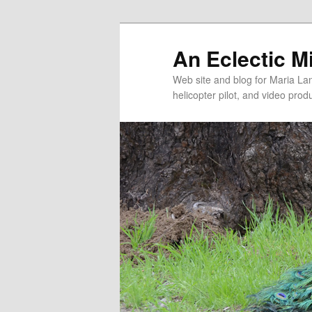
An Eclectic M
Web site and blog for Maria Lang
helicopter pilot, and video pro