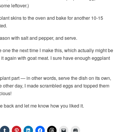
ome leftover.)
plant skins to the oven and bake for another 10-15
ted.
son with salt and pepper, and serve.
ake one the next time I make this, which actually might be
ng it again with goat meat. I sure have enough eggplant
plant part — in other words, serve the dish on its own,
The other day, I made scrambled eggs and topped them
cious!
e back and let me know how you liked it.