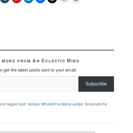
 more from An Eclectic Mind
o get the latest posts sent to your email.
Subscribe
and tagged
food
,
recipes
,
Whole30
by
Maria Langer
. Bookmark the