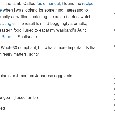
ith the lamb. Called
ras el hanout
, I found the
recipe
e
when I was looking for something interesting to
xactly as written, including the culeb berries, which I
e Jungle
. The result is mind-bogglingly aromatic,
eastern food I used to eat at my wasband’s Aunt
n Room
in Scottsdale.
’s Whole30 compliant, but what’s more important is that
t really matters, right?
plants or 4 medium Japanese eggplants.
 goat. (I used lamb.)
ced