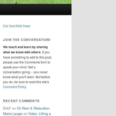
Full Text RSS Feed
JOIN THE CONVERSATION!
We teach and learn by sharing
what we know with others.
If you
have something to add to this post,
please use the Comments form to
speak your mind. Get a
conversation going -- you never
know what you'll learn. But before
you do, be sure to read this site's
Comment Policy
.
RECENT COMMENTS
BobF
on
On Rest & Relaxation
Maria Langer
on
Video: Lifting a