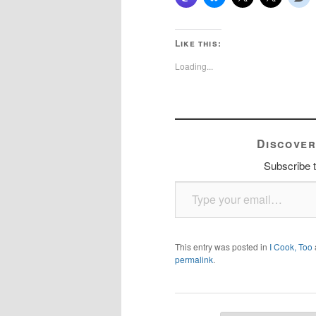
Like this:
Loading...
Discover
Subscribe t
Type your email…
This entry was posted in
I Cook, Too
permalink
.