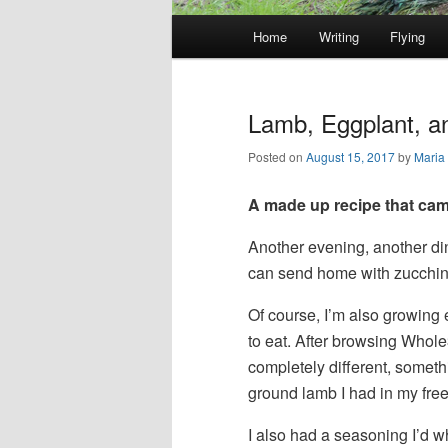
Main
Home
Writing
Flying
Skip
Skip
menu
to
to
Lamb, Eggplant, a
primary
secondary
Posted on
August 15, 2017
by
Maria
content
content
A made up recipe that came
Another evening, another dinn
can send home with zucchin
Of course, I’m also growing e
to eat. After browsing Whole
completely different, somet
ground lamb I had in my freez
I also had a seasoning I’d w