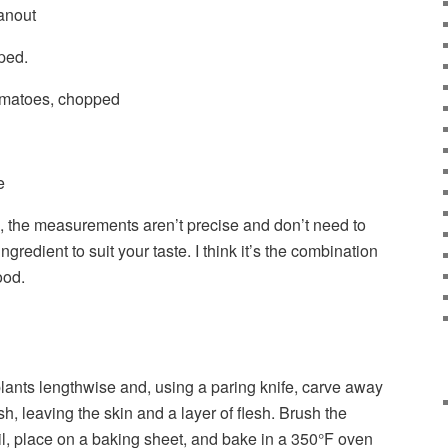
anout
ped.
omatoes, chopped
e
p, the measurements aren’t precise and don’t need to
gredient to suit your taste. I think it’s the combination
ood.
plants lengthwise and, using a paring knife, carve away
esh, leaving the skin and a layer of flesh. Brush the
oil, place on a baking sheet, and bake in a 350°F oven