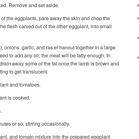
ooked. Remove and set aside.
f of the eggplants, pare away the skin and chop the
the flesh carved out of the other eggplant, into small
, onions, garlic, and ras el hanout together in a large
need to add any oil; the meat will be fatty enough. In
 drain away some of the fat once the lamb is brown and
ting to get translucent.
lant and tomatoes.
ant is cooked.
.
tes or so, stirring occasionally.
nt, and tomato mixture into the prepared eggplant