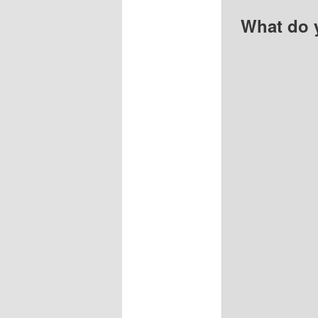
What do 