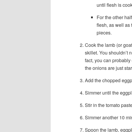
until flesh is c
For the other hal
flesh, as well as 
pieces.
Cook the lamb (or goat)
skillet. You shouldn’t 
fact, you can probably
the onions are just star
Add the chopped eggp
Simmer until the eggpl
Stir in the tomato paste
Simmer another 10 minu
Spoon the lamb, eggpla