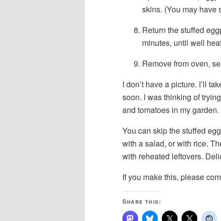
skins. (You may have s
Return the stuffed egg
minutes, until well hea
Remove from oven, sea
I don’t have a picture. I’ll t
soon. I was thinking of tryi
and tomatoes in my garden.
You can skip the stuffed egg
with a salad, or with rice. 
with reheated leftovers. Deli
If you make this, please com
Share this: