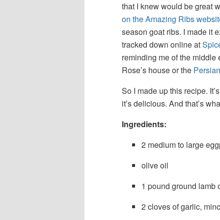
that I knew would be great w
on the Amazing Ribs websit
season goat ribs. I made it e
tracked down online at
Spic
reminding me of the middle 
Rose’s house or the
Persia
So I made up this recipe. It
it’s delicious. And that’s wha
Ingredients:
2 medium to large egg
olive oil
1 pound ground lamb or
2 cloves of garlic, min