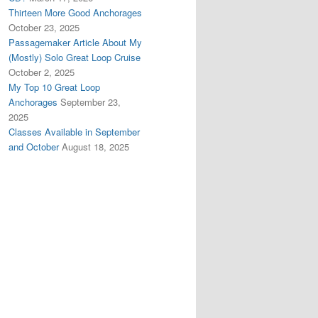
Thirteen More Good Anchorages
October 23, 2025
Passagemaker Article About My
(Mostly) Solo Great Loop Cruise
October 2, 2025
My Top 10 Great Loop
Anchorages
September 23,
2025
Classes Available in September
and October
August 18, 2025