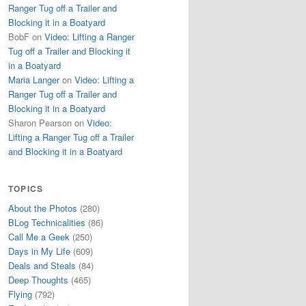
Ranger Tug off a Trailer and
Blocking it in a Boatyard
BobF
on
Video: Lifting a Ranger
Tug off a Trailer and Blocking it
in a Boatyard
Maria Langer
on
Video: Lifting a
Ranger Tug off a Trailer and
Blocking it in a Boatyard
Sharon Pearson
on
Video:
Lifting a Ranger Tug off a Trailer
and Blocking it in a Boatyard
TOPICS
About the Photos
(280)
BLog Technicalities
(86)
Call Me a Geek
(250)
Days in My Life
(609)
Deals and Steals
(84)
Deep Thoughts
(465)
Flying
(792)