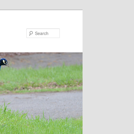
Search