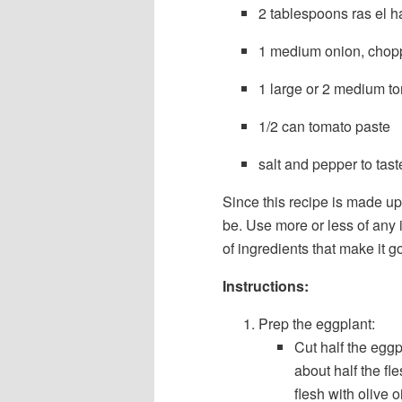
2 tablespoons ras el h
1 medium onion, chop
1 large or 2 medium t
1/2 can tomato paste
salt and pepper to tast
Since this recipe is made u
be. Use more or less of any in
of ingredients that make it g
Instructions:
Prep the eggplant:
Cut half the egg
about half the fl
flesh with olive 