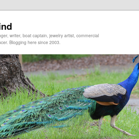
ind
er, writer, boat captain, jewelry artist, commercial
ducer. Blogging here since 2003.