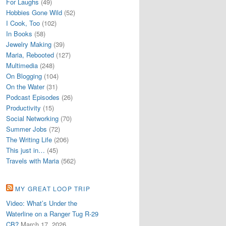
For Laughs
(49)
Hobbies Gone Wild
(52)
I Cook, Too
(102)
In Books
(58)
Jewelry Making
(39)
Maria, Rebooted
(127)
Multimedia
(248)
On Blogging
(104)
On the Water
(31)
Podcast Episodes
(26)
Productivity
(15)
Social Networking
(70)
Summer Jobs
(72)
The Writing Life
(206)
This just in…
(45)
Travels with Maria
(562)
MY GREAT LOOP TRIP
Video: What’s Under the
Waterline on a Ranger Tug R-29
CB?
March 17, 2026