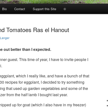
Bio
Contact
Support this Site
©
nd Tomatoes Ras el Hanout
 Langer
 out better than I expected.
er guest. This time of year, I have to invite people I
i.
ggplant, which I really like, and have a bunch of that
30 recipes for eggplant, I decided to try something
hing that used up garden vegetables and some of the
er from the half lamb I bought last year.
hipped up for goat (which I also have in my freezer)