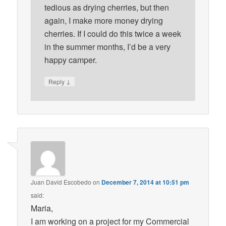
tedious as drying cherries, but then
again, I make more money drying
cherries. If I could do this twice a week
in the summer months, I’d be a very
happy camper.
↓
Reply
Juan David Escobedo
on
December 7, 2014 at 10:51 pm
said:
Maria,
I am working on a project for my Commercial