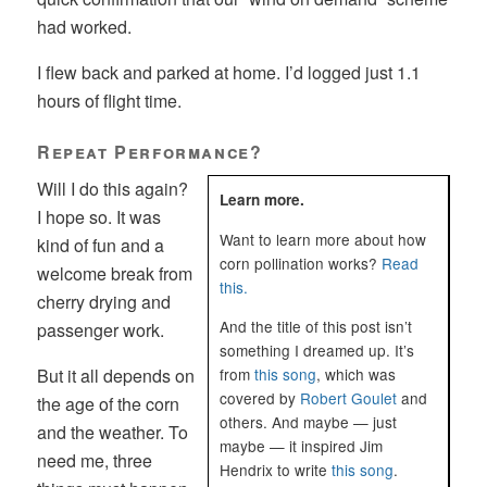
had worked.
I flew back and parked at home. I’d logged just 1.1
hours of flight time.
Repeat Performance?
Will I do this again?
Learn more.
I hope so. It was
Want to learn more about how
kind of fun and a
corn pollination works?
Read
welcome break from
this.
cherry drying and
And the title of this post isn’t
passenger work.
something I dreamed up. It’s
from
this song
, which was
But it all depends on
covered by
Robert Goulet
and
the age of the corn
others. And maybe — just
and the weather. To
maybe — it inspired Jim
need me, three
Hendrix to write
this song
.