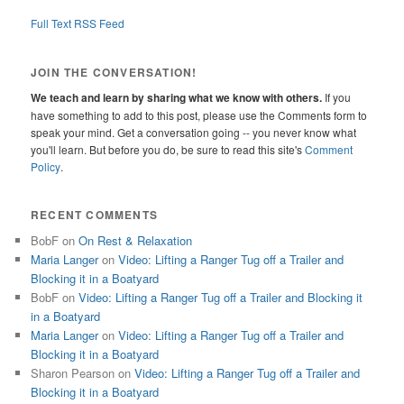
Full Text RSS Feed
JOIN THE CONVERSATION!
We teach and learn by sharing what we know with others.
If you
have something to add to this post, please use the Comments form to
speak your mind. Get a conversation going -- you never know what
you'll learn. But before you do, be sure to read this site's
Comment
Policy
.
RECENT COMMENTS
BobF
on
On Rest & Relaxation
Maria Langer
on
Video: Lifting a Ranger Tug off a Trailer and
Blocking it in a Boatyard
BobF
on
Video: Lifting a Ranger Tug off a Trailer and Blocking it
in a Boatyard
Maria Langer
on
Video: Lifting a Ranger Tug off a Trailer and
Blocking it in a Boatyard
Sharon Pearson
on
Video: Lifting a Ranger Tug off a Trailer and
Blocking it in a Boatyard