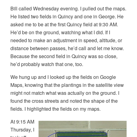
Bill called Wednesday evening. I pulled out the maps.
He listed two fields in Quincy and one in George. He
asked me to be at the first Quincy field at 9:30 AM.
He’d be on the ground, watching what I did. If I
needed to make an adjustment in speed, altitude, or
distance between passes, he’d call and let me know.
Because the second field in Quincy was so close,
he’d probably watch that one, too.
We hung up and I looked up the fields on Google
Maps, knowing that the plantings in the satellite view
might not match what was actually on the ground. I
found the cross streets and noted the shape of the
fields. I highlighted the fields on my maps.
At 9:15 AM
Thursday, I