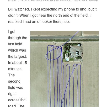
Bill watched. I kept expecting my phone to ring, but it
didn’t. When I got near the north end of the field, I
realized I had an onlooker there, too.
I got
through the
first field,
which was
the largest,
in about 15
minutes.
The
second
field was
right
across the
road. The