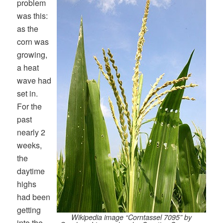
problem
was this:
as the
corn was
growing,
a heat
wave had
set in.
For the
past
nearly 2
weeks,
the
daytime
highs
had been
getting
Wikipedia image “Corntassel 7095” by
into the