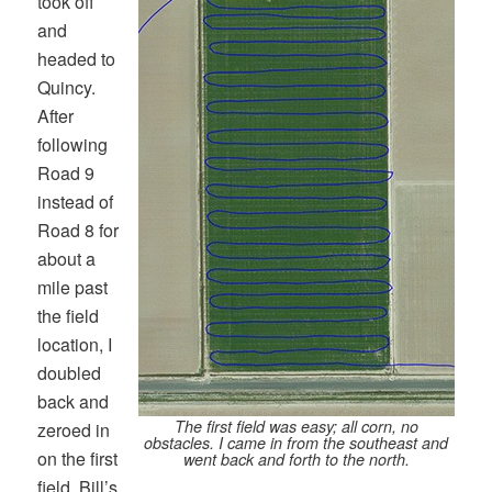
took off
and
headed to
Quincy.
After
following
Road 9
instead of
Road 8 for
about a
mile past
the field
location, I
doubled
back and
The first field was easy; all corn, no
zeroed in
obstacles. I came in from the southeast and
on the first
went back and forth to the north.
field. Bill’s