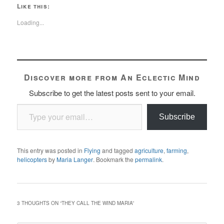
Like this:
Loading...
Discover more from An Eclectic Mind
Subscribe to get the latest posts sent to your email.
Type your email…
Subscribe
This entry was posted in
Flying
and tagged
agriculture
,
farming
,
helicopters
by
Maria Langer
. Bookmark the
permalink
.
3 THOUGHTS ON “
THEY CALL THE WIND MARIA
”