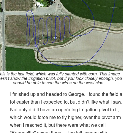
his is the last field, which was fully planted with corn. This image
esn’t show the irrigation pivot, but if you look closely enough, you
should be able to see the wires on the west side.
I finished up and headed to George. I found the field a
lot easier than I expected to, but didn’t like what I saw.
Not only did it have an operating irrigation pivot in it,
which would force me to fly higher, over the pivot arm
when I reached it, but there were what we call
“Bonneville” power lines — the tall towers with