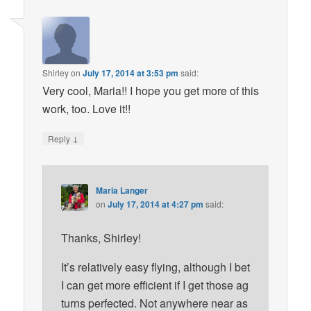
Shirley
on
July 17, 2014 at 3:53 pm
said:
Very cool, Maria!! I hope you get more of this
work, too. Love it!!
↓
Reply
Maria Langer
on
July 17, 2014 at 4:27 pm
said:
Thanks, Shirley!
It’s relatively easy flying, although I bet
I can get more efficient if I get those ag
turns perfected. Not anywhere near as