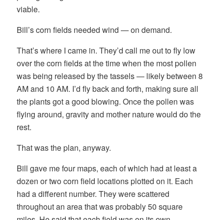
viable.
Bill’s corn fields needed wind — on demand.
That’s where I came in. They’d call me out to fly low
over the corn fields at the time when the most pollen
was being released by the tassels — likely between 8
AM and 10 AM. I’d fly back and forth, making sure all
the plants got a good blowing. Once the pollen was
flying around, gravity and mother nature would do the
rest.
That was the plan, anyway.
Bill gave me four maps, each of which had at least a
dozen or two corn field locations plotted on it. Each
had a different number. They were scattered
throughout an area that was probably 50 square
miles. He said that each field was on its own