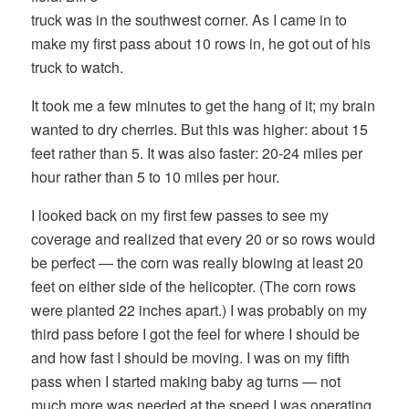
truck was in the southwest corner. As I came in to
make my first pass about 10 rows in, he got out of his
truck to watch.
It took me a few minutes to get the hang of it; my brain
wanted to dry cherries. But this was higher: about 15
feet rather than 5. It was also faster: 20-24 miles per
hour rather than 5 to 10 miles per hour.
I looked back on my first few passes to see my
coverage and realized that every 20 or so rows would
be perfect — the corn was really blowing at least 20
feet on either side of the helicopter. (The corn rows
were planted 22 inches apart.) I was probably on my
third pass before I got the feel for where I should be
and how fast I should be moving. I was on my fifth
pass when I started making baby ag turns — not
much more was needed at the speed I was operating.