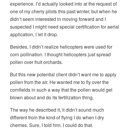
experience. I’d actually looked into at the request of
one of my cherry pilots this past winter, but when he
didn’t seem interested in moving forward and I
suspected I might need special certification for aerial
application, I let it drop.
Besides, I didn’t realize helicopters were used for
corn pollination. I thought helicopters just spread
pollen over fruit orchards.
But this new potential client didn’t want me to apply
pollen from the air. He wanted me to fly over the
cornfields in such a way that the pollen would get
blown about and do its fertilization thing.
The way he described it, it didn’t sound much
different from the kind of flying I do when I dry
cherries. Sure, I told him. I could do that.