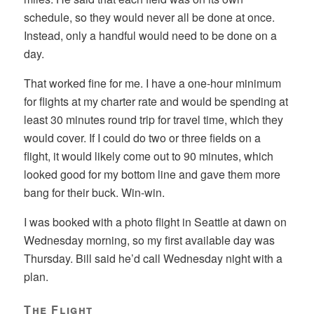
schedule, so they would never all be done at once.
Instead, only a handful would need to be done on a
day.
That worked fine for me. I have a one-hour minimum
for flights at my charter rate and would be spending at
least 30 minutes round trip for travel time, which they
would cover. If I could do two or three fields on a
flight, it would likely come out to 90 minutes, which
looked good for my bottom line and gave them more
bang for their buck. Win-win.
I was booked with a photo flight in Seattle at dawn on
Wednesday morning, so my first available day was
Thursday. Bill said he’d call Wednesday night with a
plan.
The Flight