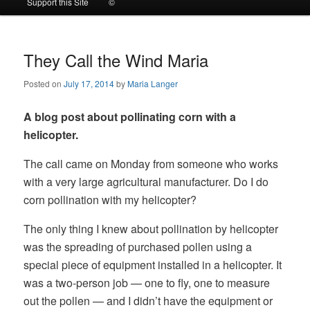
Support this Site
©
to
to
primary
secondary
They Call the Wind Maria
Posted on
July 17, 2014
by
Maria Langer
content
content
A blog post about pollinating corn with a
helicopter.
The call came on Monday from someone who works
with a very large agricultural manufacturer. Do I do
corn pollination with my helicopter?
The only thing I knew about pollination by helicopter
was the spreading of purchased pollen using a
special piece of equipment installed in a helicopter. It
was a two-person job — one to fly, one to measure
out the pollen — and I didn’t have the equipment or