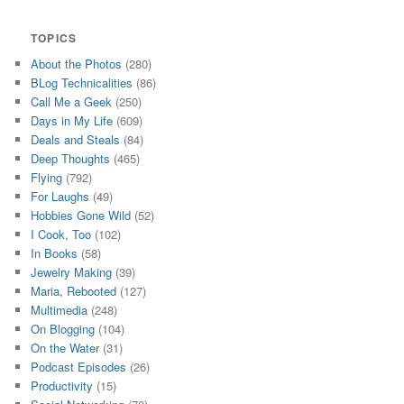
TOPICS
About the Photos
(280)
BLog Technicalities
(86)
Call Me a Geek
(250)
Days in My Life
(609)
Deals and Steals
(84)
Deep Thoughts
(465)
Flying
(792)
For Laughs
(49)
Hobbies Gone Wild
(52)
I Cook, Too
(102)
In Books
(58)
Jewelry Making
(39)
Maria, Rebooted
(127)
Multimedia
(248)
On Blogging
(104)
On the Water
(31)
Podcast Episodes
(26)
Productivity
(15)