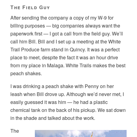
The Field Guy
After sending the company a copy of my W-9 for
billing purposes — big companies always want the
paperwork first — I got a call from the field guy. We’ll
call him Bill. Bill and I set up a meeting at the White
Trail Produce farm stand in Quincy. It was a perfect
place to meet, despite the fact it was an hour drive
from my place in Malaga. White Trails makes the best
peach shakes.
I was drinking a peach shake with Penny on her
leash when Bill drove up. Although we’d never met, I
easily guessed it was him — he had a plastic
chemical tank on the back of his pickup. We sat down
in the shade and talked about the work.
The