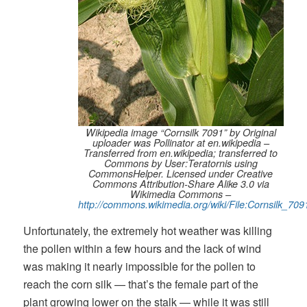
Wikipedia image “Cornsilk 7091” by Original
uploader was Pollinator at en.wikipedia –
Transferred from en.wikipedia; transferred to
Commons by User:Teratornis using
CommonsHelper. Licensed under Creative
Commons Attribution-Share Alike 3.0 via
Wikimedia Commons –
http://commons.wikimedia.org/wiki/File:Cornsilk_709
Unfortunately, the extremely hot weather was killing
the pollen within a few hours and the lack of wind
was making it nearly impossible for the pollen to
reach the corn silk — that’s the female part of the
plant growing lower on the stalk — while it was still