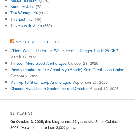
Social Networking
(70)
Summer Jobs
(72)
The Writing Life
(206)
This just in…
(45)
Travels with Maria
(562)
MY GREAT LOOP TRIP
Video: What’s Under the Waterline on a Ranger Tug R-29 CB?
March 17, 2026
Thirteen More Good Anchorages
October 23, 2025
Passagemaker Article About My (Mostly) Solo Great Loop Cruise
October 2, 2025
My Top 10 Great Loop Anchorages
September 23, 2025
Classes Available in September and October
August 18, 2025
22 YEARS!
On October 3, 2025, this blog turned 22 years old.
Since October
2003, I've written more than 3,000 posts.