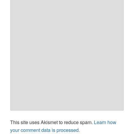
This site uses Akismet to reduce spam.
Learn how
your comment data is processed.