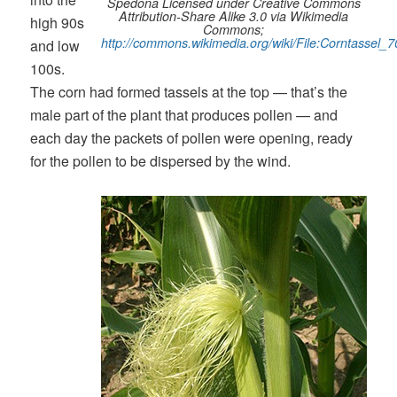
Spedona Licensed under Creative Commons
Attribution-Share Alike 3.0 via Wikimedia
high 90s
Commons;
http://commons.wikimedia.org/wiki/File:Corntassel_7
and low
100s.
The corn had formed tassels at the top — that’s the
male part of the plant that produces pollen — and
each day the packets of pollen were opening, ready
for the pollen to be dispersed by the wind.