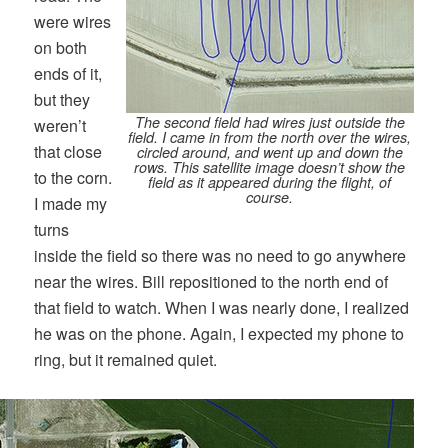
were wires
on both
ends of it,
but they
The second field had wires just outside the
weren’t
field. I came in from the north over the wires,
that close
circled around, and went up and down the
rows. This satellite image doesn’t show the
to the corn.
field as it appeared during the flight, of
course.
I made my
turns
inside the field so there was no need to go anywhere
near the wires. Bill repositioned to the north end of
that field to watch. When I was nearly done, I realized
he was on the phone. Again, I expected my phone to
ring, but it remained quiet.