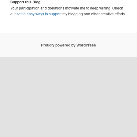
Support this Blog!
Your participation and donations motivate me to keep writing. Check
out
some easy ways to support
my blogging and other creative efforts.
Proudly powered by WordPress