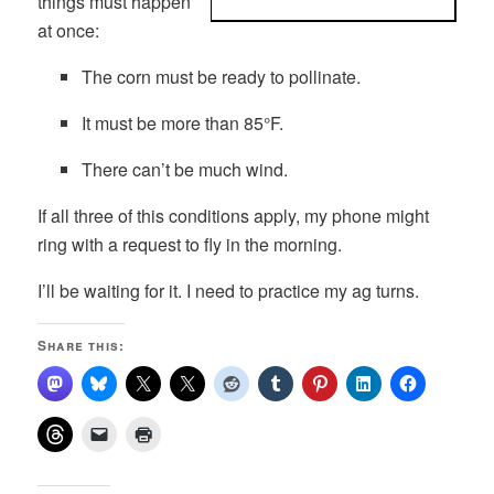
things must happen
at once:
The corn must be ready to pollinate.
It must be more than 85°F.
There can’t be much wind.
If all three of this conditions apply, my phone might
ring with a request to fly in the morning.
I’ll be waiting for it. I need to practice my ag turns.
Share this: