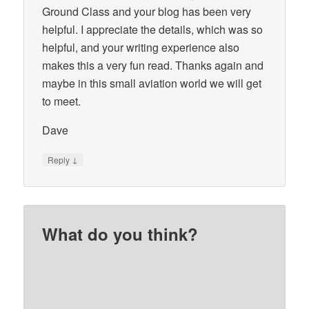
Ground Class and your blog has been very
helpful. I appreciate the details, which was so
helpful, and your writing experience also
makes this a very fun read. Thanks again and
maybe in this small aviation world we will get
to meet.
Dave
↓
Reply
What do you think?