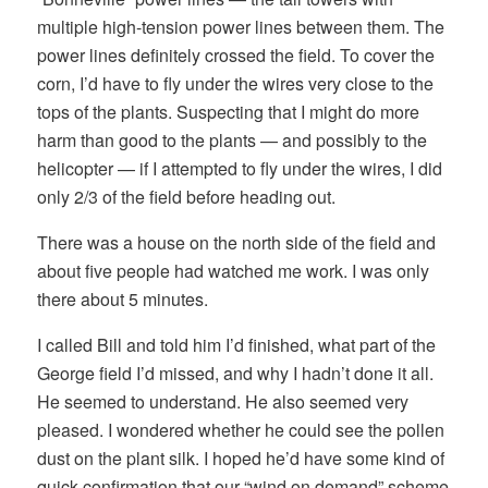
multiple high-tension power lines between them. The
power lines definitely crossed the field. To cover the
corn, I’d have to fly under the wires very close to the
tops of the plants. Suspecting that I might do more
harm than good to the plants — and possibly to the
helicopter — if I attempted to fly under the wires, I did
only 2/3 of the field before heading out.
There was a house on the north side of the field and
about five people had watched me work. I was only
there about 5 minutes.
I called Bill and told him I’d finished, what part of the
George field I’d missed, and why I hadn’t done it all.
He seemed to understand. He also seemed very
pleased. I wondered whether he could see the pollen
dust on the plant silk. I hoped he’d have some kind of
quick confirmation that our “wind on demand” scheme