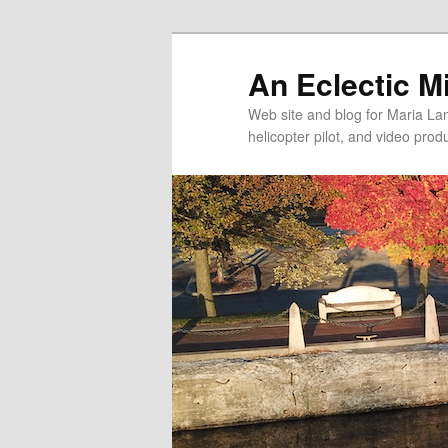
An Eclectic M
Web site and blog for Maria Lang
helicopter pilot, and video pro