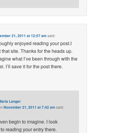
ember 21, 2011 at 12:57 am
said:
oughly enjoyed reading your post.I
t that site. Thanks for the heads up.
gine what I’ve been through with the
. I’ll save it for the post there.
Maria Langer
on
November 21, 2011 at 7:42 am
said:
even begin to imagine. I look
to reading your entry there.