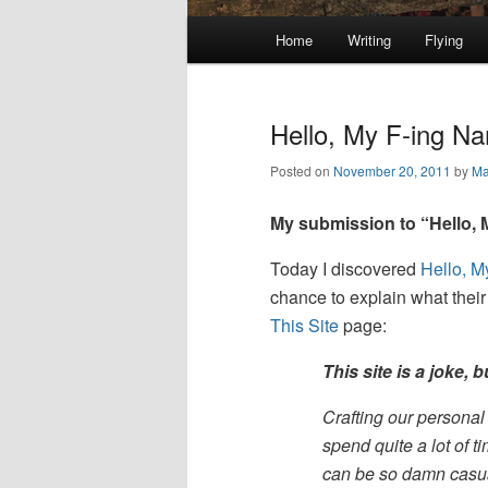
Main
Home
Writing
Flying
Skip
Skip
menu
to
to
Hello, My F-ing Na
primary
secondary
Posted on
November 20, 2011
by
Ma
content
content
My submission to “Hello,
Today I discovered
Hello, 
chance to explain what thei
This Site
page:
This site is a joke, 
Crafting our personal 
spend quite a lot of t
can be so damn casua