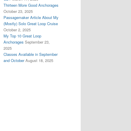
Thirteen More Good Anchorages
October 23, 2025
Passagemaker Article About My
(Mostly) Solo Great Loop Cruise
October 2, 2025
My Top 10 Great Loop
Anchorages
September 23,
2025
Classes Available in September
and October
August 18, 2025