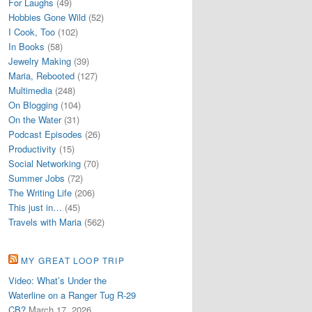
For Laughs
(49)
Hobbies Gone Wild
(52)
I Cook, Too
(102)
In Books
(58)
Jewelry Making
(39)
Maria, Rebooted
(127)
Multimedia
(248)
On Blogging
(104)
On the Water
(31)
Podcast Episodes
(26)
Productivity
(15)
Social Networking
(70)
Summer Jobs
(72)
The Writing Life
(206)
This just in…
(45)
Travels with Maria
(562)
MY GREAT LOOP TRIP
Video: What’s Under the
Waterline on a Ranger Tug R-29
CB?
March 17, 2026