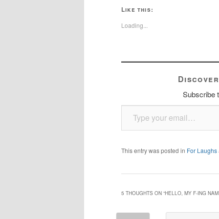
Like this:
Loading...
Discover
Subscribe t
Type your email…
This entry was posted in
For Laughs
5 THOUGHTS ON “
HELLO, MY F-ING NAM