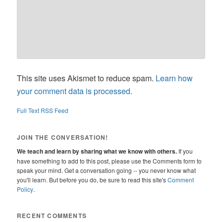
This site uses Akismet to reduce spam.
Learn how
your comment data is processed.
Full Text RSS Feed
JOIN THE CONVERSATION!
We teach and learn by sharing what we know with others.
If you
have something to add to this post, please use the Comments form to
speak your mind. Get a conversation going -- you never know what
you'll learn. But before you do, be sure to read this site's
Comment
Policy
.
RECENT COMMENTS