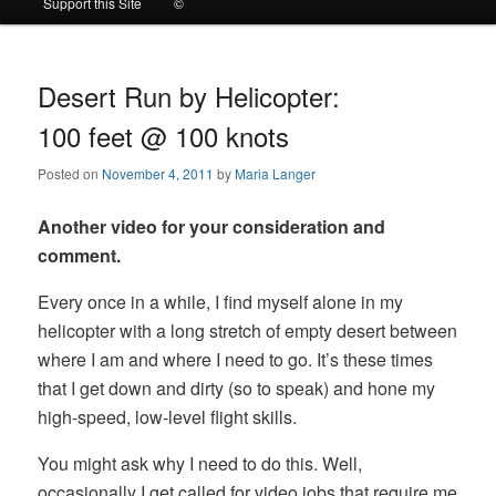
Support this Site
©
to
to
primary
secondary
Desert Run by Helicopter:
100 feet @ 100 knots
content
content
Posted on
November 4, 2011
by
Maria Langer
Another video for your consideration and
comment.
Every once in a while, I find myself alone in my
helicopter with a long stretch of empty desert between
where I am and where I need to go. It’s these times
that I get down and dirty (so to speak) and hone my
high-speed, low-level flight skills.
You might ask why I need to do this. Well,
occasionally I get called for video jobs that require me