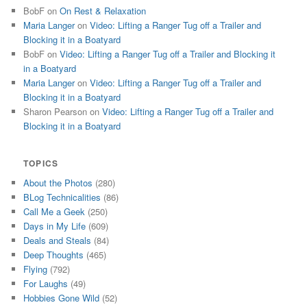
BobF
on
On Rest & Relaxation
Maria Langer
on
Video: Lifting a Ranger Tug off a Trailer and
Blocking it in a Boatyard
BobF
on
Video: Lifting a Ranger Tug off a Trailer and Blocking it
in a Boatyard
Maria Langer
on
Video: Lifting a Ranger Tug off a Trailer and
Blocking it in a Boatyard
Sharon Pearson
on
Video: Lifting a Ranger Tug off a Trailer and
Blocking it in a Boatyard
TOPICS
About the Photos
(280)
BLog Technicalities
(86)
Call Me a Geek
(250)
Days in My Life
(609)
Deals and Steals
(84)
Deep Thoughts
(465)
Flying
(792)
For Laughs
(49)
Hobbies Gone Wild
(52)