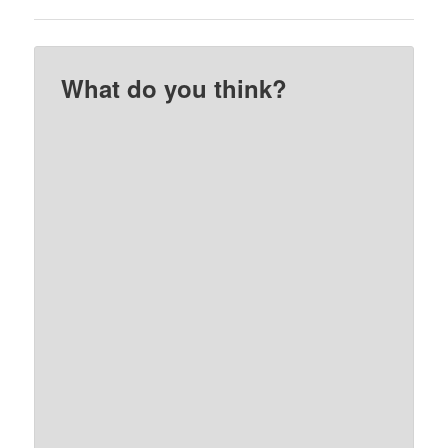
What do you think?