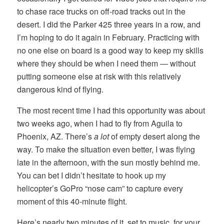
to chase race trucks on off-road tracks out in the
desert. I did the Parker 425 three years in a row, and
I’m hoping to do it again in February. Practicing with
no one else on board is a good way to keep my skills
where they should be when I need them — without
putting someone else at risk with this relatively
dangerous kind of flying.
The most recent time I had this opportunity was about
two weeks ago, when I had to fly from Aguila to
Phoenix, AZ. There’s
a lot
of empty desert along the
way. To make the situation even better, I was flying
late in the afternoon, with the sun mostly behind me.
You can bet I didn’t hesitate to hook up my
helicopter’s GoPro “nose cam” to capture every
moment of this 40-minute flight.
Here’s nearly two minutes of it, set to music, for your