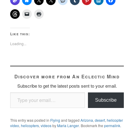
Like this:
Loading...
Discover more from An Eclectic Mind
Subscribe to get the latest posts sent to your email.
Type your email…
Subscribe
This entry was posted in
Flying
and tagged
Arizona
,
desert
,
helicopter
video
,
helicopters
,
videos
by
Maria Langer
. Bookmark the
permalink
.