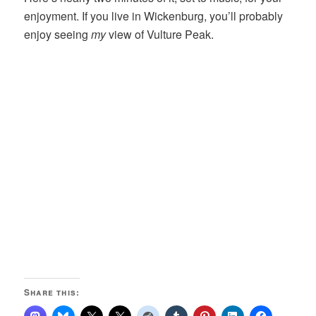
enjoyment. If you live in Wickenburg, you’ll probably
enjoy seeing
my
view of Vulture Peak.
Share this: