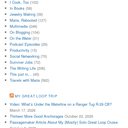
I Cook, Too
(102)
In Books
(58)
Jewelry Making
(39)
Maria, Rebooted
(127)
Multimedia
(248)
On Blogging
(104)
On the Water
(31)
Podcast Episodes
(26)
Productivity
(15)
Social Networking
(70)
Summer Jobs
(72)
The Writing Life
(206)
This just in…
(45)
Travels with Maria
(562)
MY GREAT LOOP TRIP
Video: What’s Under the Waterline on a Ranger Tug R-29 CB?
March 17, 2026
Thirteen More Good Anchorages
October 23, 2025
Passagemaker Article About My (Mostly) Solo Great Loop Cruise