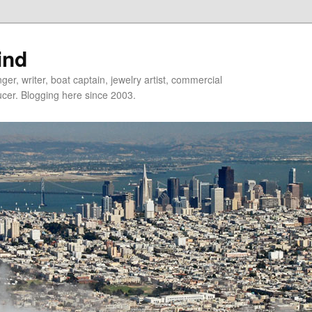
ind
er, writer, boat captain, jewelry artist, commercial
ducer. Blogging here since 2003.