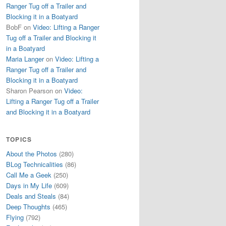
Ranger Tug off a Trailer and
Blocking it in a Boatyard
BobF
on
Video: Lifting a Ranger
Tug off a Trailer and Blocking it
in a Boatyard
Maria Langer
on
Video: Lifting a
Ranger Tug off a Trailer and
Blocking it in a Boatyard
Sharon Pearson
on
Video:
Lifting a Ranger Tug off a Trailer
and Blocking it in a Boatyard
TOPICS
About the Photos
(280)
BLog Technicalities
(86)
Call Me a Geek
(250)
Days in My Life
(609)
Deals and Steals
(84)
Deep Thoughts
(465)
Flying
(792)