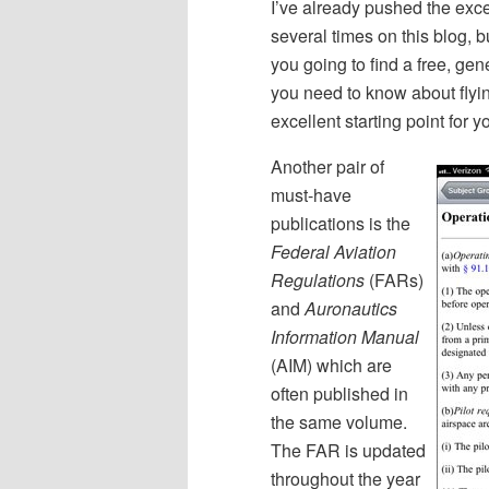
I’ve already pushed the exc
several times on this blog, 
you going to find a free, gen
you need to know about flyi
excellent starting point for y
Another pair of
must-have
publications is the
Federal Aviation
Regulations
(FARs)
and
Auronautics
Information Manual
(AIM) which are
often published in
the same volume.
The FAR is updated
throughout the year