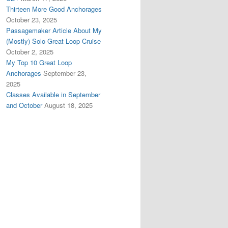
Thirteen More Good Anchorages
October 23, 2025
Passagemaker Article About My
(Mostly) Solo Great Loop Cruise
October 2, 2025
My Top 10 Great Loop
Anchorages
September 23,
2025
Classes Available in September
and October
August 18, 2025