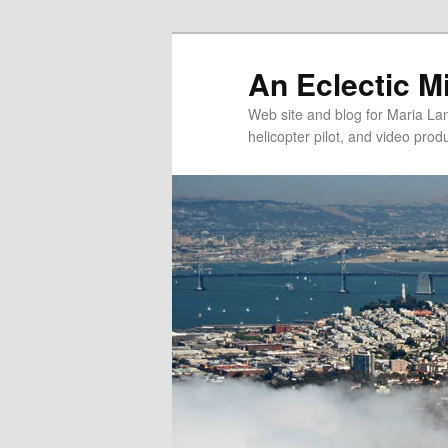
An Eclectic M
Web site and blog for Maria Lang
helicopter pilot, and video pro