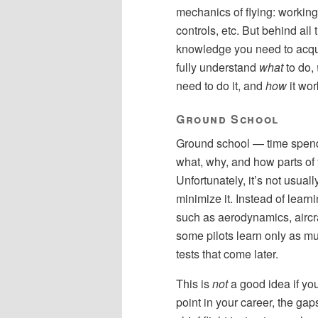
mechanics of flying: working
controls, etc. But behind all t
knowledge you need to acqu
fully understand
what
to do,
need to do it, and
how
it wor
Ground School
Ground school — time spend o
what, why, and how parts of fl
Unfortunately, it’s not usuall
minimize it. Instead of lear
such as aerodynamics, aircra
some pilots learn only as mu
tests that come later.
This is
not
a good idea if you
point in your career, the ga