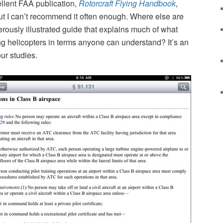
ellent FAA publication,
Rotorcraft Flying Handbook
,
but I can’t recommend it often enough. Where else are
erously illustrated guide that explains much of what
ng helicopters in terms anyone can understand? It’s an
our studies.