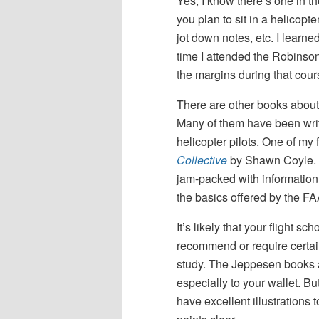
Yes, I know there’s one in th
you plan to sit in a helicopt
jot down notes, etc. I learne
time I attended the Robinson
the margins during that cour
There are other books about 
Many of them have been wri
helicopter pilots. One of my 
Collective
by Shawn Coyle. 
jam-packed with information
the basics offered by the FA
It’s likely that your flight sch
recommend or require certai
study. The Jeppesen books a
especially to your wallet. But
have excellent illustrations