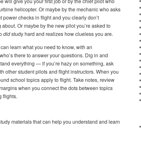
pe will give you your first job or by the chief pilot who
 turbine helicopter. Or maybe by the mechanic who asks
power checks in flight and you clearly don’t
g about. Or maybe by the new pilot you’re asked to
ho
did
study hard and realizes how clueless you are.
can learn what you need to know, with an
r who’s there to answer your questions. Dig in and
tand everything — if you’re hazy on something, ask
h other student pilots and flight instructors. When you
ound school topics apply to flight. Take notes, review
e margins when you connect the dots between topics
 flights.
udy materials that can help you understand and learn