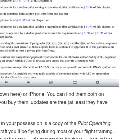
hown here) or iPhone. You can find them both on
you buy them, updates are free (at least they have
in your possession is a copy of the
Pilot Operating
aft you’ll be flying during most of your flight training.