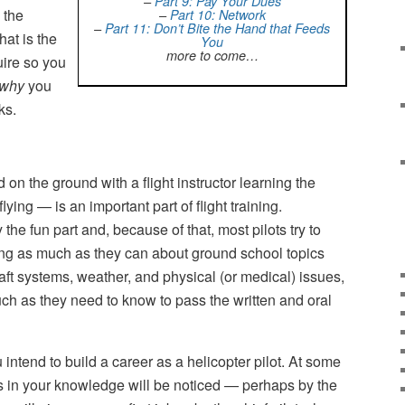
–
Part 9: Pay Your Dues
 the
–
Part 10: Network
–
Part 11: Don’t Bite the Hand that Feeds
hat is the
You
more to come…
ire so you
why
you
ks.
n the ground with a flight instructor learning the
ying — is an important part of flight training.
y the fun part and, because of that, most pilots try to
ning as much as they can about ground school topics
ft systems, weather, and physical (or medical) issues,
ch as they need to know to pass the written and oral
 intend to build a career as a helicopter pilot. At some
ps in your knowledge will be noticed — perhaps by the