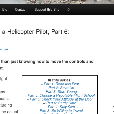
Bio
Contact
Support this Site
©
 Helicopter Pilot, Part 6:
Langer
e than just knowing how to move the controls and
t.
ight
In this series:
–
Part 1: Read this First
–
Part 2: Save Up
any
–
Part 3: Start Young
–
Part 4: Choose a Reputable Flight School
us is
–
Part 5: Check Your Attitude at the Door
–
Part 6: Study Hard
cluding
–
Part 7: Stay Slim
–
Part 8: Be Willing to Travel
 the actual