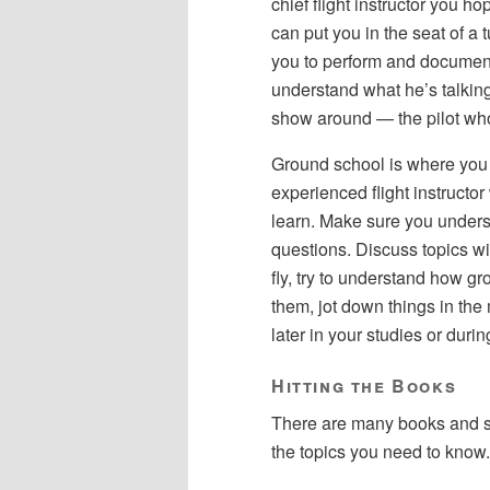
chief flight instructor you ho
can put you in the seat of a
you to perform and document 
understand what he’s talkin
show around — the pilot w
Ground school is where you 
experienced flight instructo
learn. Make sure you unders
questions. Discuss topics wit
fly, try to understand how gr
them, jot down things in th
later in your studies or during
Hitting the Books
There are many books and st
the topics you need to know.