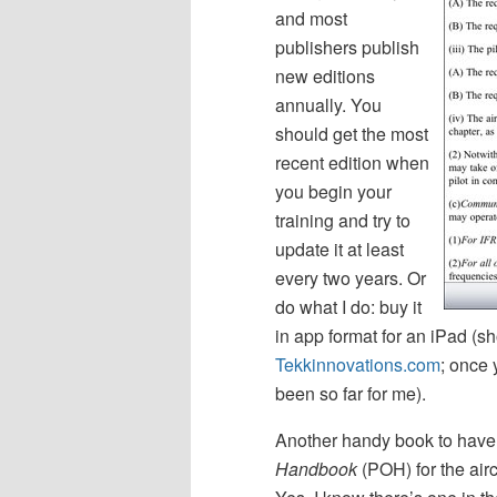
and most
publishers publish
new editions
annually. You
should get the most
recent edition when
you begin your
training and try to
update it at least
every two years. Or
do what I do: buy it
in app format for an iPad (s
Tekkinnovations.com
; once 
been so far for me).
Another handy book to have 
Handbook
(POH) for the aircr