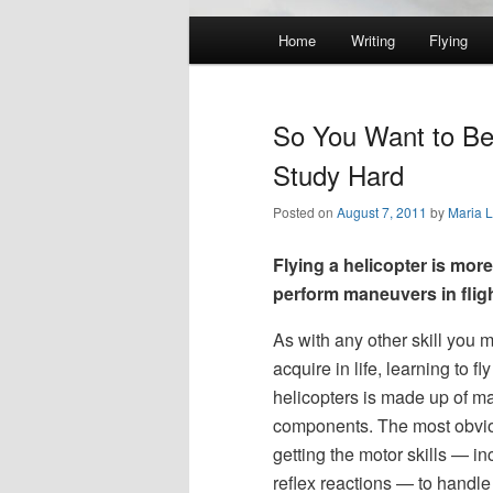
Main
Home
Writing
Flying
Skip
Skip
menu
to
to
So You Want to Be a
primary
secondary
Study Hard
Posted on
August 7, 2011
by
Maria 
content
content
Flying a helicopter is mor
perform maneuvers in fligh
As with any other skill you m
acquire in life, learning to fly
helicopters is made up of m
components. The most obvio
getting the motor skills — in
reflex reactions — to handle