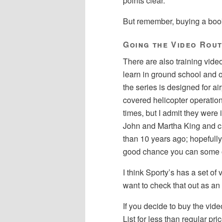
points clear.
But remember, buying a book
Going the Video Rou
There are also training video
learn in ground school and 
the series is designed for air
covered helicopter operations
times, but I admit they were
John and Martha King and cr
than 10 years ago; hopefully
good chance you can some of
I think Sporty’s has a set o
want to check that out as an 
If you decide to buy the vid
List for less than regular p