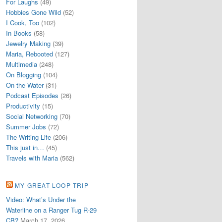
For Laughs
(49)
Hobbies Gone Wild
(52)
I Cook, Too
(102)
In Books
(58)
Jewelry Making
(39)
Maria, Rebooted
(127)
Multimedia
(248)
On Blogging
(104)
On the Water
(31)
Podcast Episodes
(26)
Productivity
(15)
Social Networking
(70)
Summer Jobs
(72)
The Writing Life
(206)
This just in…
(45)
Travels with Maria
(562)
MY GREAT LOOP TRIP
Video: What’s Under the
Waterline on a Ranger Tug R-29
CB?
March 17, 2026