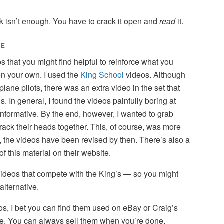
 isn’t enough. You have to crack it open and
read
it.
te
s that you might find helpful to reinforce what you
on your own. I used the
King School
videos. Although
plane pilots, there was an extra video in the set that
. In general, I found the videos painfully boring at
 informative. By the end, however, I wanted to grab
ack their heads together. This, of course, was more
, the videos have been revised by then. There’s also a
 this material on their website.
f videos that compete with the King’s — so you might
alternative.
eos, I bet you can find them used on eBay or Craig’s
rice. You can always sell them when you’re done.