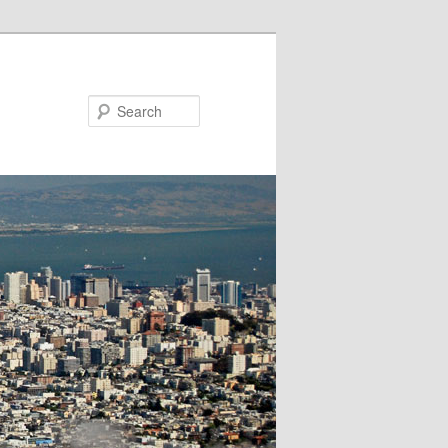
Search