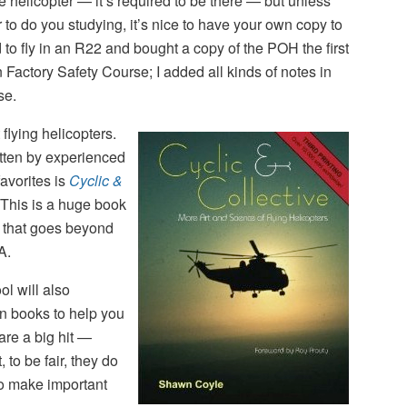
e helicopter — it’s required to be there — but unless
er to do you studying, it’s nice to have your own copy to
d to fly in an R22 and bought a copy of the POH the first
 Factory Safety Course; I added all kinds of notes in
se.
flying helicopters.
tten by experienced
favorites is
Cyclic &
This is a huge book
 that goes beyond
A.
ool will also
n books to help you
re a big hit —
, to be fair, they do
 to make important