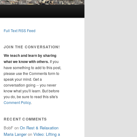
Full Text RSS Feed
JOIN THE CONVERSATION!
We teach and learn by sharing
what we know with others.
If you
have something to add to this post,
please use the Comments form to
speak your mind. Get a
conversation going -- you never
know what you'll learn. But before
you do, be sure to read this site's
Comment Policy
.
RECENT COMMENTS
BobF
on
On Rest & Relaxation
Maria Langer
on
Video: Lifting a