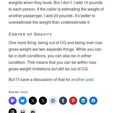
weights when they book. But I don’t. I add 10 pounds
to each person. If the caller is estimating the weight of
another passenger, I add 20 pounds. It’s better to
overestimate the weight than underestimate it.
Center of Gravity
One more thing: being out of CG and being over max
gross weight are two separate things. While you can
be in
both
conditions, you can also be in
either
condition. This means that you can be within max
gross weight limitations but still be out of CG.
But I’ll save a discussion of that for
another post
.
Share this: