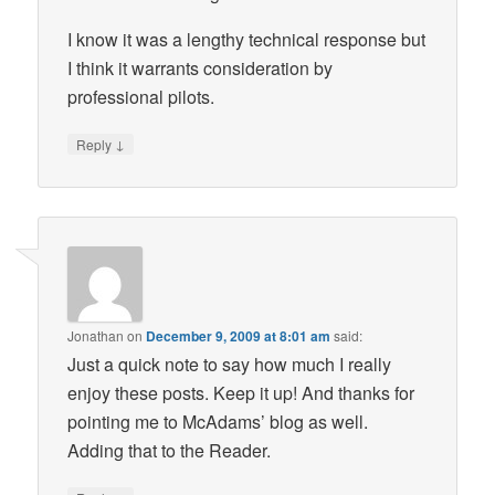
I know it was a lengthy technical response but
I think it warrants consideration by
professional pilots.
↓
Reply
Jonathan
on
December 9, 2009 at 8:01 am
said:
Just a quick note to say how much I really
enjoy these posts. Keep it up! And thanks for
pointing me to McAdams’ blog as well.
Adding that to the Reader.