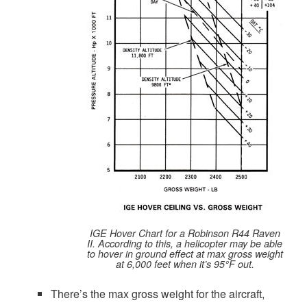
IGE Hover Chart for a Robinson R44 Raven
II. According to this, a helicopter may be able
to hover in ground effect at max gross weight
at 6,000 feet when it’s 95°F out.
There’s the max gross weight for the aircraft,