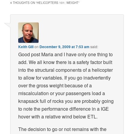
4 THOUGHTS ON “
HELICOPTERS 101: WEIGHT
”
Keith Gill
on
December 9, 2009 at 7:53 am
said:
Good post Maria and I have only one thing to
add. We all know there is a safety factor built
into the structural components of a helicopter
to allow for variables. If you go inadvertently
over the gross weight because of a
miscalculation or your passengers load a
knapsack full of rocks you are probably going
to note the performance difference in a IGE
hover with a relative wind below ETL.
The decision to go or not remains with the