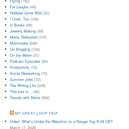
Flying
(792)
For Laughs
(49)
Hobbies Gone Wild
(52)
I Cook, Too
(102)
In Books
(58)
Jewelry Making
(39)
Maria, Rebooted
(127)
Multimedia
(248)
On Blogging
(104)
On the Water
(31)
Podcast Episodes
(26)
Productivity
(15)
Social Networking
(70)
Summer Jobs
(72)
The Writing Life
(206)
This just in…
(45)
Travels with Maria
(562)
MY GREAT LOOP TRIP
Video: What’s Under the Waterline on a Ranger Tug R-29 CB?
March 17, 2026