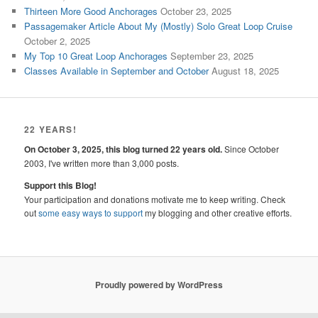
Thirteen More Good Anchorages
October 23, 2025
Passagemaker Article About My (Mostly) Solo Great Loop Cruise
October 2, 2025
My Top 10 Great Loop Anchorages
September 23, 2025
Classes Available in September and October
August 18, 2025
22 YEARS!
On October 3, 2025, this blog turned 22 years old.
Since October
2003, I've written more than 3,000 posts.
Support this Blog!
Your participation and donations motivate me to keep writing. Check
out
some easy ways to support
my blogging and other creative efforts.
Proudly powered by WordPress