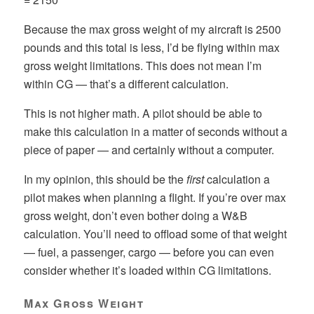
Because the max gross weight of my aircraft is 2500
pounds and this total is less, I’d be flying within max
gross weight limitations. This does not mean I’m
within CG — that’s a different calculation.
This is not higher math. A pilot should be able to
make this calculation in a matter of seconds without a
piece of paper — and certainly without a computer.
In my opinion, this should be the
first
calculation a
pilot makes when planning a flight. If you’re over max
gross weight, don’t even bother doing a W&B
calculation. You’ll need to offload some of that weight
— fuel, a passenger, cargo — before you can even
consider whether it’s loaded within CG limitations.
Max Gross Weight