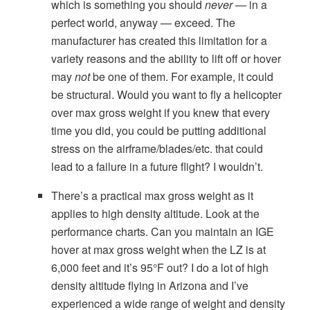
which is something you should
never
— in a
perfect world, anyway — exceed. The
manufacturer has created this limitation for a
variety reasons and the ability to lift off or hover
may
not
be one of them. For example, it could
be structural. Would you want to fly a helicopter
over max gross weight if you knew that every
time you did, you could be putting additional
stress on the airframe/blades/etc. that could
lead to a failure in a future flight? I wouldn’t.
There’s a practical max gross weight as it
applies to high density altitude. Look at the
performance charts. Can you maintain an IGE
hover at max gross weight when the LZ is at
6,000 feet and it’s 95°F out? I do a lot of high
density altitude flying in Arizona and I’ve
experienced a wide range of weight and density