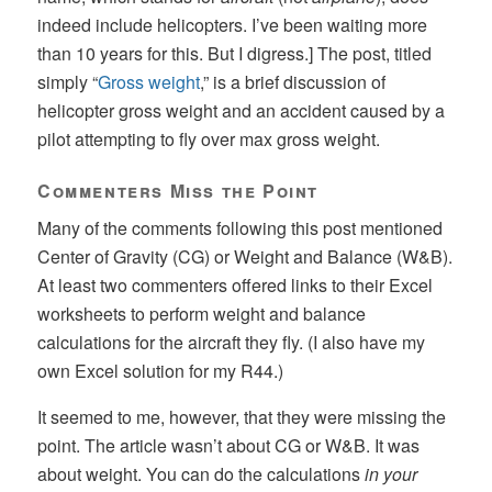
indeed include helicopters. I’ve been waiting more
than 10 years for this. But I digress.] The post, titled
simply “
Gross weight
,” is a brief discussion of
helicopter gross weight and an accident caused by a
pilot attempting to fly over max gross weight.
Commenters Miss the Point
Many of the comments following this post mentioned
Center of Gravity (CG) or Weight and Balance (W&B).
At least two commenters offered links to their Excel
worksheets to perform weight and balance
calculations for the aircraft they fly. (I also have my
own Excel solution for my R44.)
It seemed to me, however, that they were missing the
point. The article wasn’t about CG or W&B. It was
about weight. You can do the calculations
in your