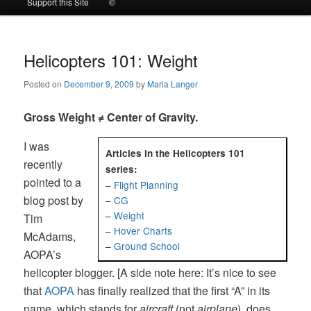
Support this Site
©
to
to
primary
secondary
Helicopters 101: Weight
Posted on
December 9, 2009
by
Maria Langer
content
content
Gross Weight ≠ Center of Gravity.
I was
Articles in the Helicopters 101
recently
series:
pointed to a
–
Flight Planning
blog post by
–
CG
–
Weight
Tim
–
Hover Charts
McAdams,
–
Ground School
AOPA’s
helicopter blogger. [A side note here: It’s nice to see
that
AOPA
has finally realized that the first “A” in its
name, which stands for
aircraft
(not
airplane
), does