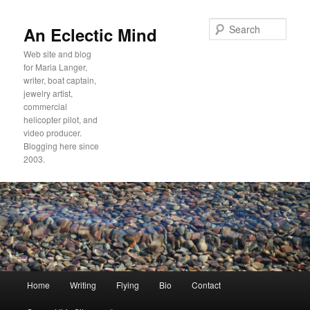
Sear
An Eclectic Mind
Web site and blog
for Maria Langer,
writer, boat captain,
jewelry artist,
commercial
helicopter pilot, and
video producer.
Blogging here since
2003.
Main
Home
Writing
Flying
Bio
Contact
Skip
Skip
menu