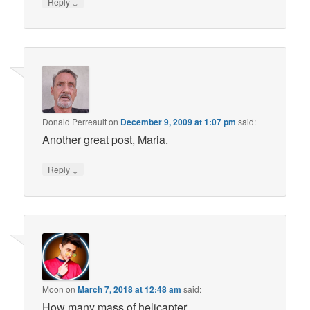
↓
Reply
Donald Perreault
on
December 9, 2009 at 1:07 pm
said:
Another great post, Maria.
↓
Reply
Moon
on
March 7, 2018 at 12:48 am
said:
How many mass of helicapter