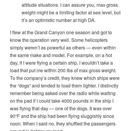
altitude situations. I can assure you, max gross
weight might be a limiting factor at sea level, but
it’s an optimistic number at high DA.
I flew at the Grand Canyon one season and got to
know the operation very well. Some helicopters
simply weren’t as powerful as others — even within
the same make and model. For example, on a hot
day, if I were flying a certain ship, I wouldn’t take a
load that put me within 200 lbs of max gross weight.
To the company’s credit, they knew which ships were
the “dogs” and tended to load them lighter. I distinctly
remember being asked over the radio while waiting
on the pad if I could take 4000 pounds in the ship I
was flying that day — one of the dogs. It was over
90°F and the ship had been flying sluggishly since
noon. When I said no, they shuffled the passengers