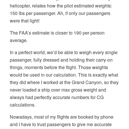
helicopter, relates how the pilot estimated weights:
150 lbs per passenger. Ah, if only our passengers
were that light!
The FAA’s estimate is closer to 190 per person
average.
In a perfect world, we’d be able to weigh every single
passenger, fully dressed and holding their carry-on
things, moments before the flight. Those weights
would be used in our calculation. This is exactly what
they did where I worked at the Grand Canyon, so they
never loaded a ship over max gross weight and
always had perfectly accurate numbers for CG
calculations.
Nowadays, most of my flights are booked by phone
and I have to trust passengers to give me accurate