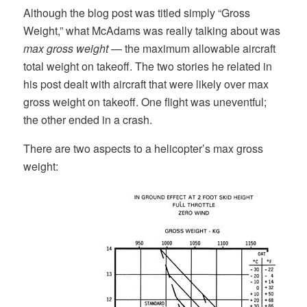
Although the blog post was titled simply “Gross
Weight,” what McAdams was really talking about was
max gross weight
— the maximum allowable aircraft
total weight on takeoff. The two stories he related in
his post dealt with aircraft that were likely over max
gross weight on takeoff. One flight was uneventful;
the other ended in a crash.
There are two aspects to a helicopter’s max gross
weight: