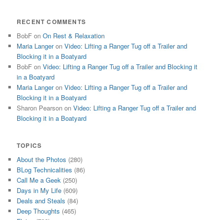
RECENT COMMENTS
BobF
on
On Rest & Relaxation
Maria Langer
on
Video: Lifting a Ranger Tug off a Trailer and
Blocking it in a Boatyard
BobF
on
Video: Lifting a Ranger Tug off a Trailer and Blocking it
in a Boatyard
Maria Langer
on
Video: Lifting a Ranger Tug off a Trailer and
Blocking it in a Boatyard
Sharon Pearson
on
Video: Lifting a Ranger Tug off a Trailer and
Blocking it in a Boatyard
TOPICS
About the Photos
(280)
BLog Technicalities
(86)
Call Me a Geek
(250)
Days in My Life
(609)
Deals and Steals
(84)
Deep Thoughts
(465)