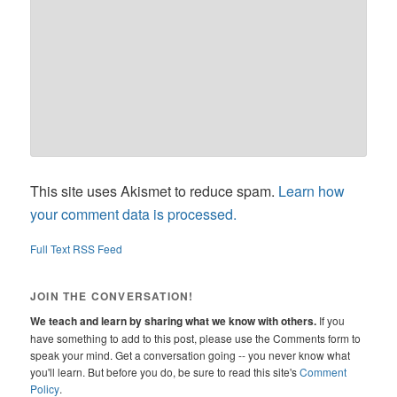
This site uses Akismet to reduce spam.
Learn how
your comment data is processed.
Full Text RSS Feed
JOIN THE CONVERSATION!
We teach and learn by sharing what we know with others.
If you
have something to add to this post, please use the Comments form to
speak your mind. Get a conversation going -- you never know what
you'll learn. But before you do, be sure to read this site's
Comment
Policy
.