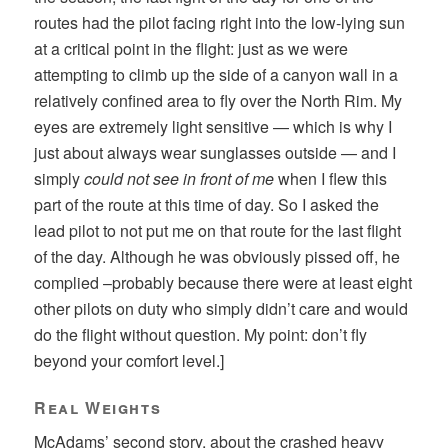
routes had the pilot facing right into the low-lying sun
at a critical point in the flight: just as we were
attempting to climb up the side of a canyon wall in a
relatively confined area to fly over the North Rim. My
eyes are extremely light sensitive — which is why I
just about always wear sunglasses outside — and I
simply
could not see in front of me
when I flew this
part of the route at this time of day. So I asked the
lead pilot to not put me on that route for the last flight
of the day. Although he was obviously pissed off, he
complied –probably because there were at least eight
other pilots on duty who simply didn’t care and would
do the flight without question. My point: don’t fly
beyond your comfort level.]
Real Weights
McAdams’ second story, about the crashed heavy