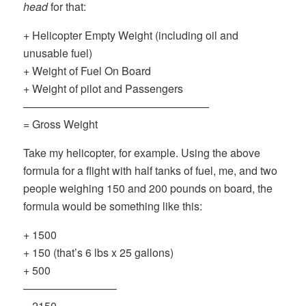
head
for that:
+ Helicopter Empty Weight (including oil and
unusable fuel)
+ Weight of Fuel On Board
+ Weight of pilot and Passengers
—————————————————
= Gross Weight
Take my helicopter, for example. Using the above
formula for a flight with half tanks of fuel, me, and two
people weighing 150 and 200 pounds on board, the
formula would be something like this:
+ 1500
+ 150 (that’s 6 lbs x 25 gallons)
+ 500
————————–
= 2150