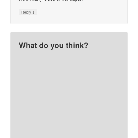
↓
Reply
What do you think?