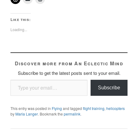
Like this:
Loading...
Discover more from An Eclectic Mind
Subscribe to get the latest posts sent to your email.
Type your email…
Subscribe
This entry was posted in
Flying
and tagged
flight training
,
helicopters
by
Maria Langer
. Bookmark the
permalink
.