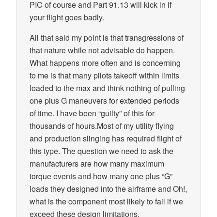
PIC of course and Part 91.13 will kick in if
your flight goes badly.
All that said my point is that transgressions of
that nature while not advisable do happen.
What happens more often and is concerning
to me is that many pilots takeoff within limits
loaded to the max and think nothing of pulling
one plus G maneuvers for extended periods
of time. I have been “guilty” of this for
thousands of hours.Most of my utility flying
and production slinging has required flight of
this type. The question we need to ask the
manufacturers are how many maximum
torque events and how many one plus “G”
loads they designed into the airframe and Oh!,
what is the component most likely to fail if we
exceed these design limitations.