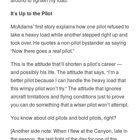
around to lighten my load.
It’s Up to the Pilot
McAdams’ first story explains how one pilot refused to
take a heavy load while another stepped right up and
took over. He quotes a non-pilot bystander as saying
“Now there goes a
real
pilot.”
This is the attitude that’ll shorten a pilot’s career —
and possibly his life. The attitude that says, “I’m a
better pilot because I can handle the heavy load that
this wimpy pilot won’t try.” The attitude that ignores
aircraft limitations and flying conditions just to prove
you can do something that a wiser pilot won’t attempt.
You know about old pilots and bold pilots, right?
[Another side note: When I flew at the Canyon, late in
the season, the last fight of the day for one of the