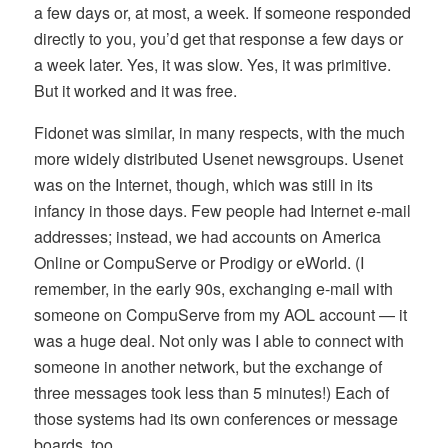
a few days or, at most, a week. If someone responded
directly to you, you’d get that response a few days or
a week later. Yes, it was slow. Yes, it was primitive.
But it worked and it was free.
Fidonet was similar, in many respects, with the much
more widely distributed Usenet newsgroups. Usenet
was on the Internet, though, which was still in its
infancy in those days. Few people had Internet e-mail
addresses; instead, we had accounts on America
Online or CompuServe or Prodigy or eWorld. (I
remember, in the early 90s, exchanging e-mail with
someone on CompuServe from my AOL account — it
was a huge deal. Not only was I able to connect with
someone in another network, but the exchange of
three messages took less than 5 minutes!) Each of
those systems had its own conferences or message
boards, too.