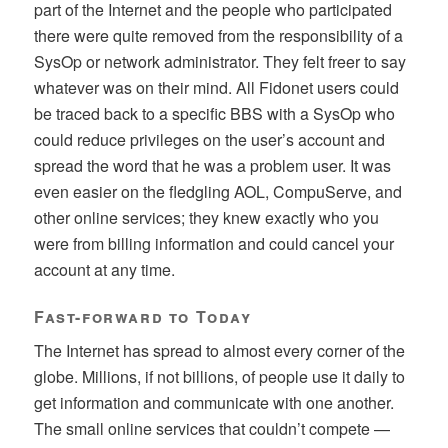
part of the Internet and the people who participated
there were quite removed from the responsibility of a
SysOp or network administrator. They felt freer to say
whatever was on their mind. All Fidonet users could
be traced back to a specific BBS with a SysOp who
could reduce privileges on the user’s account and
spread the word that he was a problem user. It was
even easier on the fledgling AOL, CompuServe, and
other online services; they knew exactly who you
were from billing information and could cancel your
account at any time.
Fast-forward to Today
The Internet has spread to almost every corner of the
globe. Millions, if not billions, of people use it daily to
get information and communicate with one another.
The small online services that couldn’t compete —