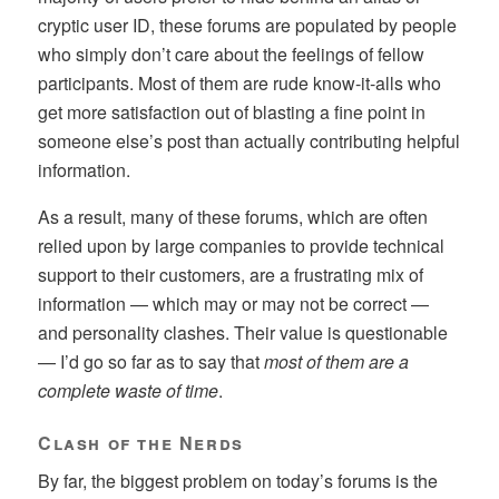
cryptic user ID, these forums are populated by people
who simply don’t care about the feelings of fellow
participants. Most of them are rude know-it-alls who
get more satisfaction out of blasting a fine point in
someone else’s post than actually contributing helpful
information.
As a result, many of these forums, which are often
relied upon by large companies to provide technical
support to their customers, are a frustrating mix of
information — which may or may not be correct —
and personality clashes. Their value is questionable
— I’d go so far as to say that
most of them are a
complete waste of time
.
Clash of the Nerds
By far, the biggest problem on today’s forums is the