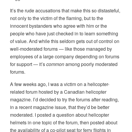
It’s the rude accusations that make this so distasteful,
not only to the victim of the flaming, but to the
innocent bystanders who agree with him or the
people who have just checked in to learn something
of value. And while this seldom gets out of control on
well-moderated forums — like those managed by
employees of a large company depending on forums
for support — it’s
common
among poorly moderated
forums.
A few weeks ago, I was a victim on a helicopter-
related forum hosted by a Canadian helicopter
magazine. I’d decided to try the forums after reading,
in a recent magazine issue, that they’d be better
moderated. I posted a question about helicopter
helmets in one topic of the forum, then posted about
the availability of a co-pilot seat for ferry flights in