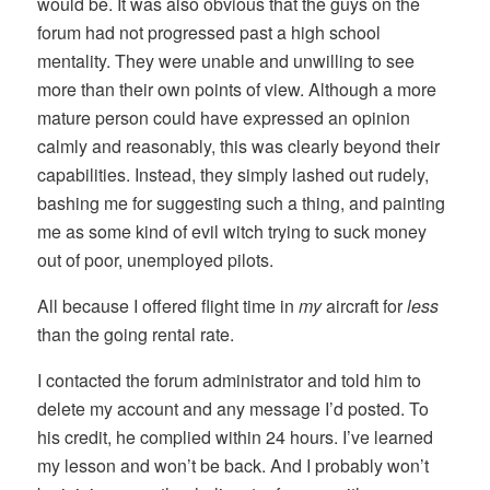
would be. It was also obvious that the guys on the
forum had not progressed past a high school
mentality. They were unable and unwilling to see
more than their own points of view. Although a more
mature person could have expressed an opinion
calmly and reasonably, this was clearly beyond their
capabilities. Instead, they simply lashed out rudely,
bashing me for suggesting such a thing, and painting
me as some kind of evil witch trying to suck money
out of poor, unemployed pilots.
All because I offered flight time in
my
aircraft for
less
than the going rental rate.
I contacted the forum administrator and told him to
delete my account and any message I’d posted. To
his credit, he complied within 24 hours. I’ve learned
my lesson and won’t be back. And I probably won’t