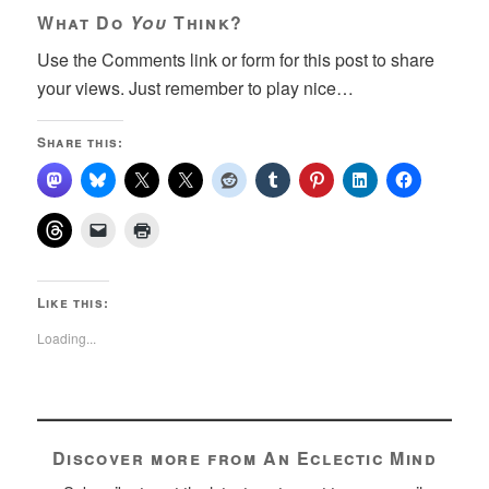
What Do
You
Think?
Use the Comments link or form for this post to share
your views. Just remember to play nice…
Share this:
Like this:
Loading...
Discover more from An Eclectic Mind