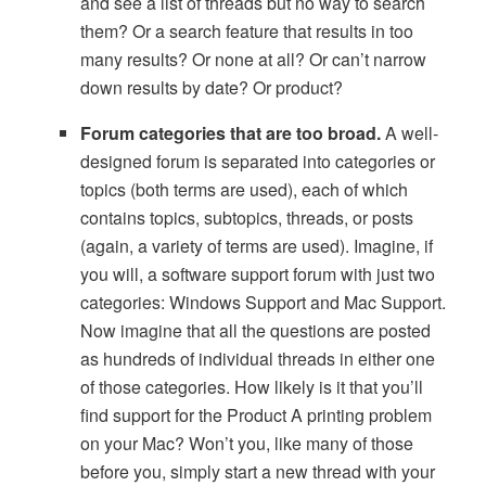
and see a list of threads but no way to search
them? Or a search feature that results in too
many results? Or none at all? Or can’t narrow
down results by date? Or product?
Forum categories that are too broad.
A well-
designed forum is separated into categories or
topics (both terms are used), each of which
contains topics, subtopics, threads, or posts
(again, a variety of terms are used). Imagine, if
you will, a software support forum with just two
categories: Windows Support and Mac Support.
Now imagine that all the questions are posted
as hundreds of individual threads in either one
of those categories. How likely is it that you’ll
find support for the Product A printing problem
on your Mac? Won’t you, like many of those
before you, simply start a new thread with your