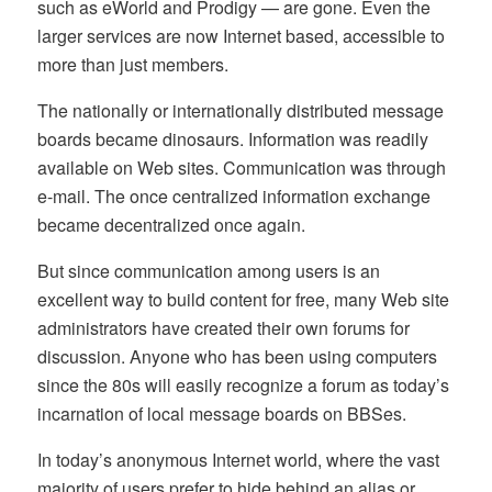
such as eWorld and Prodigy — are gone. Even the
larger services are now Internet based, accessible to
more than just members.
The nationally or internationally distributed message
boards became dinosaurs. Information was readily
available on Web sites. Communication was through
e-mail. The once centralized information exchange
became decentralized once again.
But since communication among users is an
excellent way to build content for free, many Web site
administrators have created their own forums for
discussion. Anyone who has been using computers
since the 80s will easily recognize a forum as today’s
incarnation of local message boards on BBSes.
In today’s anonymous Internet world, where the vast
majority of users prefer to hide behind an alias or