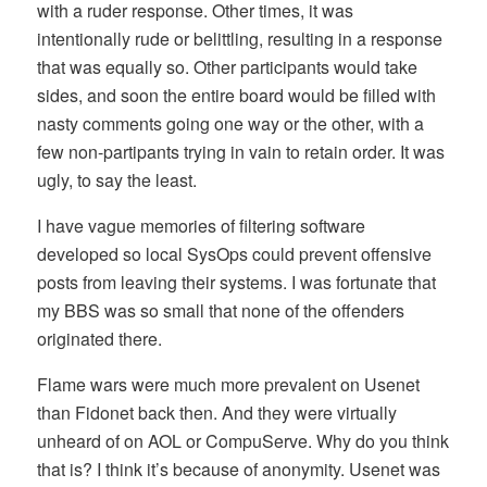
with a ruder response. Other times, it was
intentionally rude or belittling, resulting in a response
that was equally so. Other participants would take
sides, and soon the entire board would be filled with
nasty comments going one way or the other, with a
few non-partipants trying in vain to retain order. It was
ugly, to say the least.
I have vague memories of filtering software
developed so local SysOps could prevent offensive
posts from leaving their systems. I was fortunate that
my BBS was so small that none of the offenders
originated there.
Flame wars were much more prevalent on Usenet
than Fidonet back then. And they were virtually
unheard of on AOL or CompuServe. Why do you think
that is? I think it’s because of anonymity. Usenet was