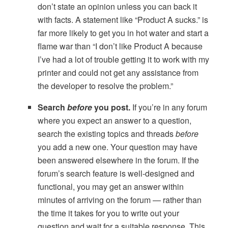
don’t state an opinion unless you can back it
with facts. A statement like “Product A sucks.” is
far more likely to get you in hot water and start a
flame war than “I don’t like Product A because
I’ve had a lot of trouble getting it to work with my
printer and could not get any assistance from
the developer to resolve the problem.”
Search
before
you post.
If you’re in any forum
where you expect an answer to a question,
search the existing topics and threads
before
you add a new one. Your question may have
been answered elsewhere in the forum. If the
forum’s search feature is well-designed and
functional, you may get an answer within
minutes of arriving on the forum — rather than
the time it takes for you to write out your
question and wait for a suitable response. This