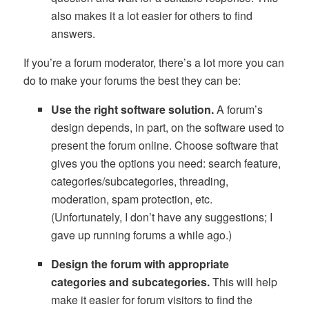
also makes it a lot easier for others to find
answers.
If you’re a forum moderator, there’s a lot more you can
do to make your forums the best they can be:
Use the right software solution.
A forum’s
design depends, in part, on the software used to
present the forum online. Choose software that
gives you the options you need: search feature,
categories/subcategories, threading,
moderation, spam protection, etc.
(Unfortunately, I don’t have any suggestions; I
gave up running forums a while ago.)
Design the forum with appropriate
categories and subcategories.
This will help
make it easier for forum visitors to find the