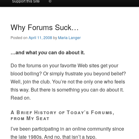
Support this Site
©
to
to
primary
secondary
Why Forums Suck…
Posted on
April 11, 2008
by
Maria Langer
content
content
…and what
you
can do about it.
Do the forums on your favorite Web sites get your
blood boiling? Or simply frustrate you beyond belief?
Well, join the club. You’re not the only one who feels
this way. But there is something you can do about it.
Read on.
A Brief History of Today’s Forums,
from My Seat
I’ve been participating in an online community since
the late 1980s. And no, that isn’t a typo.