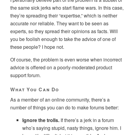
the same sick jerks who start flame wars. In this case,
they’re spreading their “expertise,” which is neither
accurate nor reliable. They want to be seen as
experts, so they spread their opinions as facts. Will
you be foolish enough to take the advice of one of
these people? I hope not.
Of course, the problem is even worse when incorrect
advice is offered on a poorly-moderated product
support forum.
What You Can Do
As a member of an online community, there’s a
number of things you can do to make forums better:
Ignore the trolls.
If there’s a jerk in a forum
who’s saying stupid, nasty things, ignore him. I