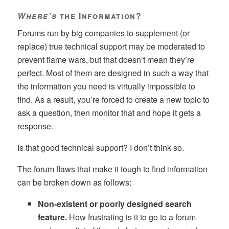
Where’s
the Information?
Forums run by big companies to supplement (or
replace) true technical support may be moderated to
prevent flame wars, but that doesn’t mean they’re
perfect. Most of them are designed in such a way that
the information you need is virtually impossible to
find. As a result, you’re forced to create a new topic to
ask a question, then monitor that and hope it gets a
response.
Is that good technical support? I don’t think so.
The forum flaws that make it tough to find information
can be broken down as follows:
Non-existent or poorly designed search
feature.
How frustrating is it to go to a forum