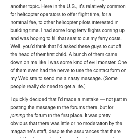
another topic. Here in the U.S., it’s relatively common
for helicopter operators to offer flight time, for a
nominal fee, to other helicopter pilots interested in
building time. I had some long ferry flights coming up
and was hoping to fill that seat to cut my ferry costs.
Well, you’d think that I’d asked these guys to cut off
the head of their first child. A bunch of them came
down on me like I was some kind of evil monster. One
of them even had the nerve to use the contact form on
my Web site to send me a nasty message. (Some
people really
do
need to get a life.)
I quickly decided that I’d made a mistake — not just in
posting the message in the forums there, but for
joining
the forum in the first place. It was pretty
obvious that there was little or no moderation by the
magazine’s staff, despite the assurances that there