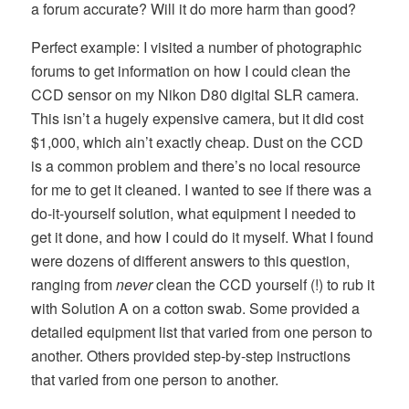
a forum accurate? Will it do more harm than good?
Perfect example: I visited a number of photographic
forums to get information on how I could clean the
CCD sensor on my Nikon D80 digital SLR camera.
This isn’t a hugely expensive camera, but it did cost
$1,000, which ain’t exactly cheap. Dust on the CCD
is a common problem and there’s no local resource
for me to get it cleaned. I wanted to see if there was a
do-it-yourself solution, what equipment I needed to
get it done, and how I could do it myself. What I found
were dozens of different answers to this question,
ranging from
never
clean the CCD yourself (!) to rub it
with Solution A on a cotton swab. Some provided a
detailed equipment list that varied from one person to
another. Others provided step-by-step instructions
that varied from one person to another.