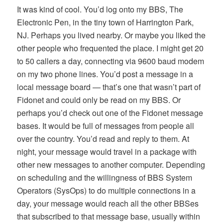
It was kind of cool. You’d log onto my BBS, The
Electronic Pen, in the tiny town of Harrington Park,
NJ. Perhaps you lived nearby. Or maybe you liked the
other people who frequented the place. I might get 20
to 50 callers a day, connecting via 9600 baud modem
on my two phone lines. You’d post a message in a
local message board — that’s one that wasn’t part of
Fidonet and could only be read on my BBS. Or
perhaps you’d check out one of the Fidonet message
bases. It would be full of messages from people all
over the country. You’d read and reply to them. At
night, your message would travel in a package with
other new messages to another computer. Depending
on scheduling and the willingness of BBS System
Operators (SysOps) to do multiple connections in a
day, your message would reach all the other BBSes
that subscribed to that message base, usually within