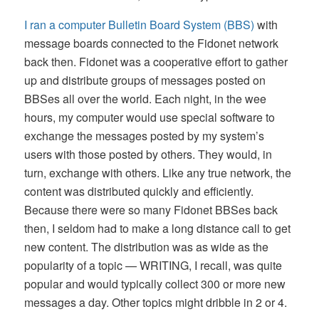
I ran a computer Bulletin Board System (BBS)
with
message boards connected to the Fidonet network
back then. Fidonet was a cooperative effort to gather
up and distribute groups of messages posted on
BBSes all over the world. Each night, in the wee
hours, my computer would use special software to
exchange the messages posted by my system’s
users with those posted by others. They would, in
turn, exchange with others. Like any true network, the
content was distributed quickly and efficiently.
Because there were so many Fidonet BBSes back
then, I seldom had to make a long distance call to get
new content. The distribution was as wide as the
popularity of a topic — WRITING, I recall, was quite
popular and would typically collect 300 or more new
messages a day. Other topics might dribble in 2 or 4.