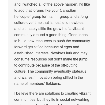
and I watched all of the above happen. I’d like
to add that forums like your Canadian
helicopter group form an in-group and strong
culture over time that is hostile to newbies
and ultimately stifle the growth of a vibrant
community around a good thing. Good ideas
to build new resources to push the community
forward get stifled because of egos and
established interests. Newbies lurk and may
consume resources but don’t make the jump
to contribute because of the off-putting
culture. The community eventually plateaus
and wanes, innovation being stifled in the
name of members’ fiefdoms.
I believe there are solutions to creating vibrant
communities, but they lie in social networking