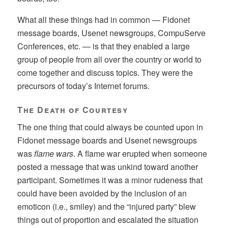
What all these things had in common — Fidonet
message boards, Usenet newsgroups, CompuServe
Conferences, etc. — is that they enabled a large
group of people from all over the country or world to
come together and discuss topics. They were the
precursors of today’s Internet forums.
The Death of Courtesy
The one thing that could always be counted upon in
Fidonet message boards and Usenet newsgroups
was
flame wars
. A flame war erupted when someone
posted a message that was unkind toward another
participant. Sometimes it was a minor rudeness that
could have been avoided by the inclusion of an
emoticon (i.e., smiley) and the “injured party” blew
things out of proportion and escalated the situation