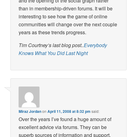
and the opening of the social graph rather
than in membership-driven forums. It will be
interesting to see how the game of online
communities will change over the next couple
years as these trends progress.
Tim Courtney’s last blog post..
Everybody
Knows What You Did Last Night
Miraz Jordan
on
April 11, 2008 at 8:32 pm
said:
Over the years I’ve found a huge amount of
excellent advice via forums. They can be
superb sources of information and support.