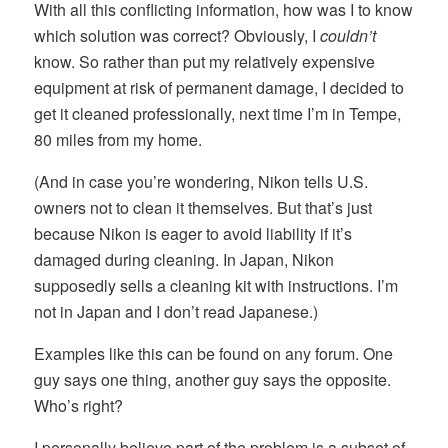
With all this conflicting information, how was I to know
which solution was correct? Obviously, I
couldn’t
know. So rather than put my relatively expensive
equipment at risk of permanent damage, I decided to
get it cleaned professionally, next time I’m in Tempe,
80 miles from my home.
(And in case you’re wondering, Nikon tells U.S.
owners not to clean it themselves. But that’s just
because Nikon is eager to avoid liability if it’s
damaged during cleaning. In Japan, Nikon
supposedly sells a cleaning kit with instructions. I’m
not in Japan and I don’t read Japanese.)
Examples like this can be found on any forum. One
guy says one thing, another guy says the opposite.
Who’s right?
I personally believe part of the problem is a subset of