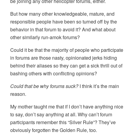
be joining any other helicopter forums, either.
But how many other knowledgeable, mature, and
responsible people have been so turned off by the
behavior in that forum to avoid it? And what about
other similarly run-amok forums?
Could it be that the majority of people who participate
in forums are those nasty, opinionated jerks hiding
behind their aliases so they can get a sick thrill out of
bashing others with conflicting opinions?
Could that be why forums suck?
I think it’s the main
reason.
My mother taught me that if I don’t have anything nice
to say, don’t say anything at all. Why can’t forum
participants remember this “Silver Rule”? They’ve
obviously forgotten the Golden Rule, too.