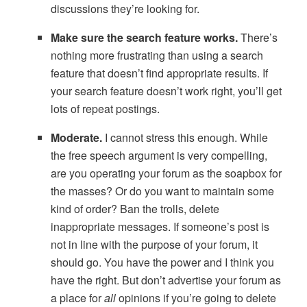
discussions they’re looking for.
Make sure the search feature works.
There’s
nothing more frustrating than using a search
feature that doesn’t find appropriate results. If
your search feature doesn’t work right, you’ll get
lots of repeat postings.
Moderate.
I cannot stress this enough. While
the free speech argument is very compelling,
are you operating your forum as the soapbox for
the masses? Or do you want to maintain some
kind of order? Ban the trolls, delete
inappropriate messages. If someone’s post is
not in line with the purpose of your forum, it
should go. You have the power and I think you
have the right. But don’t advertise your forum as
a place for
all
opinions if you’re going to delete