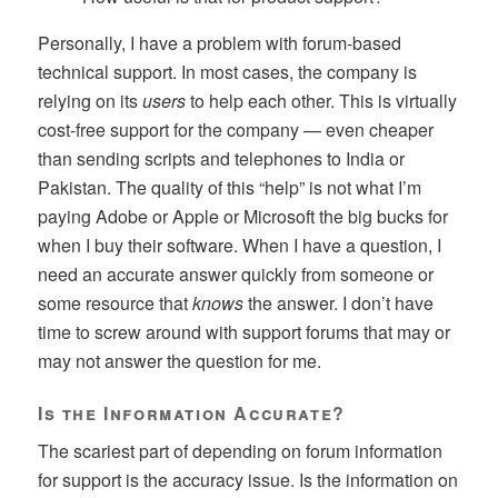
Personally, I have a problem with forum-based
technical support. In most cases, the company is
relying on its
users
to help each other. This is virtually
cost-free support for the company — even cheaper
than sending scripts and telephones to India or
Pakistan. The quality of this “help” is not what I’m
paying Adobe or Apple or Microsoft the big bucks for
when I buy their software. When I have a question, I
need an accurate answer quickly from someone or
some resource that
knows
the answer. I don’t have
time to screw around with support forums that may or
may not answer the question for me.
Is the Information Accurate?
The scariest part of depending on forum information
for support is the accuracy issue. Is the information on