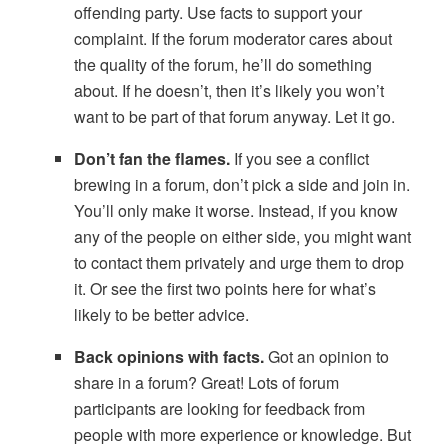
offending party. Use facts to support your
complaint. If the forum moderator cares about
the quality of the forum, he’ll do something
about. If he doesn’t, then it’s likely you won’t
want to be part of that forum anyway. Let it go.
Don’t fan the flames.
If you see a conflict
brewing in a forum, don’t pick a side and join in.
You’ll only make it worse. Instead, if you know
any of the people on either side, you might want
to contact them privately and urge them to drop
it. Or see the first two points here for what’s
likely to be better advice.
Back opinions with facts.
Got an opinion to
share in a forum? Great! Lots of forum
participants are looking for feedback from
people with more experience or knowledge. But