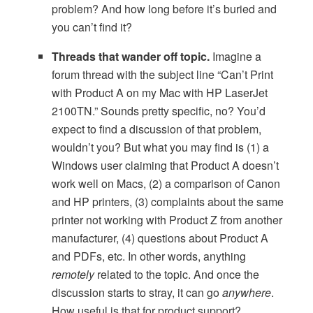
problem? And how long before it’s buried and
you can’t find it?
Threads that wander off topic.
Imagine a
forum thread with the subject line “Can’t Print
with Product A on my Mac with HP LaserJet
2100TN.” Sounds pretty specific, no? You’d
expect to find a discussion of that problem,
wouldn’t you? But what you may find is (1) a
Windows user claiming that Product A doesn’t
work well on Macs, (2) a comparison of Canon
and HP printers, (3) complaints about the same
printer not working with Product Z from another
manufacturer, (4) questions about Product A
and PDFs, etc. In other words, anything
remotely
related to the topic. And once the
discussion starts to stray, it can go
anywhere
.
How useful is that for product support?