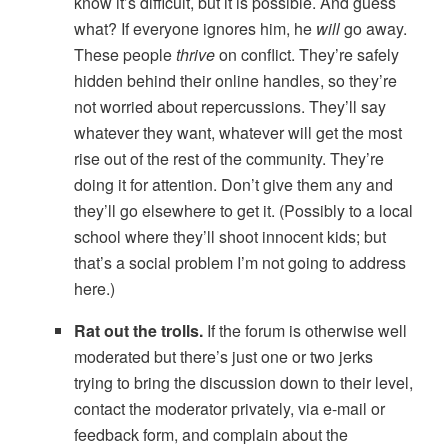
know it’s difficult, but it is possible. And guess
what? If everyone ignores him, he
will
go away.
These people
thrive
on conflict. They’re safely
hidden behind their online handles, so they’re
not worried about repercussions. They’ll say
whatever they want, whatever will get the most
rise out of the rest of the community. They’re
doing it for attention. Don’t give them any and
they’ll go elsewhere to get it. (Possibly to a local
school where they’ll shoot innocent kids; but
that’s a social problem I’m not going to address
here.)
Rat out the trolls.
If the forum is otherwise well
moderated but there’s just one or two jerks
trying to bring the discussion down to their level,
contact the moderator privately, via e-mail or
feedback form, and complain about the