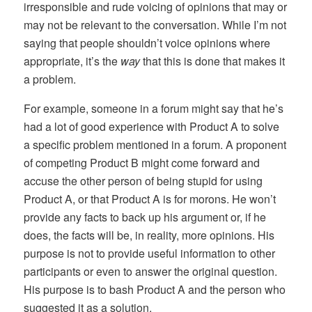
irresponsible and rude voicing of opinions that may or
may not be relevant to the conversation. While I’m not
saying that people shouldn’t voice opinions where
appropriate, it’s the
way
that this is done that makes it
a problem.
For example, someone in a forum might say that he’s
had a lot of good experience with Product A to solve
a specific problem mentioned in a forum. A proponent
of competing Product B might come forward and
accuse the other person of being stupid for using
Product A, or that Product A is for morons. He won’t
provide any facts to back up his argument or, if he
does, the facts will be, in reality, more opinions. His
purpose is not to provide useful information to other
participants or even to answer the original question.
His purpose is to bash Product A and the person who
suggested it as a solution.