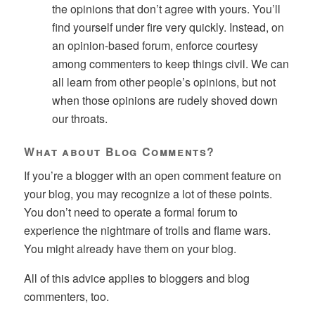
the opinions that don’t agree with yours. You’ll
find yourself under fire very quickly. Instead, on
an opinion-based forum, enforce courtesy
among commenters to keep things civil. We can
all learn from other people’s opinions, but not
when those opinions are rudely shoved down
our throats.
What about Blog Comments?
If you’re a blogger with an open comment feature on
your blog, you may recognize a lot of these points.
You don’t need to operate a formal forum to
experience the nightmare of trolls and flame wars.
You might already have them on your blog.
All of this advice applies to bloggers and blog
commenters, too.