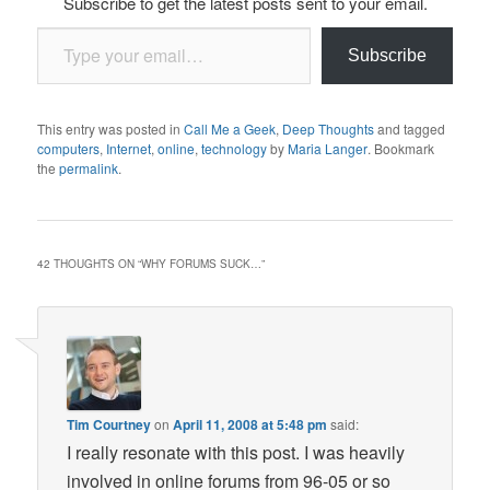
Subscribe to get the latest posts sent to your email.
Type your email…
Subscribe
This entry was posted in
Call Me a Geek
,
Deep Thoughts
and tagged
computers
,
Internet
,
online
,
technology
by
Maria Langer
. Bookmark
the
permalink
.
42 THOUGHTS ON “
WHY FORUMS SUCK…
”
Tim Courtney
on
April 11, 2008 at 5:48 pm
said:
I really resonate with this post. I was heavily
involved in online forums from 96-05 or so