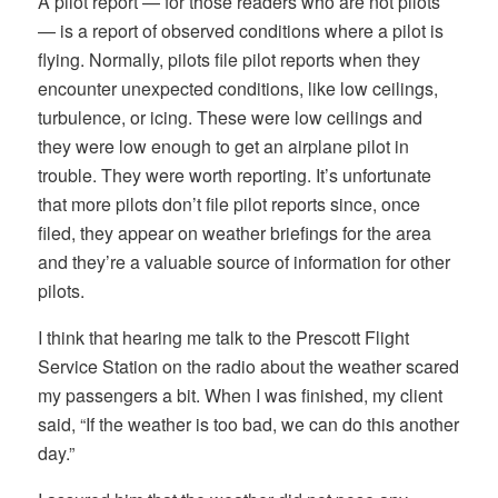
A pilot report — for those readers who are not pilots
— is a report of observed conditions where a pilot is
flying. Normally, pilots file pilot reports when they
encounter unexpected conditions, like low ceilings,
turbulence, or icing. These were low ceilings and
they were low enough to get an airplane pilot in
trouble. They were worth reporting. It’s unfortunate
that more pilots don’t file pilot reports since, once
filed, they appear on weather briefings for the area
and they’re a valuable source of information for other
pilots.
I think that hearing me talk to the Prescott Flight
Service Station on the radio about the weather scared
my passengers a bit. When I was finished, my client
said, “If the weather is too bad, we can do this another
day.”