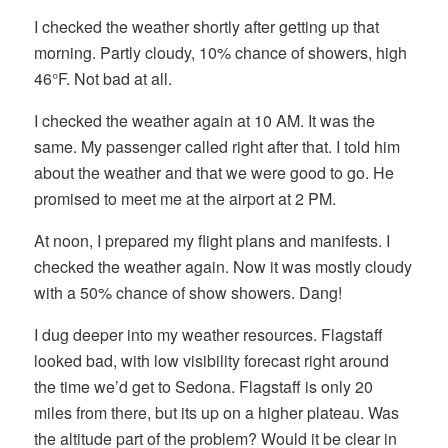
I checked the weather shortly after getting up that
morning. Partly cloudy, 10% chance of showers, high
46°F. Not bad at all.
I checked the weather again at 10 AM. It was the
same. My passenger called right after that. I told him
about the weather and that we were good to go. He
promised to meet me at the airport at 2 PM.
At noon, I prepared my flight plans and manifests. I
checked the weather again. Now it was mostly cloudy
with a 50% chance of show showers. Dang!
I dug deeper into my weather resources. Flagstaff
looked bad, with low visibility forecast right around
the time we’d get to Sedona. Flagstaff is only 20
miles from there, but its up on a higher plateau. Was
the altitude part of the problem? Would it be clear in