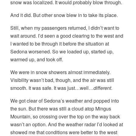
snow was localized. It would probably blow through.
And it did. But other snow blew in to take its place.
Still, when my passengers returned, I didn’t want to
wait around. I’d seen a good clearing to the west and
I wanted to be through it before the situation at
Sedona worsened. So we loaded up, started up,
warmed up, and took off.
We were in snow showers almost immediately.
Visibility wasn’t bad, though, and the air was still
smooth. It was safe. It was just…well…
different
.
We got clear of Sedona’s weather and popped into
the sun. But there was still a cloud atop Mingus
Mountain, so crossing over the top on the way back
wasn’t an option. And the weather radar I’d looked at
showed me that conditions were better to the west