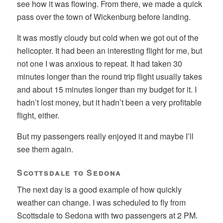
see how it was flowing. From there, we made a quick
pass over the town of Wickenburg before landing.
It was mostly cloudy but cold when we got out of the
helicopter. It had been an interesting flight for me, but
not one I was anxious to repeat. It had taken 30
minutes longer than the round trip flight usually takes
and about 15 minutes longer than my budget for it. I
hadn’t lost money, but it hadn’t been a very profitable
flight, either.
But my passengers really enjoyed it and maybe I’ll
see them again.
Scottsdale to Sedona
The next day is a good example of how quickly
weather can change. I was scheduled to fly from
Scottsdale to Sedona with two passengers at 2 PM.