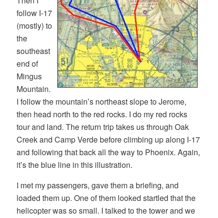
Then I
follow I-17
(mostly) to
the
southeast
end of
Mingus
Mountain.
I follow the mountain’s northeast slope to Jerome,
then head north to the red rocks. I do my red rocks
tour and land. The return trip takes us through Oak
Creek and Camp Verde before climbing up along I-17
and following that back all the way to Phoenix. Again,
it’s the blue line in this illustration.
I met my passengers, gave them a briefing, and
loaded them up. One of them looked startled that the
helicopter was so small. I talked to the tower and we