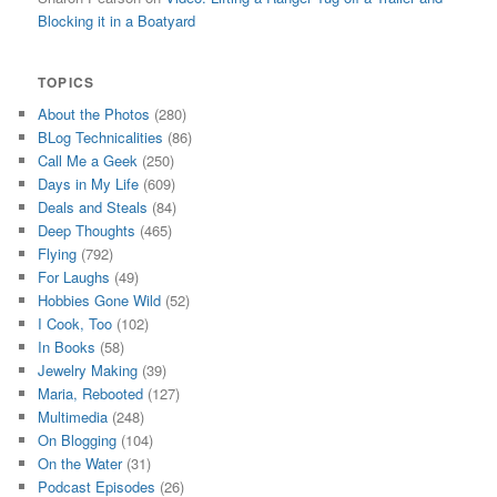
Blocking it in a Boatyard
TOPICS
About the Photos
(280)
BLog Technicalities
(86)
Call Me a Geek
(250)
Days in My Life
(609)
Deals and Steals
(84)
Deep Thoughts
(465)
Flying
(792)
For Laughs
(49)
Hobbies Gone Wild
(52)
I Cook, Too
(102)
In Books
(58)
Jewelry Making
(39)
Maria, Rebooted
(127)
Multimedia
(248)
On Blogging
(104)
On the Water
(31)
Podcast Episodes
(26)