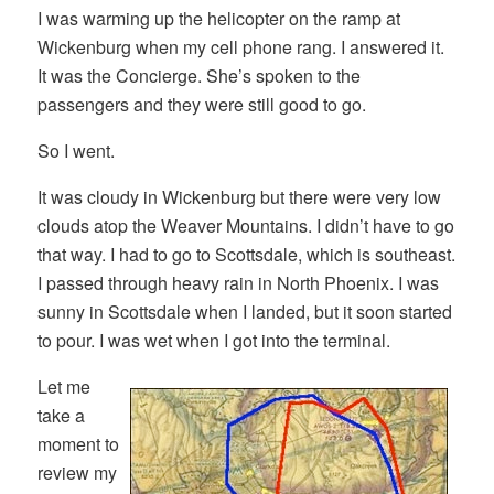
I was warming up the helicopter on the ramp at
Wickenburg when my cell phone rang. I answered it.
It was the Concierge. She’s spoken to the
passengers and they were still good to go.
So I went.
It was cloudy in Wickenburg but there were very low
clouds atop the Weaver Mountains. I didn’t have to go
that way. I had to go to Scottsdale, which is southeast.
I passed through heavy rain in North Phoenix. I was
sunny in Scottsdale when I landed, but it soon started
to pour. I was wet when I got into the terminal.
Let me
take a
moment to
review my