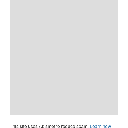
This site uses Akismet to reduce spam.
Learn how