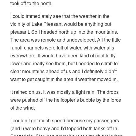
took off to the north.
I could immediately see that the weather in the
vicinity of Lake Pleasant would be anything but
pleasant. So I headed north up into the mountains.
The area was remote and undeveloped. All the little
runoff channels were full of water, with waterfalls
everywhere. It would have been kind of cool to fly
lower and really see them, but I needed to climb to
clear mountains ahead of us and I definitely didn’t
want to get caught in the area if weather moved in.
It rained on us. It was mostly a light rain. The drops
were pushed off the helicopter’s bubble by the force
of the wind.
I couldn’t get much speed because my passengers
(and I) were heavy and I’d topped both tanks off in