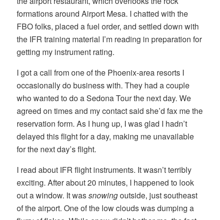
the airport restaurant, which overlooks the rock
formations around Airport Mesa. I chatted with the
FBO folks, placed a fuel order, and settled down with
the IFR training material I’m reading in preparation for
getting my instrument rating.
I got a call from one of the Phoenix-area resorts I
occasionally do business with. They had a couple
who wanted to do a Sedona Tour the next day. We
agreed on times and my contact said she’d fax me the
reservation form. As I hung up, I was glad I hadn’t
delayed this flight for a day, making me unavailable
for the next day’s flight.
I read about IFR flight instruments. It wasn’t terribly
exciting. After about 20 minutes, I happened to look
out a window. It was
snowing
outside, just southeast
of the airport. One of the low clouds was dumping a