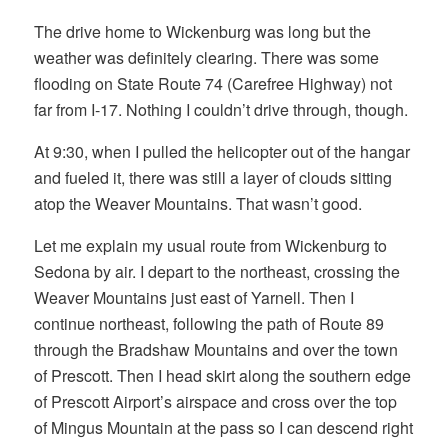
The drive home to Wickenburg was long but the
weather was definitely clearing. There was some
flooding on State Route 74 (Carefree Highway) not
far from I-17. Nothing I couldn’t drive through, though.
At 9:30, when I pulled the helicopter out of the hangar
and fueled it, there was still a layer of clouds sitting
atop the Weaver Mountains. That wasn’t good.
Let me explain my usual route from Wickenburg to
Sedona by air. I depart to the northeast, crossing the
Weaver Mountains just east of Yarnell. Then I
continue northeast, following the path of Route 89
through the Bradshaw Mountains and over the town
of Prescott. Then I head skirt along the southern edge
of Prescott Airport’s airspace and cross over the top
of Mingus Mountain at the pass so I can descend right