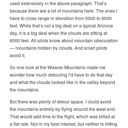
used extensively in the above paragraph. That’s
because there are a lot of mountains here. The ones I
have to cross range in elevation from 5000 to 8000
feet. While that’s not a big deal on a typical Arizona
day, it is a big deal when the clouds are sitting at
6000 feet. All pilots know about
mountain obscuration
— mountains hidden by clouds. And smart pilots
avoid it.
So one look at the Weaver Mountains made me
wonder how much detouring I’d have to do that day
and what the clouds looked like in the valley beyond
the mountains.
But there was plenty of detour space. I could avoid
the mountains entirely by flying around the west end.
That would add time to the flight, which was billed at
a flat rate. Not in my best interest, but neither is hitting