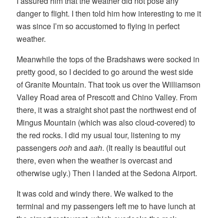
I assured him that the weather did not pose any
danger to flight. I then told him how interesting to me it
was since I’m so accustomed to flying in perfect
weather.
Meanwhile the tops of the Bradshaws were socked in
pretty good, so I decided to go around the west side
of Granite Mountain. That took us over the Williamson
Valley Road area of Prescott and Chino Valley. From
there, it was a straight shot past the northwest end of
Mingus Mountain (which was also cloud-covered) to
the red rocks. I did my usual tour, listening to my
passengers
ooh
and
aah
. (It really is beautiful out
there, even when the weather is overcast and
otherwise ugly.) Then I landed at the Sedona Airport.
It was cold and windy there. We walked to the
terminal and my passengers left me to have lunch at