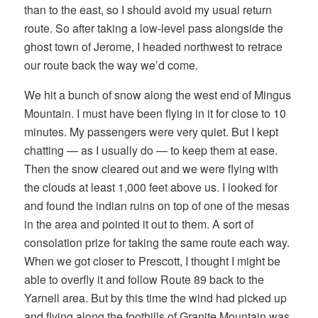
than to the east, so I should avoid my usual return
route. So after taking a low-level pass alongside the
ghost town of Jerome, I headed northwest to retrace
our route back the way we’d come.
We hit a bunch of snow along the west end of Mingus
Mountain. I must have been flying in it for close to 10
minutes. My passengers were very quiet. But I kept
chatting — as I usually do — to keep them at ease.
Then the snow cleared out and we were flying with
the clouds at least 1,000 feet above us. I looked for
and found the indian ruins on top of one of the mesas
in the area and pointed it out to them. A sort of
consolation prize for taking the same route each way.
When we got closer to Prescott, I thought I might be
able to overfly it and follow Route 89 back to the
Yarnell area. But by this time the wind had picked up
and flying along the foothills of Granite Mountain was