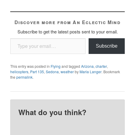
Discover more from An Eclectic Mind
Subscribe to get the latest posts sent to your email.
Type your email…
Subscribe
This entry was posted in
Flying
and tagged
Arizona
,
charter
,
helicopters
,
Part 135
,
Sedona
,
weather
by
Maria Langer
. Bookmark
the
permalink
.
What do you think?