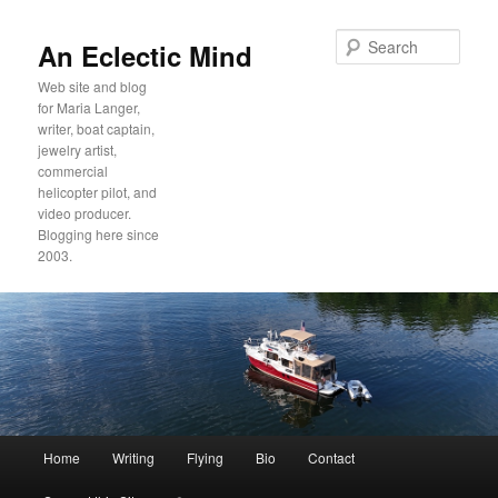
Sear
An Eclectic Mind
Web site and blog
for Maria Langer,
writer, boat captain,
jewelry artist,
commercial
helicopter pilot, and
video producer.
Blogging here since
2003.
Main
Home
Writing
Flying
Bio
Contact
Skip
Skip
menu