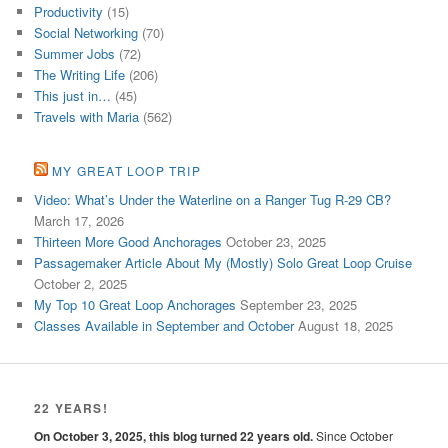
Productivity
(15)
Social Networking
(70)
Summer Jobs
(72)
The Writing Life
(206)
This just in…
(45)
Travels with Maria
(562)
MY GREAT LOOP TRIP
Video: What’s Under the Waterline on a Ranger Tug R-29 CB?
March 17, 2026
Thirteen More Good Anchorages
October 23, 2025
Passagemaker Article About My (Mostly) Solo Great Loop Cruise
October 2, 2025
My Top 10 Great Loop Anchorages
September 23, 2025
Classes Available in September and October
August 18, 2025
22 YEARS!
On October 3, 2025, this blog turned 22 years old.
Since October