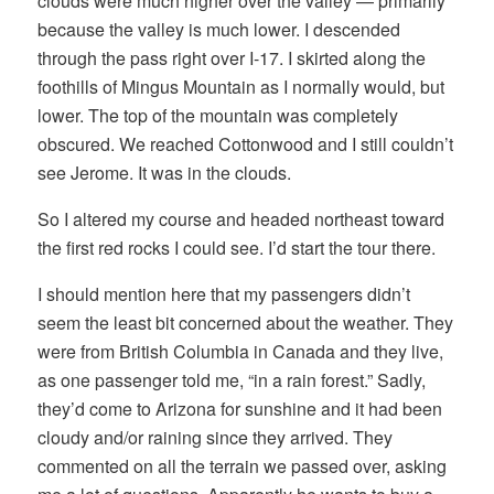
clouds were much higher over the valley — primarily
because the valley is much lower. I descended
through the pass right over I-17. I skirted along the
foothills of Mingus Mountain as I normally would, but
lower. The top of the mountain was completely
obscured. We reached Cottonwood and I still couldn’t
see Jerome. It was in the clouds.
So I altered my course and headed northeast toward
the first red rocks I could see. I’d start the tour there.
I should mention here that my passengers didn’t
seem the least bit concerned about the weather. They
were from British Columbia in Canada and they live,
as one passenger told me, “in a rain forest.” Sadly,
they’d come to Arizona for sunshine and it had been
cloudy and/or raining since they arrived. They
commented on all the terrain we passed over, asking