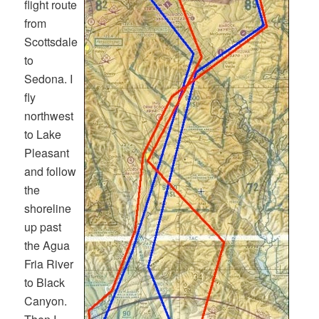
flight route
from
Scottsdale
to
Sedona. I
fly
northwest
to Lake
Pleasant
and follow
the
shoreline
up past
the Agua
Fria River
to Black
Canyon.