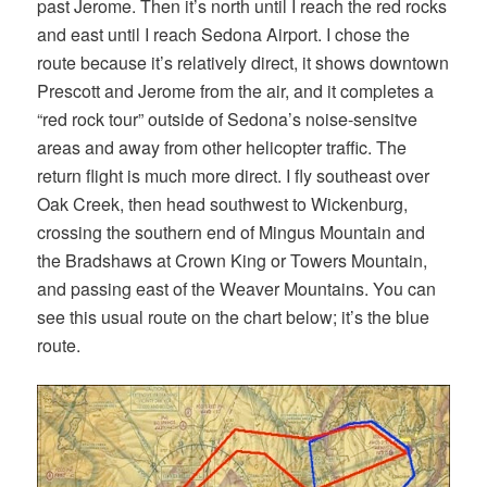
past Jerome. Then it’s north until I reach the red rocks
and east until I reach Sedona Airport. I chose the
route because it’s relatively direct, it shows downtown
Prescott and Jerome from the air, and it completes a
“red rock tour” outside of Sedona’s noise-sensitve
areas and away from other helicopter traffic. The
return flight is much more direct. I fly southeast over
Oak Creek, then head southwest to Wickenburg,
crossing the southern end of Mingus Mountain and
the Bradshaws at Crown King or Towers Mountain,
and passing east of the Weaver Mountains. You can
see this usual route on the chart below; it’s the blue
route.