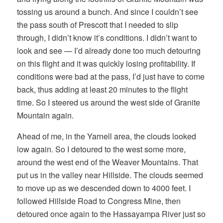
tossing us around a bunch. And since I couldn’t see
the pass south of Prescott that I needed to slip
through, I didn’t know it’s conditions. I didn’t want to
look and see — I’d already done too much detouring
on this flight and it was quickly losing profitability. If
conditions were bad at the pass, I’d just have to come
back, thus adding at least 20 minutes to the flight
time. So I steered us around the west side of Granite
Mountain again.
Ahead of me, in the Yarnell area, the clouds looked
low again. So I detoured to the west some more,
around the west end of the Weaver Mountains. That
put us in the valley near Hillside. The clouds seemed
to move up as we descended down to 4000 feet. I
followed Hillside Road to Congress Mine, then
detoured once again to the Hassayampa River just so