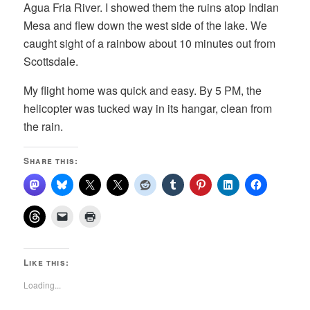
Agua Fria River. I showed them the ruins atop Indian
Mesa and flew down the west side of the lake. We
caught sight of a rainbow about 10 minutes out from
Scottsdale.
My flight home was quick and easy. By 5 PM, the
helicopter was tucked way in its hangar, clean from
the rain.
Share this:
Like this:
Loading...