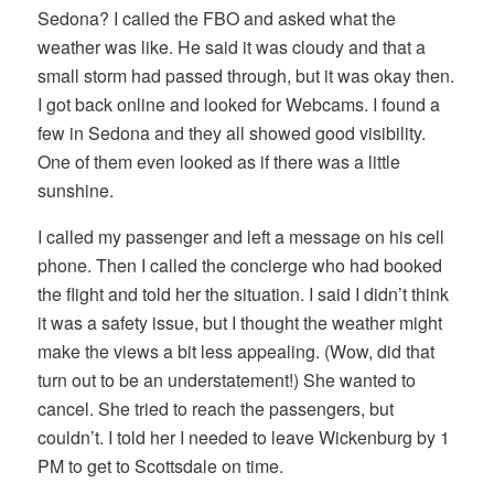
Sedona? I called the FBO and asked what the
weather was like. He said it was cloudy and that a
small storm had passed through, but it was okay then.
I got back online and looked for Webcams. I found a
few in Sedona and they all showed good visibility.
One of them even looked as if there was a little
sunshine.
I called my passenger and left a message on his cell
phone. Then I called the concierge who had booked
the flight and told her the situation. I said I didn’t think
it was a safety issue, but I thought the weather might
make the views a bit less appealing. (Wow, did that
turn out to be an understatement!) She wanted to
cancel. She tried to reach the passengers, but
couldn’t. I told her I needed to leave Wickenburg by 1
PM to get to Scottsdale on time.