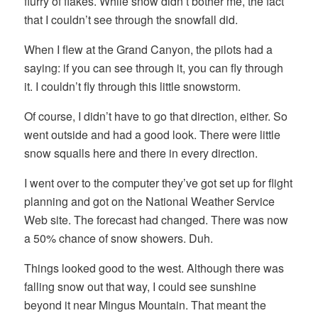
flurry of flakes. While snow didn’t bother me, the fact
that I couldn’t see through the snowfall did.
When I flew at the Grand Canyon, the pilots had a
saying: if you can see through it, you can fly through
it. I couldn’t fly through this little snowstorm.
Of course, I didn’t have to go that direction, either. So
went outside and had a good look. There were little
snow squalls here and there in every direction.
I went over to the computer they’ve got set up for flight
planning and got on the National Weather Service
Web site. The forecast had changed. There was now
a 50% chance of snow showers. Duh.
Things looked good to the west. Although there was
falling snow out that way, I could see sunshine
beyond it near Mingus Mountain. That meant the