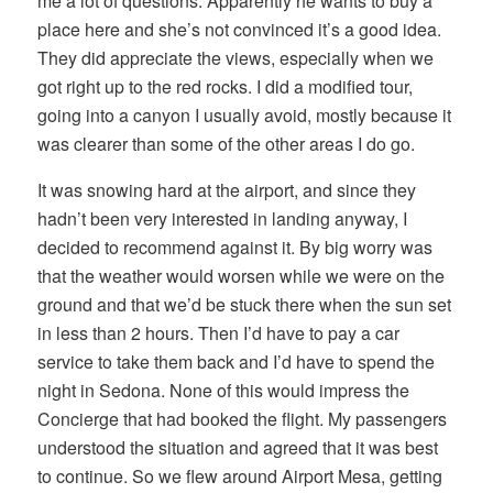
me a lot of questions. Apparently he wants to buy a
place here and she’s not convinced it’s a good idea.
They did appreciate the views, especially when we
got right up to the red rocks. I did a modified tour,
going into a canyon I usually avoid, mostly because it
was clearer than some of the other areas I do go.
It was snowing hard at the airport, and since they
hadn’t been very interested in landing anyway, I
decided to recommend against it. By big worry was
that the weather would worsen while we were on the
ground and that we’d be stuck there when the sun set
in less than 2 hours. Then I’d have to pay a car
service to take them back and I’d have to spend the
night in Sedona. None of this would impress the
Concierge that had booked the flight. My passengers
understood the situation and agreed that it was best
to continue. So we flew around Airport Mesa, getting