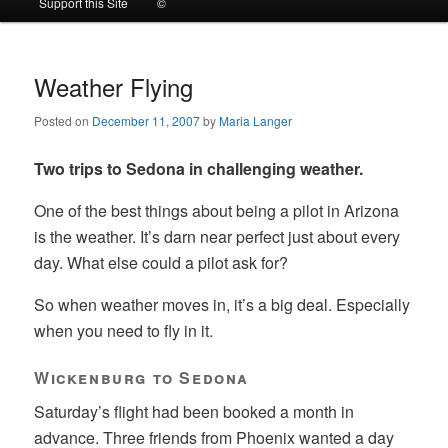
Support this Site
©
to
to
primary
secondary
Weather Flying
Posted on
December 11, 2007
by
Maria Langer
content
content
Two trips to Sedona in challenging weather.
One of the best things about being a pilot in Arizona
is the weather. It’s darn near perfect just about every
day. What else could a pilot ask for?
So when weather moves in, it’s a big deal. Especially
when you need to fly in it.
Wickenburg to Sedona
Saturday’s flight had been booked a month in
advance. Three friends from Phoenix wanted a day