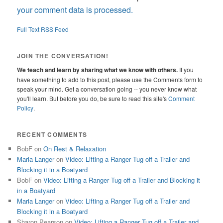
your comment data is processed.
Full Text RSS Feed
JOIN THE CONVERSATION!
We teach and learn by sharing what we know with others.
If you
have something to add to this post, please use the Comments form to
speak your mind. Get a conversation going -- you never know what
you'll learn. But before you do, be sure to read this site's
Comment
Policy
.
RECENT COMMENTS
BobF
on
On Rest & Relaxation
Maria Langer
on
Video: Lifting a Ranger Tug off a Trailer and
Blocking it in a Boatyard
BobF
on
Video: Lifting a Ranger Tug off a Trailer and Blocking it
in a Boatyard
Maria Langer
on
Video: Lifting a Ranger Tug off a Trailer and
Blocking it in a Boatyard
Sharon Pearson
on
Video: Lifting a Ranger Tug off a Trailer and