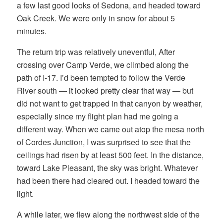
a few last good looks of Sedona, and headed toward
Oak Creek. We were only in snow for about 5
minutes.
The return trip was relatively uneventful, After
crossing over Camp Verde, we climbed along the
path of I-17. I’d been tempted to follow the Verde
River south — it looked pretty clear that way — but
did not want to get trapped in that canyon by weather,
especially since my flight plan had me going a
different way. When we came out atop the mesa north
of Cordes Junction, I was surprised to see that the
ceilings had risen by at least 500 feet. In the distance,
toward Lake Pleasant, the sky was bright. Whatever
had been there had cleared out. I headed toward the
light.
A while later, we flew along the northwest side of the