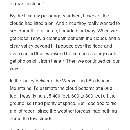
a “granite cloud.”
By the time my passengers arrived, however, the
clouds had lifted a bit. And since they really wanted to
see Yarnell from the air, I headed that way. When we
got close, I saw a clear path beneath the clouds and a
clear valley beyond it. I popped over the ridge and
even circled their weekend home once so they could
get photos of it from the air. Then we continued on our
way.
In the valley between the Weaver and Bradshaw
Mountains, I’d estimate the cloud bottoms at 6,000
feet. I was flying at 5,400 feet, 600 to 800 feet off the
ground, so I had plenty of space. But I decided to file
a pilot report, since the weather forecast had nothing
about the low clouds.