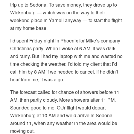
trip up to Sedona. To save money, they drove up to
Wickenburg — which was on the way to their
weekend place in Yarnell anyway — to start the flight
at my home base.
I’d spent Friday night in Phoenix for Mike’s company
Christmas party. When I woke at 6 AM, it was dark
and rainy. But I had my laptop with me and wasted no
time checking the weather. I’d told my client that I’d
call him by 8 AM if we needed to cancel. If he didn’t
hear from me, it was a go.
The forecast called for chance of showers before 11
AM, then partly cloudy. More showers after 11 PM.
Sounded good to me. OUr flight would depart
Wickenburg at 10 AM and we’d arrive in Sedona
around 11, when any weather in the area would be
moving out.