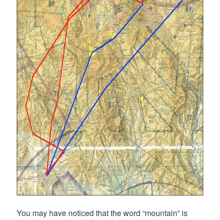
You may have noticed that the word “mountain” is