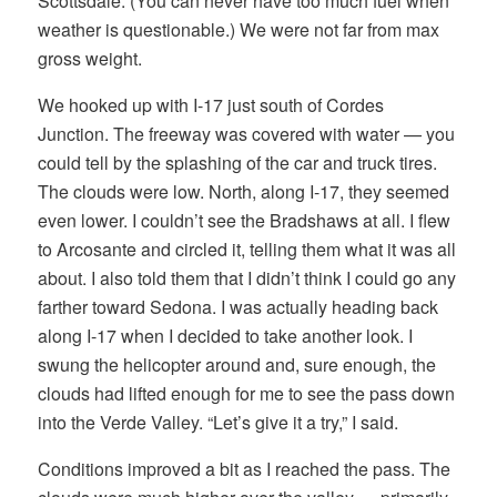
Scottsdale. (You can never have too much fuel when
weather is questionable.) We were not far from max
gross weight.
We hooked up with I-17 just south of Cordes
Junction. The freeway was covered with water — you
could tell by the splashing of the car and truck tires.
The clouds were low. North, along I-17, they seemed
even lower. I couldn’t see the Bradshaws at all. I flew
to Arcosante and circled it, telling them what it was all
about. I also told them that I didn’t think I could go any
farther toward Sedona. I was actually heading back
along I-17 when I decided to take another look. I
swung the helicopter around and, sure enough, the
clouds had lifted enough for me to see the pass down
into the Verde Valley. “Let’s give it a try,” I said.
Conditions improved a bit as I reached the pass. The