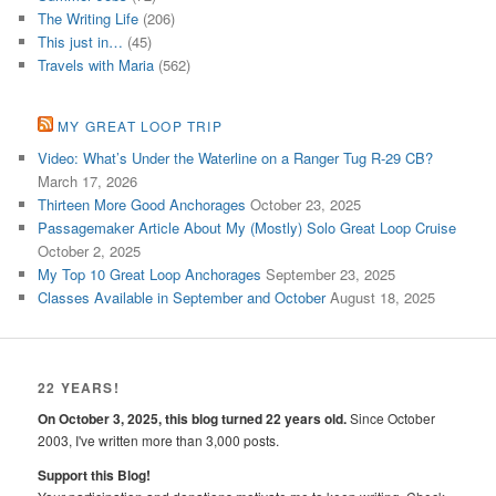
The Writing Life
(206)
This just in…
(45)
Travels with Maria
(562)
MY GREAT LOOP TRIP
Video: What’s Under the Waterline on a Ranger Tug R-29 CB?
March 17, 2026
Thirteen More Good Anchorages
October 23, 2025
Passagemaker Article About My (Mostly) Solo Great Loop Cruise
October 2, 2025
My Top 10 Great Loop Anchorages
September 23, 2025
Classes Available in September and October
August 18, 2025
22 YEARS!
On October 3, 2025, this blog turned 22 years old.
Since October
2003, I've written more than 3,000 posts.
Support this Blog!