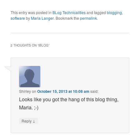
This entry was posted in
BLog Technicalities
and tagged
blogging
,
software
by
Maria Langer
. Bookmark the
permalink
.
2 THOUGHTS ON “
IBLOG
”
Shirley
on
October 15, 2013 at 10:08 am
said:
Looks like you got the hang of this blog thing,
Maria. ;-)
↓
Reply