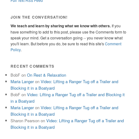
Full Text RSS Feed
JOIN THE CONVERSATION!
We teach and learn by sharing what we know with others.
If you
have something to add to this post, please use the Comments form to
speak your mind. Get a conversation going -- you never know what
you'll learn. But before you do, be sure to read this site's
Comment
Policy
.
RECENT COMMENTS
BobF
on
On Rest & Relaxation
Maria Langer
on
Video: Lifting a Ranger Tug off a Trailer and
Blocking it in a Boatyard
BobF
on
Video: Lifting a Ranger Tug off a Trailer and Blocking it
in a Boatyard
Maria Langer
on
Video: Lifting a Ranger Tug off a Trailer and
Blocking it in a Boatyard
Sharon Pearson
on
Video: Lifting a Ranger Tug off a Trailer and
Blocking it in a Boatyard