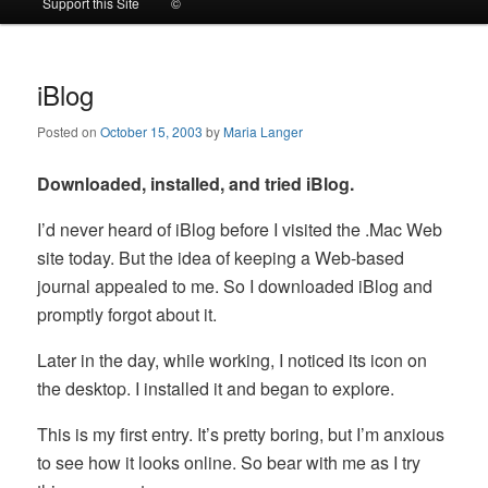
Support this Site
©
to
to
primary
secondary
iBlog
Posted on
October 15, 2003
by
Maria Langer
content
content
Downloaded, installed, and tried iBlog.
I’d never heard of iBlog before I visited the .Mac Web
site today. But the idea of keeping a Web-based
journal appealed to me. So I downloaded iBlog and
promptly forgot about it.
Later in the day, while working, I noticed its icon on
the desktop. I installed it and began to explore.
This is my first entry. It’s pretty boring, but I’m anxious
to see how it looks online. So bear with me as I try