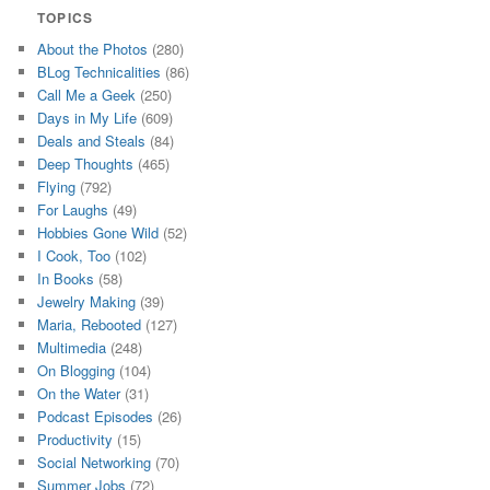
TOPICS
About the Photos
(280)
BLog Technicalities
(86)
Call Me a Geek
(250)
Days in My Life
(609)
Deals and Steals
(84)
Deep Thoughts
(465)
Flying
(792)
For Laughs
(49)
Hobbies Gone Wild
(52)
I Cook, Too
(102)
In Books
(58)
Jewelry Making
(39)
Maria, Rebooted
(127)
Multimedia
(248)
On Blogging
(104)
On the Water
(31)
Podcast Episodes
(26)
Productivity
(15)
Social Networking
(70)
Summer Jobs
(72)