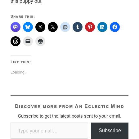
this puppy out.
Share this:
Like this:
Loading...
Discover more from An Eclectic Mind
Subscribe to get the latest posts sent to your email.
Type your email…
Subscribe