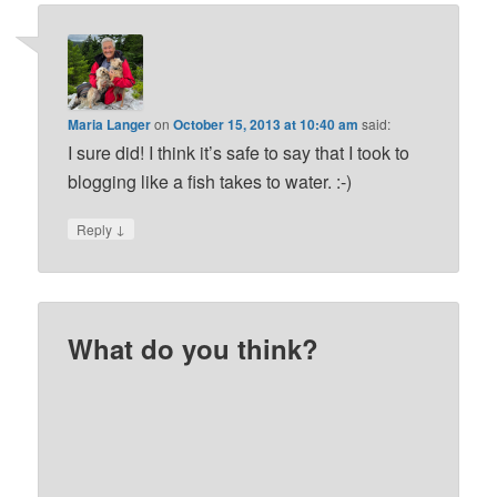
Maria Langer
on
October 15, 2013 at 10:40 am
said:
I sure did! I think it’s safe to say that I took to
blogging like a fish takes to water. :-)
↓
Reply
What do you think?