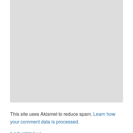
This site uses Akismet to reduce spam.
Learn how
your comment data is processed.