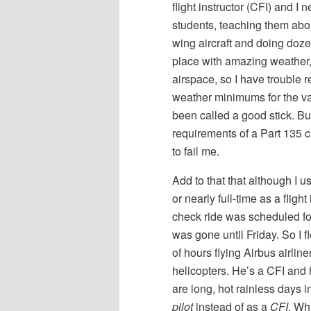
flight instructor (CFI) and I
students, teaching them abou
wing aircraft and doing doze
place with amazing weather,
airspace, so I have trouble re
weather minimums for the var
been called a good stick. Bu
requirements of a Part 135 c
to fail me.
Add to that that although I 
or nearly full-time as a fligh
check ride was scheduled for
was gone until Friday. So I 
of hours flying Airbus airlin
helicopters. He’s a CFI and 
are long, hot rainless days 
pilot
instead of as a
CFI
. Wh