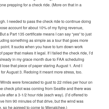
one prepping for a check ride. (More on that in a
igh. I needed to pass the check ride to continue doing
 Those account for about 10% of my flying revenue,
 But a Part 135 certificate means I can say “yes” to just
cluding something as simple as a tour that goes more
g point. It sucks when you have to turn down work
paper that makes it legal. If I failed the check ride, I’d
s already in my grace month due to FAA scheduling
ld lose that piece of paper staring August 1. And I
 for August 3. Redoing it meant more stress, too.
 Winds were forecasted to gust to 22 miles per hour on
The check pilot was coming from Seattle and there was
e after a 3-1/2 hour ride (each way). (I’d offered to
ve him 90 minutes of that drive, but the wind was
re, so he agreed to come to Wenatchee.)