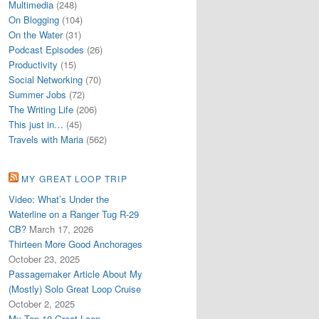
Multimedia
(248)
On Blogging
(104)
On the Water
(31)
Podcast Episodes
(26)
Productivity
(15)
Social Networking
(70)
Summer Jobs
(72)
The Writing Life
(206)
This just in…
(45)
Travels with Maria
(562)
MY GREAT LOOP TRIP
Video: What’s Under the
Waterline on a Ranger Tug R-29
CB?
March 17, 2026
Thirteen More Good Anchorages
October 23, 2025
Passagemaker Article About My
(Mostly) Solo Great Loop Cruise
October 2, 2025
My Top 10 Great Loop