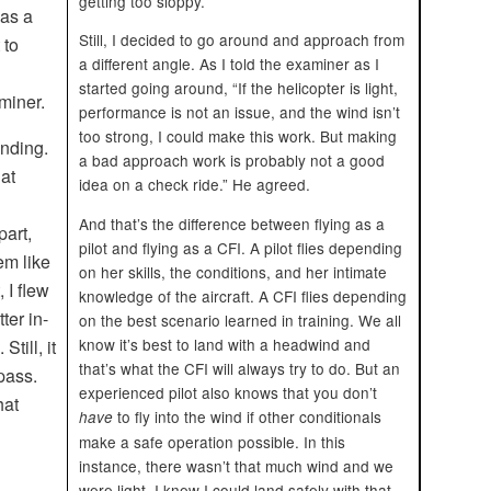
getting too sloppy.
was a
Still, I decided to go around and approach from
 to
a different angle. As I told the examiner as I
started going around, “If the helicopter is light,
aminer.
performance is not an issue, and the wind isn’t
too strong, I could make this work. But making
ending.
a bad approach work is probably not a good
 at
idea on a check ride.” He agreed.
And that’s the difference between flying as a
part,
pilot and flying as a CFI. A pilot flies depending
m like
on her skills, the conditions, and her intimate
, I flew
knowledge of the aircraft. A CFI flies depending
ter in-
on the best scenario learned in training. We all
know it’s best to land with a headwind and
Still, it
that’s what the CFI will always try to do. But an
pass.
experienced pilot also knows that you don’t
hat
to fly into the wind if other conditionals
have
make a safe operation possible. In this
instance, there wasn’t that much wind and we
were light. I knew I could land safely with that