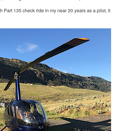
 Part 135 check ride in my near 20 years as a pilot, it