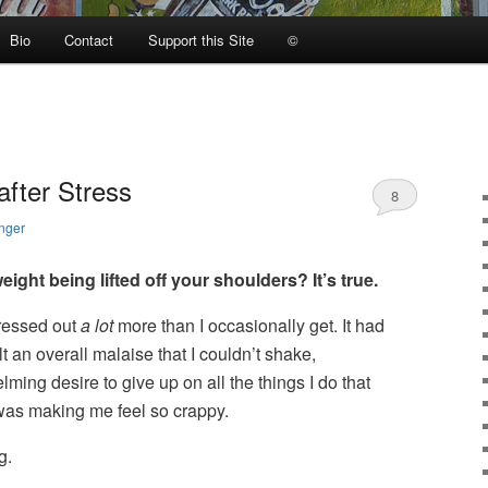
Bio
Contact
Support this Site
©
after Stress
8
nger
ight being lifted off your shoulders? It’s true.
tressed out
a lot
more than I occasionally get. It had
lt an overall malaise that I couldn’t shake,
ng desire to give up on all the things I do that
t was making me feel so crappy.
g.