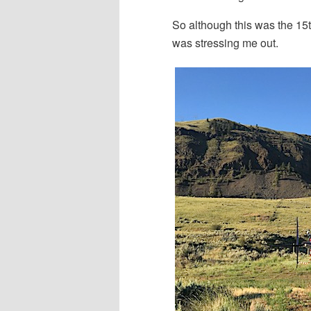
So although this was the 15th
was stressing me out.