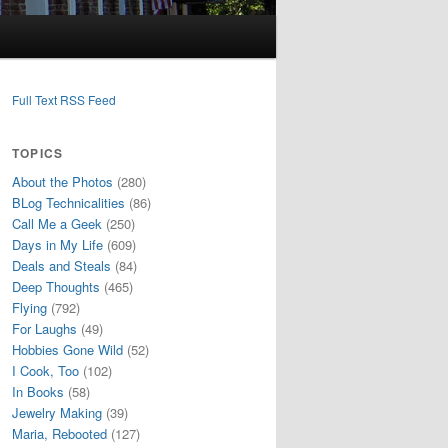
Full Text RSS Feed
TOPICS
About the Photos
(280)
BLog Technicalities
(86)
Call Me a Geek
(250)
Days in My Life
(609)
Deals and Steals
(84)
Deep Thoughts
(465)
Flying
(792)
For Laughs
(49)
Hobbies Gone Wild
(52)
I Cook, Too
(102)
In Books
(58)
Jewelry Making
(39)
Maria, Rebooted
(127)