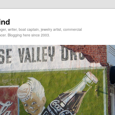
ind
er, writer, boat captain, jewelry artist, commercial
ducer. Blogging here since 2003.