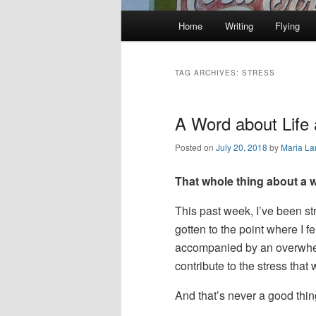
Main
Home
Writing
Flying
Skip
Skip
menu
to
to
TAG ARCHIVES:
STRESS
primary
secondary
A Word about Life 
content
content
Posted on
July 20, 2018
by
Maria La
That whole thing about a we
This past week, I’ve been s
gotten to the point where I fe
accompanied by an overwhelmi
contribute to the stress tha
And that’s never a good thin