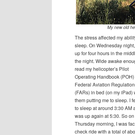
My new old hel
The stress affected my abilit
sleep. On Wednesday night,
up for four hours in the midd
the night. Wide awake enou
read my helicopter’s Pilot
Operating Handbook (POH)
Federal Aviation Regulation
(FARs) in bed (on my iPad) 
them putting me to sleep. I f
to sleep at around 3:30 AM 
was up again at 5:30. So on
Thursday morning, I was fac
check ride with a total of ab