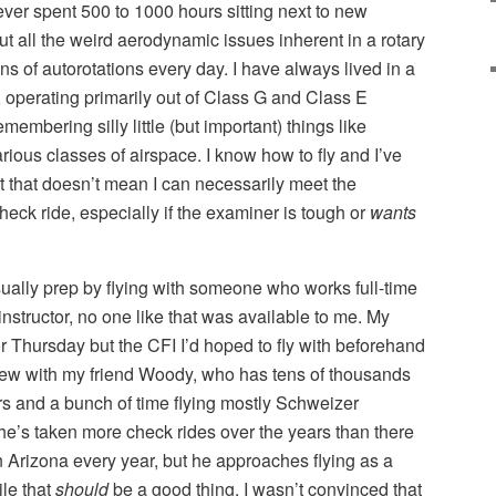
 never spent 500 to 1000 hours sitting next to new
t all the weird aerodynamic issues inherent in a rotary
ns of autorotations every day. I have always lived in a
 operating primarily out of Class G and Class E
membering silly little (but important) things like
ious classes of airspace. I know how to fly and I’ve
t that doesn’t mean I can necessarily meet the
heck ride, especially if the examiner is tough or
wants
usually prep by flying with someone who works full-time
t instructor, no one like that was available to me. My
 Thursday but the CFI I’d hoped to fly with beforehand
flew with my friend Woody, who has tens of thousands
ers and a bunch of time flying mostly Schweizer
he’s taken more check rides over the years than there
in Arizona every year, but he approaches flying as a
ile that
should
be a good thing, I wasn’t convinced that