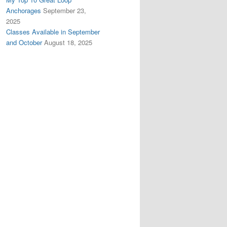
Anchorages
September 23,
2025
Classes Available in September
and October
August 18, 2025