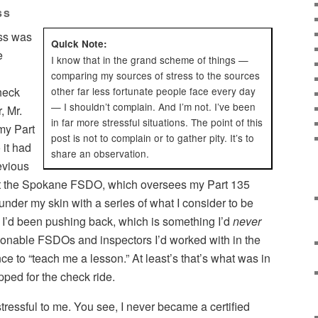
ss
ess was
Quick Note:
e
I know that in the grand scheme of things —
comparing my sources of stress to the sources
check
other far less fortunate people face every day
— I shouldn’t complain. And I’m not. I’ve been
, Mr.
in far more stressful situations. The point of this
 my Part
post is not to complain or to gather pity. It’s to
 it had
share an observation.
evious
that the Spokane FSDO, which oversees my Part 135
 under my skin with a series of what I consider to be
I’d been pushing back, which is something I’d
never
sonable FSDOs and inspectors I’d worked with in the
ce to “teach me a lesson.” At least’s that’s what was in
pped for the check ride.
tressful to me. You see, I never became a certified