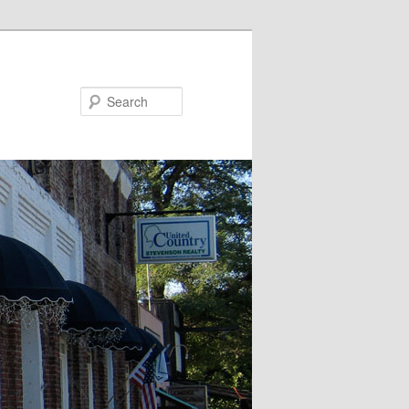
Search