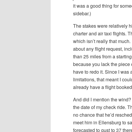
it was a good thing for some
sidebar.)
The stakes were relatively h
charter and air taxi flights.
which isn’t really that much.
about any flight request, in
than 25 miles from a startin
because you lack the piece of 
have to redo it. Since I wa
limitations, that meant I cou
already have a flight booked
And did I mention the wind?
the date of my check ride. 
no chance that he’d reschedul
meet him in Ellensburg to sa
forecasted to gust to 37 the