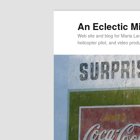
An Eclectic M
Web site and blog for Maria Lang
helicopter pilot, and video pro