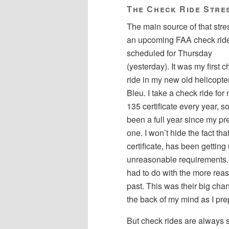
The Check Ride Stre
The main source of that str
an upcoming FAA check rid
scheduled for Thursday
(yesterday). It was my first 
ride in my new old helicopter
Bleu. I take a check ride for
135 certificate every year, so
been a full year since my pr
one. I won’t hide the fact 
certificate, has been getting
unreasonable requirements. 
had to do with the more rea
past. This was their big chan
the back of my mind as I pre
But check rides are always s