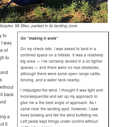
icopter, Mr Bleu, parked in its landing zone.
y to
On “making it work”
 I was
On my check ride, I was asked to land in a
le of
confined space on a hillside. It was a relatively
gh to
big area — I’ve certainly landed in a lot tighter
spaces — and there were no real obstacles,
 and
although there were some open range cattle,
s
fencing, and a water tank nearby.
without
I misjudged the wind. I thought it was light and
ell back
inconsequential and set up my approach to
and
give me a the best angle of approach. As I
came near the landing spot, however, I saw
trees blowing and felt the wind buffeting me.
ing a
Left pedal kept things under control without
out 5