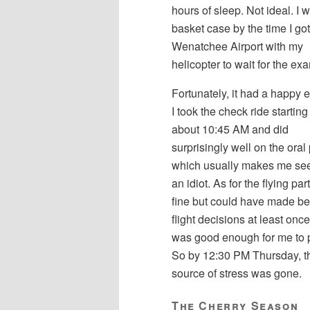
hours of sleep. Not ideal. I 
basket case by the time I got
Wenatchee Airport with my
helicopter to wait for the ex
Fortunately, it had a happy 
I took the check ride starting
about 10:45 AM and did
surprisingly well on the oral 
which usually makes me see
an idiot. As for the flying part
fine but could have made bet
flight decisions at least once. 
was good enough for me to 
So by 12:30 PM Thursday, t
source of stress was gone.
The Cherry Season