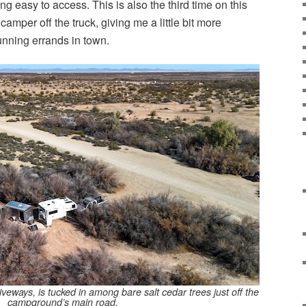
g easy to access. This is also the third time on this
e camper off the truck, giving me a little bit more
running errands in town.
veways, is tucked in among bare salt cedar trees just off the
campground’s main road.