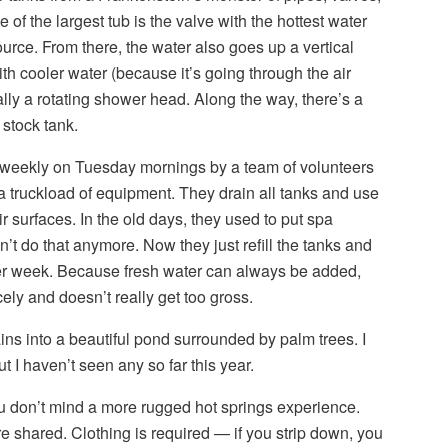
of the largest tub is the valve with the hottest water
ource. From there, the water also goes up a vertical
th cooler water (because it’s going through the air
inally a rotating shower head. Along the way, there’s a
 stock tank.
 weekly on Tuesday mornings by a team of volunteers
 truckload of equipment. They drain all tanks and use
r surfaces. In the old days, they used to put spa
on’t do that anymore. Now they just refill the tanks and
her week. Because fresh water can always be added,
ely and doesn’t really get too gross.
ains into a beautiful pond surrounded by palm trees. I
t I haven’t seen any so far this year.
ou don’t mind a more rugged hot springs experience.
re shared. Clothing is required — if you strip down, you