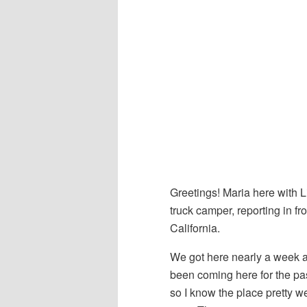
Greetings! Maria here with L
truck camper, reporting in fr
California.
We got here nearly a week a
been coming here for the pas
so I know the place pretty w