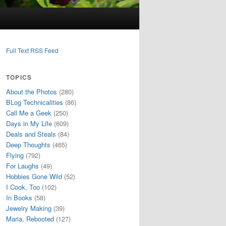
Full Text RSS Feed
TOPICS
About the Photos
(280)
BLog Technicalities
(86)
Call Me a Geek
(250)
Days in My Life
(609)
Deals and Steals
(84)
Deep Thoughts
(465)
Flying
(792)
For Laughs
(49)
Hobbies Gone Wild
(52)
I Cook, Too
(102)
In Books
(58)
Jewelry Making
(39)
Maria, Rebooted
(127)