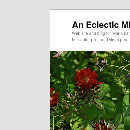
An Eclectic M
Web site and blog for Maria Lang
helicopter pilot, and video pro