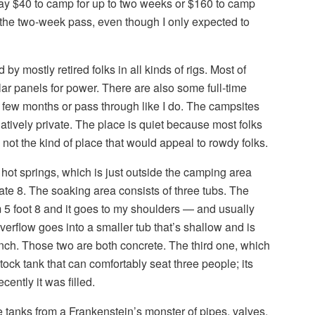
ay $40 to camp for up to two weeks or $160 to camp
or the two-week pass, even though I only expected to
y mostly retired folks in all kinds of rigs. Most of
ar panels for power. There are also some full-time
 few months or pass through like I do. The campsites
latively private. The place is quiet because most folks
 not the kind of place that would appeal to rowdy folks.
 hot springs, which is just outside the camping area
tate 8. The soaking area consists of three tubs. The
 5 foot 8 and it goes to my shoulders — and usually
verflow goes into a smaller tub that’s shallow and is
unch. Those two are both concrete. The third one, which
tock tank that can comfortably seat three people; its
ently it was filled.
 tanks from a Frankenstein’s monster of pipes, valves,