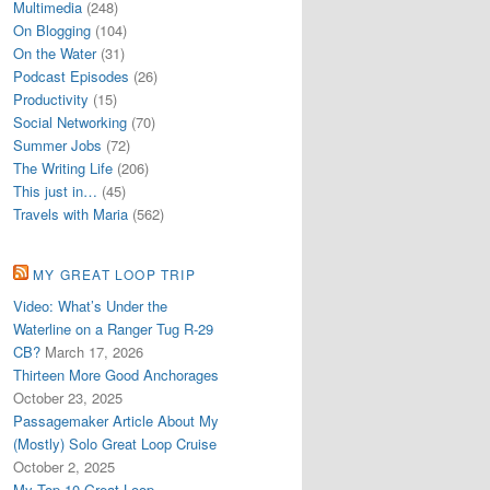
Multimedia
(248)
On Blogging
(104)
On the Water
(31)
Podcast Episodes
(26)
Productivity
(15)
Social Networking
(70)
Summer Jobs
(72)
The Writing Life
(206)
This just in…
(45)
Travels with Maria
(562)
MY GREAT LOOP TRIP
Video: What’s Under the
Waterline on a Ranger Tug R-29
CB?
March 17, 2026
Thirteen More Good Anchorages
October 23, 2025
Passagemaker Article About My
(Mostly) Solo Great Loop Cruise
October 2, 2025
My Top 10 Great Loop