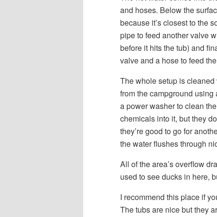
and hoses. Below the surface 
because it’s closest to the s
pipe to feed another valve wi
before it hits the tub) and f
valve and a hose to feed the
The whole setup is cleaned
from the campground using a
a power washer to clean thei
chemicals into it, but they d
they’re good to go for anot
the water flushes through nic
All of the area’s overflow dr
used to see ducks in here, bu
I recommend this place if y
The tubs are nice but they a