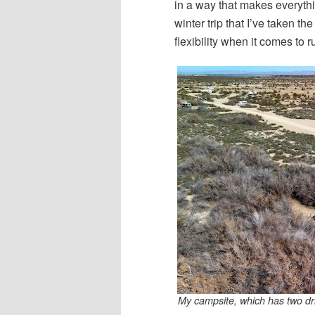
in a way that makes everythin
winter trip that I’ve taken th
flexibility when it comes to 
My campsite, which has two dri