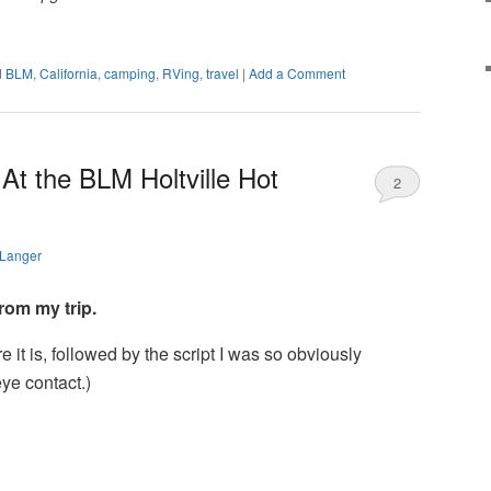
d
BLM
,
California
,
camping
,
RVing
,
travel
|
Add a Comment
At the BLM Holtville Hot
2
 Langer
rom my trip.
Here it is, followed by the script I was so obviously
eye contact.)