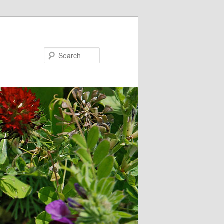
Search