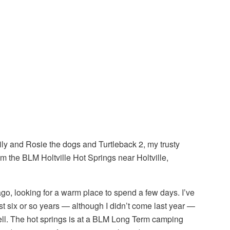
ily and Rosie the dogs and Turtleback 2, my trusty
om the BLM Holtville Hot Springs near Holtville,
go, looking for a warm place to spend a few days. I’ve
t six or so years — although I didn’t come last year —
ell. The hot springs is at a BLM Long Term camping