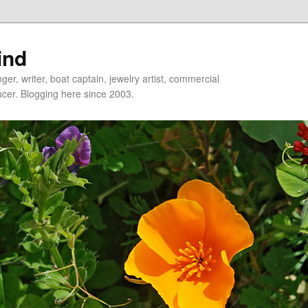
ind
er, writer, boat captain, jewelry artist, commercial
ducer. Blogging here since 2003.