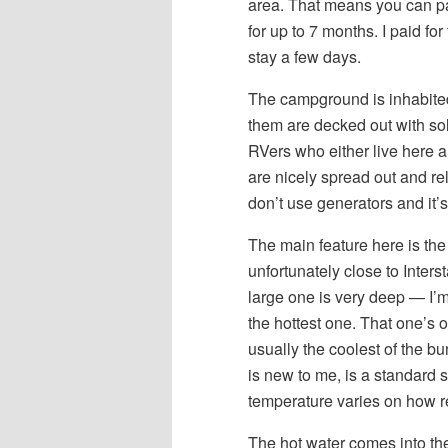
area. That means you can p
for up to 7 months. I paid f
stay a few days.
The campground is inhabited b
them are decked out with sol
RVers who either live here a
are nicely spread out and re
don’t use generators and it’s
The main feature here is the
unfortunately close to Inters
large one is very deep — I’m
the hottest one. That one’s o
usually the coolest of the b
is new to me, is a standard s
temperature varies on how rec
The hot water comes into the