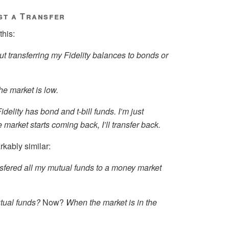
st a Transfer
this:
ut transferring my Fidelity balances to bonds or
he market is low.
Fidelity has bond and t-bill funds. I’m just
 market starts coming back, I’ll transfer back.
kably similar:
nsfered all my mutual funds to a money market
tual funds?
Now?
When the market is in the