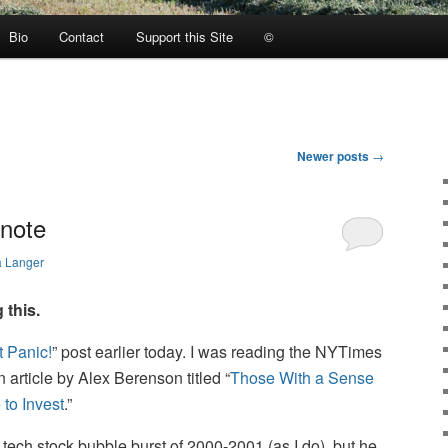
Bio
Contact
Support this Site
©
Newer posts
→
tnote
a Langer
 this.
t Panic!
” post earlier today. I was reading the NYTimes
article by Alex Berenson titled “
Those With a Sense
 to Invest
.”
 tech stock bubble burst of 2000-2001 (as I do), but he