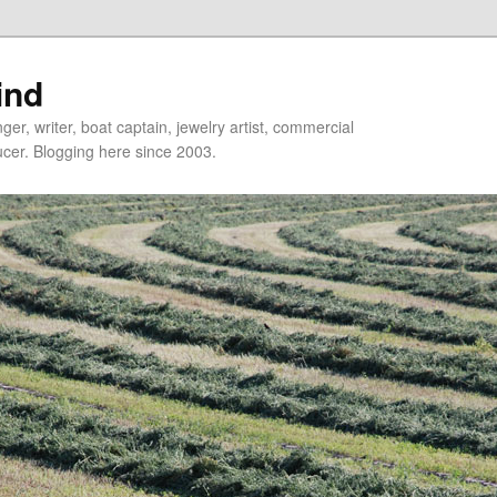
ind
er, writer, boat captain, jewelry artist, commercial
ducer. Blogging here since 2003.