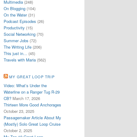
Multimedia
(248)
On Blogging
(104)
On the Water
(31)
Podcast Episodes
(26)
Productivity
(15)
Social Networking
(70)
Summer Jobs
(72)
The Writing Life
(206)
This just in…
(45)
Travels with Maria
(562)
MY GREAT LOOP TRIP
Video: What’s Under the
Waterline on a Ranger Tug R-29
CB?
March 17, 2026
Thirteen More Good Anchorages
October 23, 2025
Passagemaker Article About My
(Mostly) Solo Great Loop Cruise
October 2, 2025
My Top 10 Great Loop