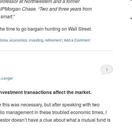
 professor at Northwestern and a former
 JPMorgan Chase. “Two and three years from
 smart.”
 the time to go bargain hunting on Wall Street.
dvice
,
economics
,
investing
,
retirement
|
Add a Comment
1
a Langer
vestment transactions affect the market.
ike this was necessary, but after speaking with two
olio management in these troubled economic times, I
vestor doesn’t have a clue about what a mutual fund is