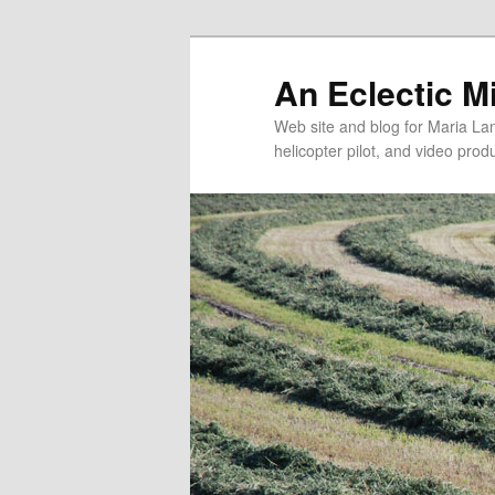
An Eclectic M
Web site and blog for Maria Lang
helicopter pilot, and video pro