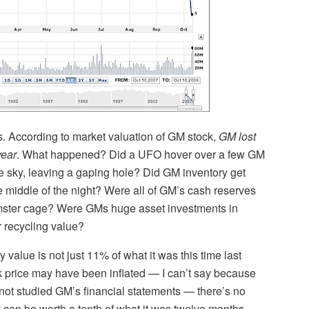
this. According to market valuation of GM stock,
GM lost
year
. What happened? Did a UFO hover over a few GM
e sky, leaving a gaping hole? Did GM inventory get
he middle of the night? Were all of GM’s cash reserves
mster cage? Were GMs huge asset investments in
r recycling value?
value is not just 11% of what it was this time last
ck price may have been inflated — I can’t say because
not studied GM’s financial statements — there’s no
 can be worth a tenth of what it was twelve months