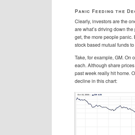
Panic Feeding the De
Clearly, investors are the o
are what’s driving down the 
get, the more people panic.
stock based mutual funds to
Take, for example, GM. On oc
each. Although share prices 
past week really hit home. 
decline in this chart: