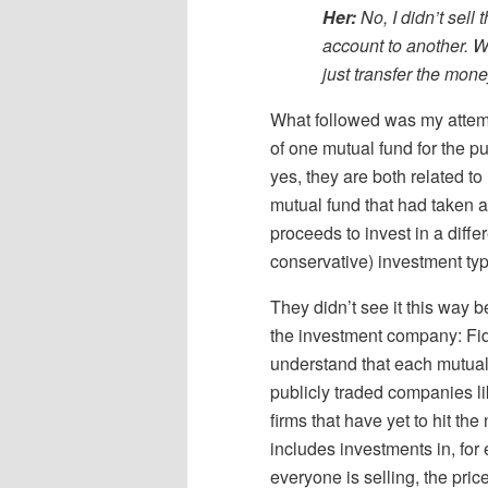
Her:
No, I didn’t sell
account to another. Wh
just transfer the mon
What followed was my attempt 
of one mutual fund for the p
yes, they are both related t
mutual fund that had taken 
proceeds to invest in a diffe
conservative) investment typ
They didn’t see it this way b
the investment company: Fide
understand that each mutual 
publicly traded companies l
firms that have yet to hit th
includes investments in, for 
everyone is selling, the pri