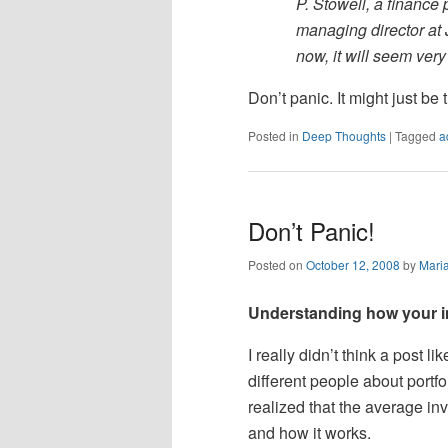
P. Stowell, a finance
managing director at
now, it will seem very
Don’t panic. It might just be
Posted in
Deep Thoughts
|
Tagged
a
Don’t Panic!
Posted on
October 12, 2008
by
Mari
Understanding how your in
I really didn’t think a post l
different people about portf
realized that the average in
and how it works.