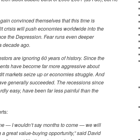
ain convinced themselves that this time is
edit crisis will push economies worldwide into the
nce the Depression. Fear runs even deeper
 a decade ago.
vestors are ignoring 60 years of history. Since the
ents have become far more aggressive about
dit markets seize up or economies struggle. And
have generally succeeded. The recessions since
rdly easy, have been far less painful than the
rts:
come — I wouldn’t say months to come — we will
g a great value-buying opportunity,” said David