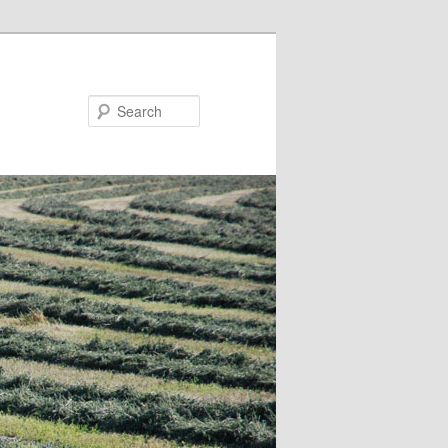
Search