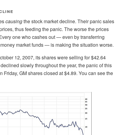
cline
nes
causing
the stock market decline. Their panic sales
prices, thus feeding the panic. The worse the prices
 Every one who cashes out — even by transferring
 money market funds — is making the situation worse.
tober 12, 2007, its shares were selling for $42.64
declined slowly throughout the year, the panic of this
On Friday, GM shares closed at $4.89. You can see the