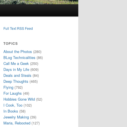
Full Text RSS Feed
TOPICS
About the Photos
(280)
BLog Technicalities
(86)
Call Me a Geek
(250)
Days in My Life
(609)
Deals and Steals
(84)
Deep Thoughts
(465)
Flying
(792)
For Laughs
(49)
Hobbies Gone Wild
(52)
I Cook, Too
(102)
In Books
(58)
Jewelry Making
(39)
Maria, Rebooted
(127)