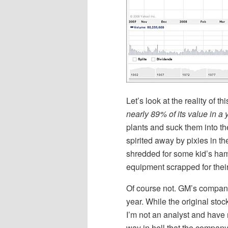
Let’s look at the reality of 
nearly 89% of its value in a 
plants and suck them into th
spirited away by pixies in t
shredded for some kid’s ha
equipment scrapped for thei
Of course not. GM’s company 
year. While the original sto
I’m not an analyst and have 
way in hell that the company