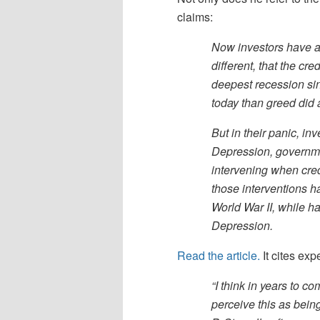
claims:
Now investors have ag
different, that the cr
deepest recession si
today than greed did
But in their panic, in
Depression, governm
intervening when cre
those interventions 
World War II, while ha
Depression.
Read the article.
It cites expe
“I think in years to 
perceive this as bein