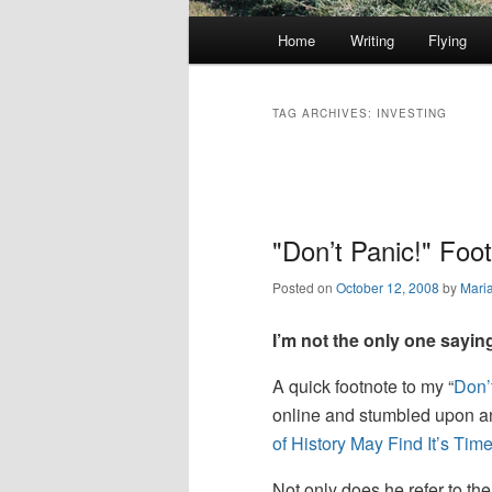
Main
Home
Writing
Flying
Skip
Skip
menu
to
to
TAG ARCHIVES:
INVESTING
primary
secondary
Post
navigation
content
content
"Don’t Panic!" Foo
Posted on
October 12, 2008
by
Mari
I’m not the only one saying
A quick footnote to my “
Don’
online and stumbled upon an 
of History May Find It’s Time
Not only does he refer to the