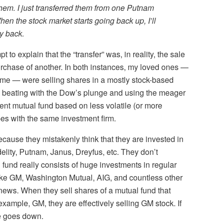
 them. I just transferred them from one Putnam
en the stock market starts going back up, I’ll
ey back.
to explain that the “transfer” was, in reality, the sale
urchase of another. In both instances, my loved ones —
o me — were selling shares in a mostly stock-based
a beating with the Dow’s plunge and using the meager
rent mutual fund based on less volatile (or more
es with the same investment firm.
ecause they mistakenly think that they are invested in
lity, Putnam, Janus, Dreyfus, etc. They don’t
fund really consists of huge investments in regular
ike GM, Washington Mutual, AIG, and countless other
e news. When they sell shares of a mutual fund that
example, GM, they are effectively selling GM stock. If
ce goes down.