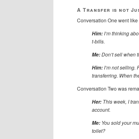
A Transfer is not Ju
Conversation One went like 
Him:
I’m thinking abo
t-bills.
Me:
Don’t sell when t
Him:
I’m not selling. 
transferring. When the
Conversation Two was remar
Her:
This week, I tra
account.
Me:
You sold your mu
toilet?