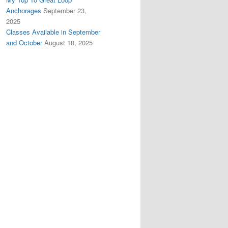
Anchorages
September 23,
2025
Classes Available in September
and October
August 18, 2025